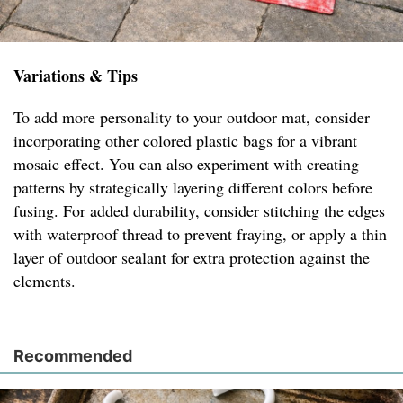
Variations & Tips
To add more personality to your outdoor mat, consider
incorporating other colored plastic bags for a vibrant
mosaic effect. You can also experiment with creating
patterns by strategically layering different colors before
fusing. For added durability, consider stitching the edges
with waterproof thread to prevent fraying, or apply a thin
layer of outdoor sealant for extra protection against the
elements.
Recommended