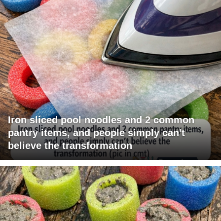
Iron sliced pool noodles and 2 common
pantry items, and people simply can't
believe the transformation