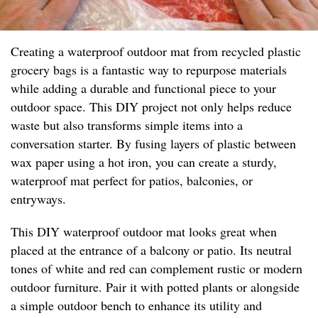
Creating a waterproof outdoor mat from recycled plastic
grocery bags is a fantastic way to repurpose materials
while adding a durable and functional piece to your
outdoor space. This DIY project not only helps reduce
waste but also transforms simple items into a
conversation starter. By fusing layers of plastic between
wax paper using a hot iron, you can create a sturdy,
waterproof mat perfect for patios, balconies, or
entryways.
This DIY waterproof outdoor mat looks great when
placed at the entrance of a balcony or patio. Its neutral
tones of white and red can complement rustic or modern
outdoor furniture. Pair it with potted plants or alongside
a simple outdoor bench to enhance its utility and