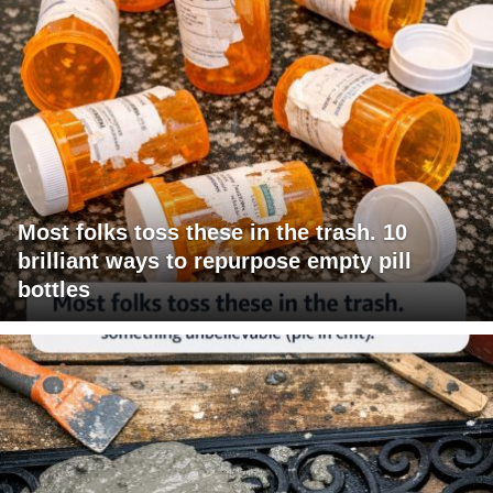
Most folks toss these in the trash. 10
brilliant ways to repurpose empty pill
bottles