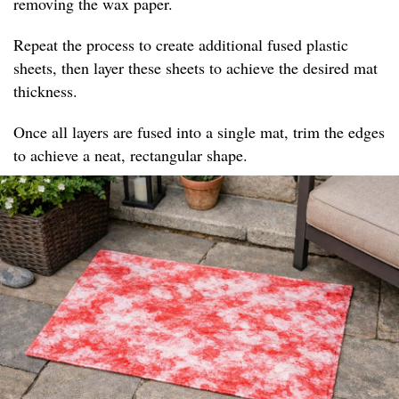
removing the wax paper.
Repeat the process to create additional fused plastic
sheets, then layer these sheets to achieve the desired mat
thickness.
Once all layers are fused into a single mat, trim the edges
to achieve a neat, rectangular shape.