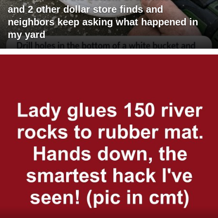
and 2 other dollar store finds and
neighbors keep asking what happened in
my yard