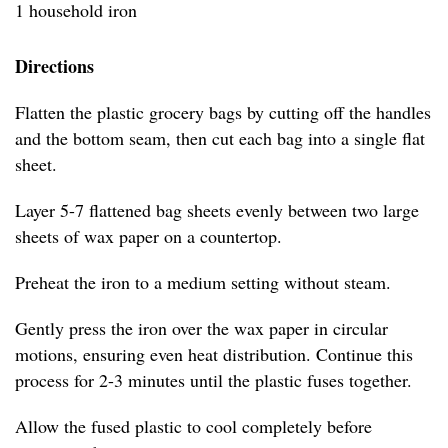
1 household iron
Directions
Flatten the plastic grocery bags by cutting off the handles
and the bottom seam, then cut each bag into a single flat
sheet.
Layer 5-7 flattened bag sheets evenly between two large
sheets of wax paper on a countertop.
Preheat the iron to a medium setting without steam.
Gently press the iron over the wax paper in circular
motions, ensuring even heat distribution. Continue this
process for 2-3 minutes until the plastic fuses together.
Allow the fused plastic to cool completely before