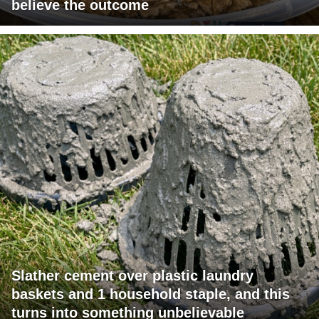
believe the outcome
Slather cement over plastic laundry
baskets and 1 household staple, and this
turns into something unbelievable