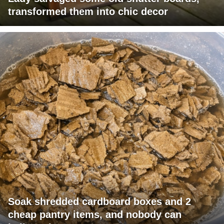
transformed them into chic decor
Soak shredded cardboard boxes and 2
cheap pantry items, and nobody can