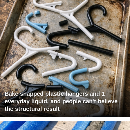
Bake snapped plastic hangers and 1
everyday liquid, and people can't believe
the structural result