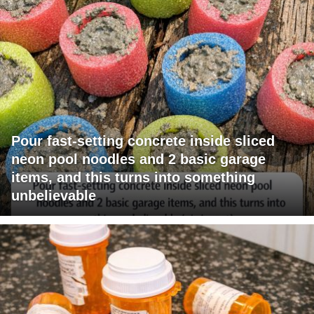
Pour fast-setting concrete inside sliced
neon pool noodles and 2 basic garage
items, and this turns into something
unbelievable