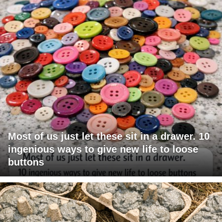
Most of us just let these sit in a drawer. 10
ingenious ways to give new life to loose
buttons