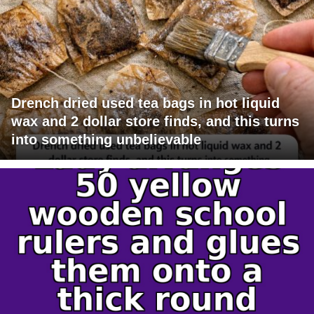
Drench dried used tea bags in hot liquid
wax and 2 dollar store finds, and this turns
into something unbelievable