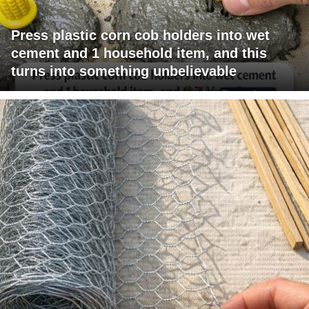
Press plastic corn cob holders into wet
cement and 1 household item, and this
turns into something unbelievable