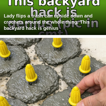
Lady flips a trash can upside down and
crochets around the whole thing. This
backyard hack is genius