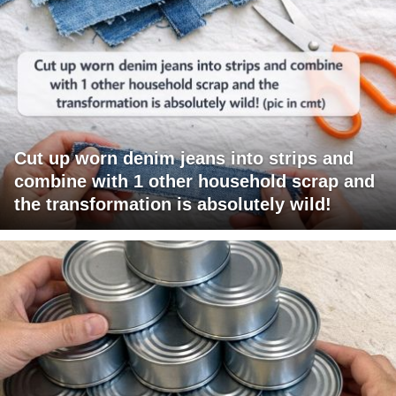
Cut up worn denim jeans into strips and
combine with 1 other household scrap and
the transformation is absolutely wild!