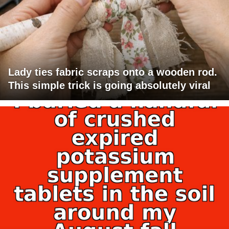
Lady ties fabric scraps onto a wooden rod.
This simple trick is going absolutely viral