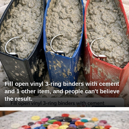
Fill open vinyl 3-ring binders with cement
and 1 other item, and people can't believe
the result.