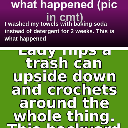
I washed my towels with baking soda
instead of detergent for 2 weeks. This is
what happened