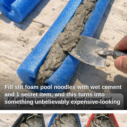
Fill slit foam pool noodles with wet cement
and 1 secret item, and this turns into
something unbelievably expensive-looking