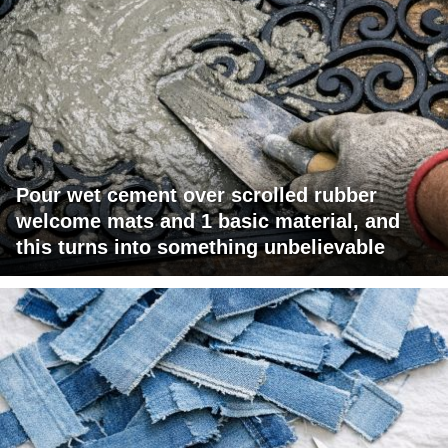
Pour wet cement over scrolled rubber
welcome mats and 1 basic material, and
this turns into something unbelievable