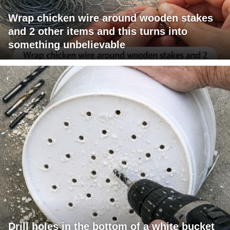
Wrap chicken wire around wooden stakes
and 2 other items and this turns into
something unbelievable
Drill holes in the bottom of a white bucket