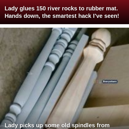
Lady glues 150 river rocks to rubber mat.
Hands down, the smartest hack I've seen!
Lady picks up some old spindles from