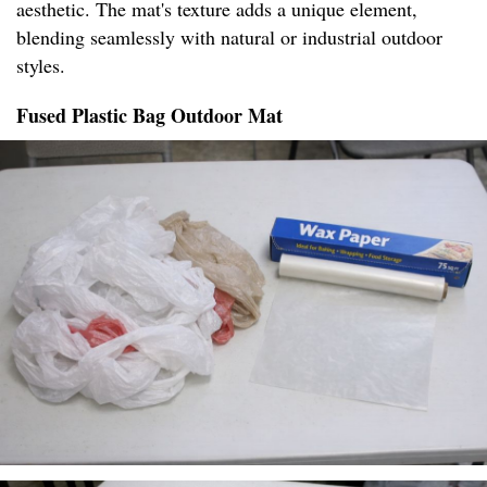
aesthetic. The mat's texture adds a unique element,
blending seamlessly with natural or industrial outdoor
styles.
Fused Plastic Bag Outdoor Mat