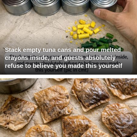
Stack empty tuna cans and pour melted
crayons inside, and guests absolutely
refuse to believe you made this yourself