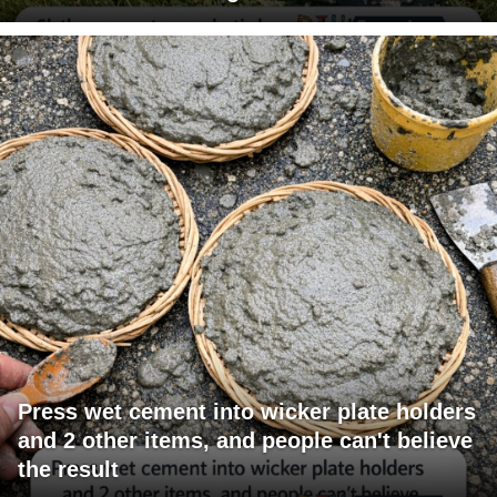
Press wet cement into wicker plate holders
and 2 other items, and people can't believe
the result