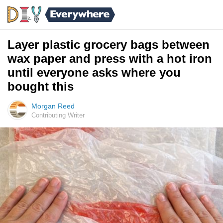
Layer plastic grocery bags between
wax paper and press with a hot iron
until everyone asks where you
bought this
Morgan Reed
Contributing Writer