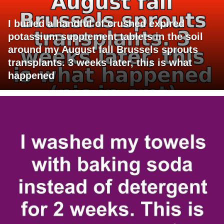
I buried a handful of crushed expired
potassium supplement tablets in the soil
around my August fall Brussels sprouts
transplants. 3 weeks later, this is what
happened