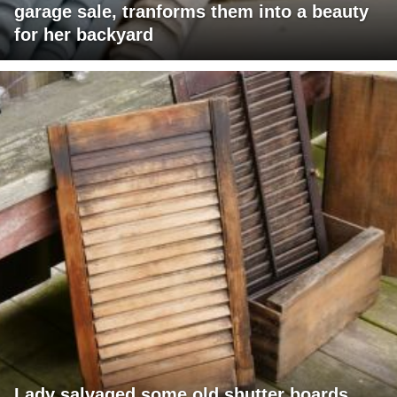
garage sale, tranforms them into a beauty
for her backyard
Lady salvaged some old shutter boards,