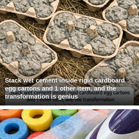
Stack wet cement inside rigid cardboard
egg cartons and 1 other item, and the
transformation is genius