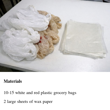
Materials
10-15 white and red plastic grocery bags
2 large sheets of wax paper