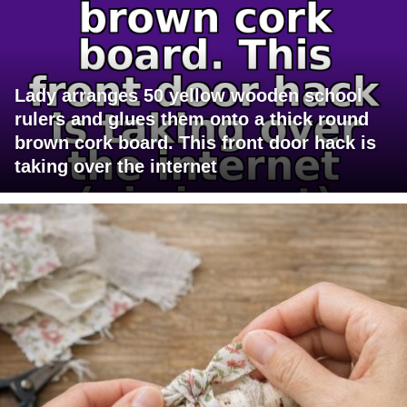
Lady arranges 50 yellow wooden school
rulers and glues them onto a thick round
brown cork board. This front door hack is
taking over the internet