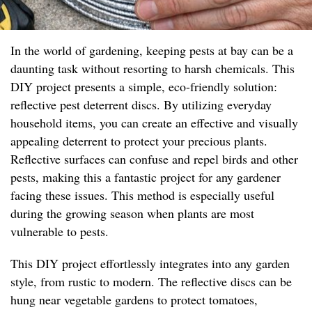
In the world of gardening, keeping pests at bay can be a
daunting task without resorting to harsh chemicals. This
DIY project presents a simple, eco-friendly solution:
reflective pest deterrent discs. By utilizing everyday
household items, you can create an effective and visually
appealing deterrent to protect your precious plants.
Reflective surfaces can confuse and repel birds and other
pests, making this a fantastic project for any gardener
facing these issues. This method is especially useful
during the growing season when plants are most
vulnerable to pests.
This DIY project effortlessly integrates into any garden
style, from rustic to modern. The reflective discs can be
hung near vegetable gardens to protect tomatoes,