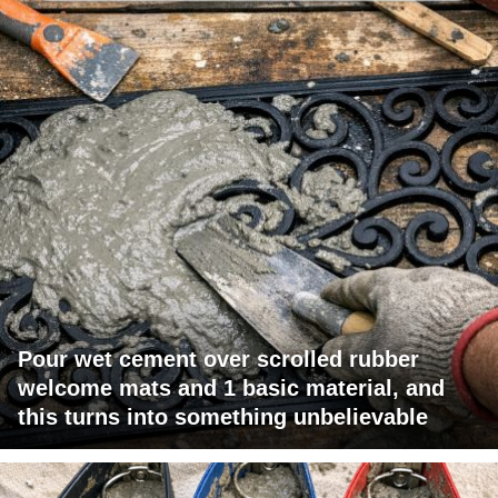
Pour wet cement over scrolled rubber
welcome mats and 1 basic material, and
this turns into something unbelievable