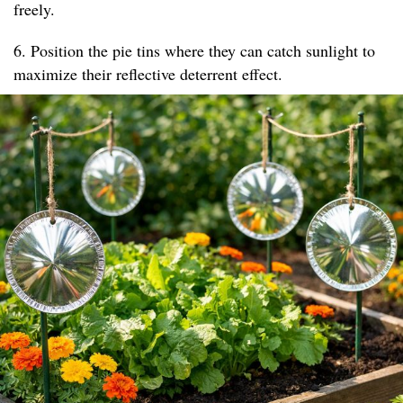
freely.
6. Position the pie tins where they can catch sunlight to
maximize their reflective deterrent effect.