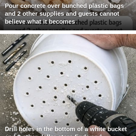
Pour concrete over bunched plastic bags
and 2 other supplies and guests cannot
believe what it becomes
Drill holes in the bottom of a white bucket