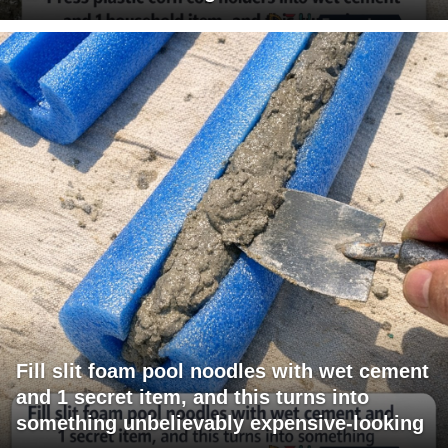
Fill slit foam pool noodles with wet cement
and 1 secret item, and this turns into
something unbelievably expensive-looking