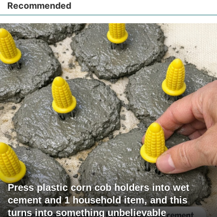
Recommended
Press plastic corn cob holders into wet
cement and 1 household item, and this
turns into something unbelievable