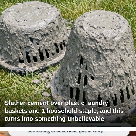
Slather cement over plastic laundry
baskets and 1 household staple, and this
turns into something unbelievable