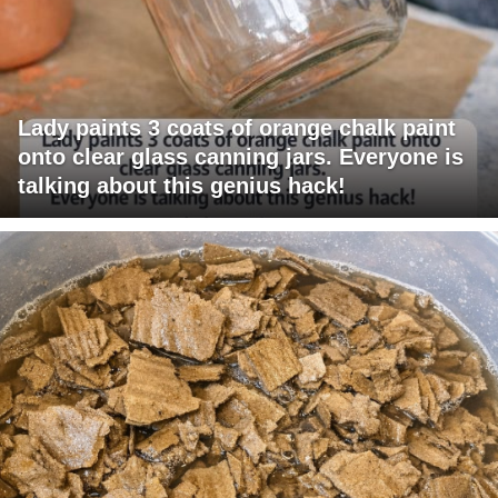
Lady paints 3 coats of orange chalk paint
onto clear glass canning jars. Everyone is
talking about this genius hack!