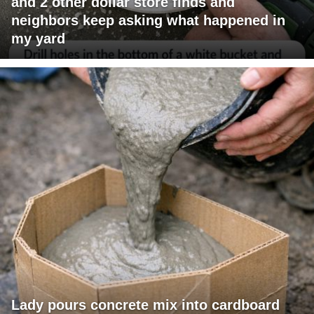
and 2 other dollar store finds and
neighbors keep asking what happened in
my yard
Lady pours concrete mix into cardboard