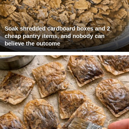
Soak shredded cardboard boxes and 2
cheap pantry items, and nobody can
believe the outcome