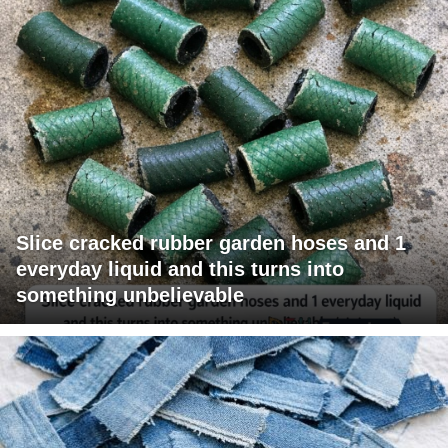
Slice cracked rubber garden hoses and 1
everyday liquid and this turns into
something unbelievable