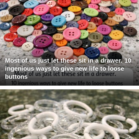
Most of us just let these sit in a drawer. 10
ingenious ways to give new life to loose
buttons