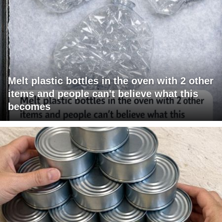
Melt plastic bottles in the oven with 2 other
items and people can't believe what this
becomes