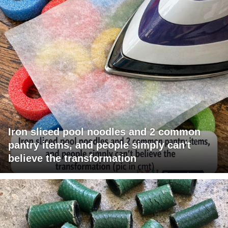
Iron sliced pool noodles and 2 common
pantry items, and people simply can't
believe the transformation