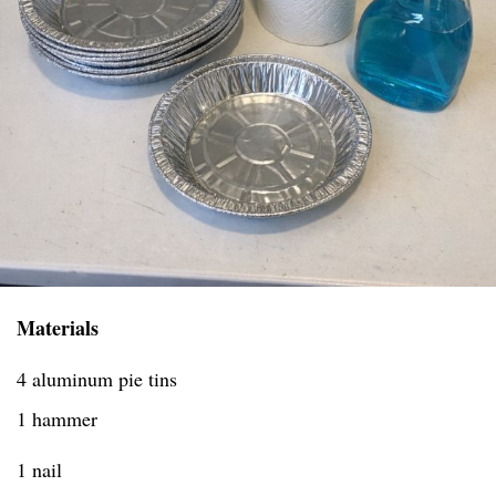
Materials
4 aluminum pie tins
1 hammer
1 nail