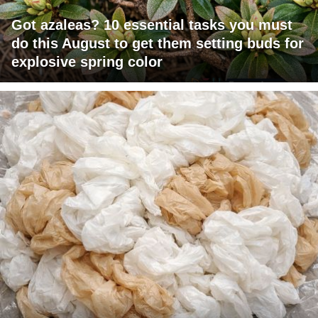
Got azaleas? 10 essential tasks you must
do this August to get them setting buds for
explosive spring color