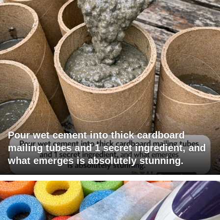
Pour wet cement into thick cardboard
mailing tubes and 1 secret ingredient, and
what emerges is absolutely stunning.