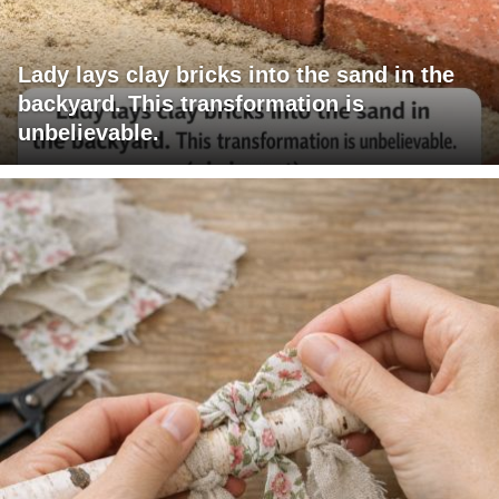
Lady lays clay bricks into the sand in the
backyard. This transformation is
unbelievable.