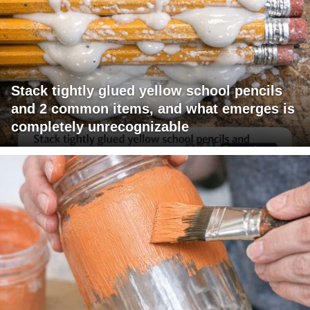
Stack tightly glued yellow school pencils
and 2 common items, and what emerges is
completely unrecognizable