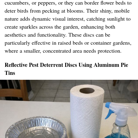
cucumbers, or peppers, or they can border flower beds to
deter birds from pecking at blooms. Their shiny, mobile
nature adds dynamic visual interest, catching sunlight to
create sparkles across the garden, enhancing both
aesthetics and functionality. These discs can be
particularly effective in raised beds or container gardens,
where a smaller, concentrated area needs protection.
Reflective Pest Deterrent Discs Using Aluminum Pie
Tins