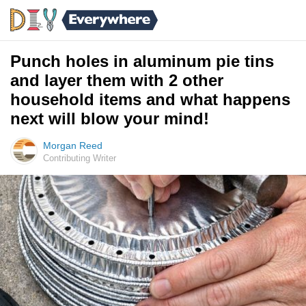
Punch holes in aluminum pie tins
and layer them with 2 other
household items and what happens
next will blow your mind!
Morgan Reed
Contributing Writer