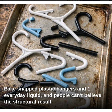
Bake snapped plastic hangers and 1
everyday liquid, and people can't believe
the structural result