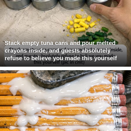
Stack empty tuna cans and pour melted
crayons inside, and guests absolutely
refuse to believe you made this yourself