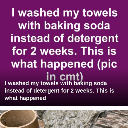
I washed my towels with baking soda
instead of detergent for 2 weeks. This is
what happened