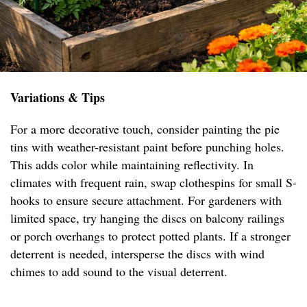
Variations & Tips
For a more decorative touch, consider painting the pie
tins with weather-resistant paint before punching holes.
This adds color while maintaining reflectivity. In
climates with frequent rain, swap clothespins for small S-
hooks to ensure secure attachment. For gardeners with
limited space, try hanging the discs on balcony railings
or porch overhangs to protect potted plants. If a stronger
deterrent is needed, intersperse the discs with wind
chimes to add sound to the visual deterrent.