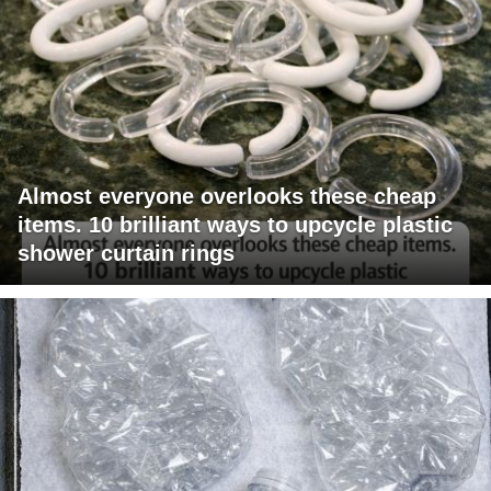
Almost everyone overlooks these cheap
items. 10 brilliant ways to upcycle plastic
shower curtain rings