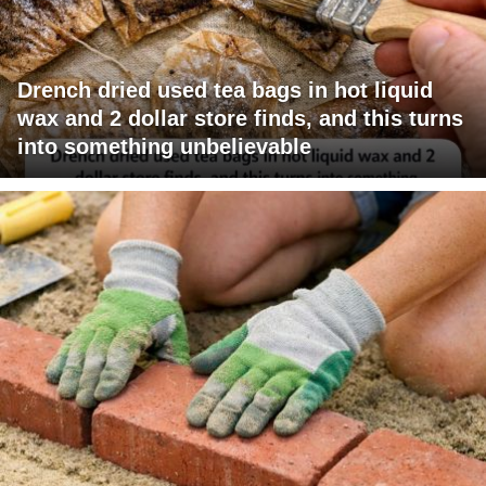
Drench dried used tea bags in hot liquid
wax and 2 dollar store finds, and this turns
into something unbelievable