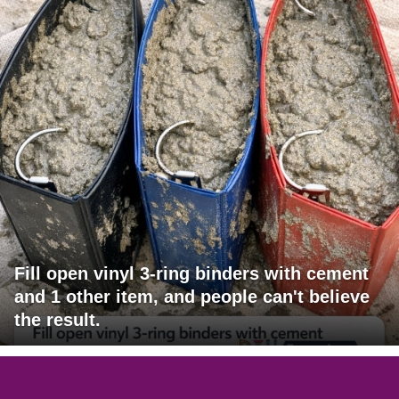
Fill open vinyl 3-ring binders with cement
and 1 other item, and people can't believe
the result.