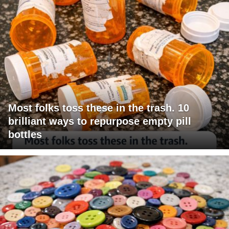
Most folks toss these in the trash. 10
brilliant ways to repurpose empty pill
bottles