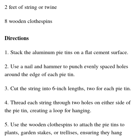
2 feet of string or twine
8 wooden clothespins
Directions
1. Stack the aluminum pie tins on a flat cement surface.
2. Use a nail and hammer to punch evenly spaced holes
around the edge of each pie tin.
3. Cut the string into 6-inch lengths, two for each pie tin.
4. Thread each string through two holes on either side of
the pie tin, creating a loop for hanging.
5. Use the wooden clothespins to attach the pie tins to
plants, garden stakes, or trellises, ensuring they hang