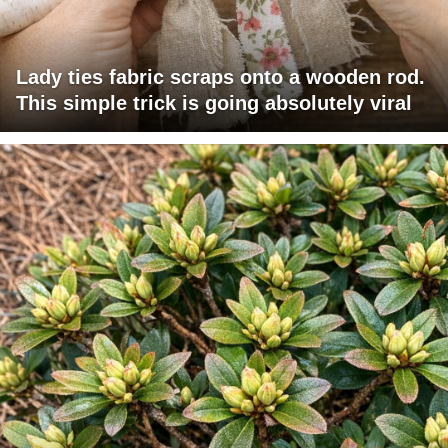
Lady ties fabric scraps onto a wooden rod.
This simple trick is going absolutely viral