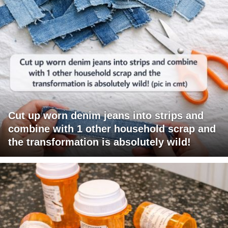
Cut up worn denim jeans into strips and
combine with 1 other household scrap and
the transformation is absolutely wild!