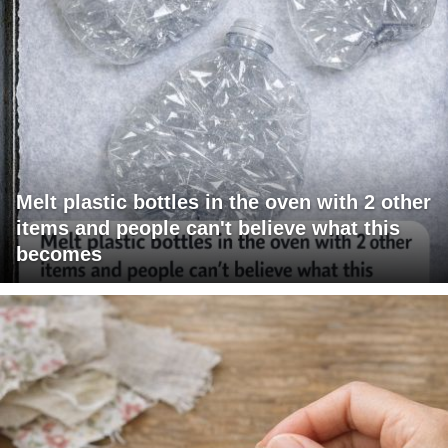
Melt plastic bottles in the oven with 2 other
items and people can't believe what this
becomes