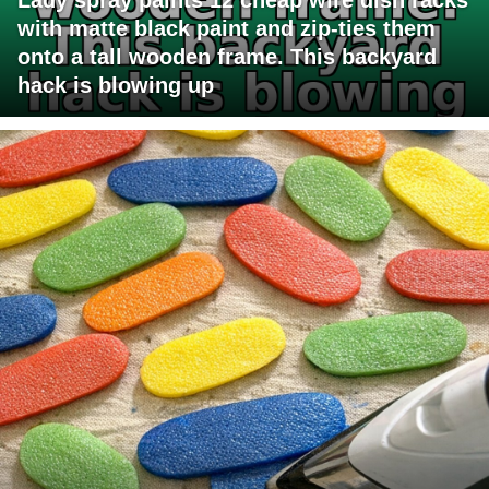
with matte black paint and zip-ties them
onto a tall wooden frame. This backyard
hack is blowing up