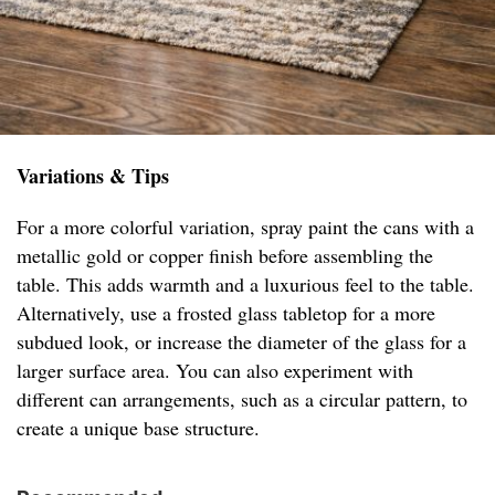
Variations & Tips
For a more colorful variation, spray paint the cans with a
metallic gold or copper finish before assembling the
table. This adds warmth and a luxurious feel to the table.
Alternatively, use a frosted glass tabletop for a more
subdued look, or increase the diameter of the glass for a
larger surface area. You can also experiment with
different can arrangements, such as a circular pattern, to
create a unique base structure.