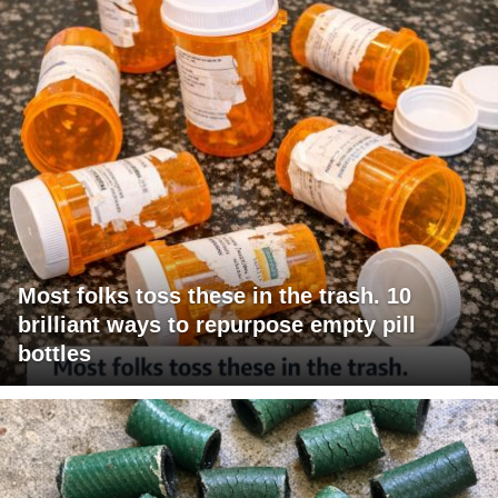
Most folks toss these in the trash. 10
brilliant ways to repurpose empty pill
bottles