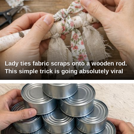
Lady ties fabric scraps onto a wooden rod.
This simple trick is going absolutely viral