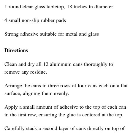
1 round clear glass tabletop, 18 inches in diameter
4 small non-slip rubber pads
Strong adhesive suitable for metal and glass
Directions
Clean and dry all 12 aluminum cans thoroughly to
remove any residue.
Arrange the cans in three rows of four cans each on a flat
surface, aligning them evenly.
Apply a small amount of adhesive to the top of each can
in the first row, ensuring the glue is centered at the top.
Carefully stack a second layer of cans directly on top of