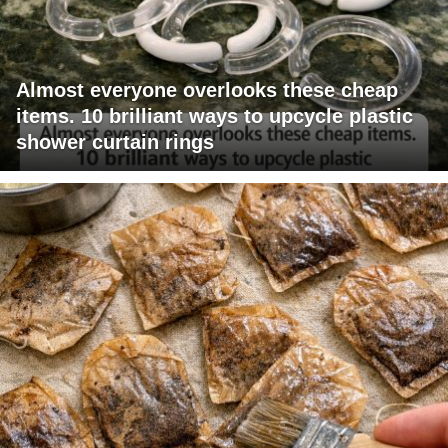
Almost everyone overlooks these cheap
items. 10 brilliant ways to upcycle plastic
shower curtain rings