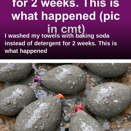
I washed my towels with baking soda
instead of detergent for 2 weeks. This is
what happened