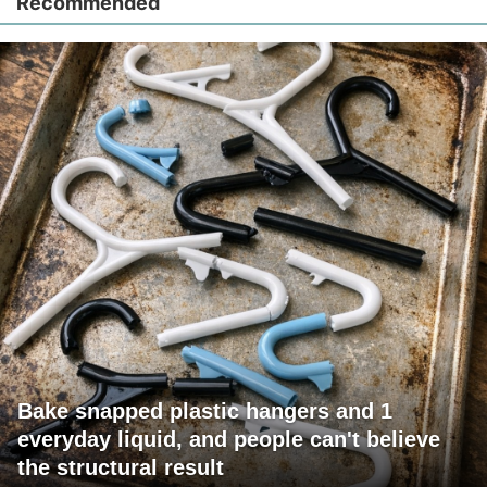
Recommended
Bake snapped plastic hangers and 1
everyday liquid, and people can't believe
the structural result