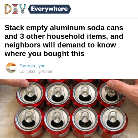
Stack empty aluminum soda cans
and 3 other household items, and
neighbors will demand to know
where you bought this
Georgia Lynn
Contributing Writer