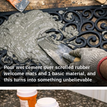
Pour wet cement over scrolled rubber
welcome mats and 1 basic material, and
this turns into something unbelievable