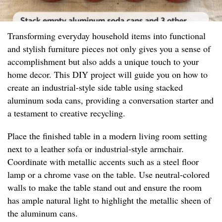
Transforming everyday household items into functional
and stylish furniture pieces not only gives you a sense of
accomplishment but also adds a unique touch to your
home decor. This DIY project will guide you on how to
create an industrial-style side table using stacked
aluminum soda cans, providing a conversation starter and
a testament to creative recycling.
Place the finished table in a modern living room setting
next to a leather sofa or industrial-style armchair.
Coordinate with metallic accents such as a steel floor
lamp or a chrome vase on the table. Use neutral-colored
walls to make the table stand out and ensure the room
has ample natural light to highlight the metallic sheen of
the aluminum cans.