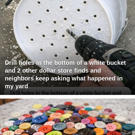
Drill holes in the bottom of a white bucket
and 2 other dollar store finds and
neighbors keep asking what happened in
my yard