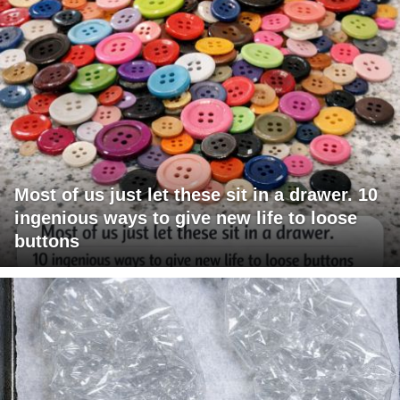
Most of us just let these sit in a drawer. 10
ingenious ways to give new life to loose
buttons