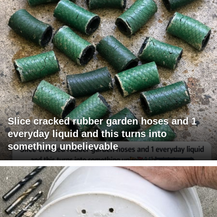
Slice cracked rubber garden hoses and 1
everyday liquid and this turns into
something unbelievable