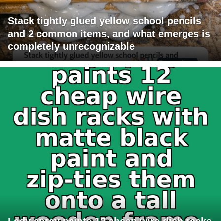
Stack tightly glued yellow school pencils
and 2 common items, and what emerges is
completely unrecognizable
Lady spray paints 12 cheap wire dish racks