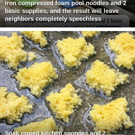
Iron compressed foam pool noodles and 2
basic supplies, and the result will leave
neighbors completely speechless
Soak ripped kitchen sponges and 2