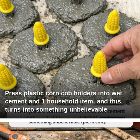
Press plastic corn cob holders into wet
cement and 1 household item, and this
turns into something unbelievable