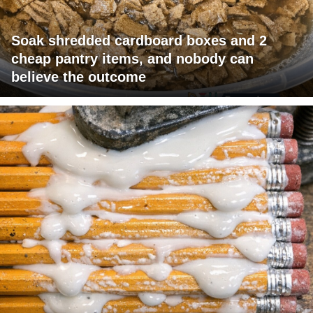
Soak shredded cardboard boxes and 2
cheap pantry items, and nobody can
believe the outcome