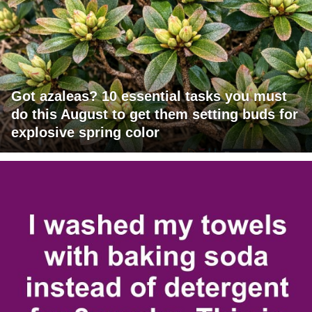
Got azaleas? 10 essential tasks you must
do this August to get them setting buds for
explosive spring color