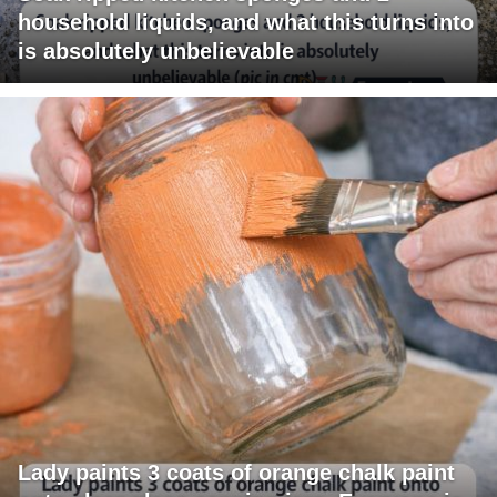
household liquids, and what this turns into
is absolutely unbelievable
Lady paints 3 coats of orange chalk paint