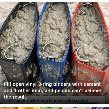
Fill open vinyl 3-ring binders with cement
and 1 other item, and people can't believe
the result.