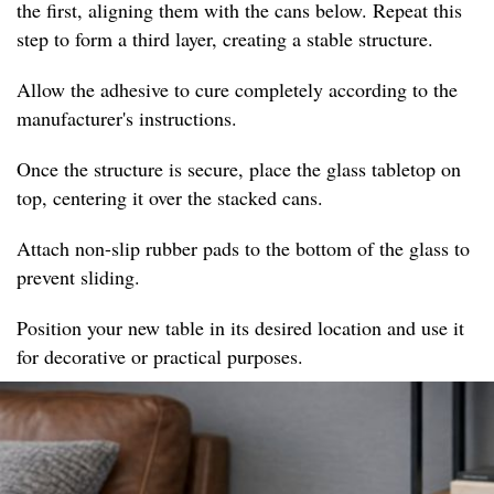
the first, aligning them with the cans below. Repeat this
step to form a third layer, creating a stable structure.
Allow the adhesive to cure completely according to the
manufacturer's instructions.
Once the structure is secure, place the glass tabletop on
top, centering it over the stacked cans.
Attach non-slip rubber pads to the bottom of the glass to
prevent sliding.
Position your new table in its desired location and use it
for decorative or practical purposes.