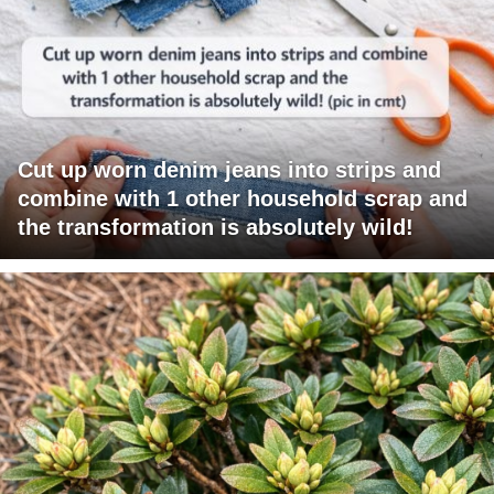
Cut up worn denim jeans into strips and
combine with 1 other household scrap and
the transformation is absolutely wild!