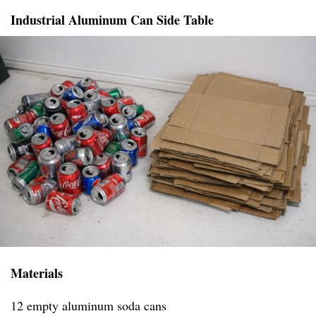
Industrial Aluminum Can Side Table
Materials
12 empty aluminum soda cans