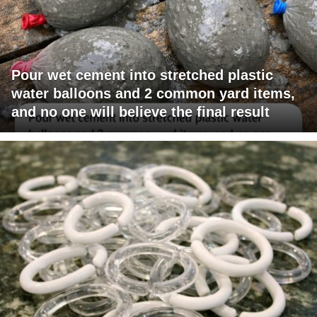
Pour wet cement into stretched plastic
water balloons and 2 common yard items,
and no one will believe the final result