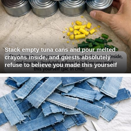
Stack empty tuna cans and pour melted
crayons inside, and guests absolutely
refuse to believe you made this yourself