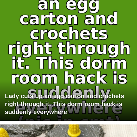
Lady cuts up an egg carton and crochets
right through it. This dorm room hack is
suddenly everywhere