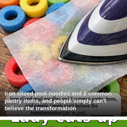
Iron sliced pool noodles and 2 common
pantry items, and people simply can't
believe the transformation