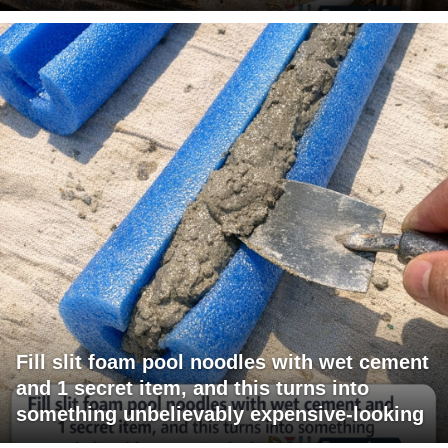
Fill slit foam pool noodles with wet cement
and 1 secret item, and this turns into
something unbelievably expensive-looking