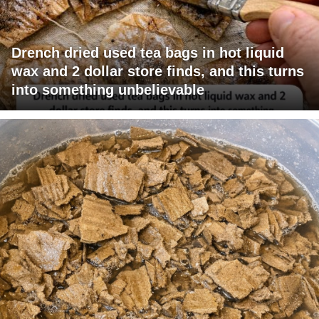
Drench dried used tea bags in hot liquid
wax and 2 dollar store finds, and this turns
into something unbelievable