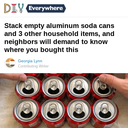
Stack empty aluminum soda cans
and 3 other household items, and
neighbors will demand to know
where you bought this
Georgia Lynn
Contributing Writer