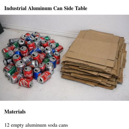
Industrial Aluminum Can Side Table
Materials
12 empty aluminum soda cans