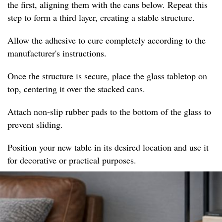
the first, aligning them with the cans below. Repeat this
step to form a third layer, creating a stable structure.
Allow the adhesive to cure completely according to the
manufacturer's instructions.
Once the structure is secure, place the glass tabletop on
top, centering it over the stacked cans.
Attach non-slip rubber pads to the bottom of the glass to
prevent sliding.
Position your new table in its desired location and use it
for decorative or practical purposes.