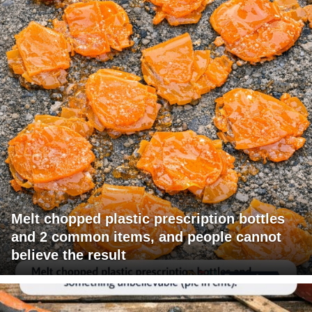
Melt chopped plastic prescription bottles
and 2 common items, and people cannot
believe the result