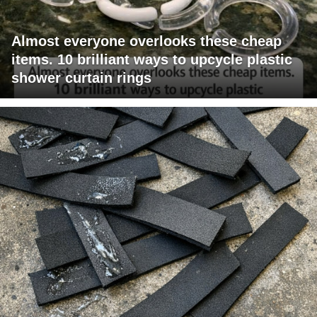
Almost everyone overlooks these cheap
items. 10 brilliant ways to upcycle plastic
shower curtain rings