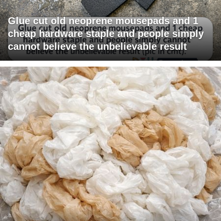
Glue cut old neoprene mousepads and 1
cheap hardware staple and people simply
cannot believe the unbelievable result