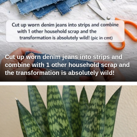
Cut up worn denim jeans into strips and
combine with 1 other household scrap and
the transformation is absolutely wild!