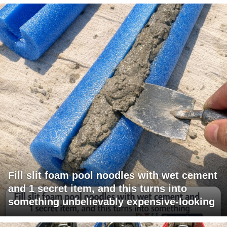
Fill slit foam pool noodles with wet cement
and 1 secret item, and this turns into
something unbelievably expensive-looking