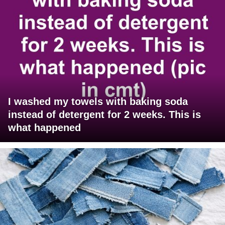
I washed my towels with baking soda
instead of detergent for 2 weeks. This is
what happened