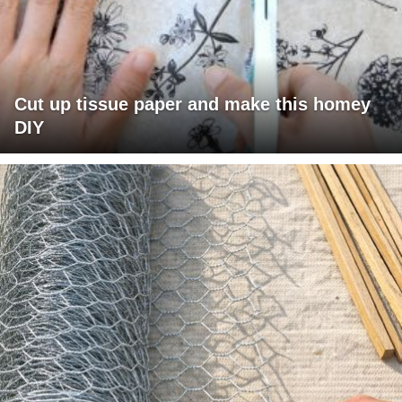
Cut up tissue paper and make this homey
DIY