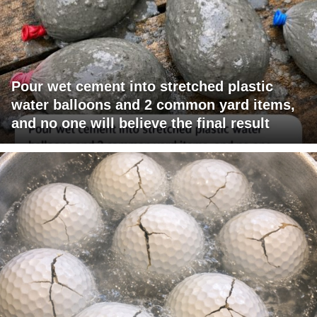
Pour wet cement into stretched plastic
water balloons and 2 common yard items,
and no one will believe the final result