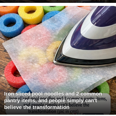
Iron sliced pool noodles and 2 common
pantry items, and people simply can't
believe the transformation