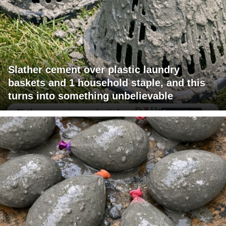
Slather cement over plastic laundry
baskets and 1 household staple, and this
turns into something unbelievable