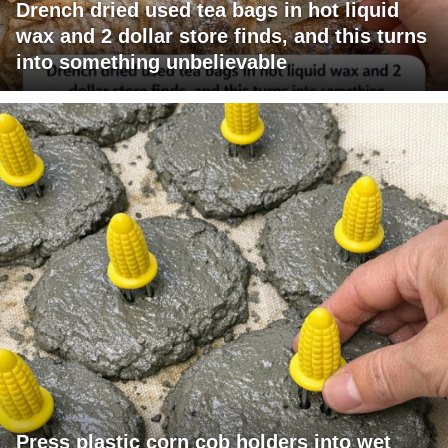
Drench dried used tea bags in hot liquid
wax and 2 dollar store finds, and this turns
into something unbelievable
Press plastic corn cob holders into wet