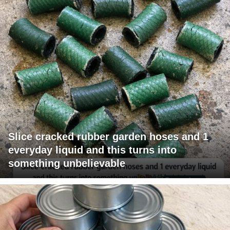
Slice cracked rubber garden hoses and 1
everyday liquid and this turns into
something unbelievable