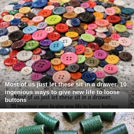
Most of us just let these sit in a drawer. 10
ingenious ways to give new life to loose
buttons