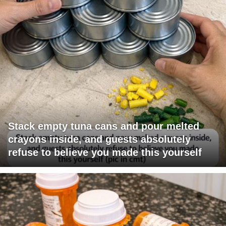
Stack empty tuna cans and pour melted
crayons inside, and guests absolutely
refuse to believe you made this yourself