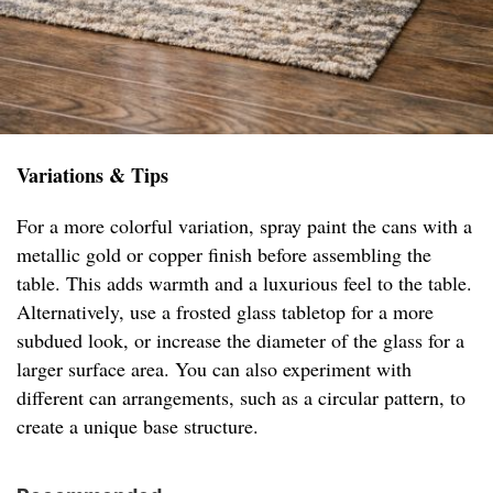
Variations & Tips
For a more colorful variation, spray paint the cans with a
metallic gold or copper finish before assembling the
table. This adds warmth and a luxurious feel to the table.
Alternatively, use a frosted glass tabletop for a more
subdued look, or increase the diameter of the glass for a
larger surface area. You can also experiment with
different can arrangements, such as a circular pattern, to
create a unique base structure.