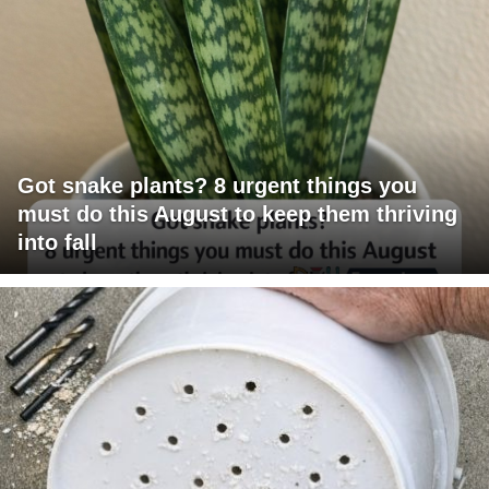
Got snake plants? 8 urgent things you
must do this August to keep them thriving
into fall