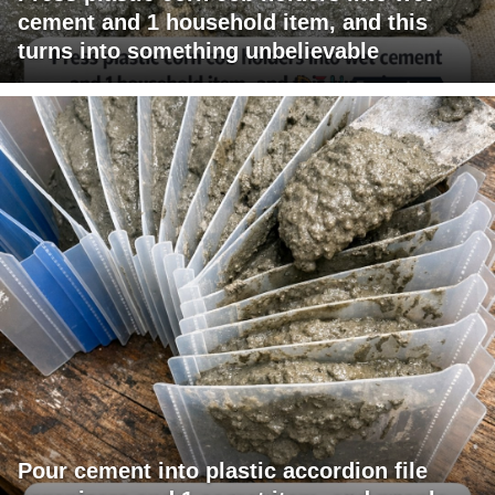
cement and 1 household item, and this
turns into something unbelievable
Pour cement into plastic accordion file