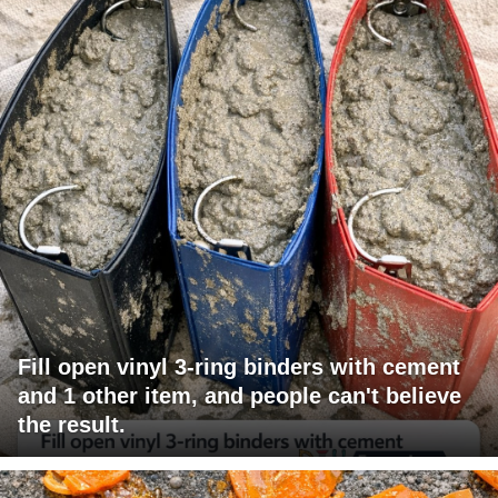
Fill open vinyl 3-ring binders with cement
and 1 other item, and people can't believe
the result.