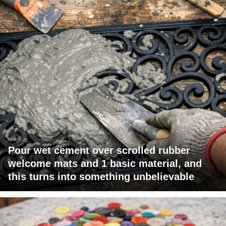
Pour wet cement over scrolled rubber
welcome mats and 1 basic material, and
this turns into something unbelievable