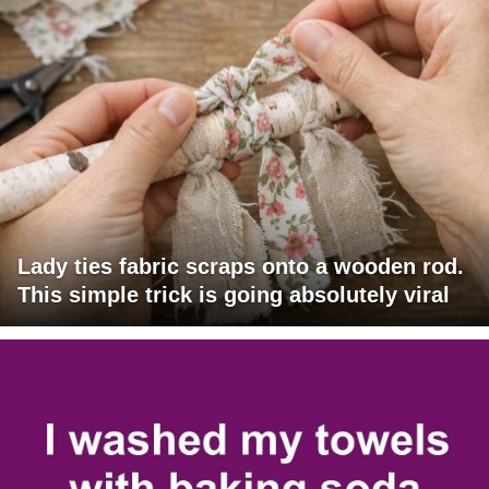
Lady ties fabric scraps onto a wooden rod.
This simple trick is going absolutely viral