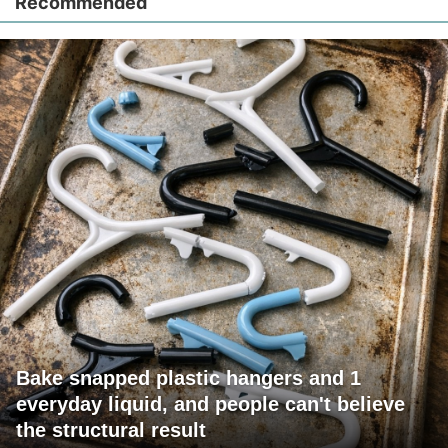
Recommended
Bake snapped plastic hangers and 1
everyday liquid, and people can't believe
the structural result