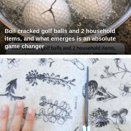
Boil cracked golf balls and 2 household
items, and what emerges is an absolute
game changer