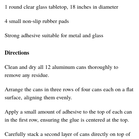
1 round clear glass tabletop, 18 inches in diameter
4 small non-slip rubber pads
Strong adhesive suitable for metal and glass
Directions
Clean and dry all 12 aluminum cans thoroughly to
remove any residue.
Arrange the cans in three rows of four cans each on a flat
surface, aligning them evenly.
Apply a small amount of adhesive to the top of each can
in the first row, ensuring the glue is centered at the top.
Carefully stack a second layer of cans directly on top of