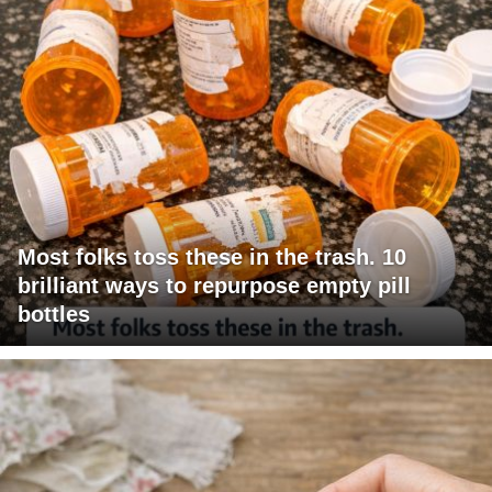
Most folks toss these in the trash. 10
brilliant ways to repurpose empty pill
bottles