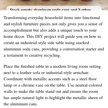
Transforming everyday household items into functional
and stylish furniture pieces not only gives you a sense of
accomplishment but also adds a unique touch to your
home decor. This DIY project will guide you on how to
create an industrial-style side table using stacked
aluminum soda cans, providing a conversation starter and
a testament to creative recycling.
Place the finished table in a modern living room setting
next to a leather sofa or industrial-style armchair.
Coordinate with metallic accents such as a steel floor
lamp or a chrome vase on the table. Use neutral-colored
walls to make the table stand out and ensure the room
has ample natural light to highlight the metallic sheen of
the aluminum cans.