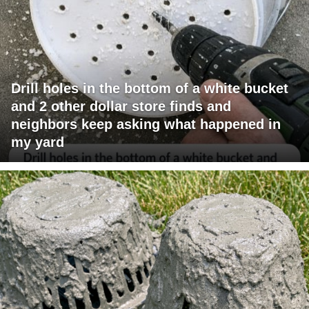
Drill holes in the bottom of a white bucket
and 2 other dollar store finds and
neighbors keep asking what happened in
my yard