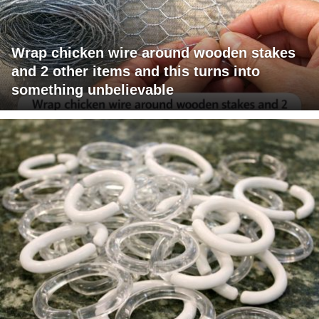
Wrap chicken wire around wooden stakes
and 2 other items and this turns into
something unbelievable