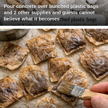
Pour concrete over bunched plastic bags
and 2 other supplies and guests cannot
believe what it becomes