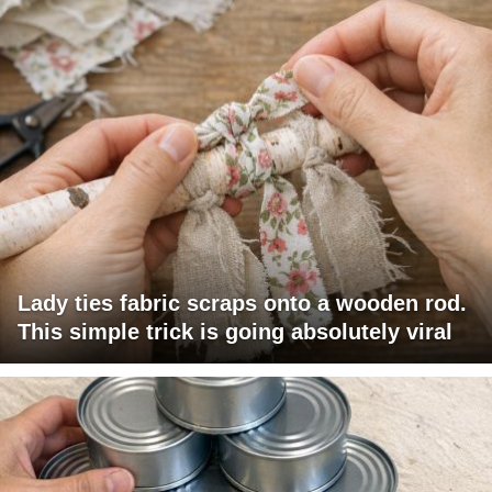
Lady ties fabric scraps onto a wooden rod.
This simple trick is going absolutely viral