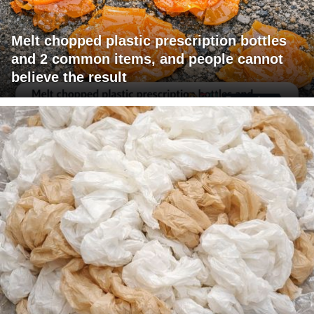
Melt chopped plastic prescription bottles
and 2 common items, and people cannot
believe the result