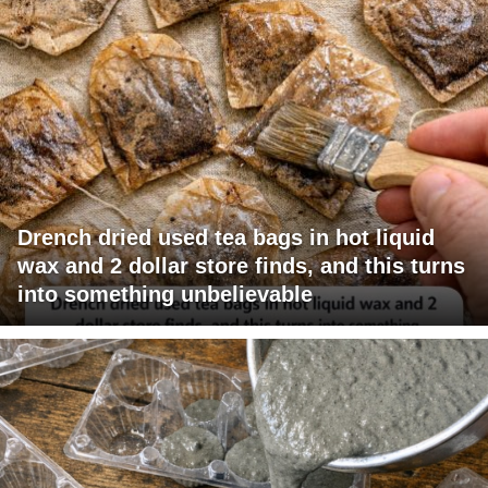
Drench dried used tea bags in hot liquid
wax and 2 dollar store finds, and this turns
into something unbelievable