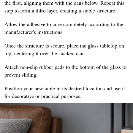
the first, aligning them with the cans below. Repeat this
step to form a third layer, creating a stable structure.
Allow the adhesive to cure completely according to the
manufacturer's instructions.
Once the structure is secure, place the glass tabletop on
top, centering it over the stacked cans.
Attach non-slip rubber pads to the bottom of the glass to
prevent sliding.
Position your new table in its desired location and use it
for decorative or practical purposes.