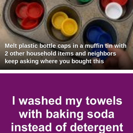
Melt plastic bottle caps in a muffin tin with
2 other household items and neighbors
keep asking where you bought this