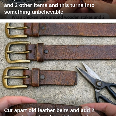
and 2 other items and this turns into
something unbelievable
Cut apart old leather belts and add 2