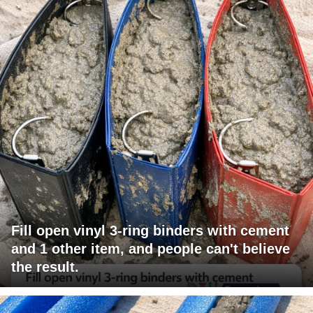
Fill open vinyl 3-ring binders with cement
and 1 other item, and people can't believe
the result.