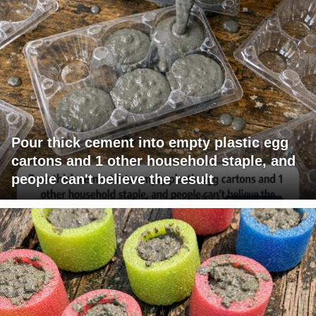
Pour thick cement into empty plastic egg
cartons and 1 other household staple, and
people can't believe the result