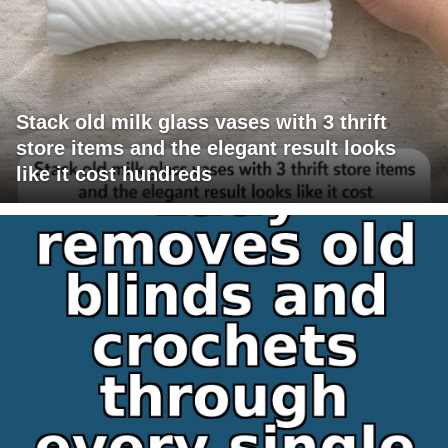
Stack old milk glass vases with 3 thrift
store items and the elegant result looks
like it cost hundreds