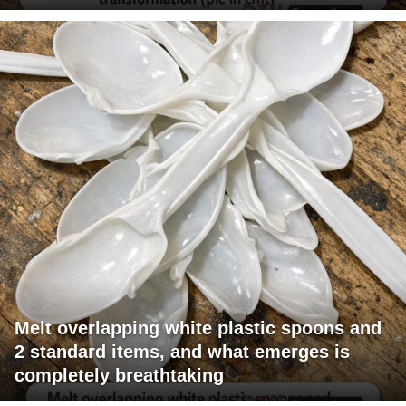
Melt overlapping white plastic spoons and
2 standard items, and what emerges is
completely breathtaking