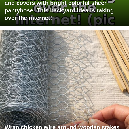
and covers with bright colorful sheer
pantyhose. This backyard idea is taking
over the internet!
Wrap chicken wire around wooden stakes