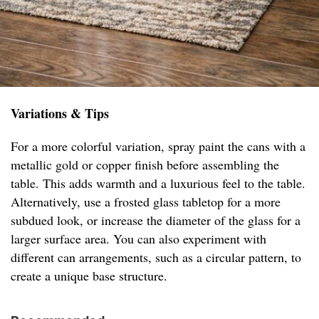
Variations & Tips
For a more colorful variation, spray paint the cans with a
metallic gold or copper finish before assembling the
table. This adds warmth and a luxurious feel to the table.
Alternatively, use a frosted glass tabletop for a more
subdued look, or increase the diameter of the glass for a
larger surface area. You can also experiment with
different can arrangements, such as a circular pattern, to
create a unique base structure.