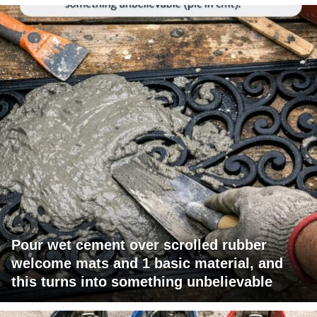
Pour wet cement over scrolled rubber
welcome mats and 1 basic material, and
this turns into something unbelievable