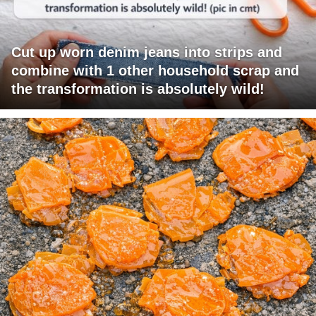
Cut up worn denim jeans into strips and
combine with 1 other household scrap and
the transformation is absolutely wild!