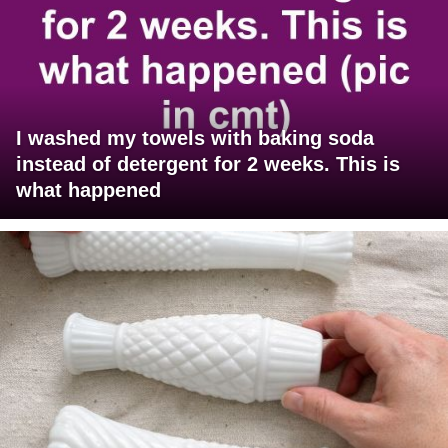
I washed my towels with baking soda
instead of detergent for 2 weeks. This is
what happened