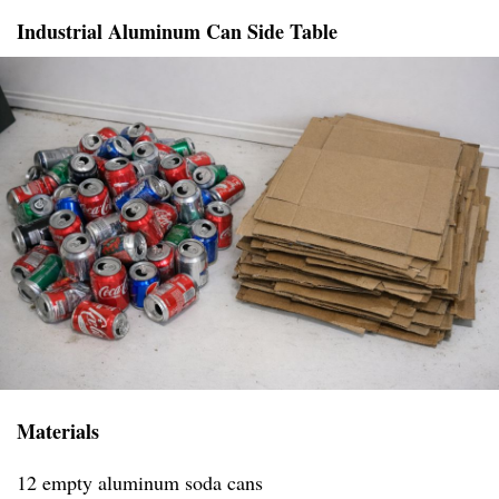
Industrial Aluminum Can Side Table
Materials
12 empty aluminum soda cans