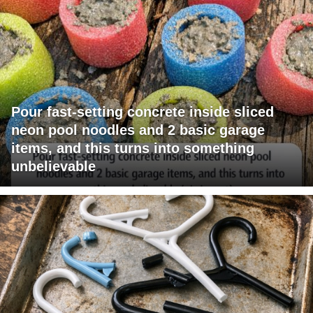
Pour fast-setting concrete inside sliced
neon pool noodles and 2 basic garage
items, and this turns into something
unbelievable