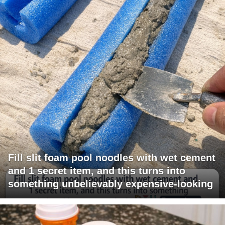
Fill slit foam pool noodles with wet cement
and 1 secret item, and this turns into
something unbelievably expensive-looking