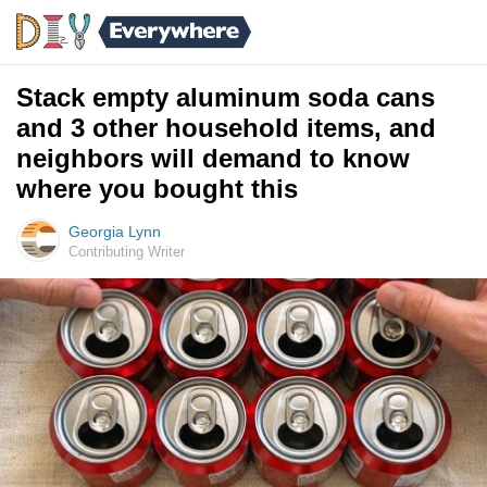
Stack empty aluminum soda cans
and 3 other household items, and
neighbors will demand to know
where you bought this
Georgia Lynn
Contributing Writer