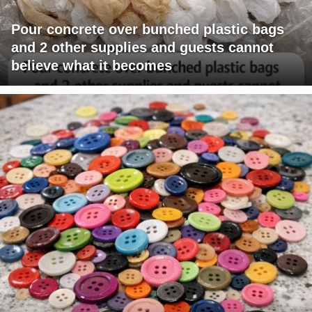
Pour concrete over bunched plastic bags
and 2 other supplies and guests cannot
believe what it becomes