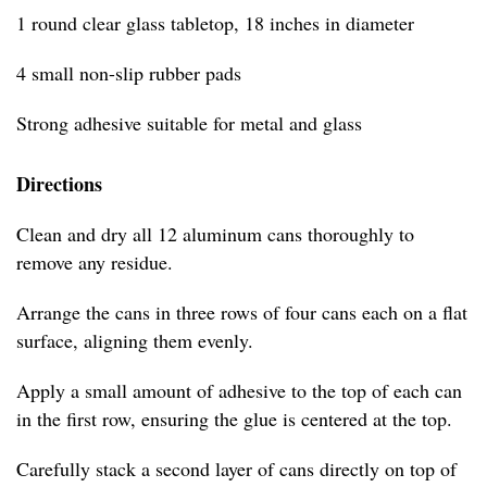
1 round clear glass tabletop, 18 inches in diameter
4 small non-slip rubber pads
Strong adhesive suitable for metal and glass
Directions
Clean and dry all 12 aluminum cans thoroughly to
remove any residue.
Arrange the cans in three rows of four cans each on a flat
surface, aligning them evenly.
Apply a small amount of adhesive to the top of each can
in the first row, ensuring the glue is centered at the top.
Carefully stack a second layer of cans directly on top of