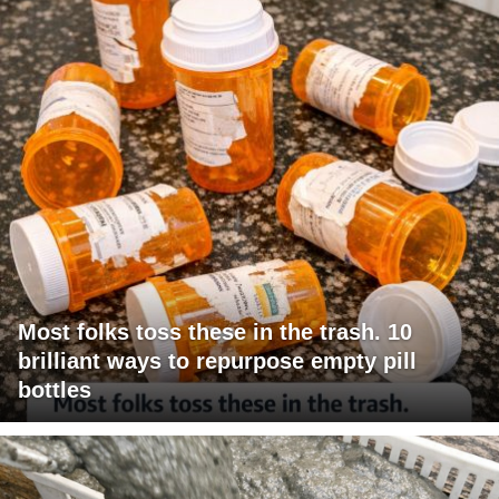
Most folks toss these in the trash. 10
brilliant ways to repurpose empty pill
bottles