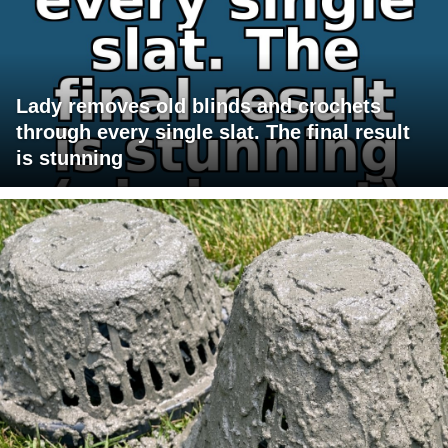
Lady removes old blinds and crochets
through every single slat. The final result
is stunning