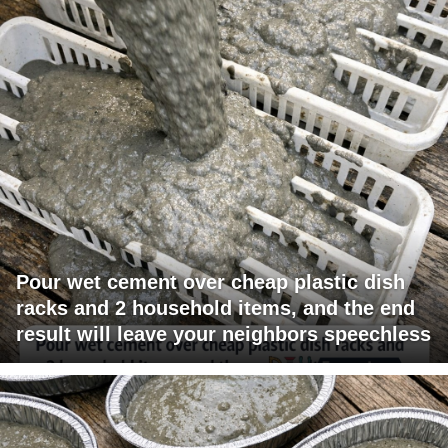
Pour wet cement over cheap plastic dish
racks and 2 household items, and the end
result will leave your neighbors speechless