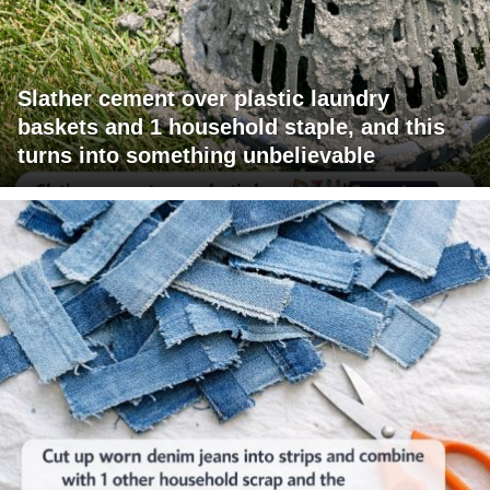
Slather cement over plastic laundry
baskets and 1 household staple, and this
turns into something unbelievable