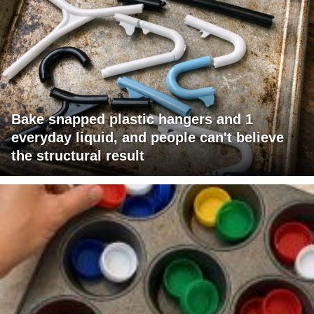
Bake snapped plastic hangers and 1
everyday liquid, and people can't believe
the structural result