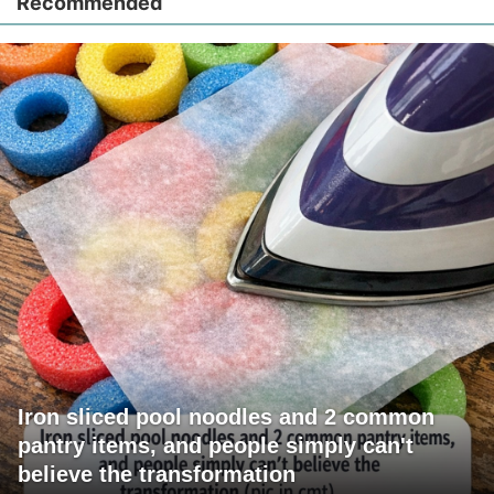
Recommended
Iron sliced pool noodles and 2 common
pantry items, and people simply can't
believe the transformation