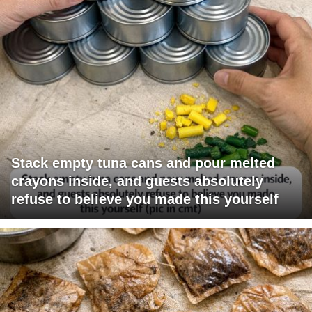
Stack empty tuna cans and pour melted
crayons inside, and guests absolutely
refuse to believe you made this yourself