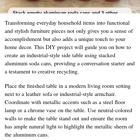
Transforming everyday household items into functional
and stylish furniture pieces not only gives you a sense of
accomplishment but also adds a unique touch to your
home decor. This DIY project will guide you on how to
create an industrial-style side table using stacked
aluminum soda cans, providing a conversation starter and
a testament to creative recycling.
Place the finished table in a modern living room setting
next to a leather sofa or industrial-style armchair.
Coordinate with metallic accents such as a steel floor
lamp or a chrome vase on the table. Use neutral-colored
walls to make the table stand out and ensure the room
has ample natural light to highlight the metallic sheen of
the aluminum cans.