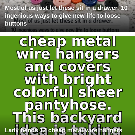
Most of us just let these sit in a drawer. 10
ingenious ways to give new life to loose
buttons
Lady bends 12 cheap metal wire hangers