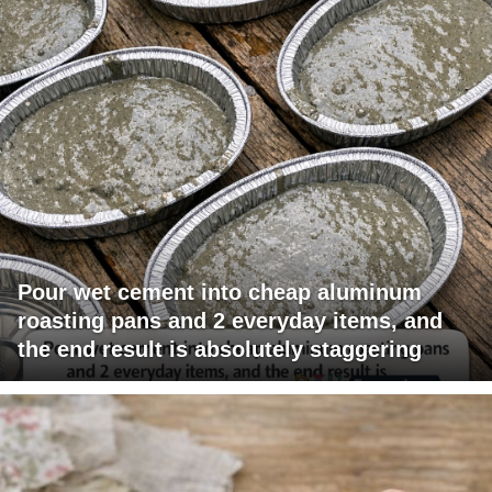
Pour wet cement into cheap aluminum
roasting pans and 2 everyday items, and
the end result is absolutely staggering