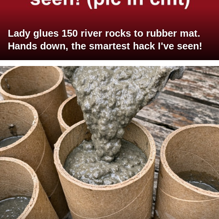
Lady glues 150 river rocks to rubber mat.
Hands down, the smartest hack I've seen!