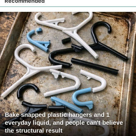
Recommended
Bake snapped plastic hangers and 1
everyday liquid, and people can't believe
the structural result