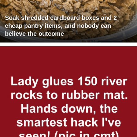
Soak shredded cardboard boxes and 2
cheap pantry items, and nobody can
believe the outcome