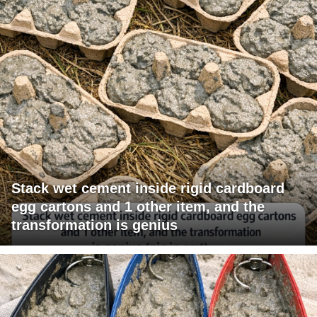
Stack wet cement inside rigid cardboard
egg cartons and 1 other item, and the
transformation is genius