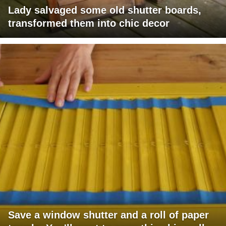
Lady salvaged some old shutter boards,
transformed them into chic decor
Save a window shutter and a roll of paper