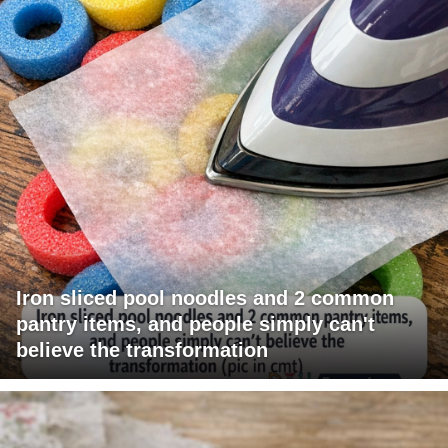
Iron sliced pool noodles and 2 common
pantry items, and people simply can't
believe the transformation