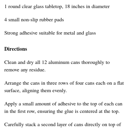
1 round clear glass tabletop, 18 inches in diameter
4 small non-slip rubber pads
Strong adhesive suitable for metal and glass
Directions
Clean and dry all 12 aluminum cans thoroughly to
remove any residue.
Arrange the cans in three rows of four cans each on a flat
surface, aligning them evenly.
Apply a small amount of adhesive to the top of each can
in the first row, ensuring the glue is centered at the top.
Carefully stack a second layer of cans directly on top of