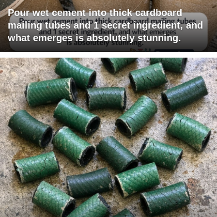
Pour wet cement into thick cardboard
mailing tubes and 1 secret ingredient, and
what emerges is absolutely stunning.