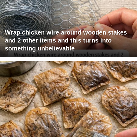
Wrap chicken wire around wooden stakes
and 2 other items and this turns into
something unbelievable