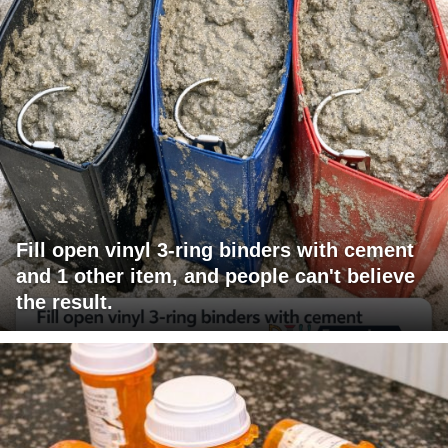
Fill open vinyl 3-ring binders with cement
and 1 other item, and people can't believe
the result.