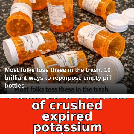
Most folks toss these in the trash. 10
brilliant ways to repurpose empty pill
bottles