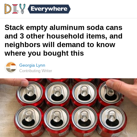
Stack empty aluminum soda cans
and 3 other household items, and
neighbors will demand to know
where you bought this
Georgia Lynn
Contributing Writer