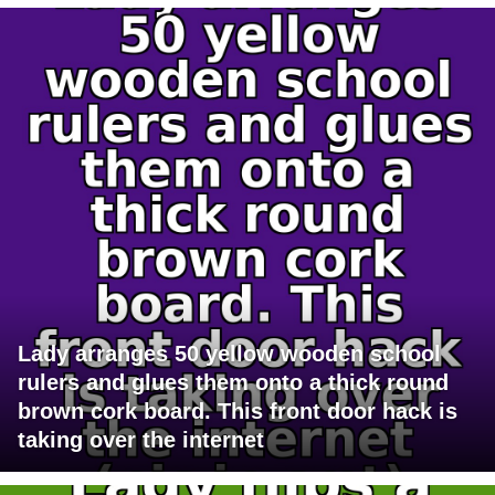
Lady arranges 50 yellow wooden school
rulers and glues them onto a thick round
brown cork board. This front door hack is
taking over the internet