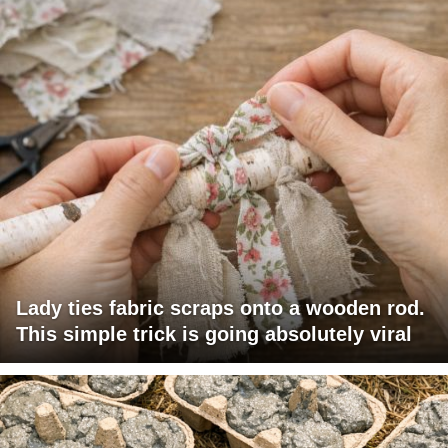
Lady ties fabric scraps onto a wooden rod.
This simple trick is going absolutely viral