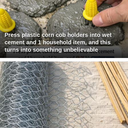
Press plastic corn cob holders into wet
cement and 1 household item, and this
turns into something unbelievable