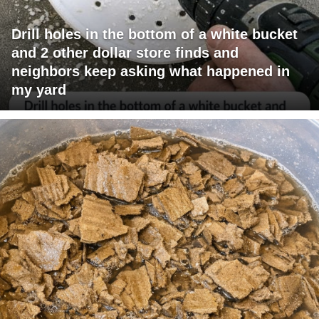
Drill holes in the bottom of a white bucket
and 2 other dollar store finds and
neighbors keep asking what happened in
my yard