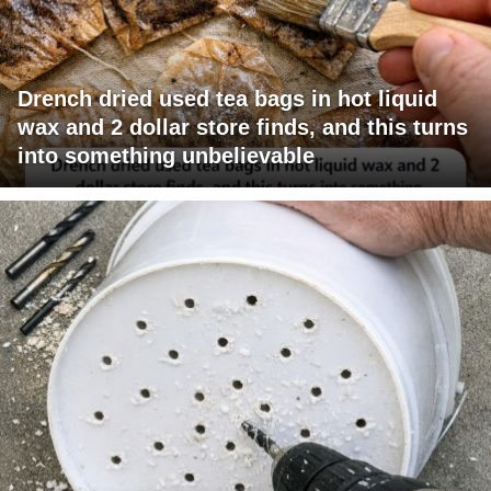
Drench dried used tea bags in hot liquid
wax and 2 dollar store finds, and this turns
into something unbelievable