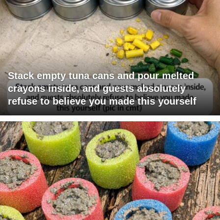
Stack empty tuna cans and pour melted
crayons inside, and guests absolutely
refuse to believe you made this yourself