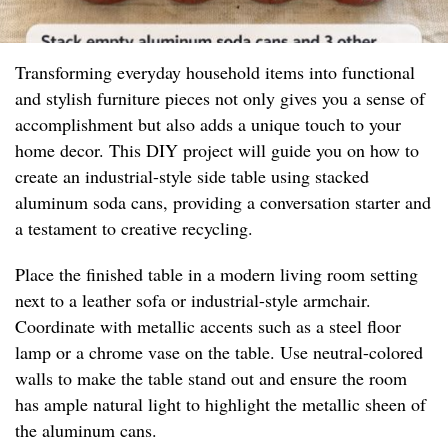
Transforming everyday household items into functional
and stylish furniture pieces not only gives you a sense of
accomplishment but also adds a unique touch to your
home decor. This DIY project will guide you on how to
create an industrial-style side table using stacked
aluminum soda cans, providing a conversation starter and
a testament to creative recycling.
Place the finished table in a modern living room setting
next to a leather sofa or industrial-style armchair.
Coordinate with metallic accents such as a steel floor
lamp or a chrome vase on the table. Use neutral-colored
walls to make the table stand out and ensure the room
has ample natural light to highlight the metallic sheen of
the aluminum cans.