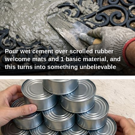
Pour wet cement over scrolled rubber
welcome mats and 1 basic material, and
this turns into something unbelievable