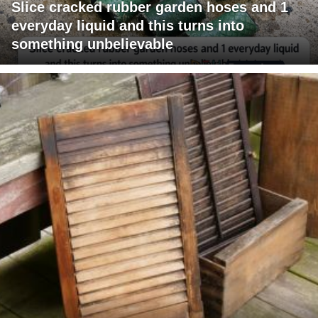
Slice cracked rubber garden hoses and 1
everyday liquid and this turns into
something unbelievable