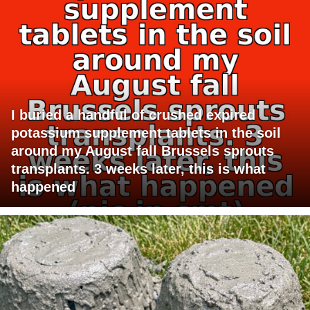
I buried a handful of crushed expired
potassium supplement tablets in the soil
around my August fall Brussels sprouts
transplants. 3 weeks later, this is what
happened