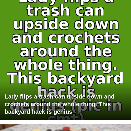
Lady flips a trash can upside down and
crochets around the whole thing. This
backyard hack is genius