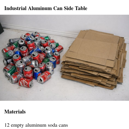
Industrial Aluminum Can Side Table
Materials
12 empty aluminum soda cans