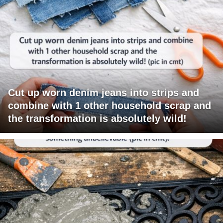
Cut up worn denim jeans into strips and
combine with 1 other household scrap and
the transformation is absolutely wild!