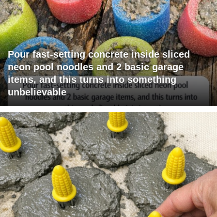
Pour fast-setting concrete inside sliced
neon pool noodles and 2 basic garage
items, and this turns into something
unbelievable