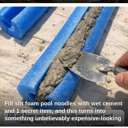
Fill slit foam pool noodles with wet cement
and 1 secret item, and this turns into
something unbelievably expensive-looking