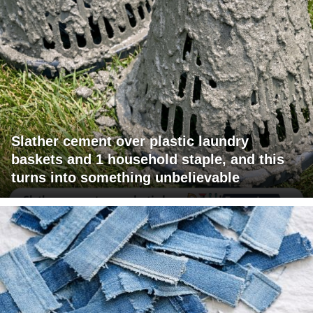
Slather cement over plastic laundry
baskets and 1 household staple, and this
turns into something unbelievable