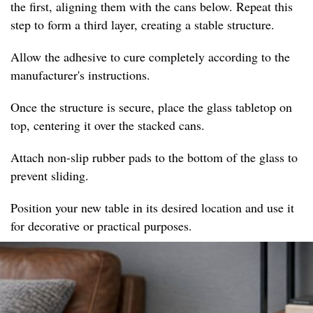
the first, aligning them with the cans below. Repeat this
step to form a third layer, creating a stable structure.
Allow the adhesive to cure completely according to the
manufacturer's instructions.
Once the structure is secure, place the glass tabletop on
top, centering it over the stacked cans.
Attach non-slip rubber pads to the bottom of the glass to
prevent sliding.
Position your new table in its desired location and use it
for decorative or practical purposes.