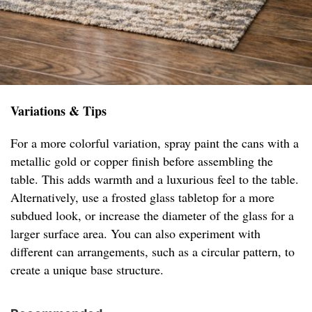
Variations & Tips
For a more colorful variation, spray paint the cans with a
metallic gold or copper finish before assembling the
table. This adds warmth and a luxurious feel to the table.
Alternatively, use a frosted glass tabletop for a more
subdued look, or increase the diameter of the glass for a
larger surface area. You can also experiment with
different can arrangements, such as a circular pattern, to
create a unique base structure.