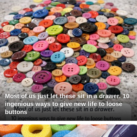
Most of us just let these sit in a drawer. 10
ingenious ways to give new life to loose
buttons