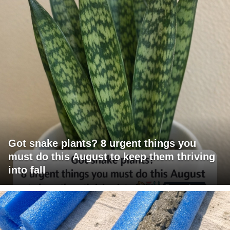
Got snake plants? 8 urgent things you
must do this August to keep them thriving
into fall