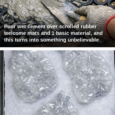
Pour wet cement over scrolled rubber
welcome mats and 1 basic material, and
this turns into something unbelievable