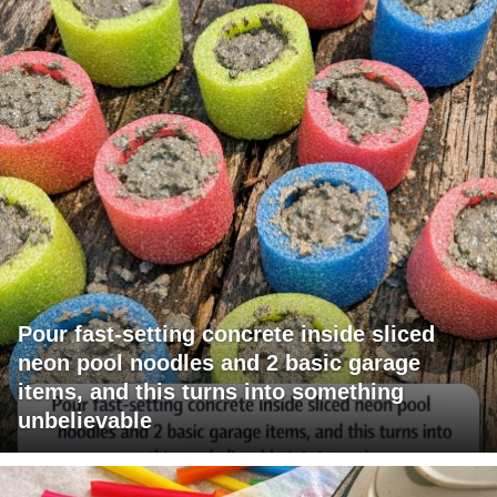
Pour fast-setting concrete inside sliced
neon pool noodles and 2 basic garage
items, and this turns into something
unbelievable