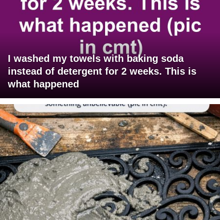
I washed my towels with baking soda
instead of detergent for 2 weeks. This is
what happened