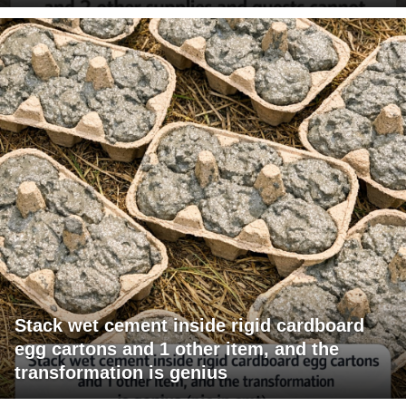
Stack wet cement inside rigid cardboard
egg cartons and 1 other item, and the
transformation is genius