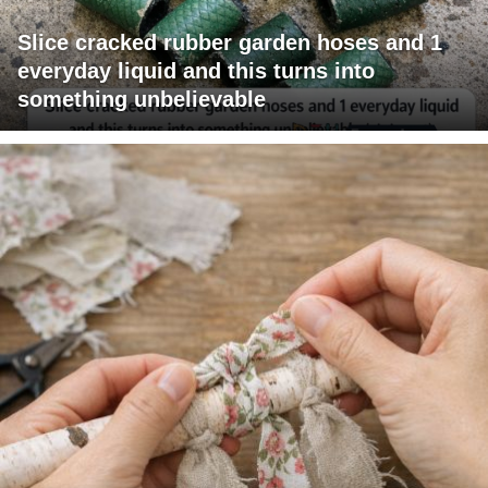
Slice cracked rubber garden hoses and 1
everyday liquid and this turns into
something unbelievable