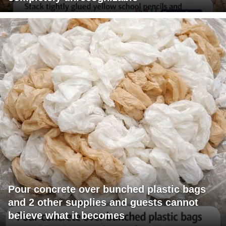
Pour concrete over bunched plastic bags
and 2 other supplies and guests cannot
believe what it becomes