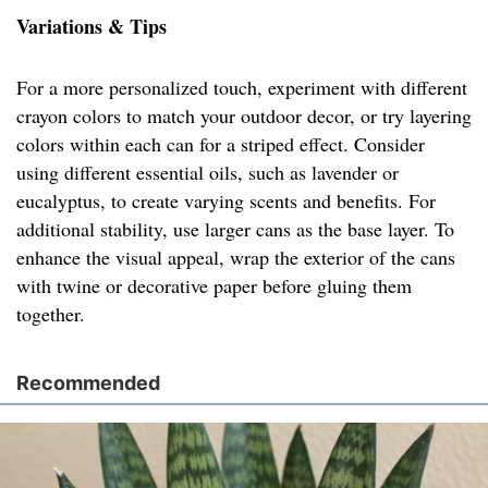
Variations & Tips
For a more personalized touch, experiment with different
crayon colors to match your outdoor decor, or try layering
colors within each can for a striped effect. Consider
using different essential oils, such as lavender or
eucalyptus, to create varying scents and benefits. For
additional stability, use larger cans as the base layer. To
enhance the visual appeal, wrap the exterior of the cans
with twine or decorative paper before gluing them
together.
Recommended