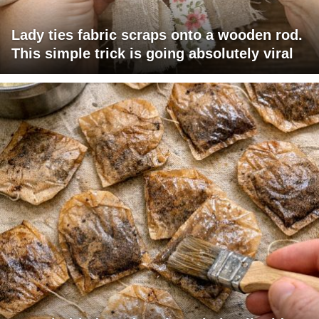
Lady ties fabric scraps onto a wooden rod.
This simple trick is going absolutely viral