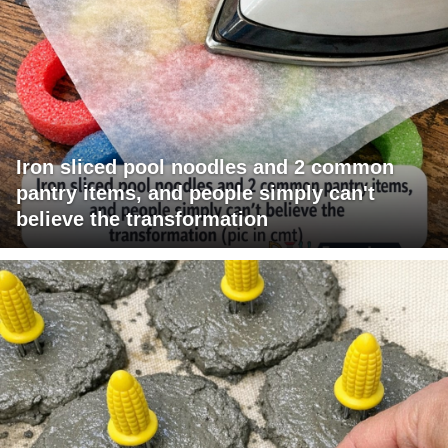
Iron sliced pool noodles and 2 common
pantry items, and people simply can't
believe the transformation