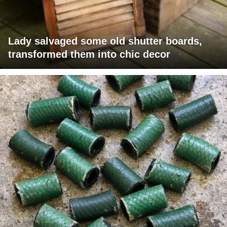
Lady salvaged some old shutter boards,
transformed them into chic decor