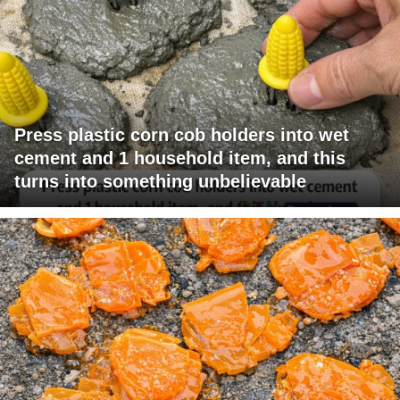
Press plastic corn cob holders into wet
cement and 1 household item, and this
turns into something unbelievable