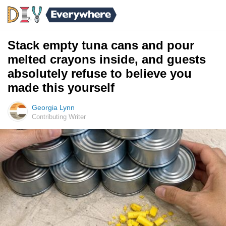
Stack empty tuna cans and pour
melted crayons inside, and guests
absolutely refuse to believe you
made this yourself
Georgia Lynn
Contributing Writer