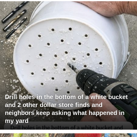
Drill holes in the bottom of a white bucket
and 2 other dollar store finds and
neighbors keep asking what happened in
my yard