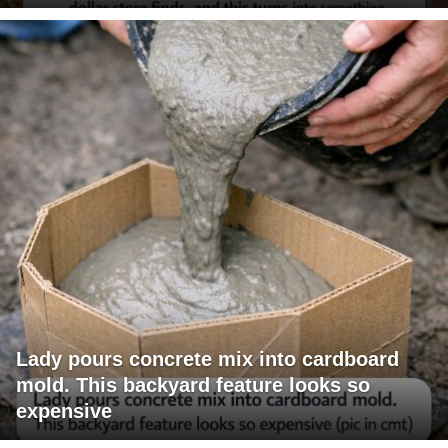
Lady pours concrete mix into cardboard
mold. This backyard feature looks so
expensive