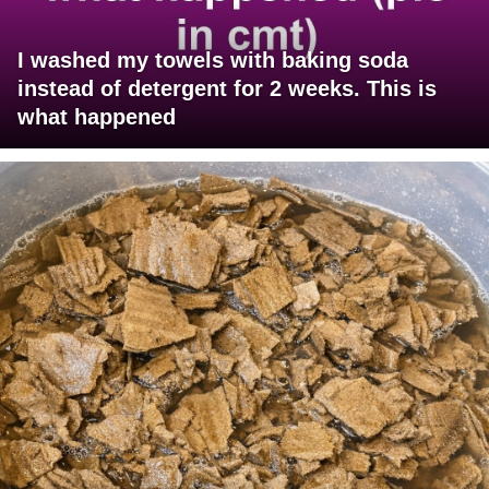
I washed my towels with baking soda
instead of detergent for 2 weeks. This is
what happened