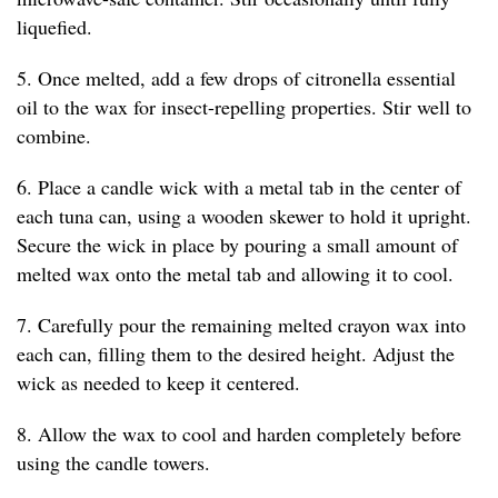
liquefied.
5. Once melted, add a few drops of citronella essential
oil to the wax for insect-repelling properties. Stir well to
combine.
6. Place a candle wick with a metal tab in the center of
each tuna can, using a wooden skewer to hold it upright.
Secure the wick in place by pouring a small amount of
melted wax onto the metal tab and allowing it to cool.
7. Carefully pour the remaining melted crayon wax into
each can, filling them to the desired height. Adjust the
wick as needed to keep it centered.
8. Allow the wax to cool and harden completely before
using the candle towers.