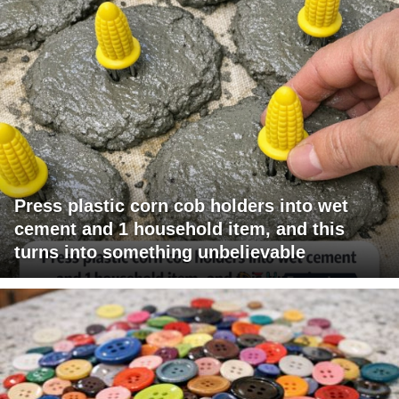
Press plastic corn cob holders into wet
cement and 1 household item, and this
turns into something unbelievable