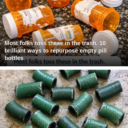
Most folks toss these in the trash. 10
brilliant ways to repurpose empty pill
bottles