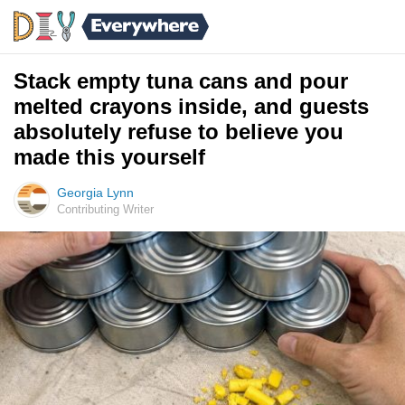
Stack empty tuna cans and pour
melted crayons inside, and guests
absolutely refuse to believe you
made this yourself
Georgia Lynn
Contributing Writer