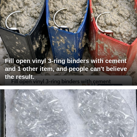
Fill open vinyl 3-ring binders with cement
and 1 other item, and people can't believe
the result.