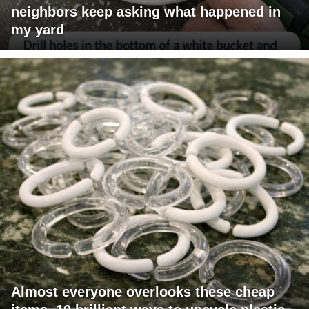
neighbors keep asking what happened in
my yard
Almost everyone overlooks these cheap