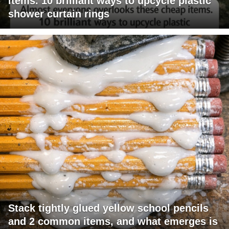
items. 10 brilliant ways to upcycle plastic
shower curtain rings
Stack tightly glued yellow school pencils
and 2 common items, and what emerges is