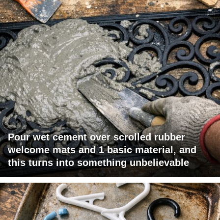
Pour wet cement over scrolled rubber
welcome mats and 1 basic material, and
this turns into something unbelievable