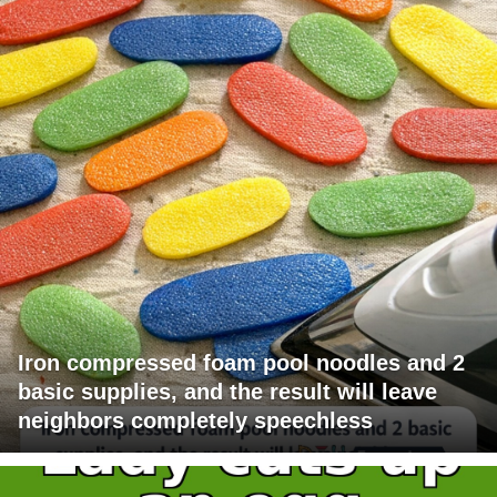
Iron compressed foam pool noodles and 2
basic supplies, and the result will leave
neighbors completely speechless