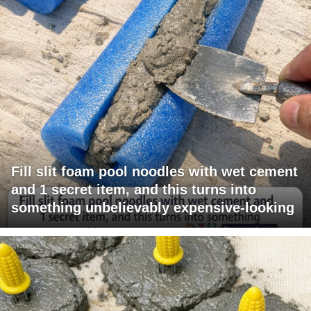
Fill slit foam pool noodles with wet cement
and 1 secret item, and this turns into
something unbelievably expensive-looking