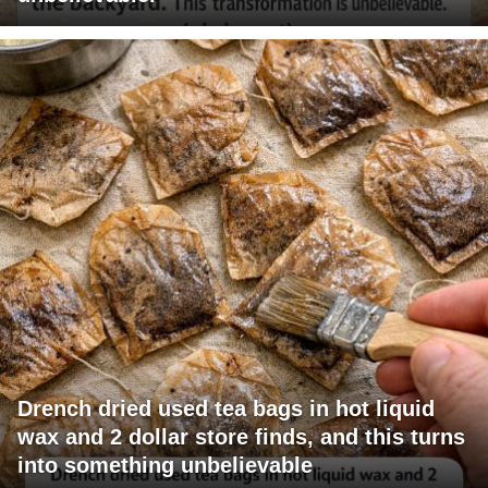
Drench dried used tea bags in hot liquid
wax and 2 dollar store finds, and this turns
into something unbelievable