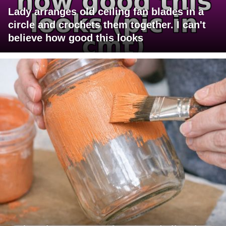
Lady arranges old ceiling fan blades in a
circle and crochets them together. I can't
believe how good this looks