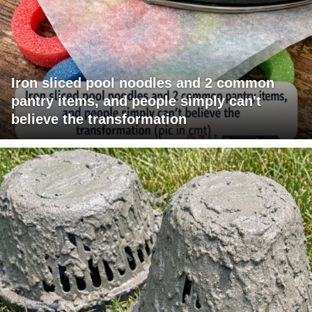
Iron sliced pool noodles and 2 common
pantry items, and people simply can't
believe the transformation