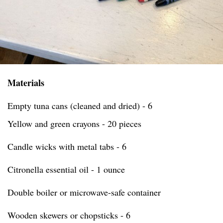
Materials
Empty tuna cans (cleaned and dried) - 6
Yellow and green crayons - 20 pieces
Candle wicks with metal tabs - 6
Citronella essential oil - 1 ounce
Double boiler or microwave-safe container
Wooden skewers or chopsticks - 6