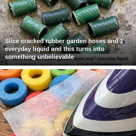
Slice cracked rubber garden hoses and 1
everyday liquid and this turns into
something unbelievable