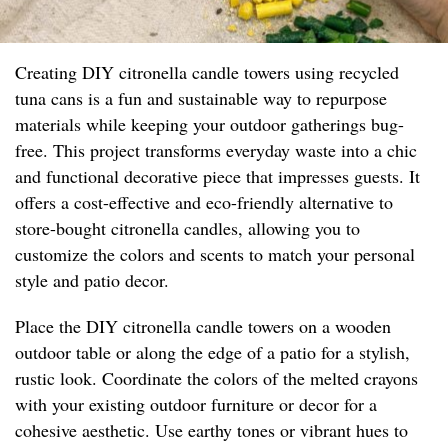
Creating DIY citronella candle towers using recycled
tuna cans is a fun and sustainable way to repurpose
materials while keeping your outdoor gatherings bug-
free. This project transforms everyday waste into a chic
and functional decorative piece that impresses guests. It
offers a cost-effective and eco-friendly alternative to
store-bought citronella candles, allowing you to
customize the colors and scents to match your personal
style and patio decor.
Place the DIY citronella candle towers on a wooden
outdoor table or along the edge of a patio for a stylish,
rustic look. Coordinate the colors of the melted crayons
with your existing outdoor furniture or decor for a
cohesive aesthetic. Use earthy tones or vibrant hues to