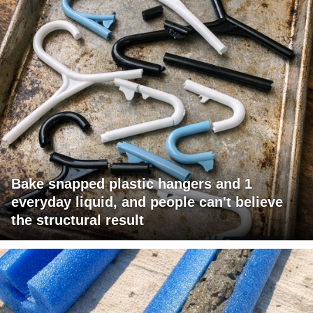
Bake snapped plastic hangers and 1
everyday liquid, and people can't believe
the structural result