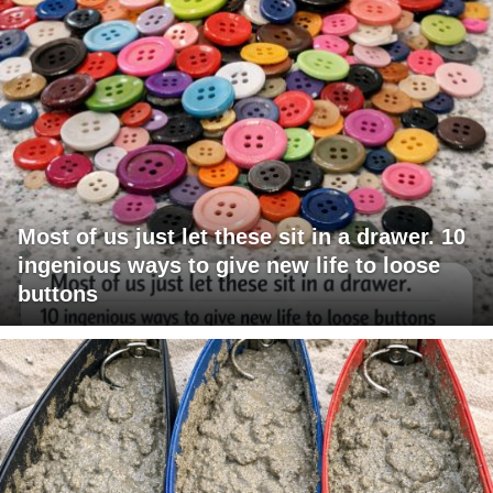
Most of us just let these sit in a drawer. 10
ingenious ways to give new life to loose
buttons