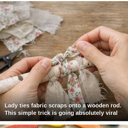
Lady ties fabric scraps onto a wooden rod.
This simple trick is going absolutely viral