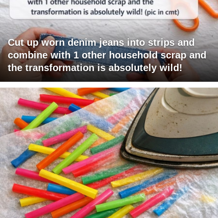
Cut up worn denim jeans into strips and
combine with 1 other household scrap and
the transformation is absolutely wild!