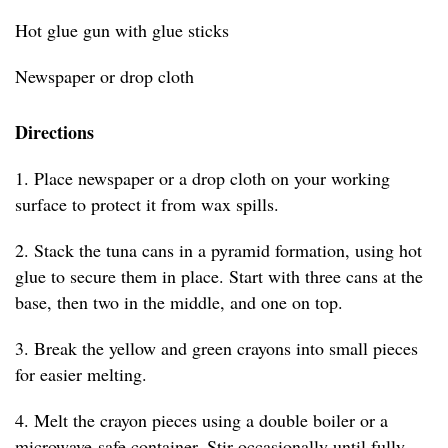
Hot glue gun with glue sticks
Newspaper or drop cloth
Directions
1. Place newspaper or a drop cloth on your working
surface to protect it from wax spills.
2. Stack the tuna cans in a pyramid formation, using hot
glue to secure them in place. Start with three cans at the
base, then two in the middle, and one on top.
3. Break the yellow and green crayons into small pieces
for easier melting.
4. Melt the crayon pieces using a double boiler or a
microwave-safe container. Stir occasionally until fully