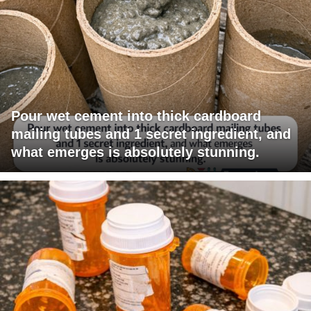
Pour wet cement into thick cardboard
mailing tubes and 1 secret ingredient, and
what emerges is absolutely stunning.