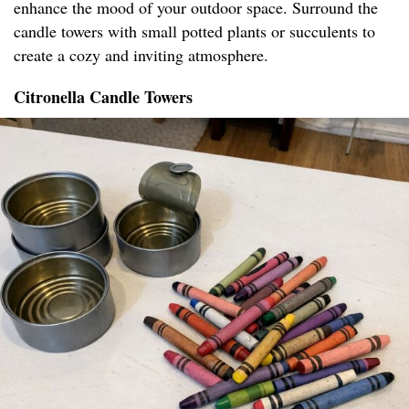
enhance the mood of your outdoor space. Surround the
candle towers with small potted plants or succulents to
create a cozy and inviting atmosphere.
Citronella Candle Towers