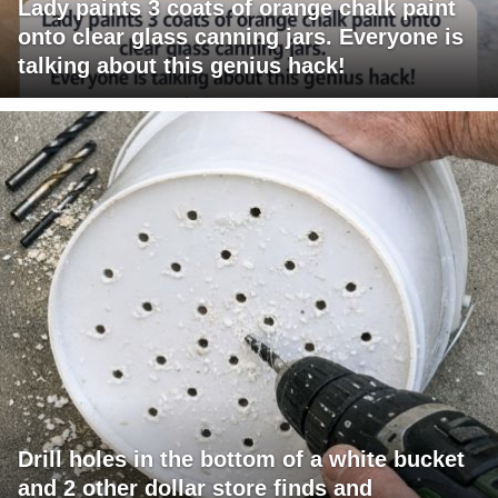
Lady paints 3 coats of orange chalk paint
onto clear glass canning jars. Everyone is
talking about this genius hack!
Drill holes in the bottom of a white bucket
and 2 other dollar store finds and