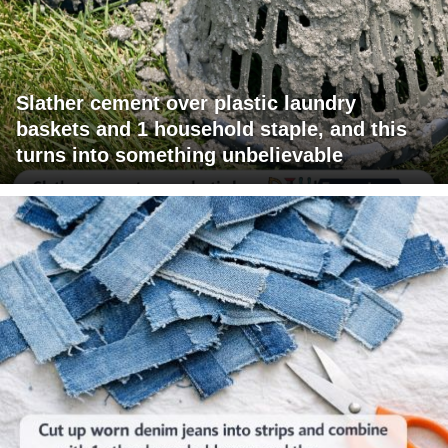
Slather cement over plastic laundry
baskets and 1 household staple, and this
turns into something unbelievable