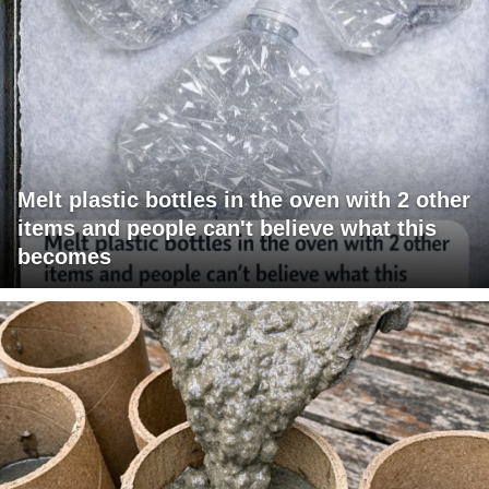
Melt plastic bottles in the oven with 2 other
items and people can't believe what this
becomes