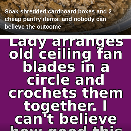
Soak shredded cardboard boxes and 2
cheap pantry items, and nobody can
believe the outcome