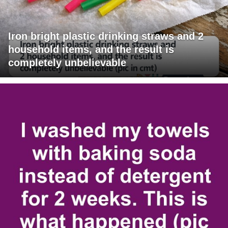
Iron bright plastic drinking straws and 2
household items, and the result is
completely unbelievable