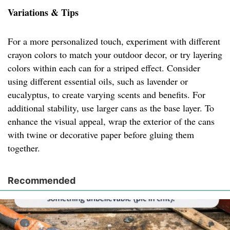
Variations & Tips
For a more personalized touch, experiment with different
crayon colors to match your outdoor decor, or try layering
colors within each can for a striped effect. Consider
using different essential oils, such as lavender or
eucalyptus, to create varying scents and benefits. For
additional stability, use larger cans as the base layer. To
enhance the visual appeal, wrap the exterior of the cans
with twine or decorative paper before gluing them
together.
Recommended