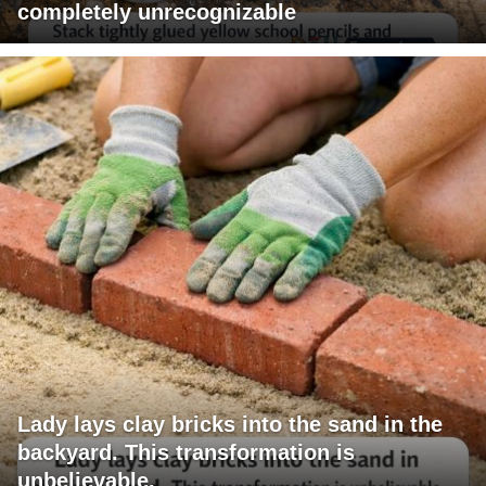
completely unrecognizable
Lady lays clay bricks into the sand in the
backyard. This transformation is
unbelievable.