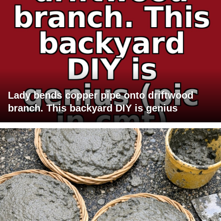
Lady bends copper pipe onto driftwood
branch. This backyard DIY is genius