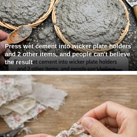
Press wet cement into wicker plate holders
and 2 other items, and people can't believe
the result