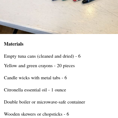
Materials
Empty tuna cans (cleaned and dried) - 6
Yellow and green crayons - 20 pieces
Candle wicks with metal tabs - 6
Citronella essential oil - 1 ounce
Double boiler or microwave-safe container
Wooden skewers or chopsticks - 6