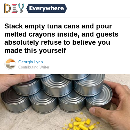
Stack empty tuna cans and pour
melted crayons inside, and guests
absolutely refuse to believe you
made this yourself
Georgia Lynn
Contributing Writer