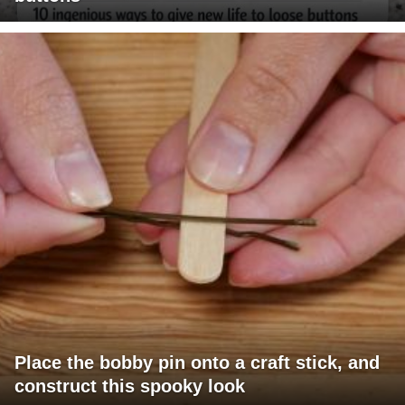
Place the bobby pin onto a craft stick, and
construct this spooky look