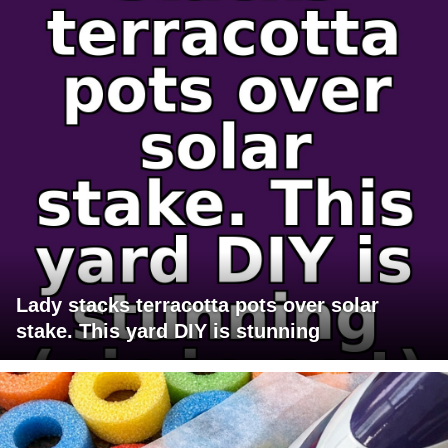
Lady stacks terracotta pots over solar
stake. This yard DIY is stunning