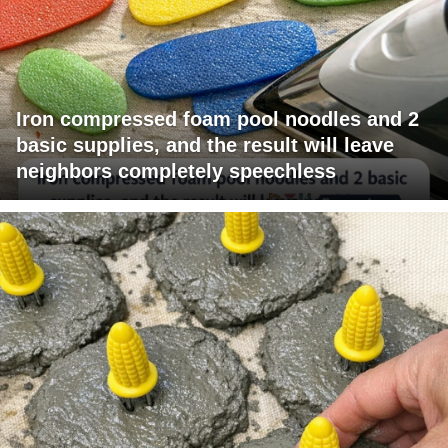
Iron compressed foam pool noodles and 2
basic supplies, and the result will leave
neighbors completely speechless