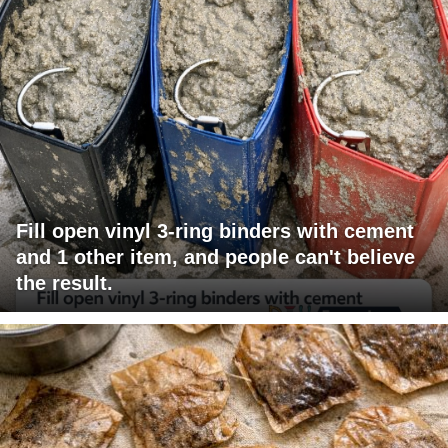
Fill open vinyl 3-ring binders with cement
and 1 other item, and people can't believe
the result.