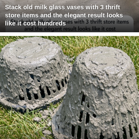
Stack old milk glass vases with 3 thrift
store items and the elegant result looks
like it cost hundreds