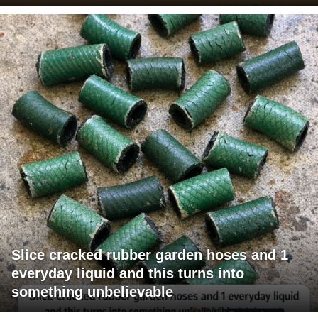
Slice cracked rubber garden hoses and 1
everyday liquid and this turns into
something unbelievable