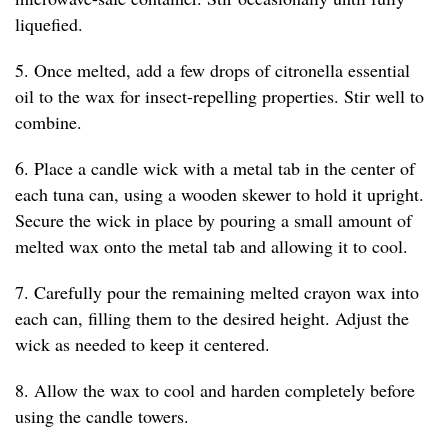
liquefied.
5. Once melted, add a few drops of citronella essential
oil to the wax for insect-repelling properties. Stir well to
combine.
6. Place a candle wick with a metal tab in the center of
each tuna can, using a wooden skewer to hold it upright.
Secure the wick in place by pouring a small amount of
melted wax onto the metal tab and allowing it to cool.
7. Carefully pour the remaining melted crayon wax into
each can, filling them to the desired height. Adjust the
wick as needed to keep it centered.
8. Allow the wax to cool and harden completely before
using the candle towers.