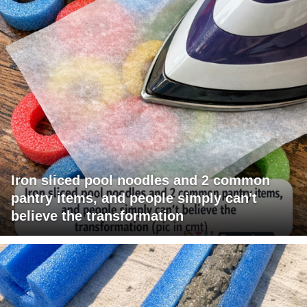
Iron sliced pool noodles and 2 common
pantry items, and people simply can't
believe the transformation