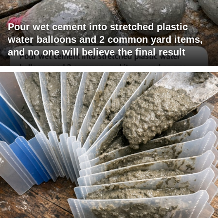
Pour wet cement into stretched plastic
water balloons and 2 common yard items,
and no one will believe the final result