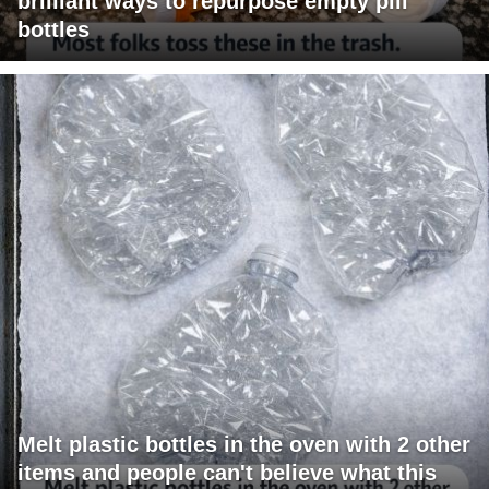
brilliant ways to repurpose empty pill
bottles
Melt plastic bottles in the oven with 2 other
items and people can't believe what this