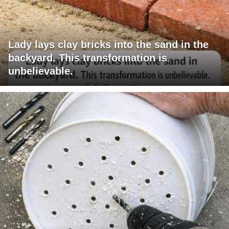
Lady lays clay bricks into the sand in the
backyard. This transformation is
unbelievable.