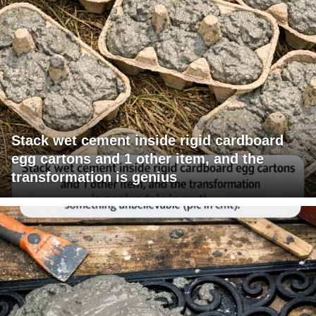
Stack wet cement inside rigid cardboard
egg cartons and 1 other item, and the
transformation is genius