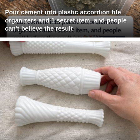
Pour cement into plastic accordion file
organizers and 1 secret item, and people
can't believe the result