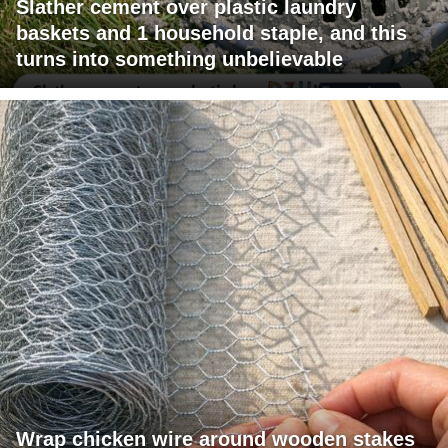
Slather cement over plastic laundry
baskets and 1 household staple, and this
turns into something unbelievable
Wrap chicken wire around wooden stakes