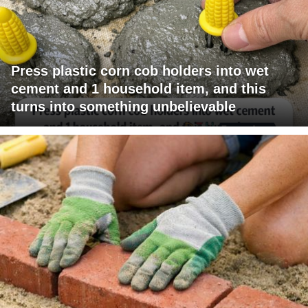
Press plastic corn cob holders into wet
cement and 1 household item, and this
turns into something unbelievable