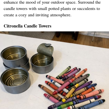
enhance the mood of your outdoor space. Surround the
candle towers with small potted plants or succulents to
create a cozy and inviting atmosphere.
Citronella Candle Towers