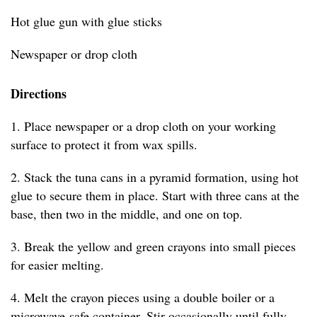
Hot glue gun with glue sticks
Newspaper or drop cloth
Directions
1. Place newspaper or a drop cloth on your working
surface to protect it from wax spills.
2. Stack the tuna cans in a pyramid formation, using hot
glue to secure them in place. Start with three cans at the
base, then two in the middle, and one on top.
3. Break the yellow and green crayons into small pieces
for easier melting.
4. Melt the crayon pieces using a double boiler or a
microwave-safe container. Stir occasionally until fully