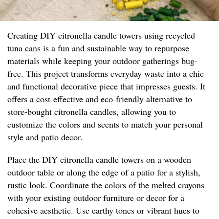
Creating DIY citronella candle towers using recycled
tuna cans is a fun and sustainable way to repurpose
materials while keeping your outdoor gatherings bug-
free. This project transforms everyday waste into a chic
and functional decorative piece that impresses guests. It
offers a cost-effective and eco-friendly alternative to
store-bought citronella candles, allowing you to
customize the colors and scents to match your personal
style and patio decor.
Place the DIY citronella candle towers on a wooden
outdoor table or along the edge of a patio for a stylish,
rustic look. Coordinate the colors of the melted crayons
with your existing outdoor furniture or decor for a
cohesive aesthetic. Use earthy tones or vibrant hues to