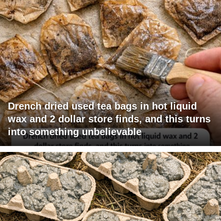
Drench dried used tea bags in hot liquid
wax and 2 dollar store finds, and this turns
into something unbelievable