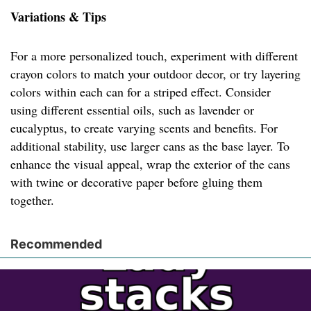
Variations & Tips
For a more personalized touch, experiment with different
crayon colors to match your outdoor decor, or try layering
colors within each can for a striped effect. Consider
using different essential oils, such as lavender or
eucalyptus, to create varying scents and benefits. For
additional stability, use larger cans as the base layer. To
enhance the visual appeal, wrap the exterior of the cans
with twine or decorative paper before gluing them
together.
Recommended