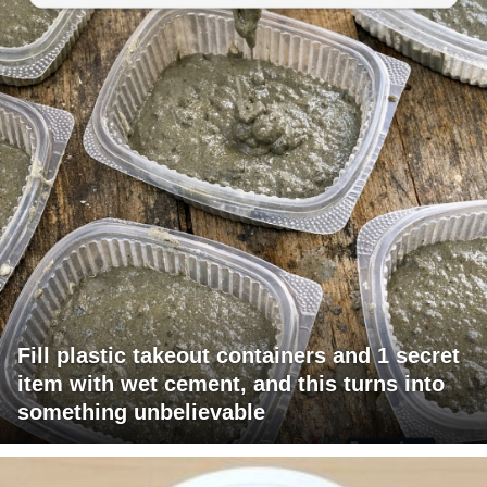
Fill plastic takeout containers and 1 secret
item with wet cement, and this turns into
something unbelievable