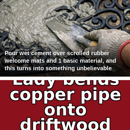
Pour wet cement over scrolled rubber
welcome mats and 1 basic material, and
this turns into something unbelievable