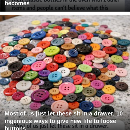
becomes
Most of us just let these sit in a drawer. 10
ingenious ways to give new life to loose
buttons