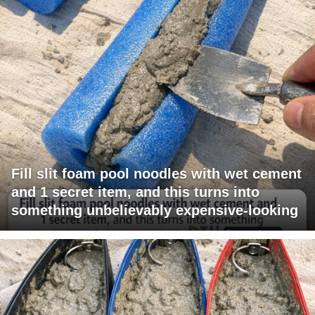
Fill slit foam pool noodles with wet cement
and 1 secret item, and this turns into
something unbelievably expensive-looking