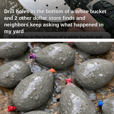
Drill holes in the bottom of a white bucket
and 2 other dollar store finds and
neighbors keep asking what happened in
my yard