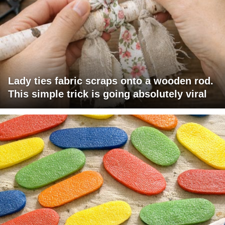
Lady ties fabric scraps onto a wooden rod.
This simple trick is going absolutely viral