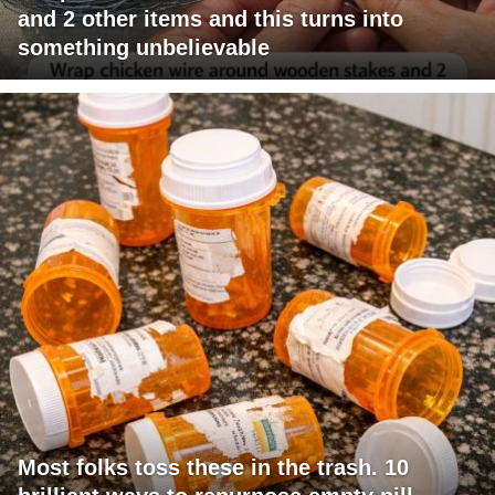
and 2 other items and this turns into
something unbelievable
Most folks toss these in the trash. 10