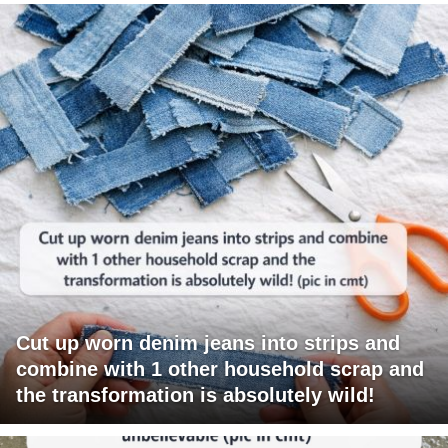
Cut up worn denim jeans into strips and
combine with 1 other household scrap and
the transformation is absolutely wild!