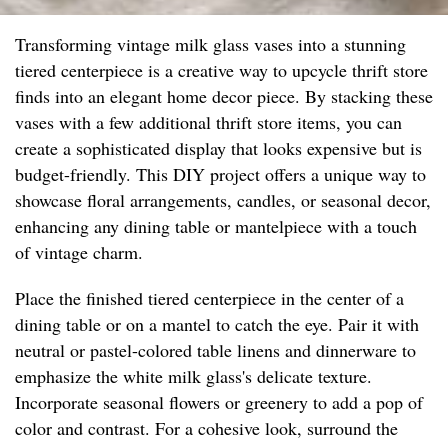
Transforming vintage milk glass vases into a stunning
tiered centerpiece is a creative way to upcycle thrift store
finds into an elegant home decor piece. By stacking these
vases with a few additional thrift store items, you can
create a sophisticated display that looks expensive but is
budget-friendly. This DIY project offers a unique way to
showcase floral arrangements, candles, or seasonal decor,
enhancing any dining table or mantelpiece with a touch
of vintage charm.
Place the finished tiered centerpiece in the center of a
dining table or on a mantel to catch the eye. Pair it with
neutral or pastel-colored table linens and dinnerware to
emphasize the white milk glass's delicate texture.
Incorporate seasonal flowers or greenery to add a pop of
color and contrast. For a cohesive look, surround the