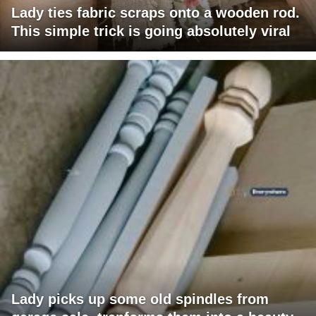
Lady ties fabric scraps onto a wooden rod.
This simple trick is going absolutely viral
Lady picks up some old spindles from