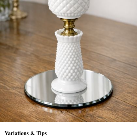
Variations & Tips