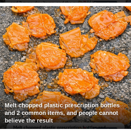
Melt chopped plastic prescription bottles
and 2 common items, and people cannot
believe the result