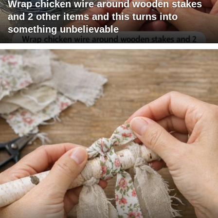
Wrap chicken wire around wooden stakes
and 2 other items and this turns into
something unbelievable