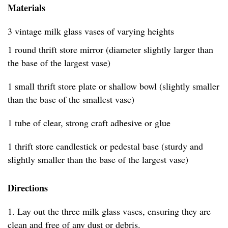
Materials
3 vintage milk glass vases of varying heights
1 round thrift store mirror (diameter slightly larger than
the base of the largest vase)
1 small thrift store plate or shallow bowl (slightly smaller
than the base of the smallest vase)
1 tube of clear, strong craft adhesive or glue
1 thrift store candlestick or pedestal base (sturdy and
slightly smaller than the base of the largest vase)
Directions
1. Lay out the three milk glass vases, ensuring they are
clean and free of any dust or debris.