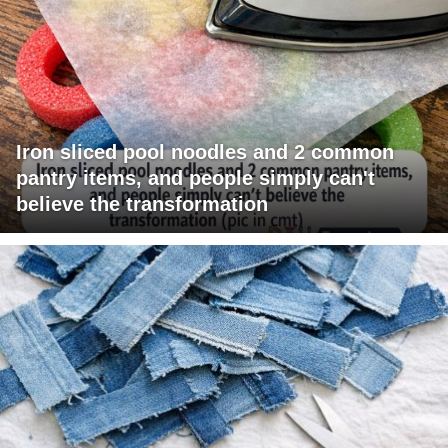
Iron sliced pool noodles and 2 common
pantry items, and people simply can't
believe the transformation