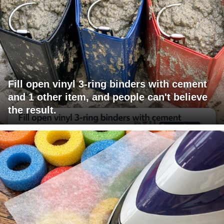
Fill open vinyl 3-ring binders with cement
and 1 other item, and people can't believe
the result.