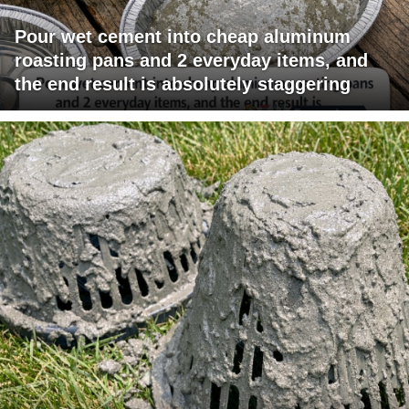
Pour wet cement into cheap aluminum
roasting pans and 2 everyday items, and
the end result is absolutely staggering