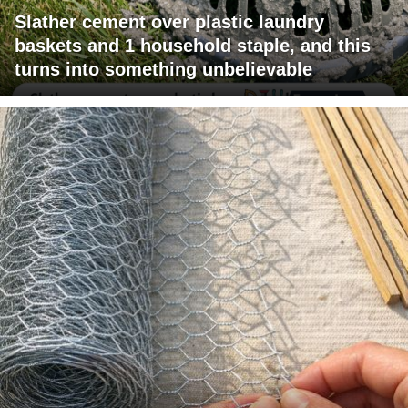
Slather cement over plastic laundry
baskets and 1 household staple, and this
turns into something unbelievable