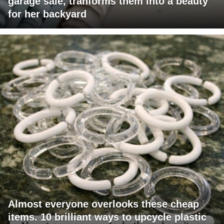
garage sale, tranforms them into a beauty
for her backyard
Almost everyone overlooks these cheap
items. 10 brilliant ways to upcycle plastic