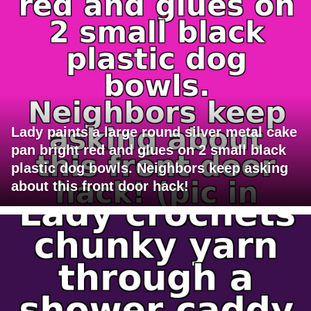
Lady paints a large round silver metal cake
pan bright red and glues on 2 small black
plastic dog bowls. Neighbors keep asking
about this front door hack!