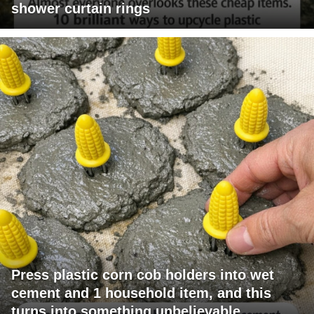
shower curtain rings
Press plastic corn cob holders into wet
cement and 1 household item, and this
turns into something unbelievable