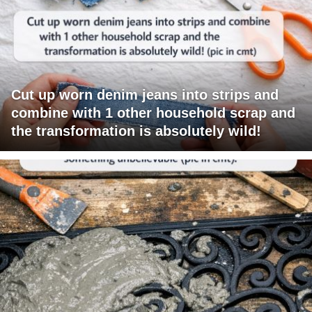
Cut up worn denim jeans into strips and
combine with 1 other household scrap and
the transformation is absolutely wild!