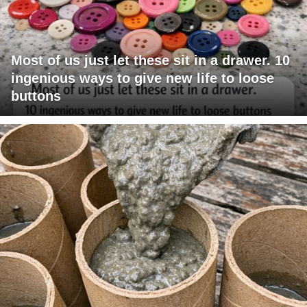
Most of us just let these sit in a drawer. 10
ingenious ways to give new life to loose
buttons