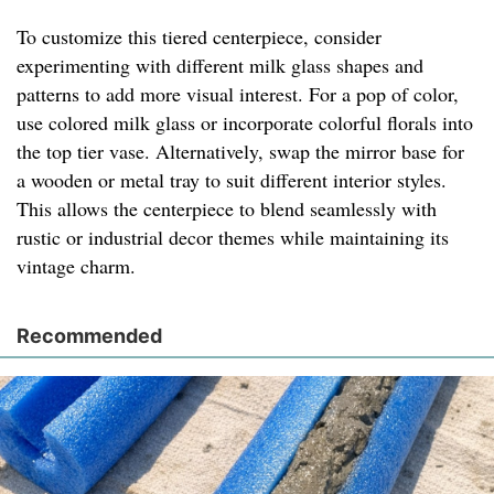
To customize this tiered centerpiece, consider
experimenting with different milk glass shapes and
patterns to add more visual interest. For a pop of color,
use colored milk glass or incorporate colorful florals into
the top tier vase. Alternatively, swap the mirror base for
a wooden or metal tray to suit different interior styles.
This allows the centerpiece to blend seamlessly with
rustic or industrial decor themes while maintaining its
vintage charm.
Recommended