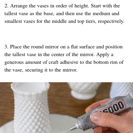
2. Arrange the vases in order of height. Start with the
tallest vase as the base, and then use the medium and
smallest vases for the middle and top tiers, respectively.
3. Place the round mirror on a flat surface and position
the tallest vase in the center of the mirror. Apply a
generous amount of craft adhesive to the bottom rim of
the vase, securing it to the mirror.