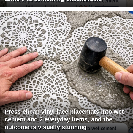
Press cheap vinyl lace placemats into wet
cement and 2 everyday items, and the
outcome is visually stunning