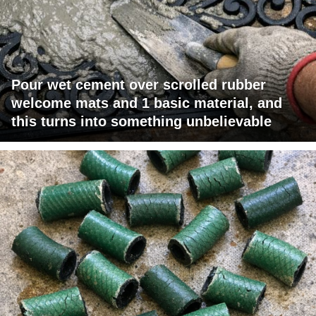
Pour wet cement over scrolled rubber
welcome mats and 1 basic material, and
this turns into something unbelievable