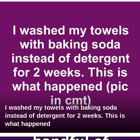
I washed my towels with baking soda
instead of detergent for 2 weeks. This is
what happened