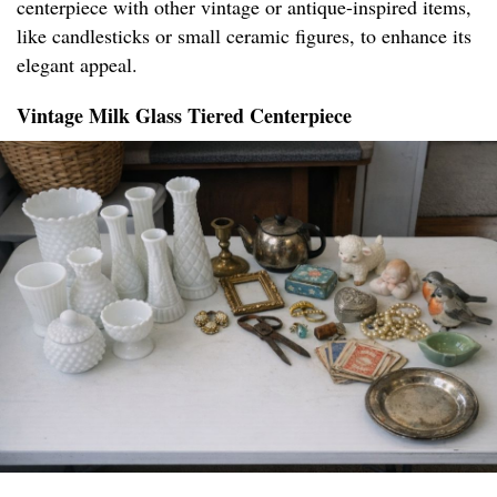
centerpiece with other vintage or antique-inspired items,
like candlesticks or small ceramic figures, to enhance its
elegant appeal.
Vintage Milk Glass Tiered Centerpiece