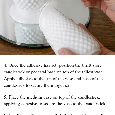
4. Once the adhesive has set, position the thrift store
candlestick or pedestal base on top of the tallest vase.
Apply adhesive to the top of the vase and base of the
candlestick to secure them together.
5. Place the medium vase on top of the candlestick,
applying adhesive to secure the vase to the candlestick.