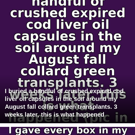
I buried a handful of crushed expired cod
liver oil capsules in the soil around my
August fall collard green transplants. 3
weeks later, this is what happened