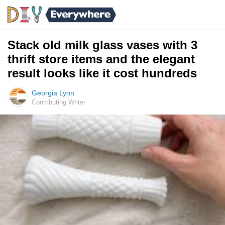
Stack old milk glass vases with 3
thrift store items and the elegant
result looks like it cost hundreds
Georgia Lynn
Contributing Writer