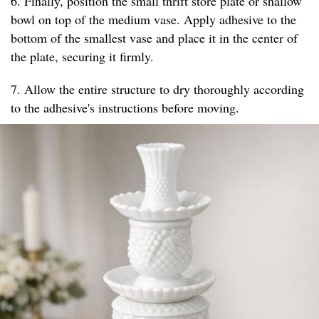
6. Finally, position the small thrift store plate or shallow
bowl on top of the medium vase. Apply adhesive to the
bottom of the smallest vase and place it in the center of
the plate, securing it firmly.
7. Allow the entire structure to dry thoroughly according
to the adhesive's instructions before moving.