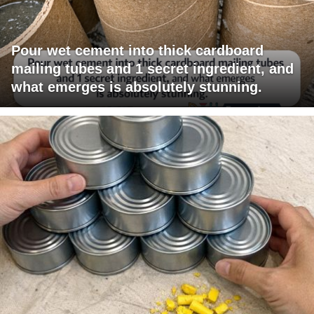
Pour wet cement into thick cardboard
mailing tubes and 1 secret ingredient, and
what emerges is absolutely stunning.