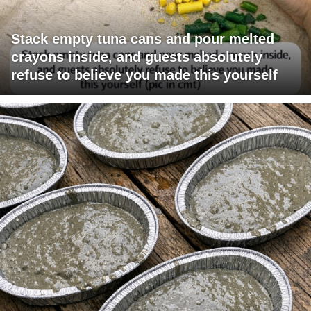
Stack empty tuna cans and pour melted
crayons inside, and guests absolutely
refuse to believe you made this yourself