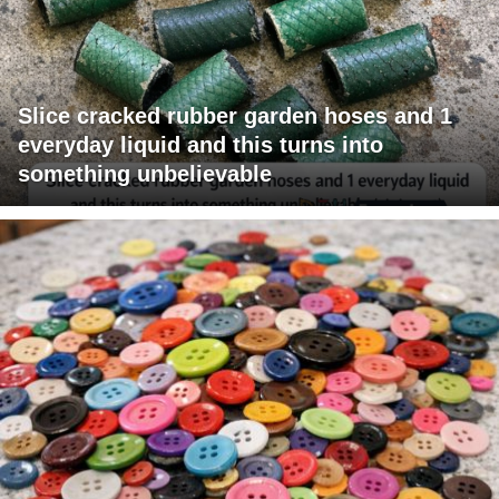
Slice cracked rubber garden hoses and 1
everyday liquid and this turns into
something unbelievable