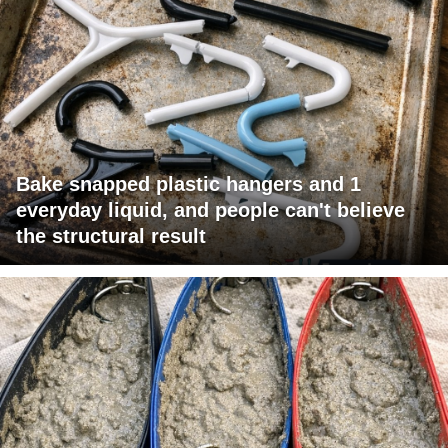
Bake snapped plastic hangers and 1
everyday liquid, and people can't believe
the structural result