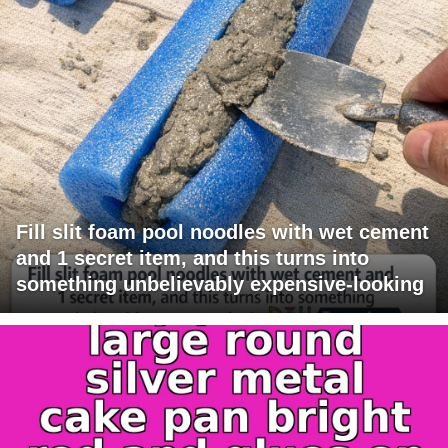
Fill slit foam pool noodles with wet cement
and 1 secret item, and this turns into
something unbelievably expensive-looking