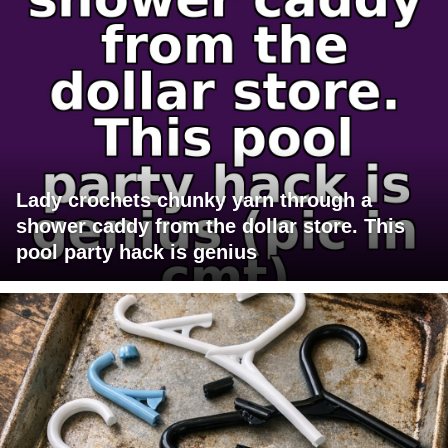
Lady crochets chunky yarn through a
shower caddy from the dollar store. This
pool party hack is genius