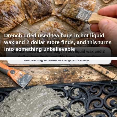
Drench dried used tea bags in hot liquid
wax and 2 dollar store finds, and this turns
into something unbelievable