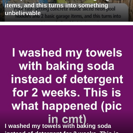
items, and this turns into something
unbelievable
I washed my towels with baking soda