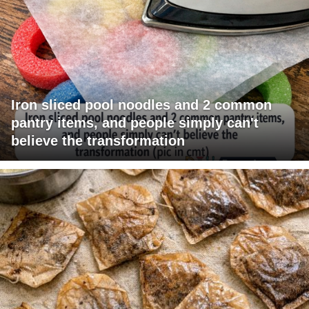
Iron sliced pool noodles and 2 common
pantry items, and people simply can't
believe the transformation