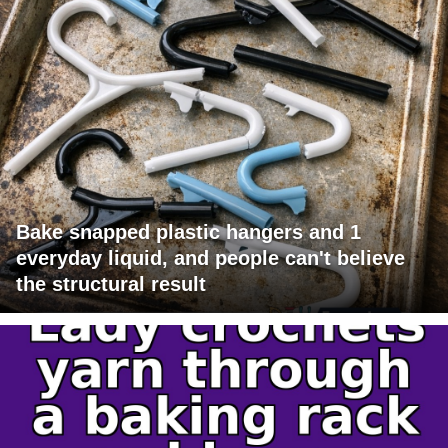
Bake snapped plastic hangers and 1
everyday liquid, and people can't believe
the structural result