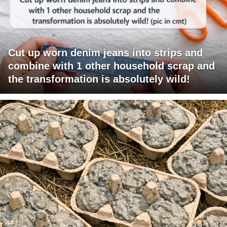
Cut up worn denim jeans into strips and
combine with 1 other household scrap and
the transformation is absolutely wild!