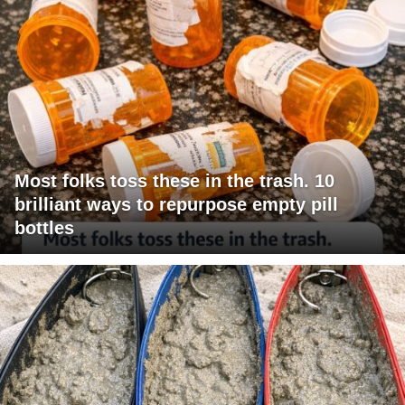
Most folks toss these in the trash. 10
brilliant ways to repurpose empty pill
bottles