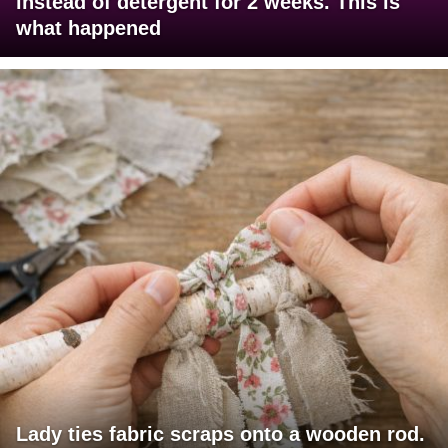
instead of detergent for 2 weeks. This is
what happened
Lady ties fabric scraps onto a wooden rod.