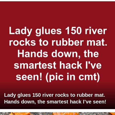
Lady glues 150 river rocks to rubber mat.
Hands down, the smartest hack I've seen!