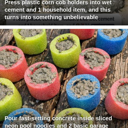
Press plastic corn cob holders into wet
cement and 1 household item, and this
turns into something unbelievable
Pour fast-setting concrete inside sliced
neon pool noodles and 2 basic garage