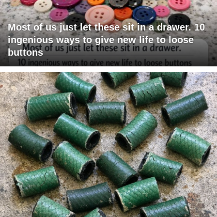
Most of us just let these sit in a drawer. 10
ingenious ways to give new life to loose
buttons