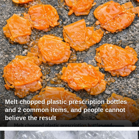
Melt chopped plastic prescription bottles
and 2 common items, and people cannot
believe the result