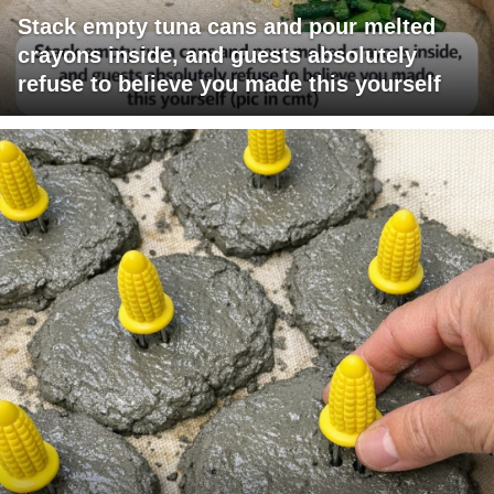
Stack empty tuna cans and pour melted
crayons inside, and guests absolutely
refuse to believe you made this yourself