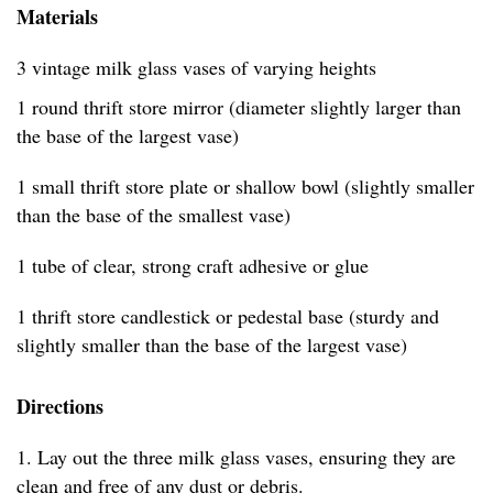
Materials
3 vintage milk glass vases of varying heights
1 round thrift store mirror (diameter slightly larger than
the base of the largest vase)
1 small thrift store plate or shallow bowl (slightly smaller
than the base of the smallest vase)
1 tube of clear, strong craft adhesive or glue
1 thrift store candlestick or pedestal base (sturdy and
slightly smaller than the base of the largest vase)
Directions
1. Lay out the three milk glass vases, ensuring they are
clean and free of any dust or debris.