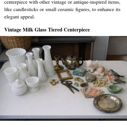
centerpiece with other vintage or antique-inspired items,
like candlesticks or small ceramic figures, to enhance its
elegant appeal.
Vintage Milk Glass Tiered Centerpiece