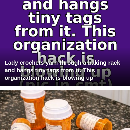
Lady crochets yarn through a baking rack
and hangs tiny tags from it. This
organization hack is blowing up