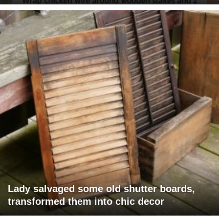
Lady salvaged some old shutter boards,
transformed them into chic decor