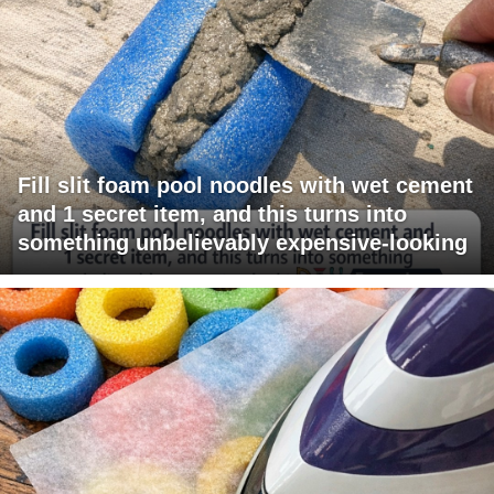
Fill slit foam pool noodles with wet cement
and 1 secret item, and this turns into
something unbelievably expensive-looking