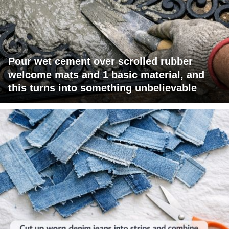
Pour wet cement over scrolled rubber
welcome mats and 1 basic material, and
this turns into something unbelievable