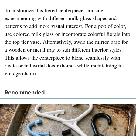
To customize this tiered centerpiece, consider
experimenting with different milk glass shapes and
patterns to add more visual interest. For a pop of color,
use colored milk glass or incorporate colorful florals into
the top tier vase. Alternatively, swap the mirror base for
a wooden or metal tray to suit different interior styles.
This allows the centerpiece to blend seamlessly with
rustic or industrial decor themes while maintaining its
vintage charm.
Recommended