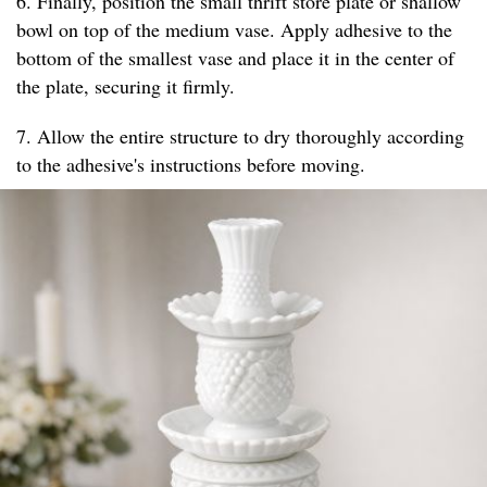
6. Finally, position the small thrift store plate or shallow
bowl on top of the medium vase. Apply adhesive to the
bottom of the smallest vase and place it in the center of
the plate, securing it firmly.
7. Allow the entire structure to dry thoroughly according
to the adhesive's instructions before moving.