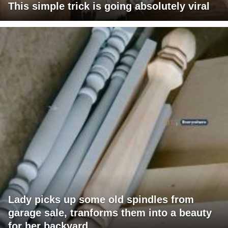
This simple trick is going absolutely viral
Lady picks up some old spindles from
garage sale, tranforms them into a beauty
for her backyard