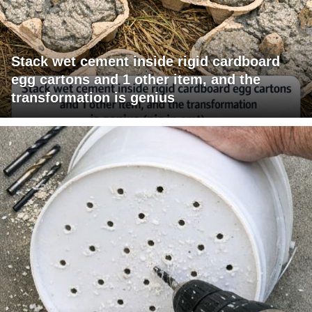
Stack wet cement inside rigid cardboard
egg cartons and 1 other item, and the
transformation is genius