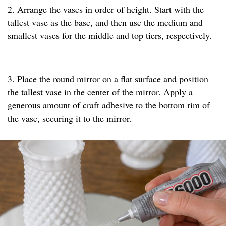
2. Arrange the vases in order of height. Start with the
tallest vase as the base, and then use the medium and
smallest vases for the middle and top tiers, respectively.
3. Place the round mirror on a flat surface and position
the tallest vase in the center of the mirror. Apply a
generous amount of craft adhesive to the bottom rim of
the vase, securing it to the mirror.