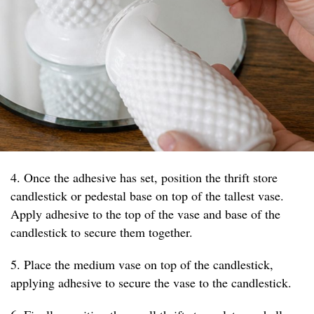
4. Once the adhesive has set, position the thrift store
candlestick or pedestal base on top of the tallest vase.
Apply adhesive to the top of the vase and base of the
candlestick to secure them together.
5. Place the medium vase on top of the candlestick,
applying adhesive to secure the vase to the candlestick.