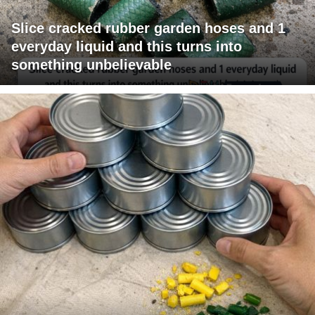
Slice cracked rubber garden hoses and 1
everyday liquid and this turns into
something unbelievable