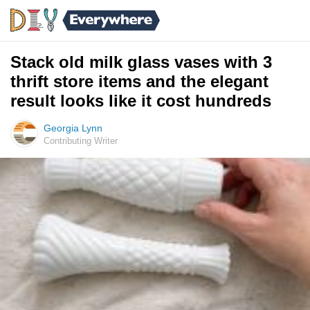
Stack old milk glass vases with 3
thrift store items and the elegant
result looks like it cost hundreds
Georgia Lynn
Contributing Writer