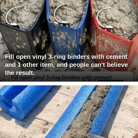
Fill open vinyl 3-ring binders with cement
and 1 other item, and people can't believe
the result.