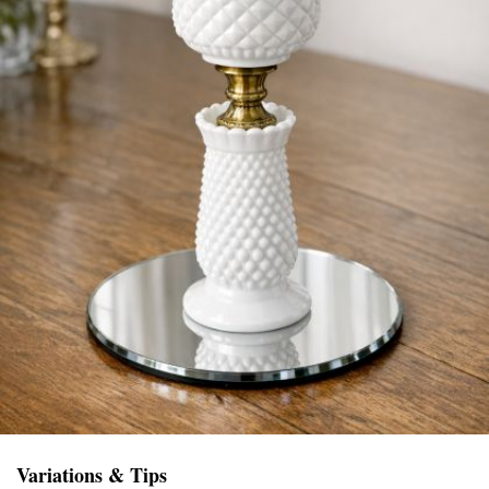
Variations & Tips