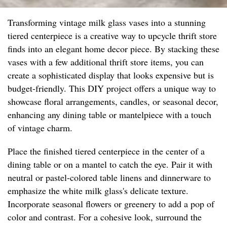
Transforming vintage milk glass vases into a stunning
tiered centerpiece is a creative way to upcycle thrift store
finds into an elegant home decor piece. By stacking these
vases with a few additional thrift store items, you can
create a sophisticated display that looks expensive but is
budget-friendly. This DIY project offers a unique way to
showcase floral arrangements, candles, or seasonal decor,
enhancing any dining table or mantelpiece with a touch
of vintage charm.
Place the finished tiered centerpiece in the center of a
dining table or on a mantel to catch the eye. Pair it with
neutral or pastel-colored table linens and dinnerware to
emphasize the white milk glass's delicate texture.
Incorporate seasonal flowers or greenery to add a pop of
color and contrast. For a cohesive look, surround the