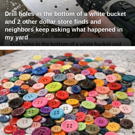
Drill holes in the bottom of a white bucket
and 2 other dollar store finds and
neighbors keep asking what happened in
my yard