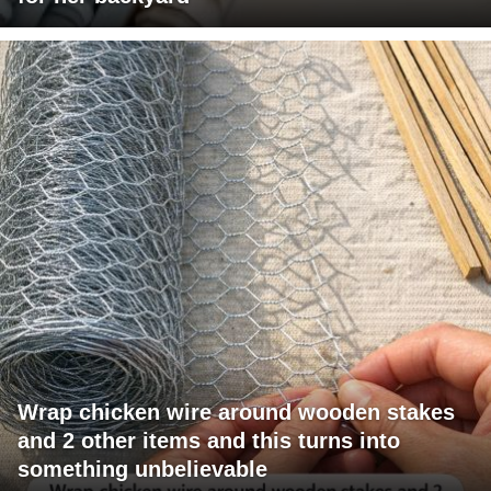
Wrap chicken wire around wooden stakes
and 2 other items and this turns into
something unbelievable