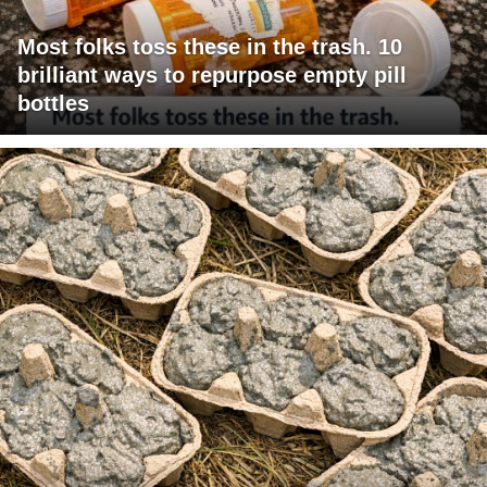
Most folks toss these in the trash. 10
brilliant ways to repurpose empty pill
bottles