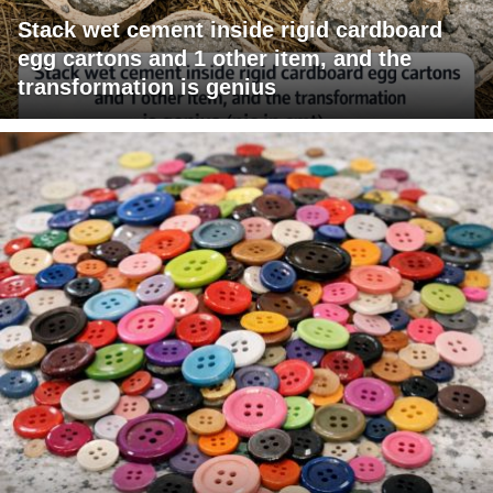
Stack wet cement inside rigid cardboard
egg cartons and 1 other item, and the
transformation is genius