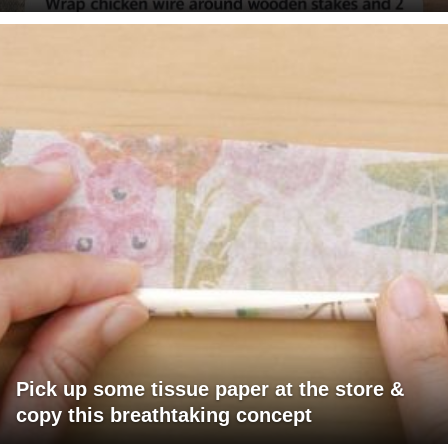
Pick up some tissue paper at the store &
copy this breathtaking concept