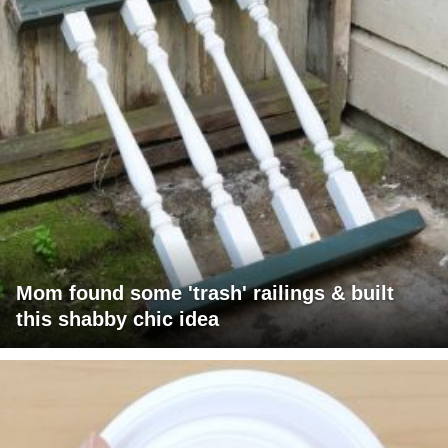
Mom found some 'trash' railings & built
this shabby chic idea