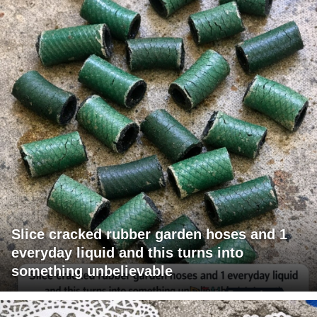
Slice cracked rubber garden hoses and 1
everyday liquid and this turns into
something unbelievable