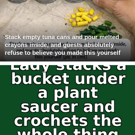
Stack empty tuna cans and pour melted
crayons inside, and guests absolutely
refuse to believe you made this yourself