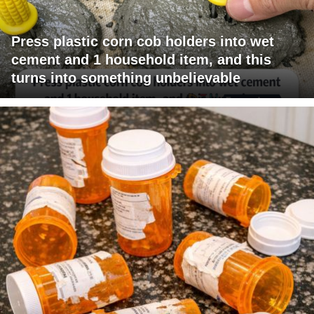
Press plastic corn cob holders into wet
cement and 1 household item, and this
turns into something unbelievable