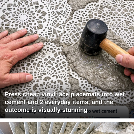
Press cheap vinyl lace placemats into wet
cement and 2 everyday items, and the
outcome is visually stunning