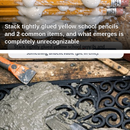
Stack tightly glued yellow school pencils
and 2 common items, and what emerges is
completely unrecognizable