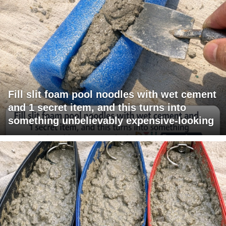
Fill slit foam pool noodles with wet cement
and 1 secret item, and this turns into
something unbelievably expensive-looking