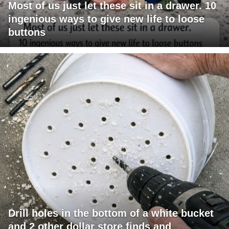
Most of us just let these sit in a drawer. 10
ingenious ways to give new life to loose
buttons
Drill holes in the bottom of a white bucket
and 2 other dollar store finds and