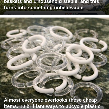
baskets and 1 household staple, and this
turns into something unbelievable
Almost everyone overlooks these cheap
items. 10 brilliant ways to upcycle plastic