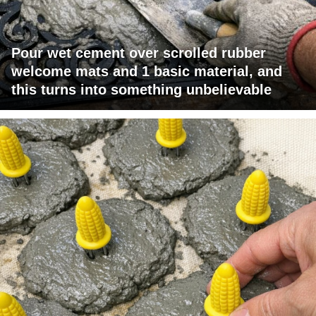
Pour wet cement over scrolled rubber
welcome mats and 1 basic material, and
this turns into something unbelievable