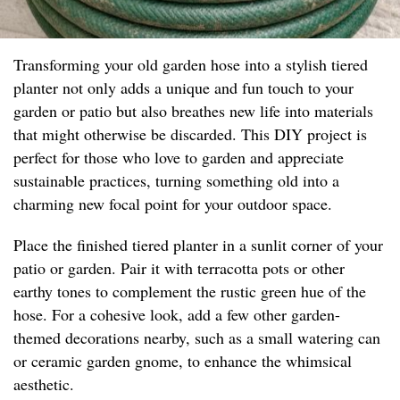
Transforming your old garden hose into a stylish tiered
planter not only adds a unique and fun touch to your
garden or patio but also breathes new life into materials
that might otherwise be discarded. This DIY project is
perfect for those who love to garden and appreciate
sustainable practices, turning something old into a
charming new focal point for your outdoor space.
Place the finished tiered planter in a sunlit corner of your
patio or garden. Pair it with terracotta pots or other
earthy tones to complement the rustic green hue of the
hose. For a cohesive look, add a few other garden-
themed decorations nearby, such as a small watering can
or ceramic garden gnome, to enhance the whimsical
aesthetic.