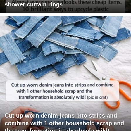
shower curtain rings
Cut up worn denim jeans into strips and
combine with 1 other household scrap and
the transformation is absolutely wild!