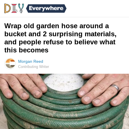
Wrap old garden hose around a
bucket and 2 surprising materials,
and people refuse to believe what
this becomes
Morgan Reed
Contributing Writer