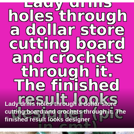
Lady drills holes through a dollar store
cutting board and crochets through it. The
finished result looks designer