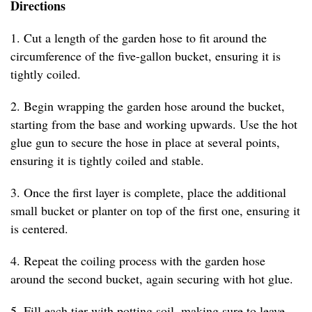
Directions
1. Cut a length of the garden hose to fit around the
circumference of the five-gallon bucket, ensuring it is
tightly coiled.
2. Begin wrapping the garden hose around the bucket,
starting from the base and working upwards. Use the hot
glue gun to secure the hose in place at several points,
ensuring it is tightly coiled and stable.
3. Once the first layer is complete, place the additional
small bucket or planter on top of the first one, ensuring it
is centered.
4. Repeat the coiling process with the garden hose
around the second bucket, again securing with hot glue.
5. Fill each tier with potting soil, making sure to leave