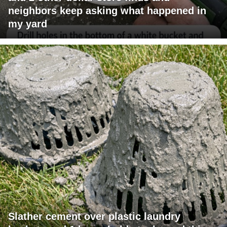
neighbors keep asking what happened in
my yard
Slather cement over plastic laundry