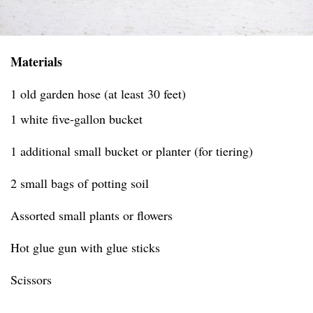
Materials
1 old garden hose (at least 30 feet)
1 white five-gallon bucket
1 additional small bucket or planter (for tiering)
2 small bags of potting soil
Assorted small plants or flowers
Hot glue gun with glue sticks
Scissors