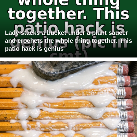
Lady stacks a bucket under a plant saucer
and crochets the whole thing together. This
patio hack is genius