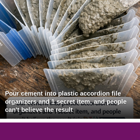
Pour cement into plastic accordion file
organizers and 1 secret item, and people
can't believe the result