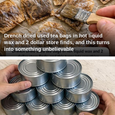
Drench dried used tea bags in hot liquid
wax and 2 dollar store finds, and this turns
into something unbelievable