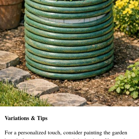
Variations & Tips
For a personalized touch, consider painting the garden