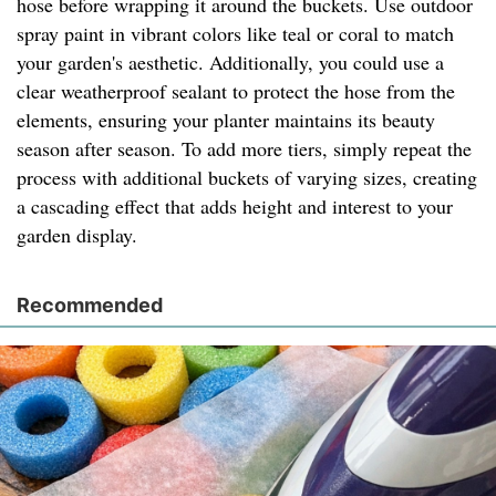
hose before wrapping it around the buckets. Use outdoor
spray paint in vibrant colors like teal or coral to match
your garden's aesthetic. Additionally, you could use a
clear weatherproof sealant to protect the hose from the
elements, ensuring your planter maintains its beauty
season after season. To add more tiers, simply repeat the
process with additional buckets of varying sizes, creating
a cascading effect that adds height and interest to your
garden display.
Recommended