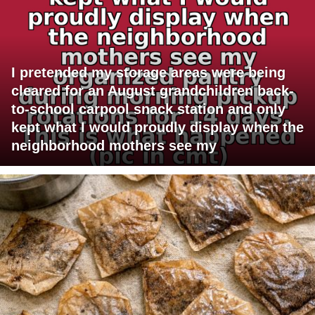
I pretended my storage areas were being
cleared for an August grandchildren back-
to-school carpool snack station and only
kept what I would proudly display when the
neighborhood mothers see my