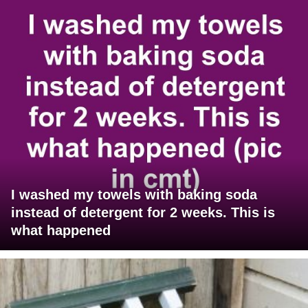
I washed my towels with baking soda
instead of detergent for 2 weeks. This is
what happened