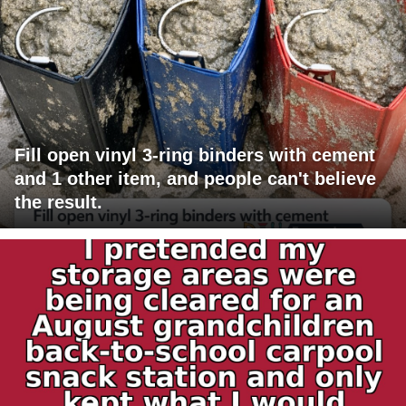
Fill open vinyl 3-ring binders with cement
and 1 other item, and people can't believe
the result.