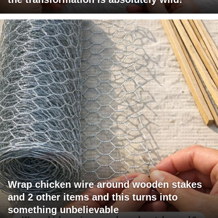
Wrap chicken wire around wooden stakes
and 2 other items and this turns into
something unbelievable