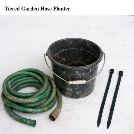
Tiered Garden Hose Planter