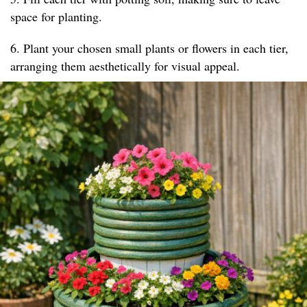
space for planting.
6. Plant your chosen small plants or flowers in each tier,
arranging them aesthetically for visual appeal.