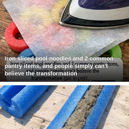
Iron sliced pool noodles and 2 common
pantry items, and people simply can't
believe the transformation