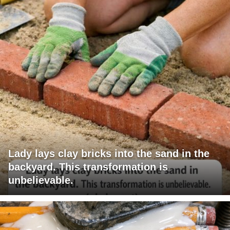
Lady lays clay bricks into the sand in the
backyard. This transformation is
unbelievable.