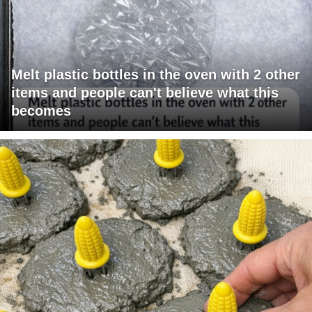
Melt plastic bottles in the oven with 2 other
items and people can't believe what this
becomes