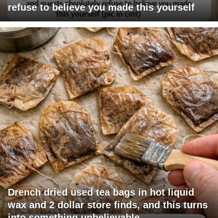
refuse to believe you made this yourself
Drench dried used tea bags in hot liquid
wax and 2 dollar store finds, and this turns
into something unbelievable