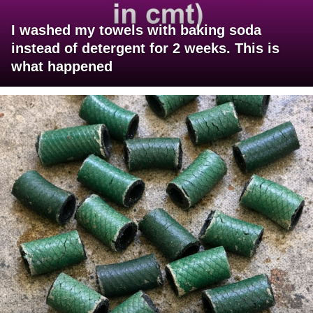
I washed my towels with baking soda
instead of detergent for 2 weeks. This is
what happened