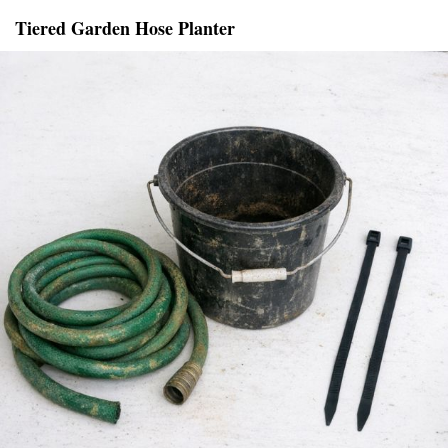
Tiered Garden Hose Planter