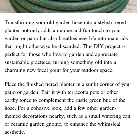
Transforming your old garden hose into a stylish tiered
planter not only adds a unique and fun touch to your
garden or patio but also breathes new life into materials
that might otherwise be discarded. This DIY project is
perfect for those who love to garden and appreciate
sustainable practices, turning something old into a
charming new focal point for your outdoor space.
Place the finished tiered planter in a sunlit corner of your
patio or garden. Pair it with terracotta pots or other
earthy tones to complement the rustic green hue of the
hose. For a cohesive look, add a few other garden-
themed decorations nearby, such as a small watering can
or ceramic garden gnome, to enhance the whimsical
aesthetic.