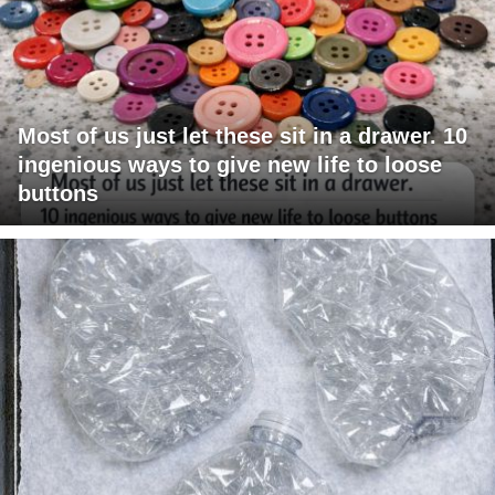
Most of us just let these sit in a drawer. 10
ingenious ways to give new life to loose
buttons