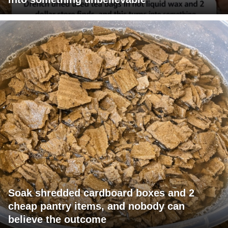
Soak shredded cardboard boxes and 2
cheap pantry items, and nobody can
believe the outcome