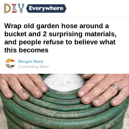
Wrap old garden hose around a
bucket and 2 surprising materials,
and people refuse to believe what
this becomes
Morgan Reed
Contributing Writer