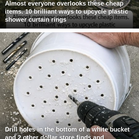
Almost everyone overlooks these cheap
items. 10 brilliant ways to upcycle plastic
shower curtain rings
Drill holes in the bottom of a white bucket
and 2 other dollar store finds and