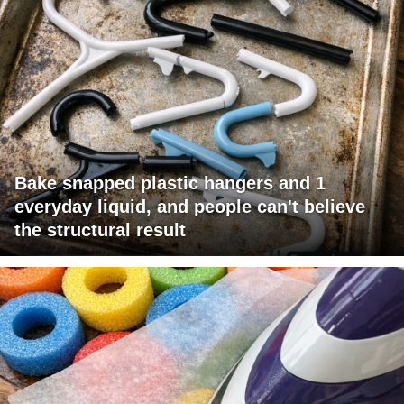
Bake snapped plastic hangers and 1
everyday liquid, and people can't believe
the structural result