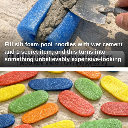
Fill slit foam pool noodles with wet cement
and 1 secret item, and this turns into
something unbelievably expensive-looking