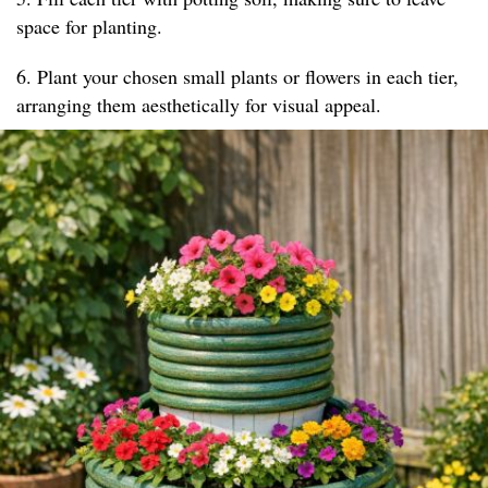
space for planting.
6. Plant your chosen small plants or flowers in each tier,
arranging them aesthetically for visual appeal.