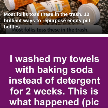
Most folks toss these in the trash. 10
brilliant ways to repurpose empty pill
bottles