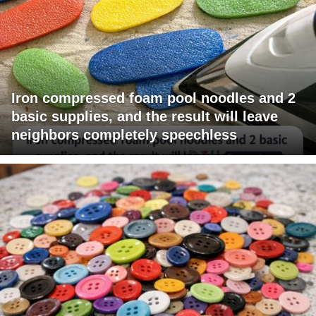
Iron compressed foam pool noodles and 2
basic supplies, and the result will leave
neighbors completely speechless