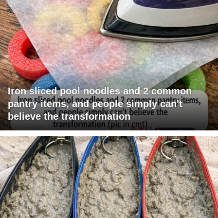
Iron sliced pool noodles and 2 common
pantry items, and people simply can't
believe the transformation