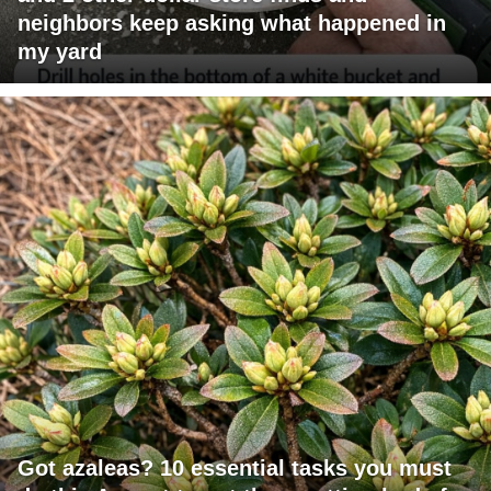
neighbors keep asking what happened in
my yard
Got azaleas? 10 essential tasks you must