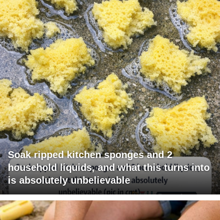
Soak ripped kitchen sponges and 2
household liquids, and what this turns into
is absolutely unbelievable