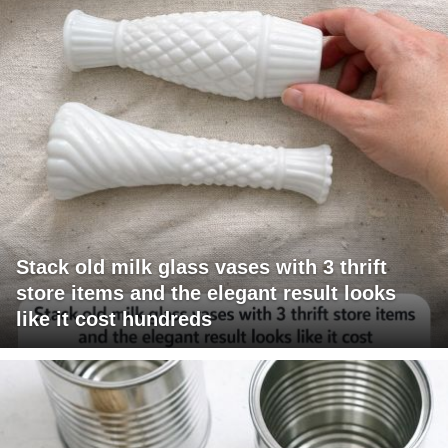
Stack old milk glass vases with 3 thrift
store items and the elegant result looks
like it cost hundreds