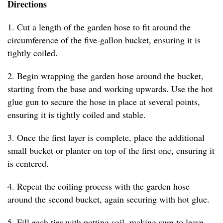
Directions
1. Cut a length of the garden hose to fit around the
circumference of the five-gallon bucket, ensuring it is
tightly coiled.
2. Begin wrapping the garden hose around the bucket,
starting from the base and working upwards. Use the hot
glue gun to secure the hose in place at several points,
ensuring it is tightly coiled and stable.
3. Once the first layer is complete, place the additional
small bucket or planter on top of the first one, ensuring it
is centered.
4. Repeat the coiling process with the garden hose
around the second bucket, again securing with hot glue.
5. Fill each tier with potting soil, making sure to leave