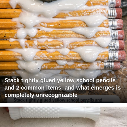
Stack tightly glued yellow school pencils
and 2 common items, and what emerges is
completely unrecognizable