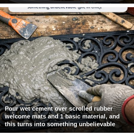
Pour wet cement over scrolled rubber
welcome mats and 1 basic material, and
this turns into something unbelievable