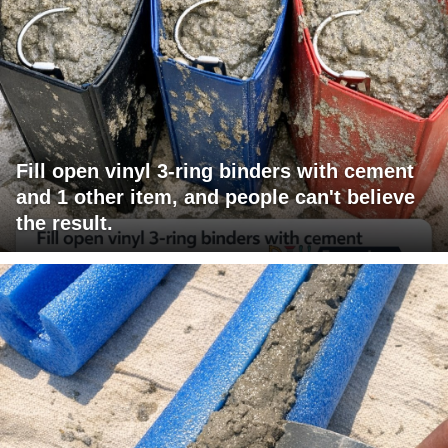
Fill open vinyl 3-ring binders with cement
and 1 other item, and people can't believe
the result.