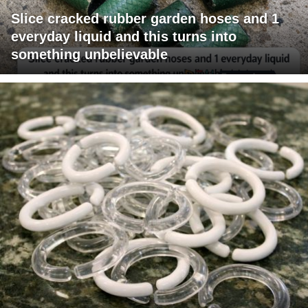
Slice cracked rubber garden hoses and 1
everyday liquid and this turns into
something unbelievable