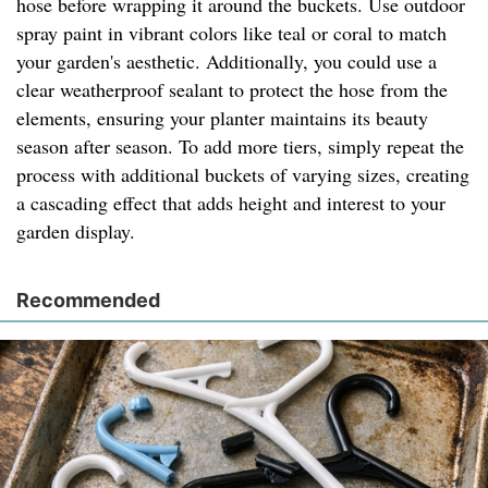
hose before wrapping it around the buckets. Use outdoor
spray paint in vibrant colors like teal or coral to match
your garden's aesthetic. Additionally, you could use a
clear weatherproof sealant to protect the hose from the
elements, ensuring your planter maintains its beauty
season after season. To add more tiers, simply repeat the
process with additional buckets of varying sizes, creating
a cascading effect that adds height and interest to your
garden display.
Recommended