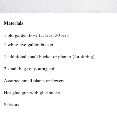
Materials
1 old garden hose (at least 30 feet)
1 white five-gallon bucket
1 additional small bucket or planter (for tiering)
2 small bags of potting soil
Assorted small plants or flowers
Hot glue gun with glue sticks
Scissors