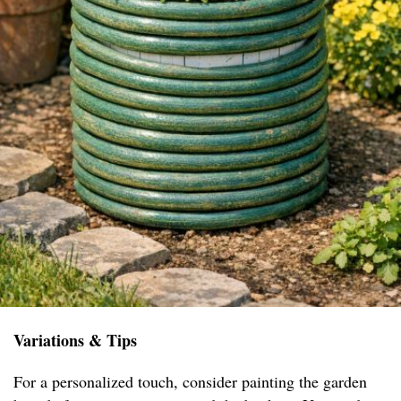
Variations & Tips
For a personalized touch, consider painting the garden