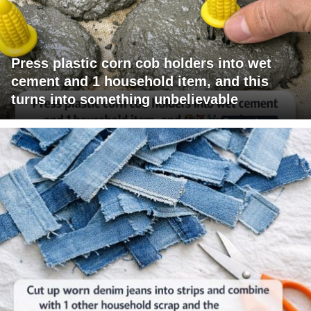
Press plastic corn cob holders into wet
cement and 1 household item, and this
turns into something unbelievable