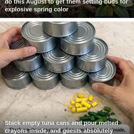
do this August to get them setting buds for
explosive spring color
Stack empty tuna cans and pour melted
crayons inside, and guests absolutely