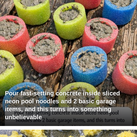
Pour fast-setting concrete inside sliced
neon pool noodles and 2 basic garage
items, and this turns into something
unbelievable