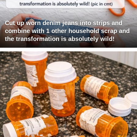
Cut up worn denim jeans into strips and
combine with 1 other household scrap and
the transformation is absolutely wild!