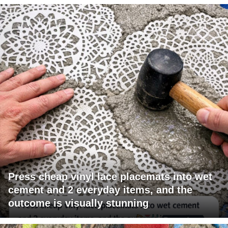
Press cheap vinyl lace placemats into wet
cement and 2 everyday items, and the
outcome is visually stunning