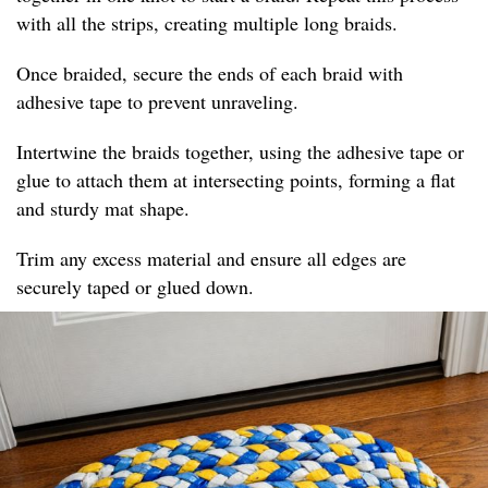
with all the strips, creating multiple long braids.
Once braided, secure the ends of each braid with
adhesive tape to prevent unraveling.
Intertwine the braids together, using the adhesive tape or
glue to attach them at intersecting points, forming a flat
and sturdy mat shape.
Trim any excess material and ensure all edges are
securely taped or glued down.