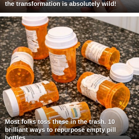
the transformation is absolutely wild!
Most folks toss these in the trash. 10
brilliant ways to repurpose empty pill
bottles