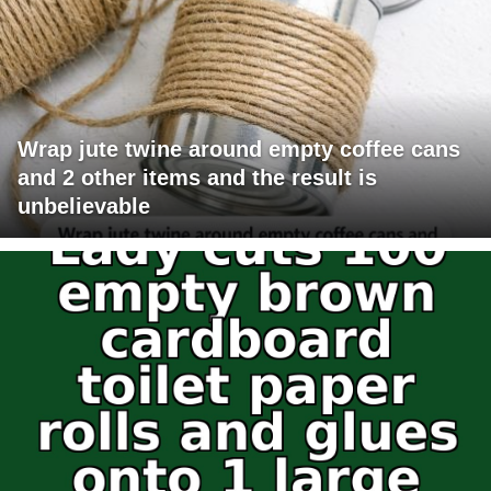
Wrap jute twine around empty coffee cans
and 2 other items and the result is
unbelievable