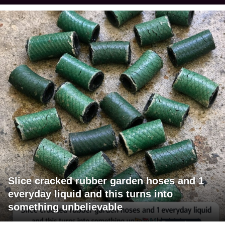
Slice cracked rubber garden hoses and 1
everyday liquid and this turns into
something unbelievable