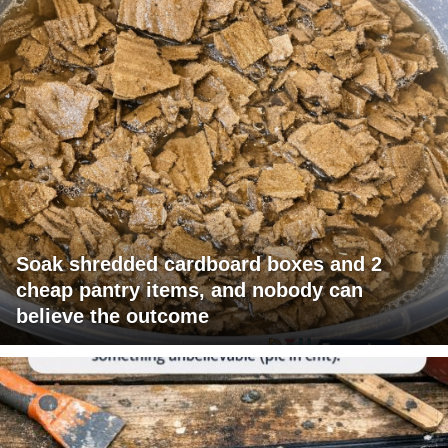
Soak shredded cardboard boxes and 2
cheap pantry items, and nobody can
believe the outcome