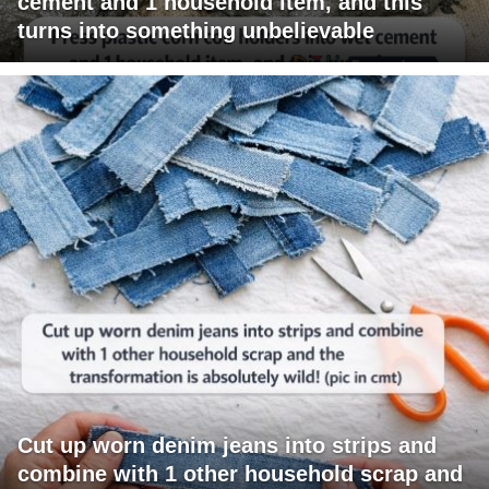
cement and 1 household item, and this
turns into something unbelievable
Cut up worn denim jeans into strips and
combine with 1 other household scrap and