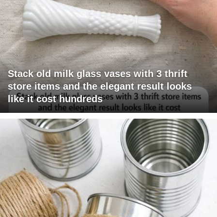
Stack old milk glass vases with 3 thrift
store items and the elegant result looks
like it cost hundreds