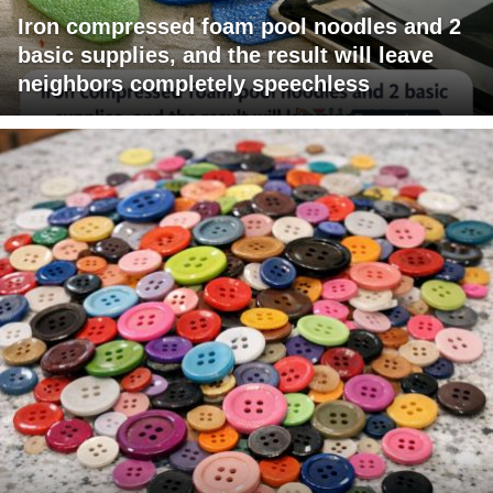
Iron compressed foam pool noodles and 2
basic supplies, and the result will leave
neighbors completely speechless