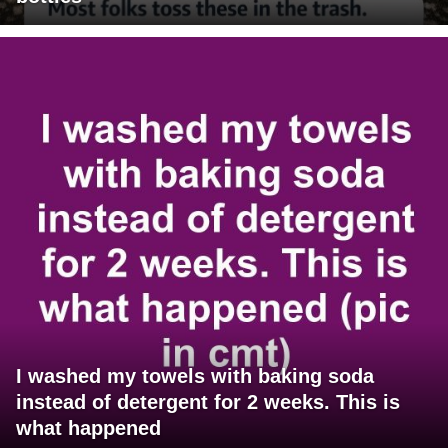
I washed my towels with baking soda
instead of detergent for 2 weeks. This is
what happened