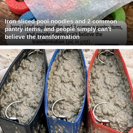
Iron sliced pool noodles and 2 common
pantry items, and people simply can't
believe the transformation