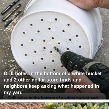
Drill holes in the bottom of a white bucket
and 2 other dollar store finds and
neighbors keep asking what happened in
my yard