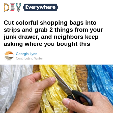
Cut colorful shopping bags into
strips and grab 2 things from your
junk drawer, and neighbors keep
asking where you bought this
Georgia Lynn
Contributing Writer