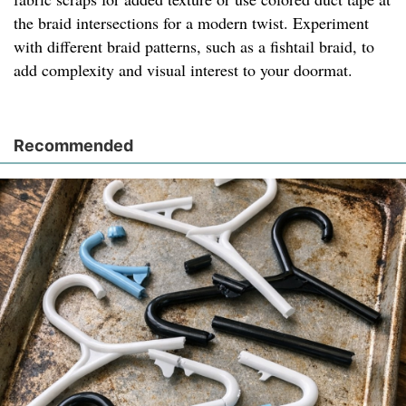
the braid intersections for a modern twist. Experiment
with different braid patterns, such as a fishtail braid, to
add complexity and visual interest to your doormat.
Recommended