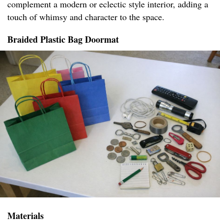
complement a modern or eclectic style interior, adding a
touch of whimsy and character to the space.
Braided Plastic Bag Doormat
Materials