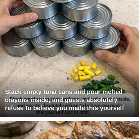
Stack empty tuna cans and pour melted
crayons inside, and guests absolutely
refuse to believe you made this yourself