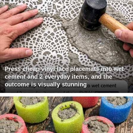
Press cheap vinyl lace placemats into wet
cement and 2 everyday items, and the
outcome is visually stunning