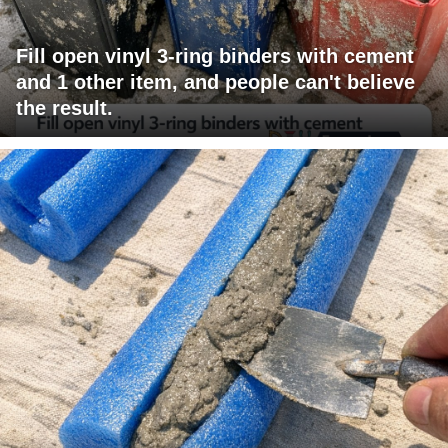
Fill open vinyl 3-ring binders with cement
and 1 other item, and people can't believe
the result.