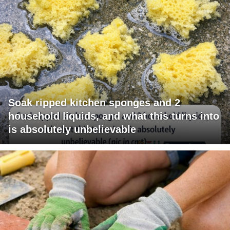
Soak ripped kitchen sponges and 2
household liquids, and what this turns into
is absolutely unbelievable