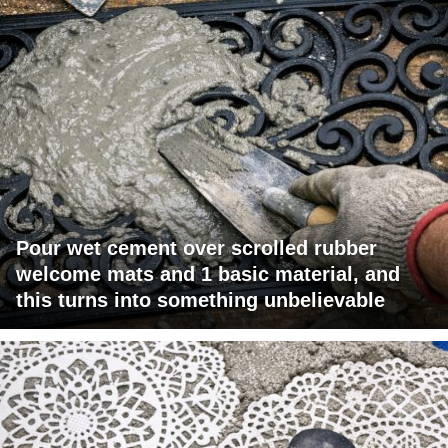
Pour wet cement over scrolled rubber
welcome mats and 1 basic material, and
this turns into something unbelievable