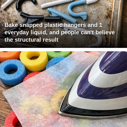
Bake snapped plastic hangers and 1
everyday liquid, and people can't believe
the structural result