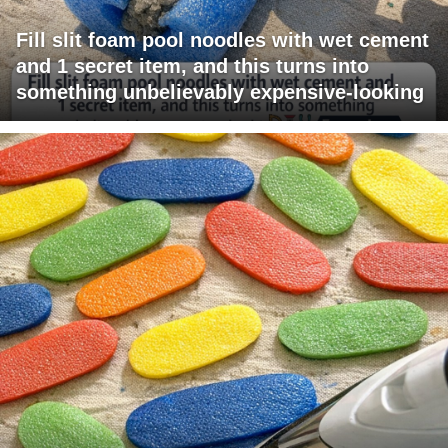
Fill slit foam pool noodles with wet cement
and 1 secret item, and this turns into
something unbelievably expensive-looking