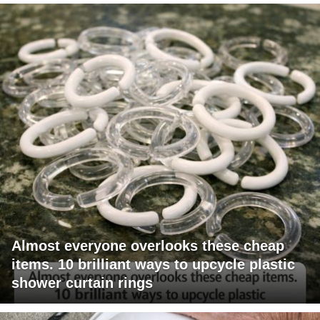
Almost everyone overlooks these cheap
items. 10 brilliant ways to upcycle plastic
shower curtain rings