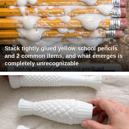
Stack tightly glued yellow school pencils
and 2 common items, and what emerges is
completely unrecognizable