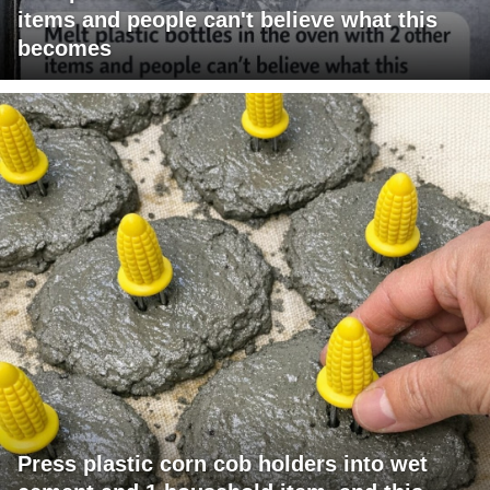
items and people can't believe what this
becomes
Press plastic corn cob holders into wet