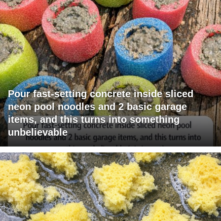
Pour fast-setting concrete inside sliced
neon pool noodles and 2 basic garage
items, and this turns into something
unbelievable