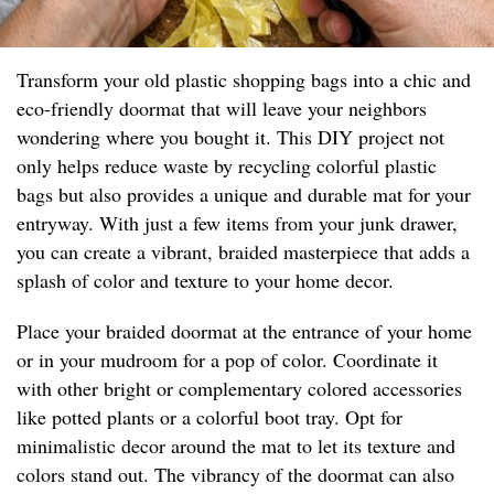
Transform your old plastic shopping bags into a chic and
eco-friendly doormat that will leave your neighbors
wondering where you bought it. This DIY project not
only helps reduce waste by recycling colorful plastic
bags but also provides a unique and durable mat for your
entryway. With just a few items from your junk drawer,
you can create a vibrant, braided masterpiece that adds a
splash of color and texture to your home decor.
Place your braided doormat at the entrance of your home
or in your mudroom for a pop of color. Coordinate it
with other bright or complementary colored accessories
like potted plants or a colorful boot tray. Opt for
minimalistic decor around the mat to let its texture and
colors stand out. The vibrancy of the doormat can also