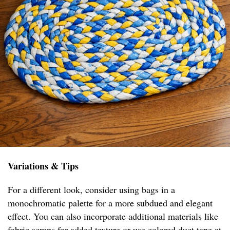
Variations & Tips
For a different look, consider using bags in a
monochromatic palette for a more subdued and elegant
effect. You can also incorporate additional materials like
fabric scraps for added texture or use colored duct tape at