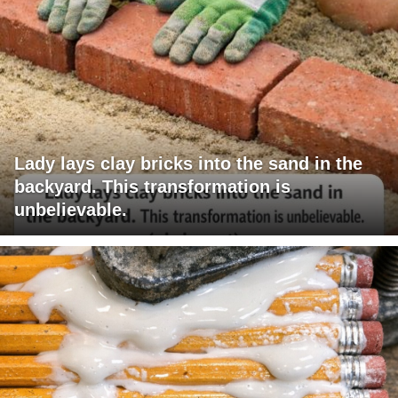
Lady lays clay bricks into the sand in the
backyard. This transformation is
unbelievable.