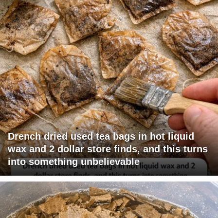
Drench dried used tea bags in hot liquid
wax and 2 dollar store finds, and this turns
into something unbelievable