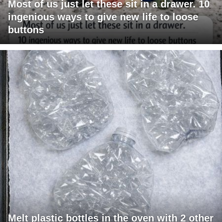
Most of us just let these sit in a drawer. 10
ingenious ways to give new life to loose
buttons
Melt plastic bottles in the oven with 2 other