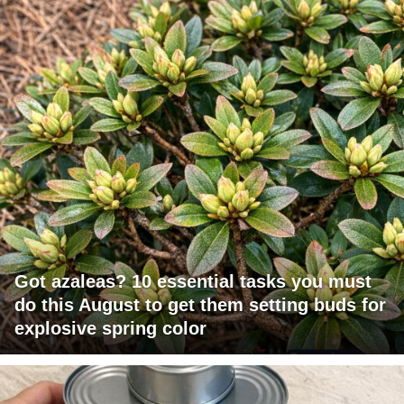
Got azaleas? 10 essential tasks you must
do this August to get them setting buds for
explosive spring color