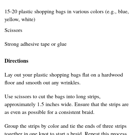
15-20 plastic shopping bags in various colors (e.g., blue,
yellow, white)
Scissors
Strong adhesive tape or glue
Directions
Lay out your plastic shopping bags flat on a hardwood
floor and smooth out any wrinkles.
Use scissors to cut the bags into long strips,
approximately 1.5 inches wide. Ensure that the strips are
as even as possible for a consistent braid.
Group the strips by color and tie the ends of three strips
together in one knot to start a braid. Repeat this process