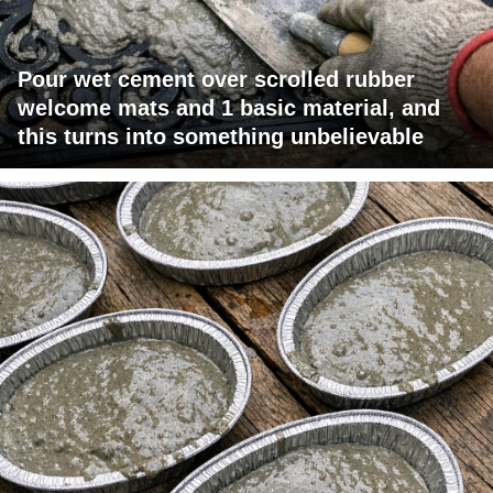
Pour wet cement over scrolled rubber
welcome mats and 1 basic material, and
this turns into something unbelievable