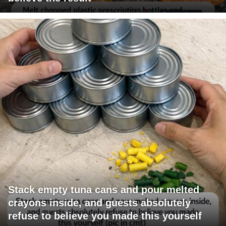
Stack empty tuna cans and pour melted
crayons inside, and guests absolutely
refuse to believe you made this yourself