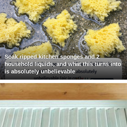
Soak ripped kitchen sponges and 2
household liquids, and what this turns into
is absolutely unbelievable