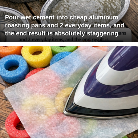
Pour wet cement into cheap aluminum
roasting pans and 2 everyday items, and
the end result is absolutely staggering