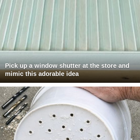
Pick up a window shutter at the store and
mimic this adorable idea