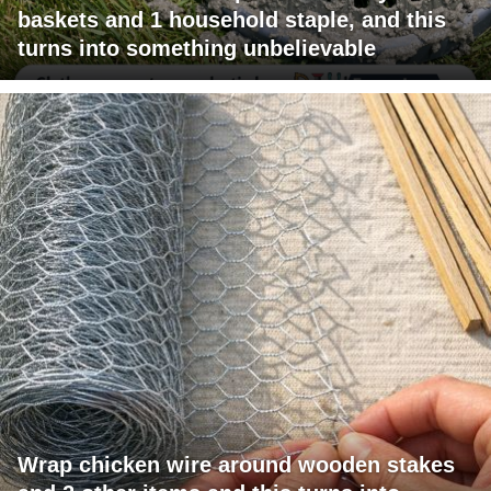
baskets and 1 household staple, and this
turns into something unbelievable
Wrap chicken wire around wooden stakes