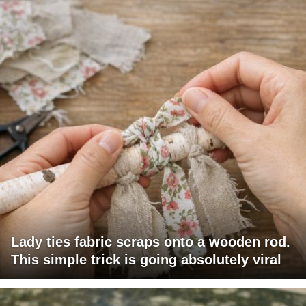
Lady ties fabric scraps onto a wooden rod.
This simple trick is going absolutely viral