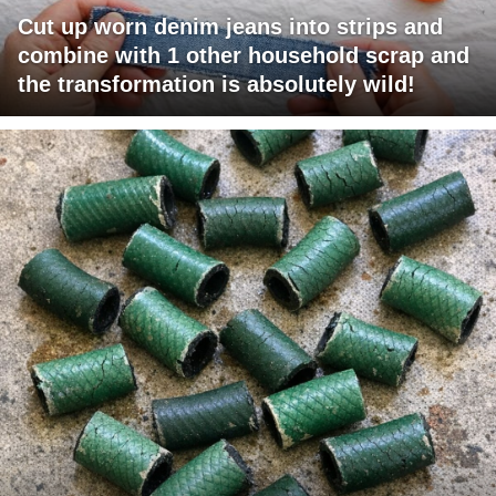
Cut up worn denim jeans into strips and
combine with 1 other household scrap and
the transformation is absolutely wild!