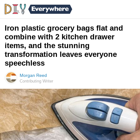
Iron plastic grocery bags flat and
combine with 2 kitchen drawer
items, and the stunning
transformation leaves everyone
speechless
Morgan Reed
Contributing Writer