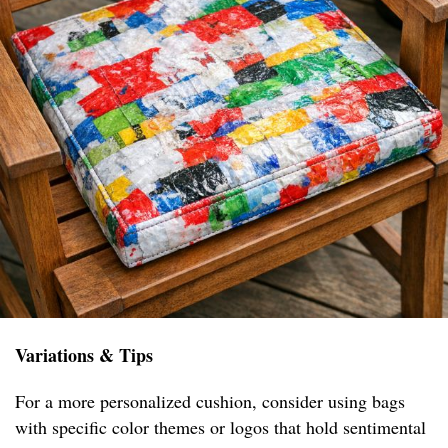
Variations & Tips
For a more personalized cushion, consider using bags
with specific color themes or logos that hold sentimental