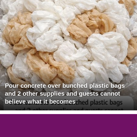
Pour concrete over bunched plastic bags
and 2 other supplies and guests cannot
believe what it becomes