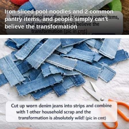
Iron sliced pool noodles and 2 common
pantry items, and people simply can't
believe the transformation