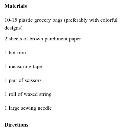
Materials
10-15 plastic grocery bags (preferably with colorful
designs)
2 sheets of brown parchment paper
1 hot iron
1 measuring tape
1 pair of scissors
1 roll of waxed string
1 large sewing needle
Directions