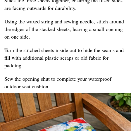
Stack the three sheets together, ensuring the fused sides
are facing outwards for durability.
Using the waxed string and sewing needle, stitch around
the edges of the stacked sheets, leaving a small opening
on one side.
Turn the stitched sheets inside out to hide the seams and
fill with additional plastic scraps or old fabric for
padding.
Sew the opening shut to complete your waterproof
outdoor seat cushion.