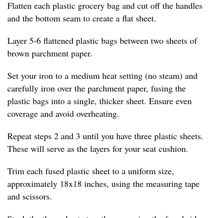
Flatten each plastic grocery bag and cut off the handles
and the bottom seam to create a flat sheet.
Layer 5-6 flattened plastic bags between two sheets of
brown parchment paper.
Set your iron to a medium heat setting (no steam) and
carefully iron over the parchment paper, fusing the
plastic bags into a single, thicker sheet. Ensure even
coverage and avoid overheating.
Repeat steps 2 and 3 until you have three plastic sheets.
These will serve as the layers for your seat cushion.
Trim each fused plastic sheet to a uniform size,
approximately 18x18 inches, using the measuring tape
and scissors.