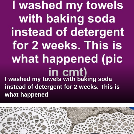
I washed my towels with baking soda
instead of detergent for 2 weeks. This is
what happened