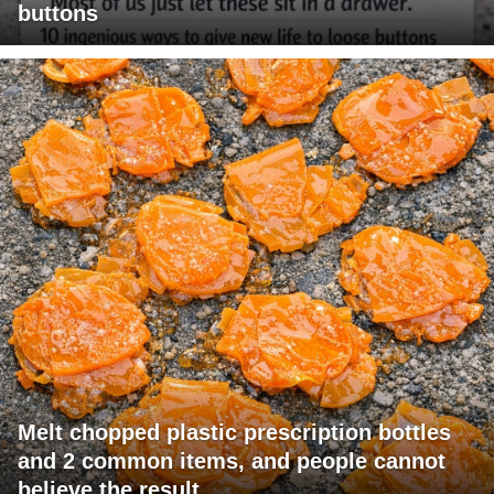
buttons
Melt chopped plastic prescription bottles
and 2 common items, and people cannot
believe the result