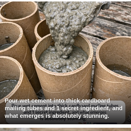
Pour wet cement into thick cardboard
mailing tubes and 1 secret ingredient, and
what emerges is absolutely stunning.