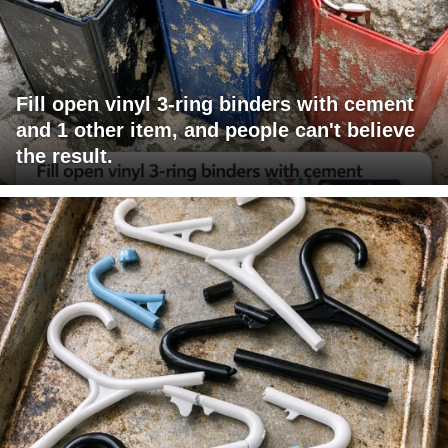
Fill open vinyl 3-ring binders with cement
and 1 other item, and people can't believe
the result.