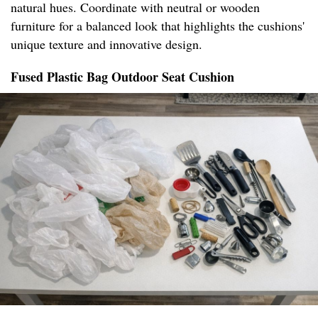
natural hues. Coordinate with neutral or wooden
furniture for a balanced look that highlights the cushions'
unique texture and innovative design.
Fused Plastic Bag Outdoor Seat Cushion