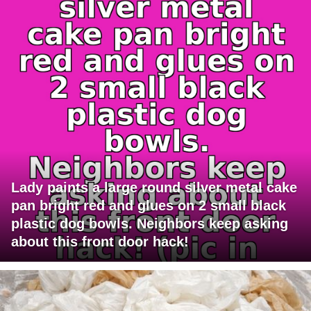
Lady paints a large round silver metal cake
pan bright red and glues on 2 small black
plastic dog bowls. Neighbors keep asking
about this front door hack!