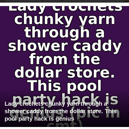
Lady crochets chunky yarn through a
shower caddy from the dollar store. This
pool party hack is genius