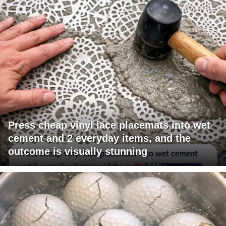
Press cheap vinyl lace placemats into wet
cement and 2 everyday items, and the
outcome is visually stunning