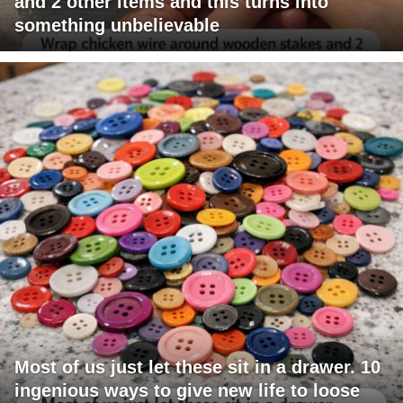
and 2 other items and this turns into
something unbelievable
Most of us just let these sit in a drawer. 10
ingenious ways to give new life to loose