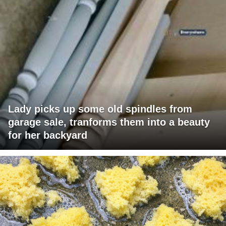
Lady picks up some old spindles from
garage sale, tranforms them into a beauty
for her backyard