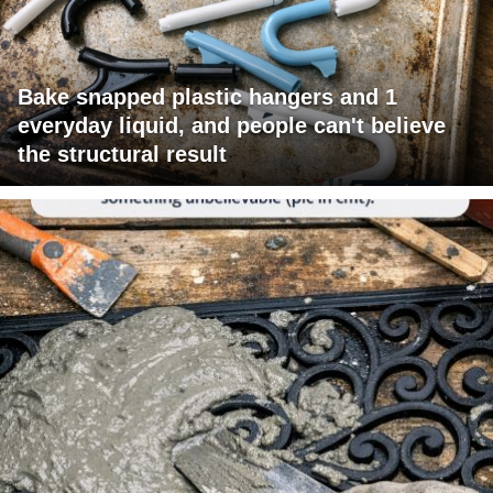
Bake snapped plastic hangers and 1
everyday liquid, and people can't believe
the structural result