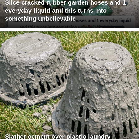
Slice cracked rubber garden hoses and 1
everyday liquid and this turns into
something unbelievable
Slather cement over plastic laundry