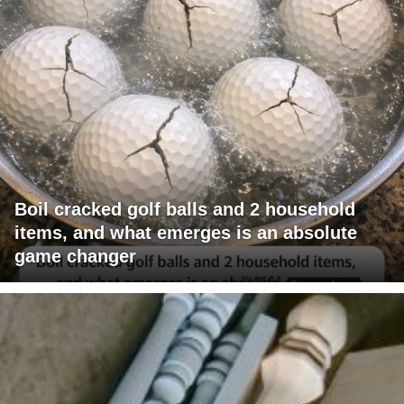
Boil cracked golf balls and 2 household
items, and what emerges is an absolute
game changer