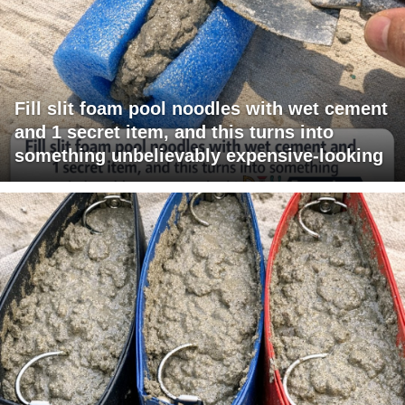
Fill slit foam pool noodles with wet cement
and 1 secret item, and this turns into
something unbelievably expensive-looking