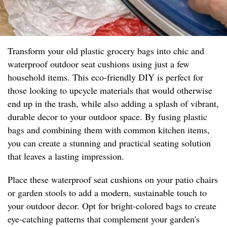
Transform your old plastic grocery bags into chic and
waterproof outdoor seat cushions using just a few
household items. This eco-friendly DIY is perfect for
those looking to upcycle materials that would otherwise
end up in the trash, while also adding a splash of vibrant,
durable decor to your outdoor space. By fusing plastic
bags and combining them with common kitchen items,
you can create a stunning and practical seating solution
that leaves a lasting impression.
Place these waterproof seat cushions on your patio chairs
or garden stools to add a modern, sustainable touch to
your outdoor decor. Opt for bright-colored bags to create
eye-catching patterns that complement your garden's