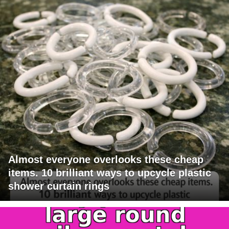
Almost everyone overlooks these cheap
items. 10 brilliant ways to upcycle plastic
shower curtain rings