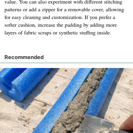
value. You can also experiment with different stitching
patterns or add a zipper for a removable cover, allowing
for easy cleaning and customization. If you prefer a
softer cushion, increase the padding by adding more
layers of fabric scraps or synthetic stuffing inside.
Recommended