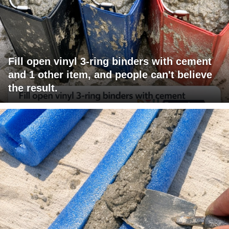
Fill open vinyl 3-ring binders with cement
and 1 other item, and people can't believe
the result.