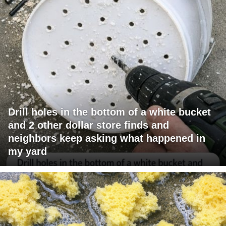
Drill holes in the bottom of a white bucket
and 2 other dollar store finds and
neighbors keep asking what happened in
my yard