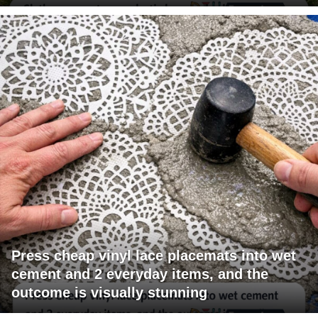
Press cheap vinyl lace placemats into wet
cement and 2 everyday items, and the
outcome is visually stunning