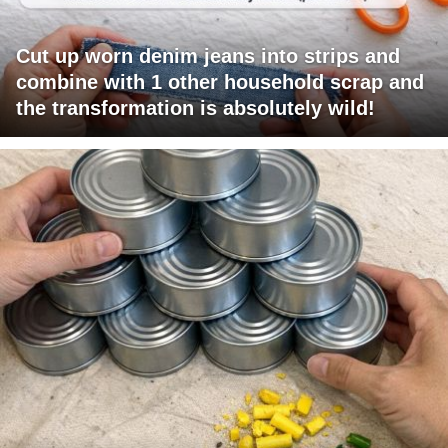
Cut up worn denim jeans into strips and
combine with 1 other household scrap and
the transformation is absolutely wild!