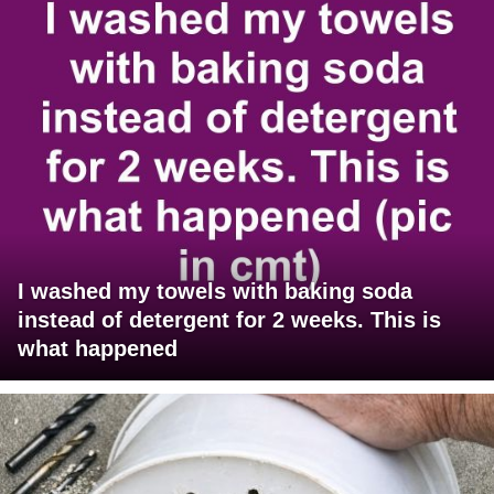
I washed my towels with baking soda
instead of detergent for 2 weeks. This is
what happened