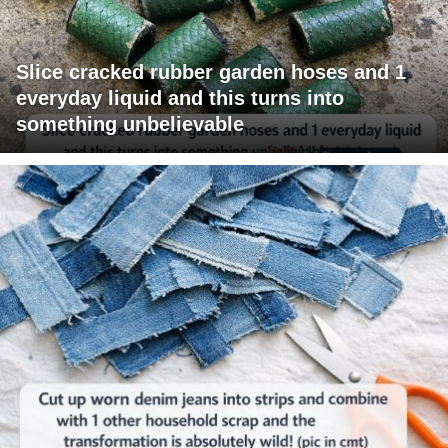
Slice cracked rubber garden hoses and 1
everyday liquid and this turns into
something unbelievable