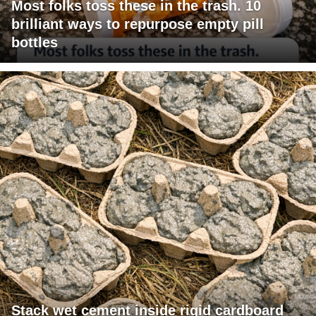
Most folks toss these in the trash. 10
brilliant ways to repurpose empty pill
bottles
Stack wet cement inside rigid cardboard