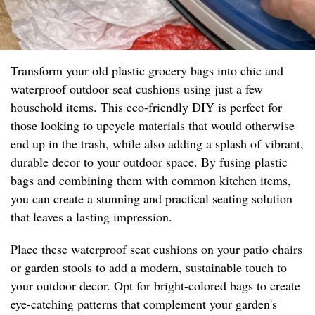
Transform your old plastic grocery bags into chic and
waterproof outdoor seat cushions using just a few
household items. This eco-friendly DIY is perfect for
those looking to upcycle materials that would otherwise
end up in the trash, while also adding a splash of vibrant,
durable decor to your outdoor space. By fusing plastic
bags and combining them with common kitchen items,
you can create a stunning and practical seating solution
that leaves a lasting impression.
Place these waterproof seat cushions on your patio chairs
or garden stools to add a modern, sustainable touch to
your outdoor decor. Opt for bright-colored bags to create
eye-catching patterns that complement your garden's