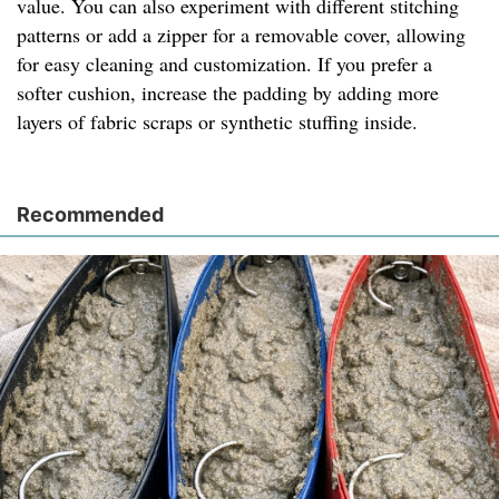
value. You can also experiment with different stitching
patterns or add a zipper for a removable cover, allowing
for easy cleaning and customization. If you prefer a
softer cushion, increase the padding by adding more
layers of fabric scraps or synthetic stuffing inside.
Recommended