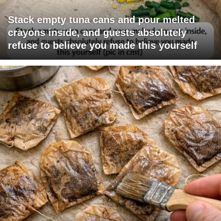
Stack empty tuna cans and pour melted
crayons inside, and guests absolutely
refuse to believe you made this yourself