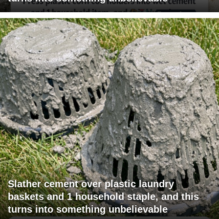
Slather cement over plastic laundry
baskets and 1 household staple, and this
turns into something unbelievable