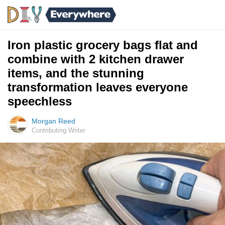
Iron plastic grocery bags flat and
combine with 2 kitchen drawer
items, and the stunning
transformation leaves everyone
speechless
Morgan Reed
Contributing Writer