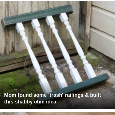
Mom found some 'trash' railings & built
this shabby chic idea