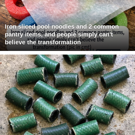
Iron sliced pool noodles and 2 common
pantry items, and people simply can't
believe the transformation