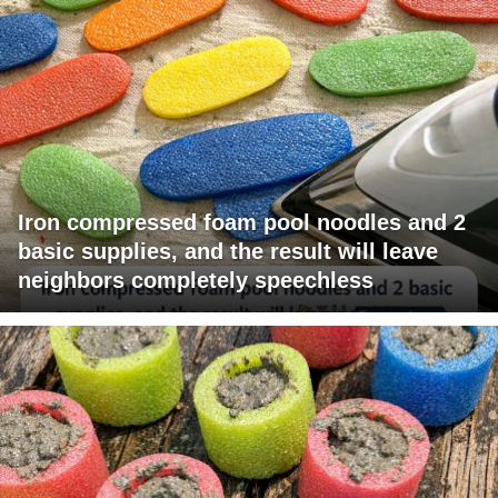
Iron compressed foam pool noodles and 2
basic supplies, and the result will leave
neighbors completely speechless