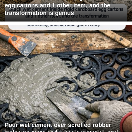
egg cartons and 1 other item, and the
transformation is genius
Pour wet cement over scrolled rubber