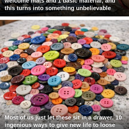
welcome mats and 1 basic material, and
this turns into something unbelievable
Most of us just let these sit in a drawer. 10
ingenious ways to give new life to loose