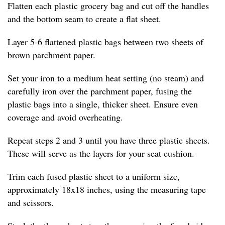
Flatten each plastic grocery bag and cut off the handles
and the bottom seam to create a flat sheet.
Layer 5-6 flattened plastic bags between two sheets of
brown parchment paper.
Set your iron to a medium heat setting (no steam) and
carefully iron over the parchment paper, fusing the
plastic bags into a single, thicker sheet. Ensure even
coverage and avoid overheating.
Repeat steps 2 and 3 until you have three plastic sheets.
These will serve as the layers for your seat cushion.
Trim each fused plastic sheet to a uniform size,
approximately 18x18 inches, using the measuring tape
and scissors.