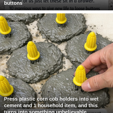
buttons
Press plastic corn cob holders into wet
cement and 1 household item, and this
turns into something unbelievable