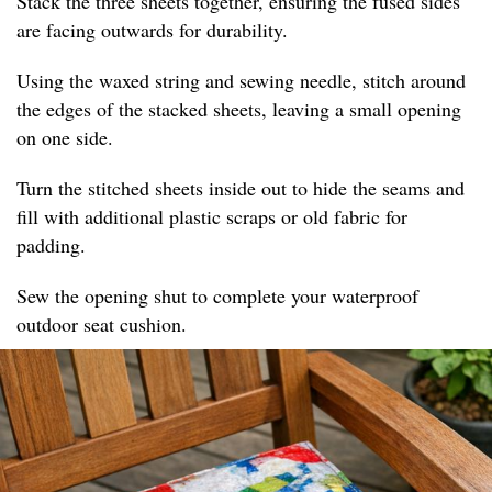
Stack the three sheets together, ensuring the fused sides
are facing outwards for durability.
Using the waxed string and sewing needle, stitch around
the edges of the stacked sheets, leaving a small opening
on one side.
Turn the stitched sheets inside out to hide the seams and
fill with additional plastic scraps or old fabric for
padding.
Sew the opening shut to complete your waterproof
outdoor seat cushion.