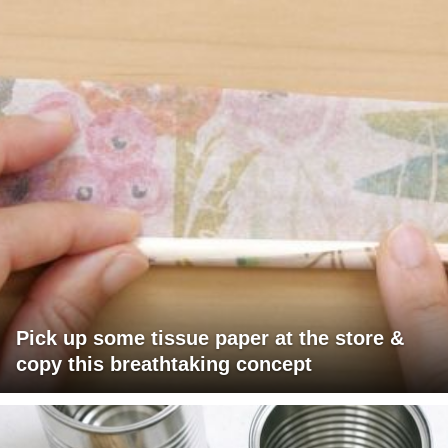
Pick up some tissue paper at the store &
copy this breathtaking concept