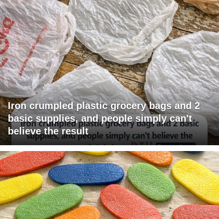
Iron crumpled plastic grocery bags and 2
basic supplies, and people simply can't
believe the result