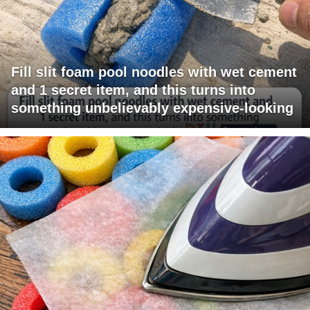
Fill slit foam pool noodles with wet cement
and 1 secret item, and this turns into
something unbelievably expensive-looking