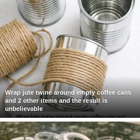
Wrap jute twine around empty coffee cans
and 2 other items and the result is
unbelievable