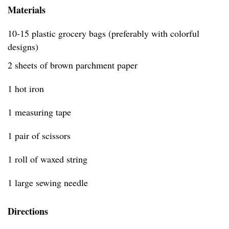
Materials
10-15 plastic grocery bags (preferably with colorful
designs)
2 sheets of brown parchment paper
1 hot iron
1 measuring tape
1 pair of scissors
1 roll of waxed string
1 large sewing needle
Directions