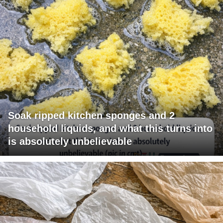
Soak ripped kitchen sponges and 2
household liquids, and what this turns into
is absolutely unbelievable