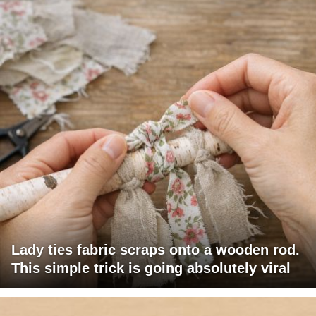
Lady ties fabric scraps onto a wooden rod.
This simple trick is going absolutely viral