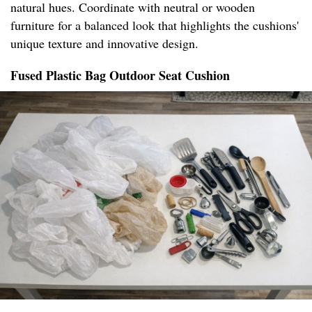
natural hues. Coordinate with neutral or wooden
furniture for a balanced look that highlights the cushions'
unique texture and innovative design.
Fused Plastic Bag Outdoor Seat Cushion