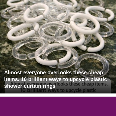
Almost everyone overlooks these cheap
items. 10 brilliant ways to upcycle plastic
shower curtain rings