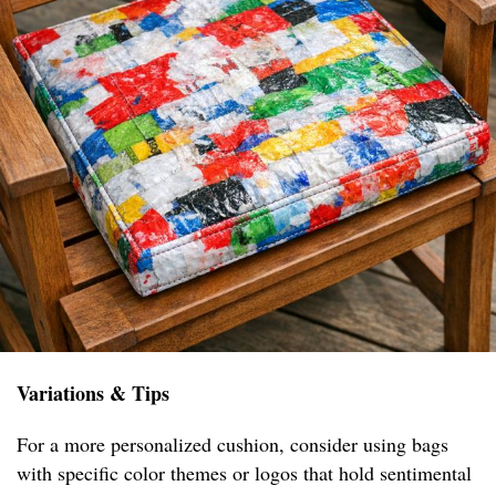
Variations & Tips
For a more personalized cushion, consider using bags
with specific color themes or logos that hold sentimental