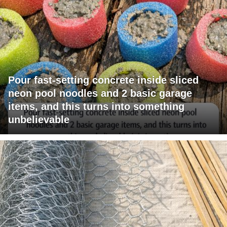
Pour fast-setting concrete inside sliced
neon pool noodles and 2 basic garage
items, and this turns into something
unbelievable