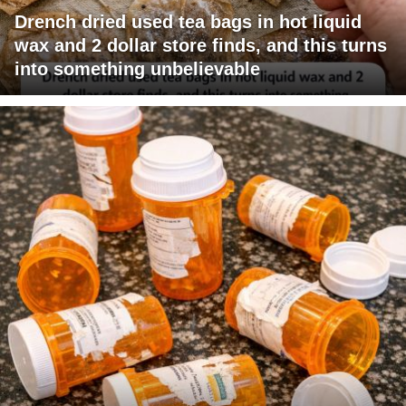
Drench dried used tea bags in hot liquid
wax and 2 dollar store finds, and this turns
into something unbelievable