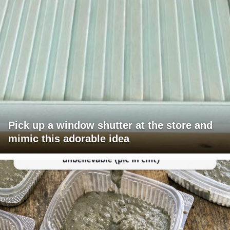
Pick up a window shutter at the store and
mimic this adorable idea