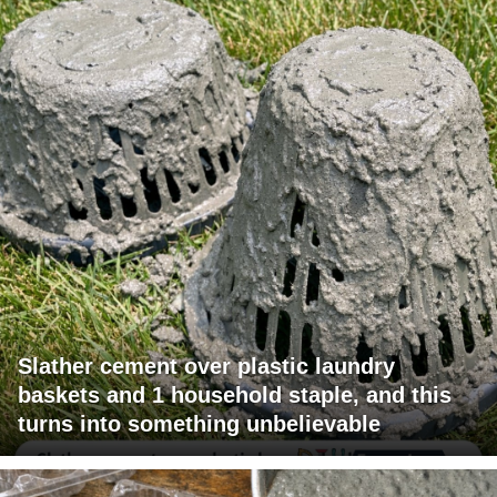
Slather cement over plastic laundry
baskets and 1 household staple, and this
turns into something unbelievable