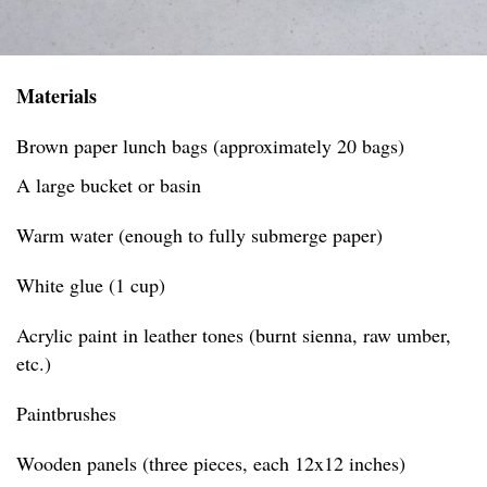
Materials
Brown paper lunch bags (approximately 20 bags)
A large bucket or basin
Warm water (enough to fully submerge paper)
White glue (1 cup)
Acrylic paint in leather tones (burnt sienna, raw umber,
etc.)
Paintbrushes
Wooden panels (three pieces, each 12x12 inches)