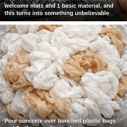
welcome mats and 1 basic material, and
this turns into something unbelievable
Pour concrete over bunched plastic bags