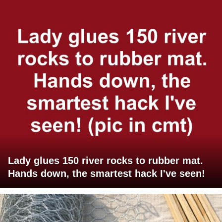
Lady glues 150 river rocks to rubber mat.
Hands down, the smartest hack I've seen!