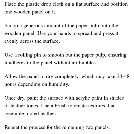
Place the plastic drop cloth on a flat surface and position
one wooden panel on it.
Scoop a generous amount of the paper pulp onto the
wooden panel. Use your hands to spread and press it
evenly across the surface.
Use a rolling pin to smooth out the paper pulp, ensuring
it adheres to the panel without air bubbles.
Allow the panel to dry completely, which may take 24-48
hours depending on humidity.
Once dry, paint the surface with acrylic paint in shades
of leather tones. Use a brush to create textures that
resemble tooled leather.
Repeat the process for the remaining two panels.