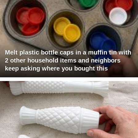
Melt plastic bottle caps in a muffin tin with
2 other household items and neighbors
keep asking where you bought this