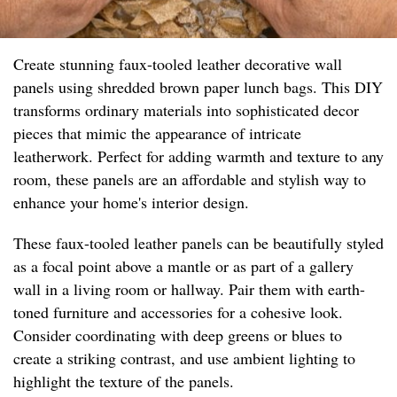
Create stunning faux-tooled leather decorative wall
panels using shredded brown paper lunch bags. This DIY
transforms ordinary materials into sophisticated decor
pieces that mimic the appearance of intricate
leatherwork. Perfect for adding warmth and texture to any
room, these panels are an affordable and stylish way to
enhance your home's interior design.
These faux-tooled leather panels can be beautifully styled
as a focal point above a mantle or as part of a gallery
wall in a living room or hallway. Pair them with earth-
toned furniture and accessories for a cohesive look.
Consider coordinating with deep greens or blues to
create a striking contrast, and use ambient lighting to
highlight the texture of the panels.