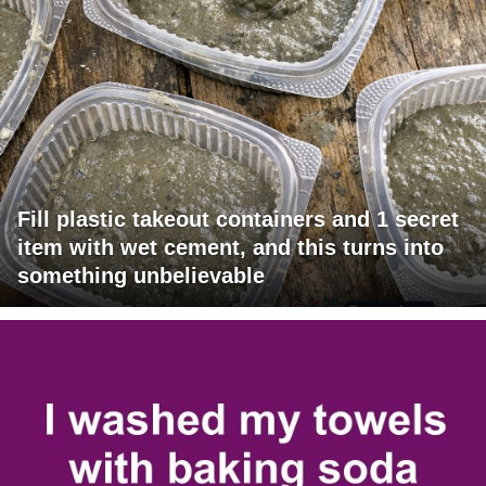
Fill plastic takeout containers and 1 secret
item with wet cement, and this turns into
something unbelievable