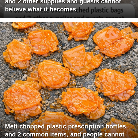
and 2 other supplies and guests cannot
believe what it becomes
Melt chopped plastic prescription bottles
and 2 common items, and people cannot