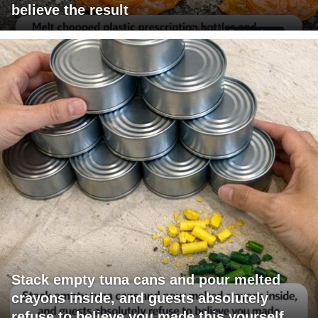
believe the result
Stack empty tuna cans and pour melted
crayons inside, and guests absolutely
refuse to believe you made this yourself