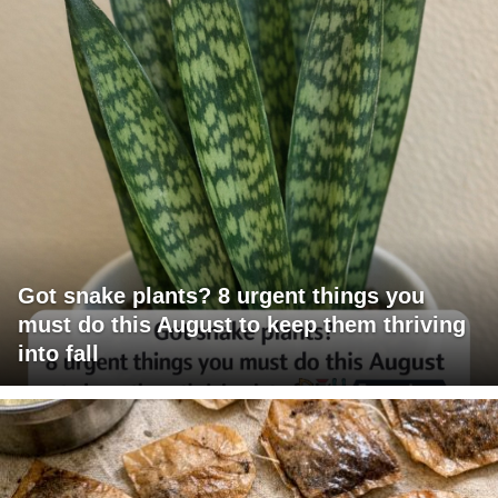
Got snake plants? 8 urgent things you
must do this August to keep them thriving
into fall