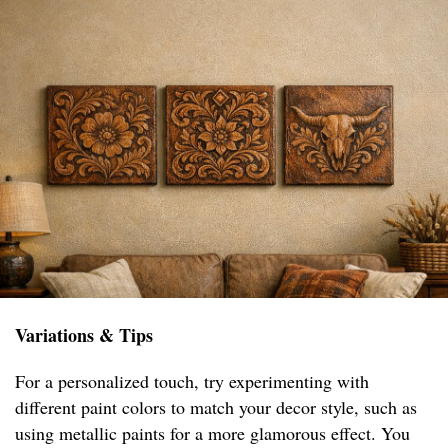
Variations & Tips
For a personalized touch, try experimenting with
different paint colors to match your decor style, such as
using metallic paints for a more glamorous effect. You