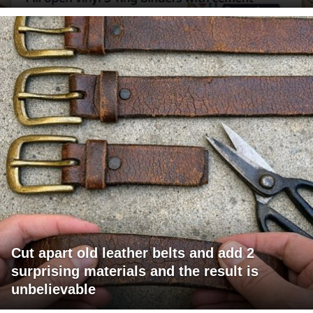
Cut apart old leather belts and add 2
surprising materials and the result is
unbelievable