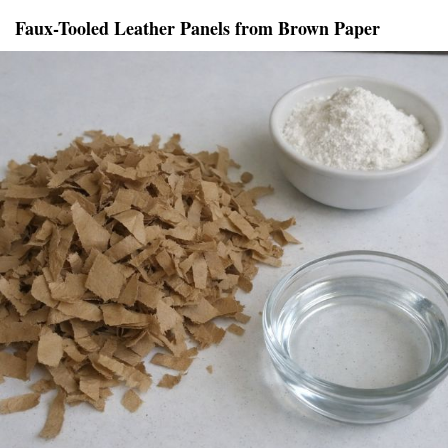
Faux-Tooled Leather Panels from Brown Paper