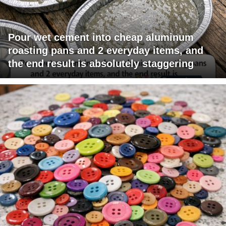
Pour wet cement into cheap aluminum
roasting pans and 2 everyday items, and
the end result is absolutely staggering