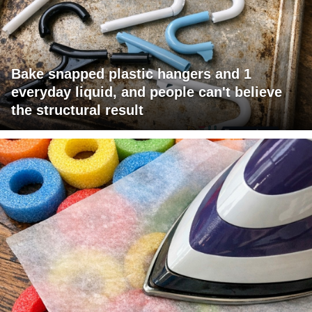
Bake snapped plastic hangers and 1
everyday liquid, and people can't believe
the structural result