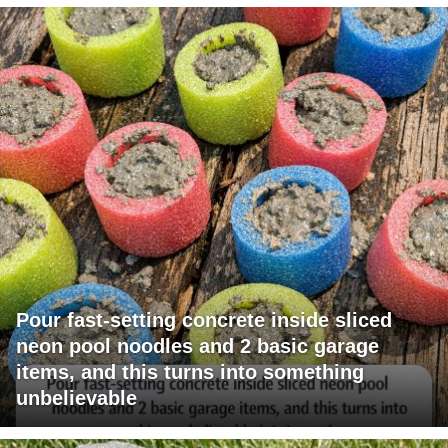
Pour fast-setting concrete inside sliced
neon pool noodles and 2 basic garage
items, and this turns into something
unbelievable