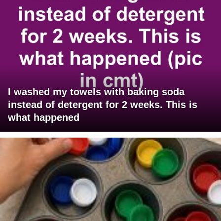
I washed my towels with baking soda
instead of detergent for 2 weeks. This is
what happened