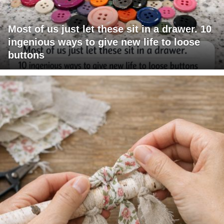
Most of us just let these sit in a drawer. 10
ingenious ways to give new life to loose
buttons