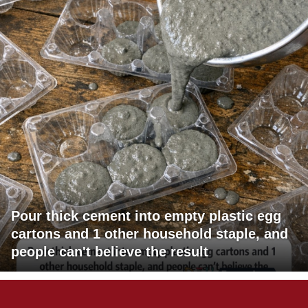
Pour thick cement into empty plastic egg
cartons and 1 other household staple, and
people can't believe the result