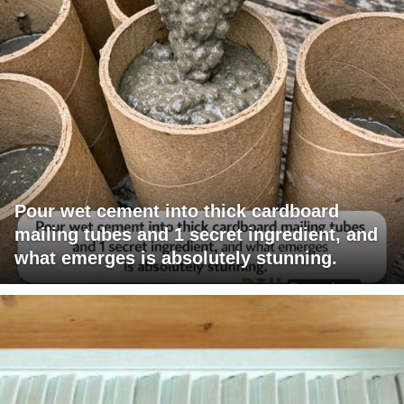
Pour wet cement into thick cardboard
mailing tubes and 1 secret ingredient, and
what emerges is absolutely stunning.