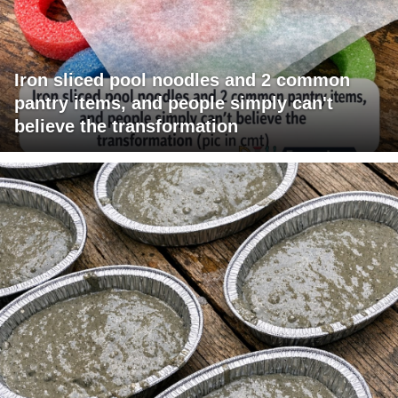
Iron sliced pool noodles and 2 common
pantry items, and people simply can't
believe the transformation