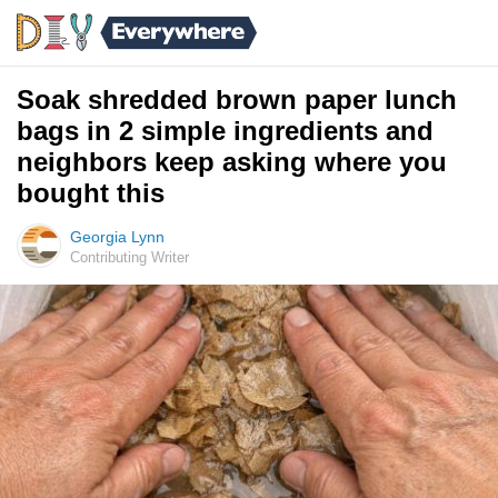
Soak shredded brown paper lunch
bags in 2 simple ingredients and
neighbors keep asking where you
bought this
Georgia Lynn
Contributing Writer