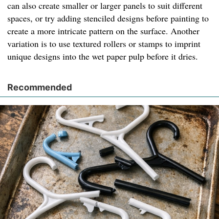
can also create smaller or larger panels to suit different
spaces, or try adding stenciled designs before painting to
create a more intricate pattern on the surface. Another
variation is to use textured rollers or stamps to imprint
unique designs into the wet paper pulp before it dries.
Recommended