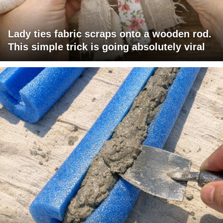
Lady ties fabric scraps onto a wooden rod.
This simple trick is going absolutely viral