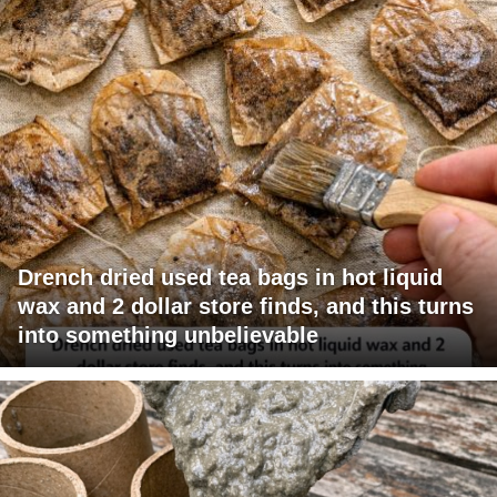
Drench dried used tea bags in hot liquid
wax and 2 dollar store finds, and this turns
into something unbelievable