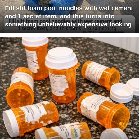
Fill slit foam pool noodles with wet cement
and 1 secret item, and this turns into
something unbelievably expensive-looking