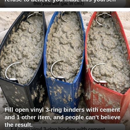
Fill open vinyl 3-ring binders with cement
and 1 other item, and people can't believe
the result.