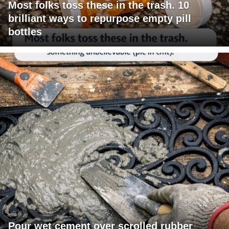
Most folks toss these in the trash. 10
brilliant ways to repurpose empty pill
bottles
Pour wet cement over scrolled rubber