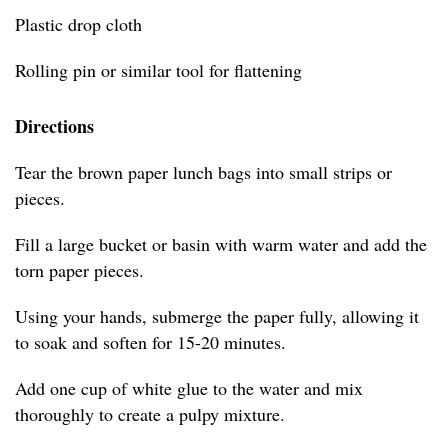
Plastic drop cloth
Rolling pin or similar tool for flattening
Directions
Tear the brown paper lunch bags into small strips or
pieces.
Fill a large bucket or basin with warm water and add the
torn paper pieces.
Using your hands, submerge the paper fully, allowing it
to soak and soften for 15-20 minutes.
Add one cup of white glue to the water and mix
thoroughly to create a pulpy mixture.