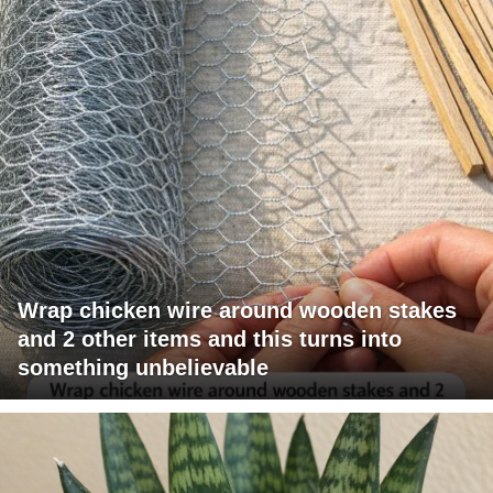
Wrap chicken wire around wooden stakes
and 2 other items and this turns into
something unbelievable