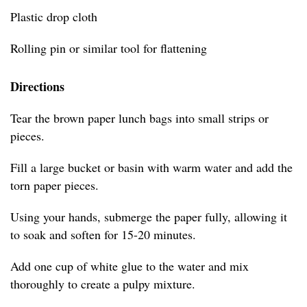
Plastic drop cloth
Rolling pin or similar tool for flattening
Directions
Tear the brown paper lunch bags into small strips or
pieces.
Fill a large bucket or basin with warm water and add the
torn paper pieces.
Using your hands, submerge the paper fully, allowing it
to soak and soften for 15-20 minutes.
Add one cup of white glue to the water and mix
thoroughly to create a pulpy mixture.