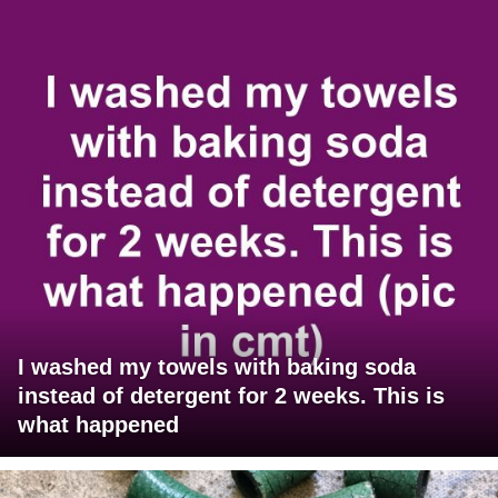
I washed my towels with baking soda
instead of detergent for 2 weeks. This is
what happened