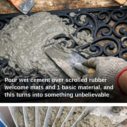
Pour wet cement over scrolled rubber
welcome mats and 1 basic material, and
this turns into something unbelievable