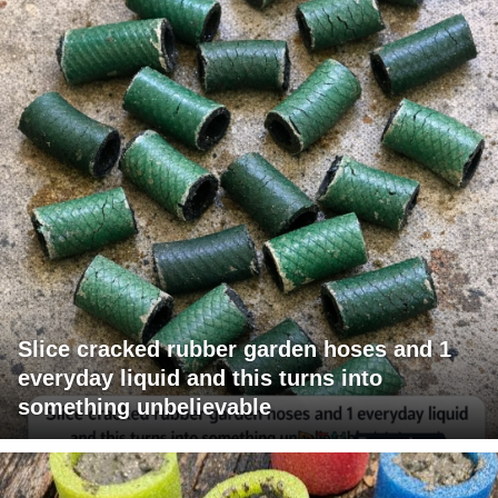
Slice cracked rubber garden hoses and 1
everyday liquid and this turns into
something unbelievable