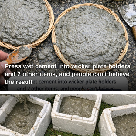
Press wet cement into wicker plate holders
and 2 other items, and people can't believe
the result