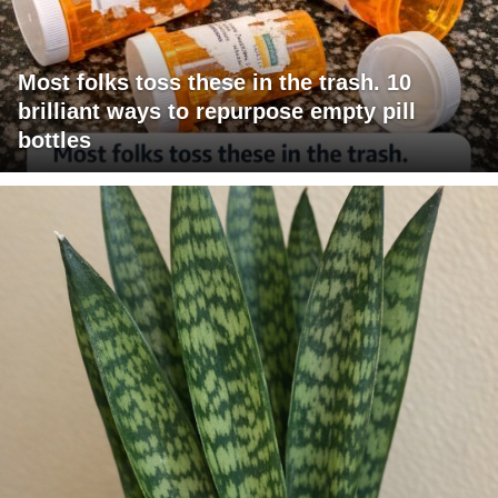
Most folks toss these in the trash. 10
brilliant ways to repurpose empty pill
bottles