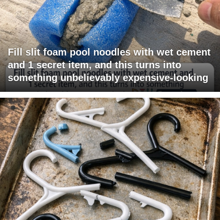
Fill slit foam pool noodles with wet cement
and 1 secret item, and this turns into
something unbelievably expensive-looking