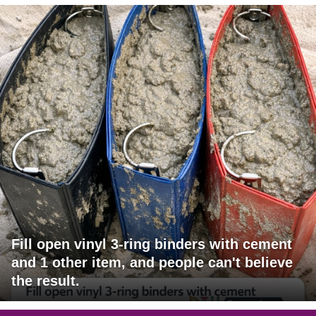
Fill open vinyl 3-ring binders with cement
and 1 other item, and people can't believe
the result.