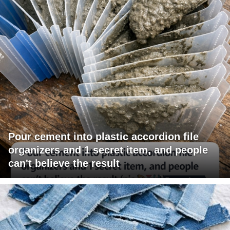
Pour cement into plastic accordion file
organizers and 1 secret item, and people
can't believe the result