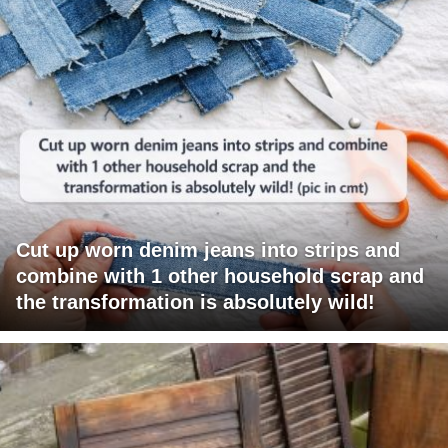
Cut up worn denim jeans into strips and
combine with 1 other household scrap and
the transformation is absolutely wild!