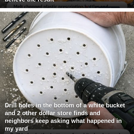
Drill holes in the bottom of a white bucket
and 2 other dollar store finds and
neighbors keep asking what happened in
my yard