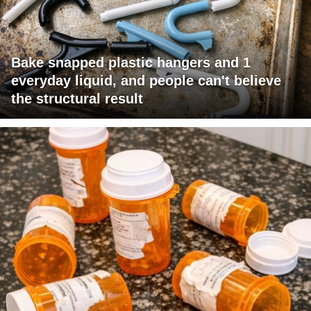
Bake snapped plastic hangers and 1
everyday liquid, and people can't believe
the structural result