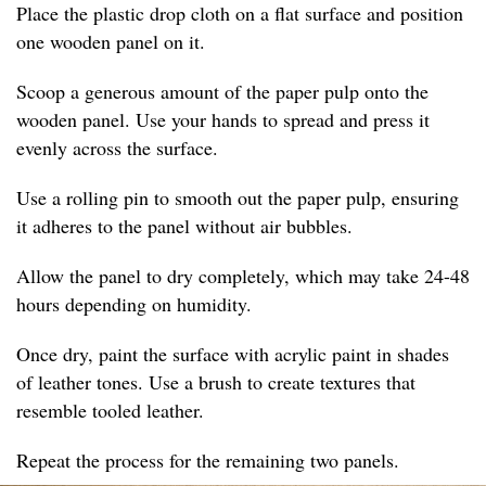
Place the plastic drop cloth on a flat surface and position
one wooden panel on it.
Scoop a generous amount of the paper pulp onto the
wooden panel. Use your hands to spread and press it
evenly across the surface.
Use a rolling pin to smooth out the paper pulp, ensuring
it adheres to the panel without air bubbles.
Allow the panel to dry completely, which may take 24-48
hours depending on humidity.
Once dry, paint the surface with acrylic paint in shades
of leather tones. Use a brush to create textures that
resemble tooled leather.
Repeat the process for the remaining two panels.