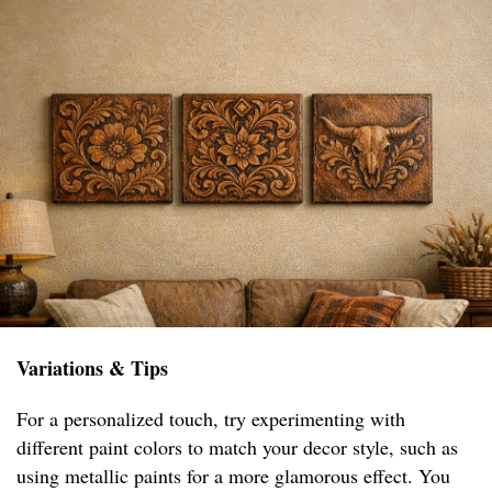
Variations & Tips
For a personalized touch, try experimenting with
different paint colors to match your decor style, such as
using metallic paints for a more glamorous effect. You