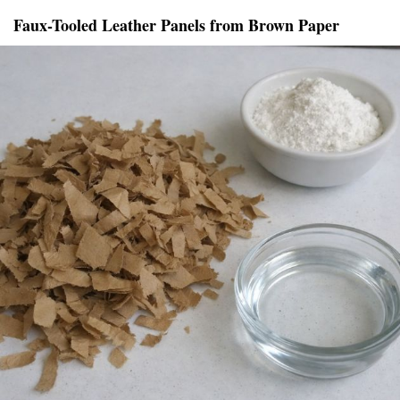
Faux-Tooled Leather Panels from Brown Paper