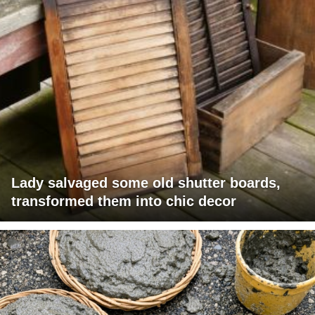
Lady salvaged some old shutter boards,
transformed them into chic decor