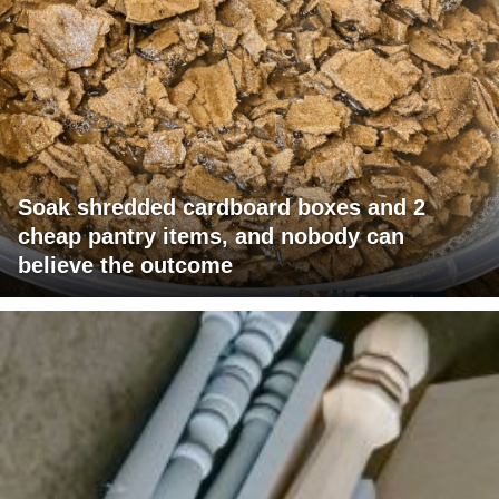
Soak shredded cardboard boxes and 2
cheap pantry items, and nobody can
believe the outcome