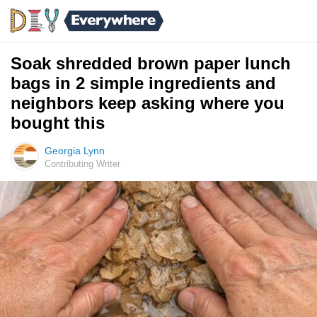
Soak shredded brown paper lunch
bags in 2 simple ingredients and
neighbors keep asking where you
bought this
Georgia Lynn
Contributing Writer