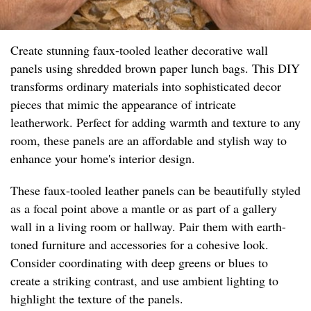
Create stunning faux-tooled leather decorative wall
panels using shredded brown paper lunch bags. This DIY
transforms ordinary materials into sophisticated decor
pieces that mimic the appearance of intricate
leatherwork. Perfect for adding warmth and texture to any
room, these panels are an affordable and stylish way to
enhance your home's interior design.
These faux-tooled leather panels can be beautifully styled
as a focal point above a mantle or as part of a gallery
wall in a living room or hallway. Pair them with earth-
toned furniture and accessories for a cohesive look.
Consider coordinating with deep greens or blues to
create a striking contrast, and use ambient lighting to
highlight the texture of the panels.