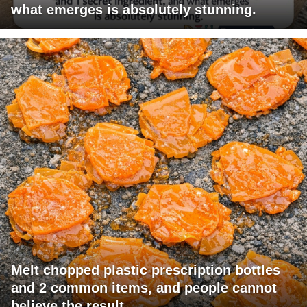
what emerges is absolutely stunning.
Melt chopped plastic prescription bottles
and 2 common items, and people cannot
believe the result