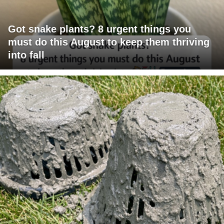
Got snake plants? 8 urgent things you
must do this August to keep them thriving
into fall