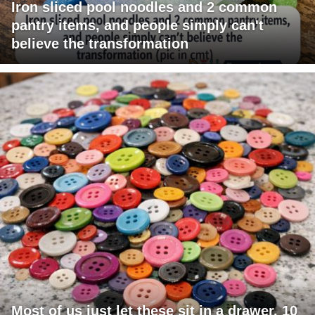
Iron sliced pool noodles and 2 common
pantry items, and people simply can't
believe the transformation
Most of us just let these sit in a drawer. 10