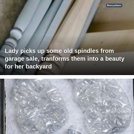
Lady picks up some old spindles from
garage sale, tranforms them into a beauty
for her backyard