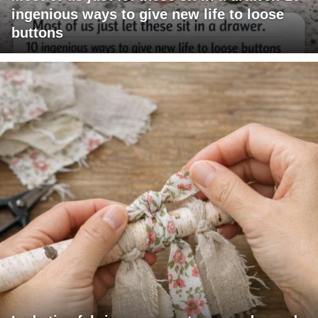
ingenious ways to give new life to loose
buttons