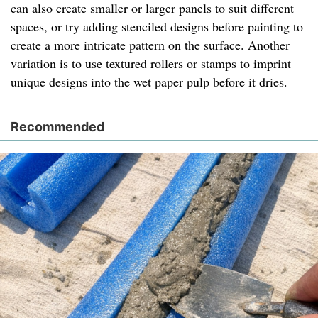
can also create smaller or larger panels to suit different
spaces, or try adding stenciled designs before painting to
create a more intricate pattern on the surface. Another
variation is to use textured rollers or stamps to imprint
unique designs into the wet paper pulp before it dries.
Recommended