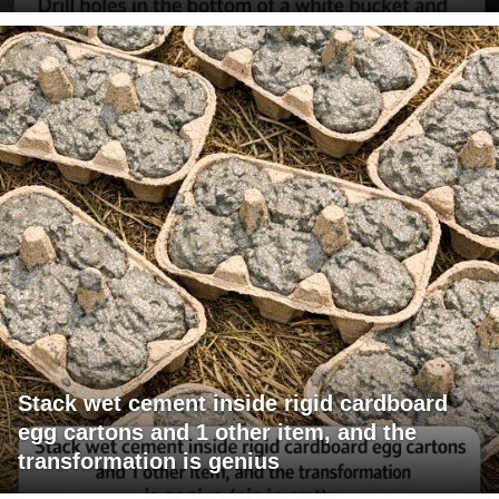
Stack wet cement inside rigid cardboard
egg cartons and 1 other item, and the
transformation is genius