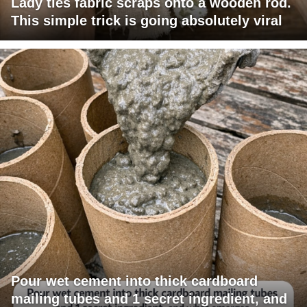
Lady ties fabric scraps onto a wooden rod.
This simple trick is going absolutely viral
Pour wet cement into thick cardboard
mailing tubes and 1 secret ingredient, and