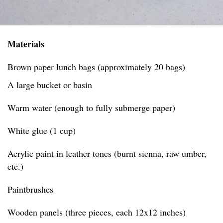
Materials
Brown paper lunch bags (approximately 20 bags)
A large bucket or basin
Warm water (enough to fully submerge paper)
White glue (1 cup)
Acrylic paint in leather tones (burnt sienna, raw umber,
etc.)
Paintbrushes
Wooden panels (three pieces, each 12x12 inches)