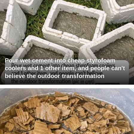
Pour wet cement into cheap styrofoam
coolers and 1 other item, and people can't
believe the outdoor transformation