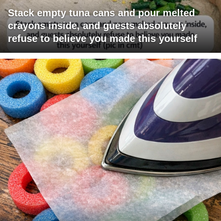
Stack empty tuna cans and pour melted
crayons inside, and guests absolutely
refuse to believe you made this yourself