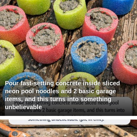
Pour fast-setting concrete inside sliced
neon pool noodles and 2 basic garage
items, and this turns into something
unbelievable