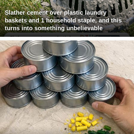
Slather cement over plastic laundry
baskets and 1 household staple, and this
turns into something unbelievable