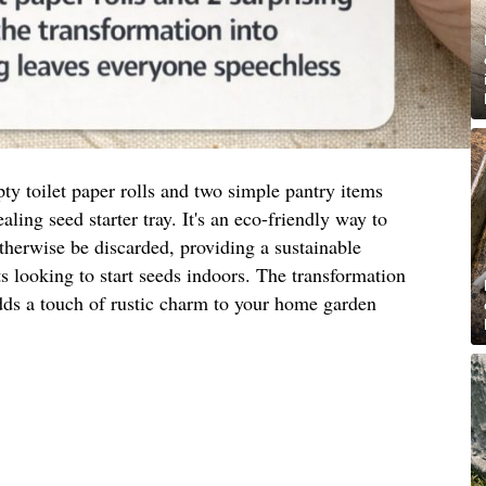
y toilet paper rolls and two simple pantry items
aling seed starter tray. It's an eco-friendly way to
therwise be discarded, providing a sustainable
ts looking to start seeds indoors. The transformation
adds a touch of rustic charm to your home garden