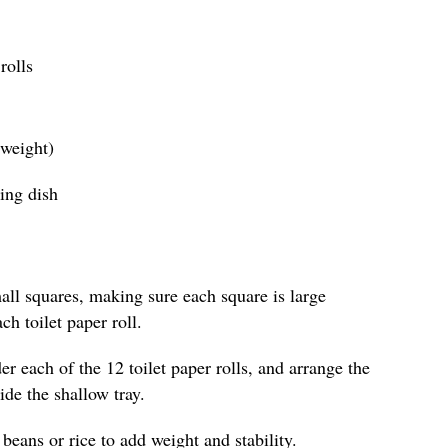
rolls
 weight)
ing dish
all squares, making sure each square is large
h toilet paper roll.
r each of the 12 toilet paper rolls, and arrange the
side the shallow tray.
 beans or rice to add weight and stability.