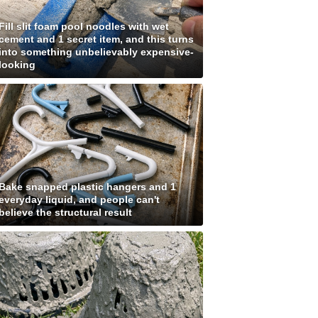
Fill slit foam pool noodles with wet
cement and 1 secret item, and this turns
into something unbelievably expensive-
looking
Bake snapped plastic hangers and 1
everyday liquid, and people can't
believe the structural result