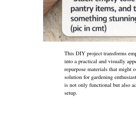
This DIY project transforms empt
into a practical and visually appe
repurpose materials that might o
solution for gardening enthusias
is not only functional but also 
setup.