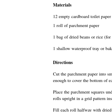
Materials
12 empty cardboard toilet paper 
1 roll of parchment paper
1 bag of dried beans or rice (for
1 shallow waterproof tray or bak
Directions
Cut the parchment paper into sm
enough to cover the bottom of eac
Place the parchment squares unde
rolls upright in a grid pattern in
Fill each roll halfway with dried