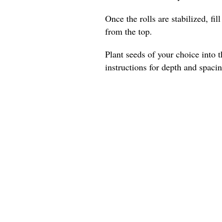
Once the rolls are stabilized, fil
from the top.
Plant seeds of your choice into t
instructions for depth and spacin