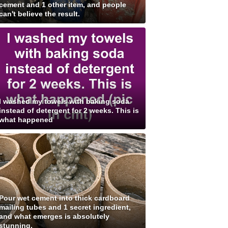
cement and 1 other item, and people
can't believe the result.
I washed my towels with baking soda
instead of detergent for 2 weeks. This is
what happened
Pour wet cement into thick cardboard
mailing tubes and 1 secret ingredient,
and what emerges is absolutely
stunning.