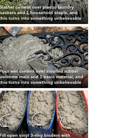
Slather cement over plastic laundry
baskets and 1 household staple, and
this turns into something unbelievable
Pour wet cement over scrolled rubber
welcome mats and 1 basic material, and
this turns into something unbelievable
Fill open vinyl 3-ring binders with