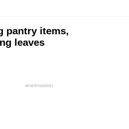
g pantry items,
ing leaves