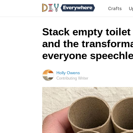
Crafts
U
Stack empty toilet
and the transform
everyone speechl
Holly Owens
Contributing Writer