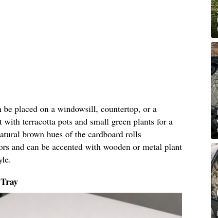
an be placed on a windowsill, countertop, or a
t with terracotta pots and small green plants for a
natural brown hues of the cardboard rolls
ors and can be accented with wooden or metal plant
yle.
 Tray