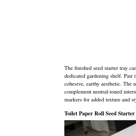
The finished seed starter tray c
dedicated gardening shelf. Pair i
cohesive, earthy aesthetic. The 
complement neutral-toned interi
markers for added texture and st
Toilet Paper Roll Seed Starter