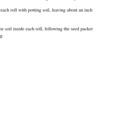
l each roll with potting soil, leaving about an inch
he soil inside each roll, following the seed packet
g.