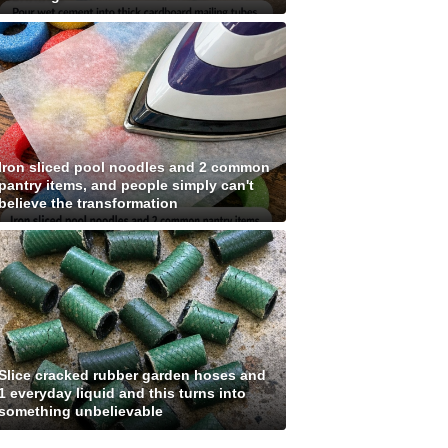
Iron sliced pool noodles and 2 common
pantry items, and people simply can't
believe the transformation
Slice cracked rubber garden hoses and
1 everyday liquid and this turns into
something unbelievable