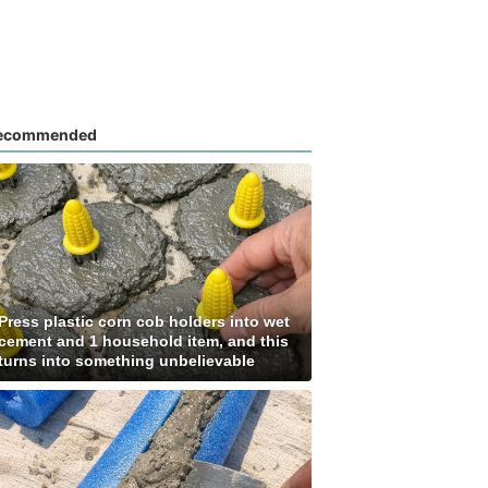
ecommended
Press plastic corn cob holders into wet
cement and 1 household item, and this
turns into something unbelievable