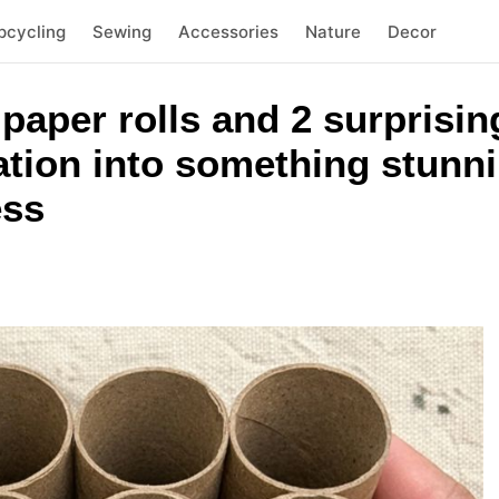
pcycling
Sewing
Accessories
Nature
Decor
 paper rolls and 2 surprisin
ation into something stunn
ess