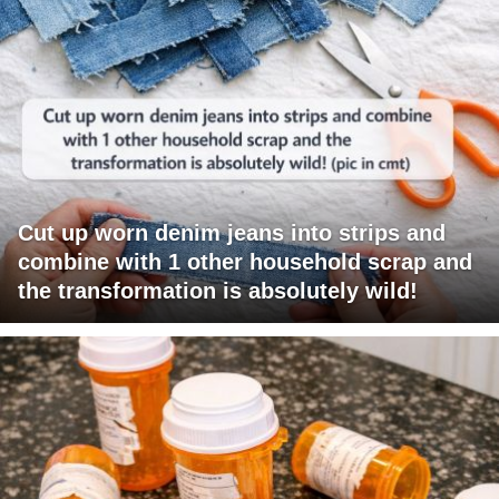
Cut up worn denim jeans into strips and
combine with 1 other household scrap and
the transformation is absolutely wild!