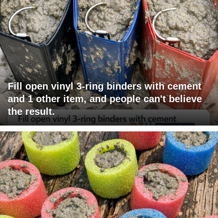
Fill open vinyl 3-ring binders with cement
and 1 other item, and people can't believe
the result.