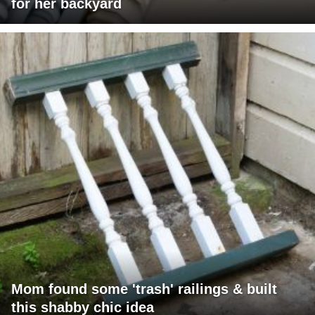
for her backyard
Mom found some 'trash' railings & built
this shabby chic idea