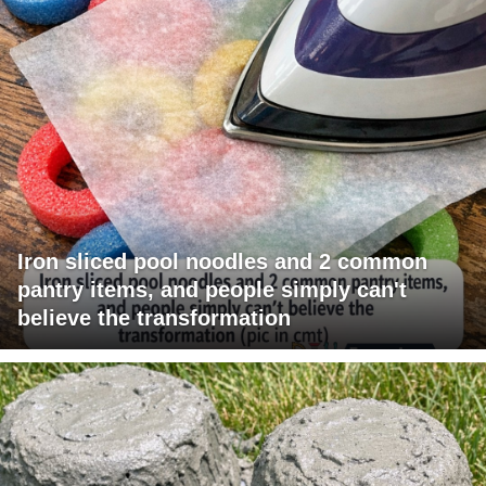
Iron sliced pool noodles and 2 common
pantry items, and people simply can't
believe the transformation