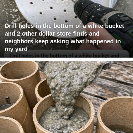
Drill holes in the bottom of a white bucket
and 2 other dollar store finds and
neighbors keep asking what happened in
my yard