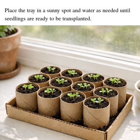
Place the tray in a sunny spot and water as needed until
seedlings are ready to be transplanted.