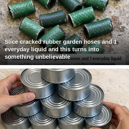
Slice cracked rubber garden hoses and 1
everyday liquid and this turns into
something unbelievable