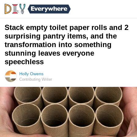
Stack empty toilet paper rolls and 2
surprising pantry items, and the
transformation into something
stunning leaves everyone
speechless
Holly Owens
Contributing Writer