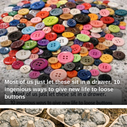
Most of us just let these sit in a drawer. 10
ingenious ways to give new life to loose
buttons