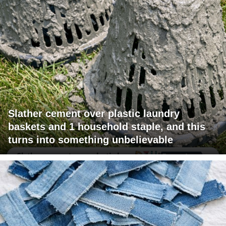
Slather cement over plastic laundry
baskets and 1 household staple, and this
turns into something unbelievable