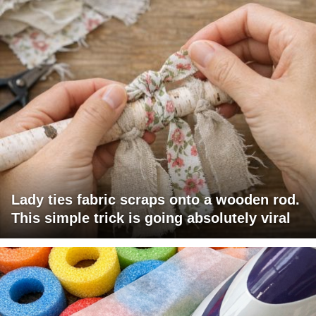
Lady ties fabric scraps onto a wooden rod.
This simple trick is going absolutely viral