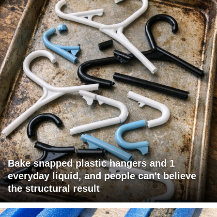
Bake snapped plastic hangers and 1
everyday liquid, and people can't believe
the structural result