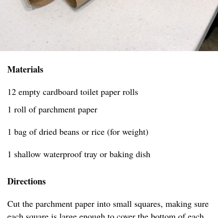
Materials
12 empty cardboard toilet paper rolls
1 roll of parchment paper
1 bag of dried beans or rice (for weight)
1 shallow waterproof tray or baking dish
Directions
Cut the parchment paper into small squares, making sure
each square is large enough to cover the bottom of each