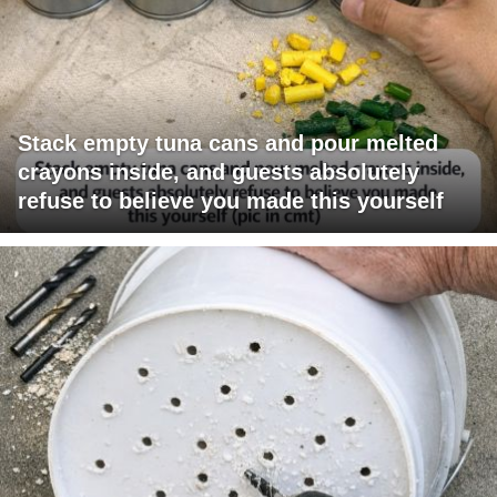
Stack empty tuna cans and pour melted
crayons inside, and guests absolutely
refuse to believe you made this yourself