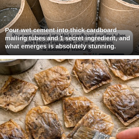
Pour wet cement into thick cardboard
mailing tubes and 1 secret ingredient, and
what emerges is absolutely stunning.