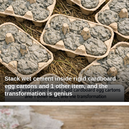
Stack wet cement inside rigid cardboard
egg cartons and 1 other item, and the
transformation is genius