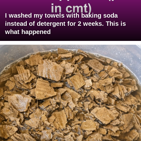
I washed my towels with baking soda
instead of detergent for 2 weeks. This is
what happened