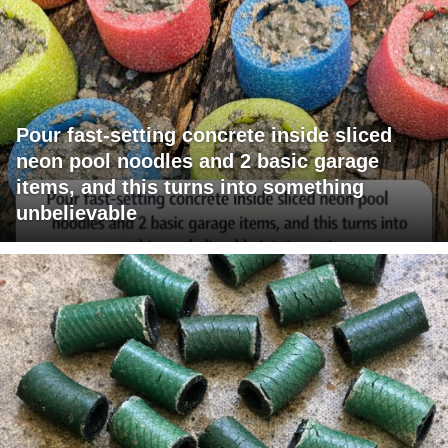
Pour fast-setting concrete inside sliced
neon pool noodles and 2 basic garage
items, and this turns into something
unbelievable