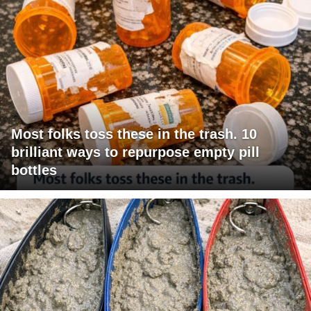
Most folks toss these in the trash. 10
brilliant ways to repurpose empty pill
bottles