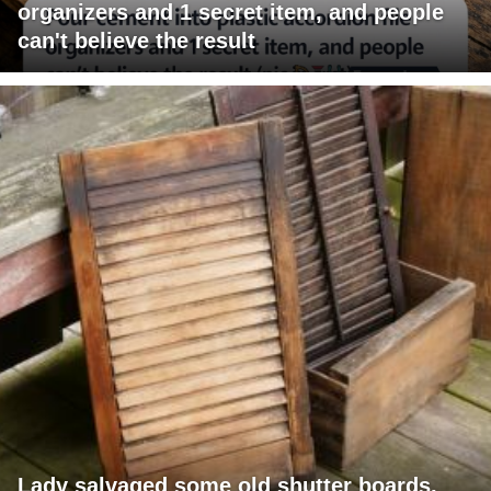
organizers and 1 secret item, and people
can't believe the result
Lady salvaged some old shutter boards,