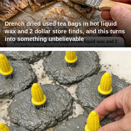
Drench dried used tea bags in hot liquid
wax and 2 dollar store finds, and this turns
into something unbelievable