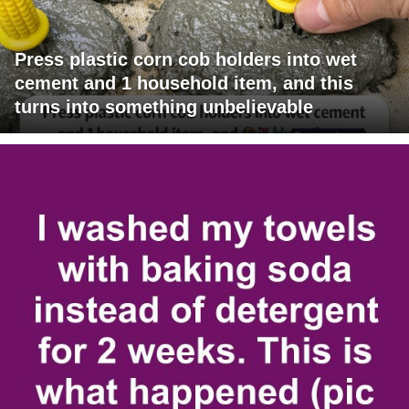
Press plastic corn cob holders into wet
cement and 1 household item, and this
turns into something unbelievable