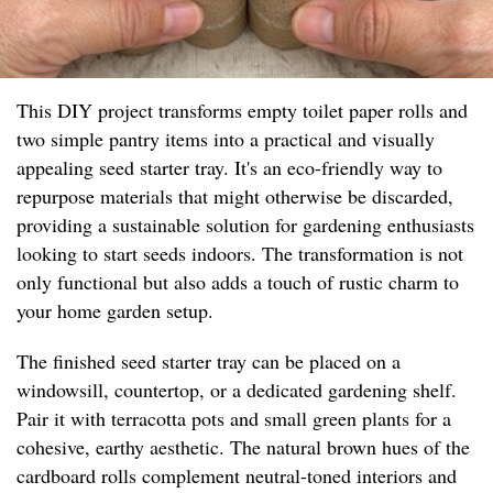
This DIY project transforms empty toilet paper rolls and
two simple pantry items into a practical and visually
appealing seed starter tray. It's an eco-friendly way to
repurpose materials that might otherwise be discarded,
providing a sustainable solution for gardening enthusiasts
looking to start seeds indoors. The transformation is not
only functional but also adds a touch of rustic charm to
your home garden setup.
The finished seed starter tray can be placed on a
windowsill, countertop, or a dedicated gardening shelf.
Pair it with terracotta pots and small green plants for a
cohesive, earthy aesthetic. The natural brown hues of the
cardboard rolls complement neutral-toned interiors and