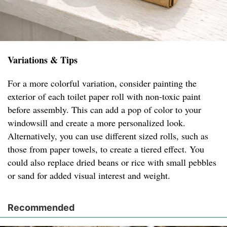
Variations & Tips
For a more colorful variation, consider painting the
exterior of each toilet paper roll with non-toxic paint
before assembly. This can add a pop of color to your
windowsill and create a more personalized look.
Alternatively, you can use different sized rolls, such as
those from paper towels, to create a tiered effect. You
could also replace dried beans or rice with small pebbles
or sand for added visual interest and weight.
Recommended