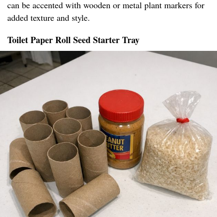
can be accented with wooden or metal plant markers for
added texture and style.
Toilet Paper Roll Seed Starter Tray