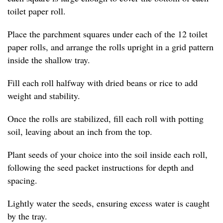
toilet paper roll.
Place the parchment squares under each of the 12 toilet
paper rolls, and arrange the rolls upright in a grid pattern
inside the shallow tray.
Fill each roll halfway with dried beans or rice to add
weight and stability.
Once the rolls are stabilized, fill each roll with potting
soil, leaving about an inch from the top.
Plant seeds of your choice into the soil inside each roll,
following the seed packet instructions for depth and
spacing.
Lightly water the seeds, ensuring excess water is caught
by the tray.