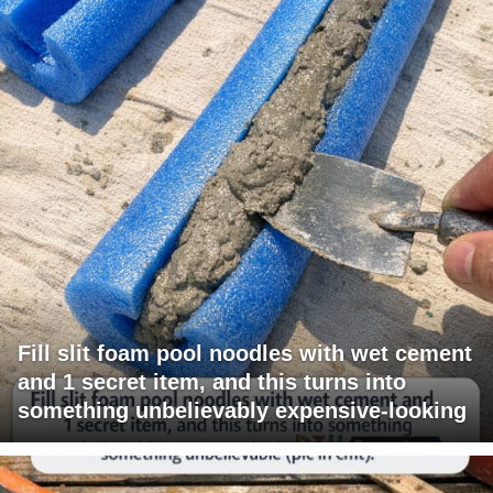
Fill slit foam pool noodles with wet cement
and 1 secret item, and this turns into
something unbelievably expensive-looking