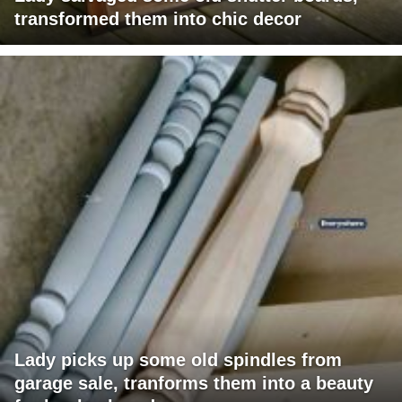
transformed them into chic decor
Lady picks up some old spindles from
garage sale, tranforms them into a beauty