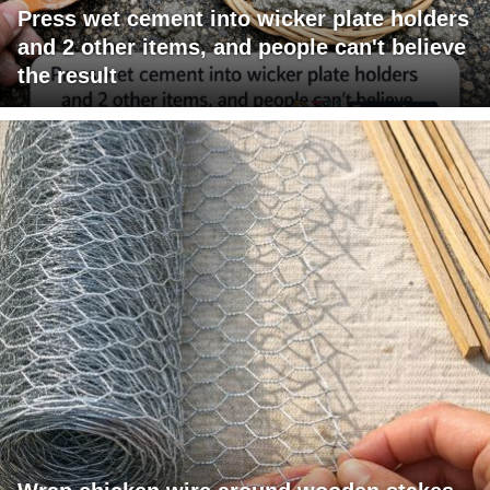
Press wet cement into wicker plate holders
and 2 other items, and people can't believe
the result