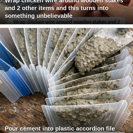
Wrap chicken wire around wooden stakes
and 2 other items and this turns into
something unbelievable
Pour cement into plastic accordion file