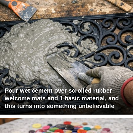
Pour wet cement over scrolled rubber
welcome mats and 1 basic material, and
this turns into something unbelievable