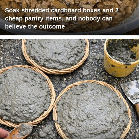
Soak shredded cardboard boxes and 2
cheap pantry items, and nobody can
believe the outcome