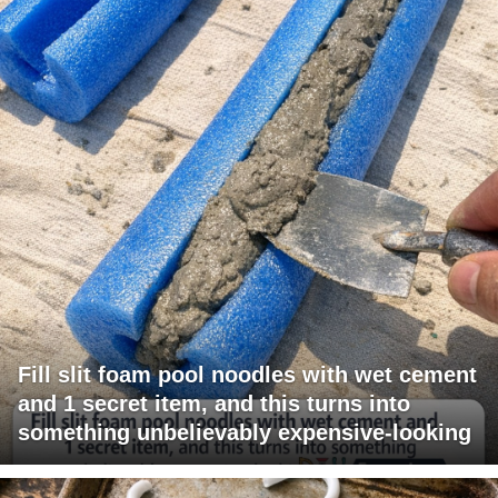
Fill slit foam pool noodles with wet cement
and 1 secret item, and this turns into
something unbelievably expensive-looking