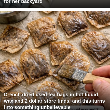
for her backyard
Drench dried used tea bags in hot liquid
wax and 2 dollar store finds, and this turns
into something unbelievable