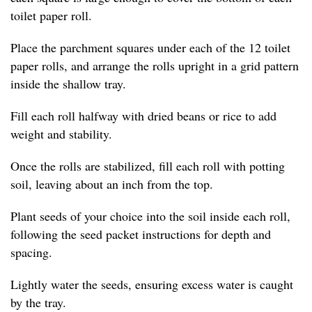
toilet paper roll.
Place the parchment squares under each of the 12 toilet
paper rolls, and arrange the rolls upright in a grid pattern
inside the shallow tray.
Fill each roll halfway with dried beans or rice to add
weight and stability.
Once the rolls are stabilized, fill each roll with potting
soil, leaving about an inch from the top.
Plant seeds of your choice into the soil inside each roll,
following the seed packet instructions for depth and
spacing.
Lightly water the seeds, ensuring excess water is caught
by the tray.