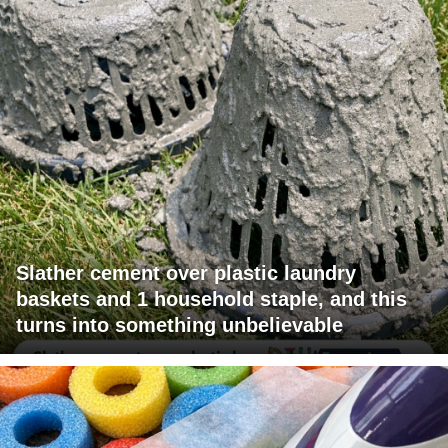
Slather cement over plastic laundry
baskets and 1 household staple, and this
turns into something unbelievable