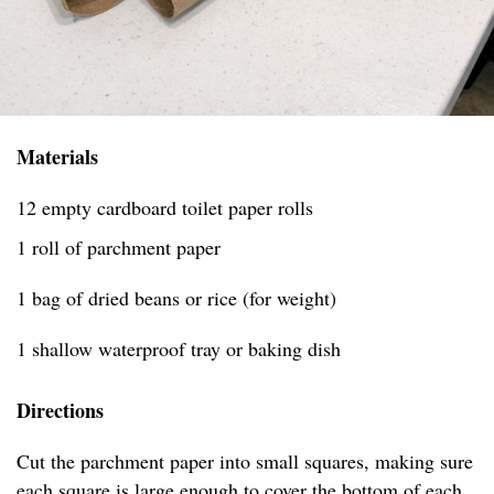
Materials
12 empty cardboard toilet paper rolls
1 roll of parchment paper
1 bag of dried beans or rice (for weight)
1 shallow waterproof tray or baking dish
Directions
Cut the parchment paper into small squares, making sure
each square is large enough to cover the bottom of each