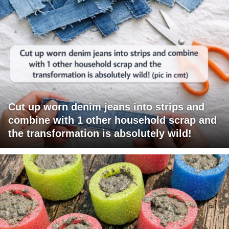
Cut up worn denim jeans into strips and
combine with 1 other household scrap and
the transformation is absolutely wild!