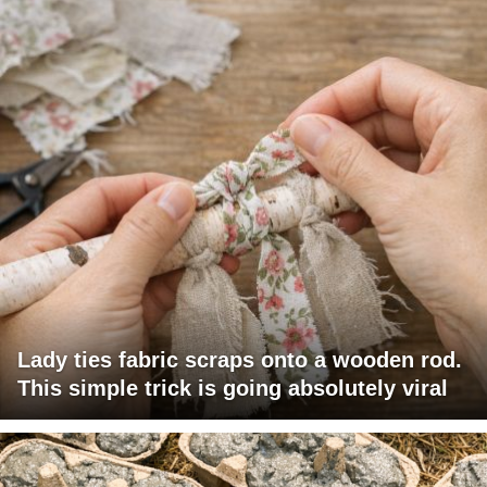
Lady ties fabric scraps onto a wooden rod.
This simple trick is going absolutely viral