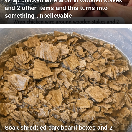
Wrap chicken wire around wooden stakes
and 2 other items and this turns into
something unbelievable
Soak shredded cardboard boxes and 2