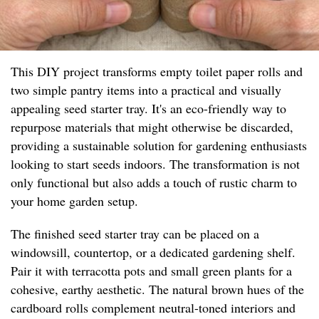
This DIY project transforms empty toilet paper rolls and
two simple pantry items into a practical and visually
appealing seed starter tray. It's an eco-friendly way to
repurpose materials that might otherwise be discarded,
providing a sustainable solution for gardening enthusiasts
looking to start seeds indoors. The transformation is not
only functional but also adds a touch of rustic charm to
your home garden setup.
The finished seed starter tray can be placed on a
windowsill, countertop, or a dedicated gardening shelf.
Pair it with terracotta pots and small green plants for a
cohesive, earthy aesthetic. The natural brown hues of the
cardboard rolls complement neutral-toned interiors and