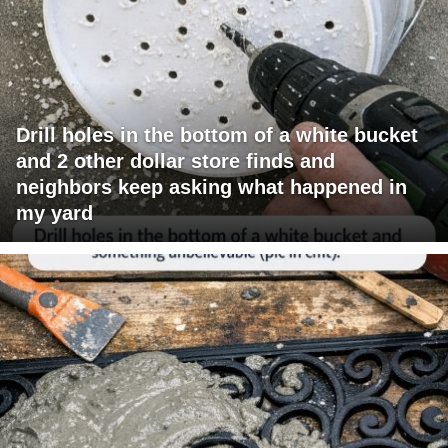
Drill holes in the bottom of a white bucket
and 2 other dollar store finds and
neighbors keep asking what happened in
my yard