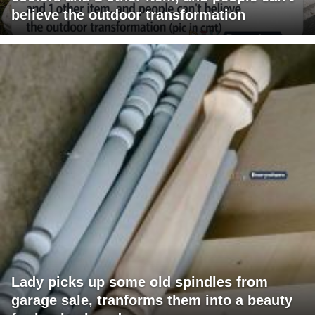
believe the outdoor transformation
Lady picks up some old spindles from
garage sale, tranforms them into a beauty