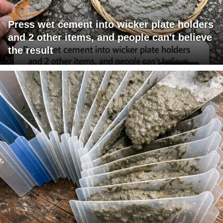
Press wet cement into wicker plate holders
and 2 other items, and people can't believe
the result