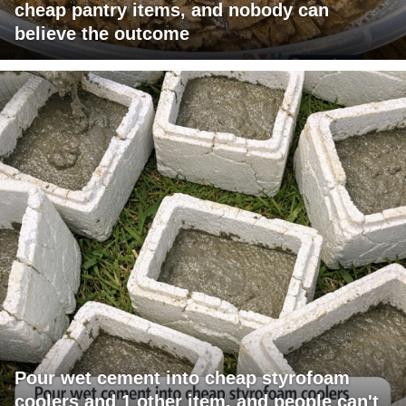
cheap pantry items, and nobody can
believe the outcome
Pour wet cement into cheap styrofoam
coolers and 1 other item, and people can't