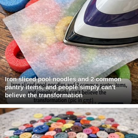
Iron sliced pool noodles and 2 common
pantry items, and people simply can't
believe the transformation