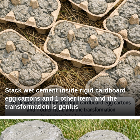
Stack wet cement inside rigid cardboard
egg cartons and 1 other item, and the
transformation is genius