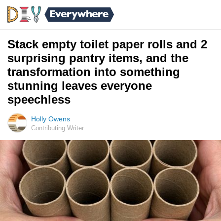
Stack empty toilet paper rolls and 2
surprising pantry items, and the
transformation into something
stunning leaves everyone
speechless
Holly Owens
Contributing Writer