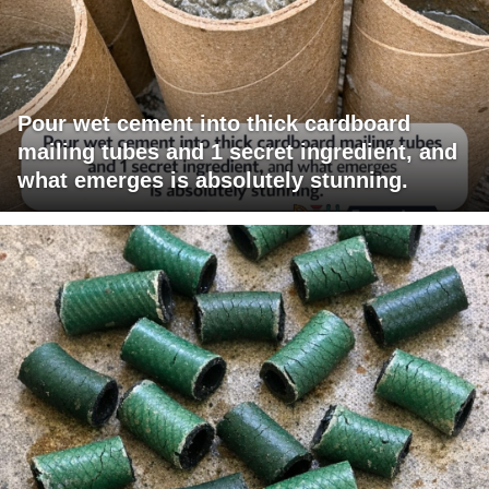
Pour wet cement into thick cardboard
mailing tubes and 1 secret ingredient, and
what emerges is absolutely stunning.