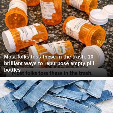
Most folks toss these in the trash. 10
brilliant ways to repurpose empty pill
bottles