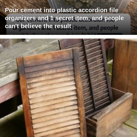
Pour cement into plastic accordion file
organizers and 1 secret item, and people
can't believe the result