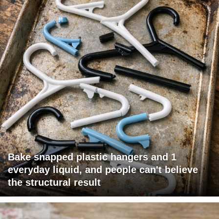
Bake snapped plastic hangers and 1
everyday liquid, and people can't believe
the structural result