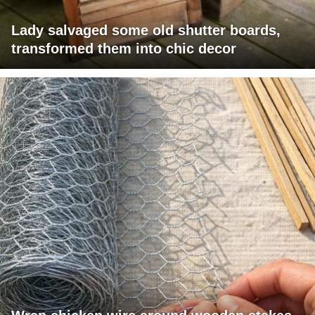
Lady salvaged some old shutter boards,
transformed them into chic decor