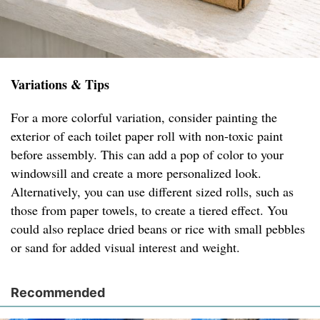
Variations & Tips
For a more colorful variation, consider painting the
exterior of each toilet paper roll with non-toxic paint
before assembly. This can add a pop of color to your
windowsill and create a more personalized look.
Alternatively, you can use different sized rolls, such as
those from paper towels, to create a tiered effect. You
could also replace dried beans or rice with small pebbles
or sand for added visual interest and weight.
Recommended