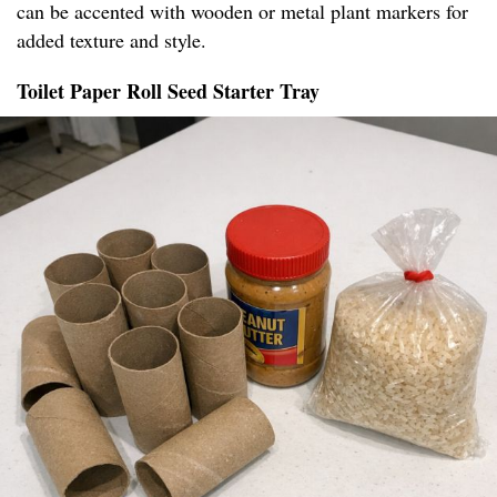
can be accented with wooden or metal plant markers for
added texture and style.
Toilet Paper Roll Seed Starter Tray