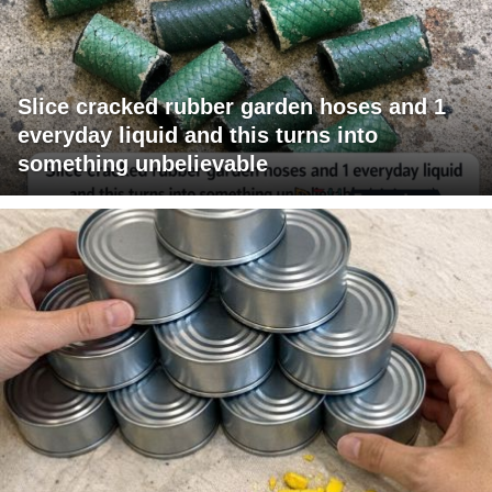
Slice cracked rubber garden hoses and 1
everyday liquid and this turns into
something unbelievable