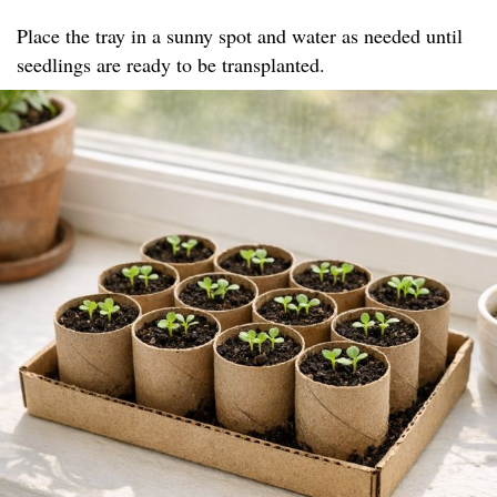
Place the tray in a sunny spot and water as needed until
seedlings are ready to be transplanted.