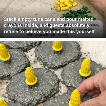
Stack empty tuna cans and pour melted
crayons inside, and guests absolutely
refuse to believe you made this yourself