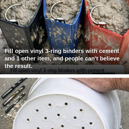
Fill open vinyl 3-ring binders with cement
and 1 other item, and people can't believe
the result.