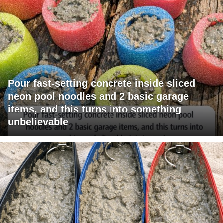
Pour fast-setting concrete inside sliced
neon pool noodles and 2 basic garage
items, and this turns into something
unbelievable