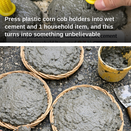
Press plastic corn cob holders into wet
cement and 1 household item, and this
turns into something unbelievable