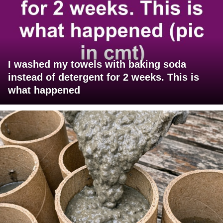
I washed my towels with baking soda
instead of detergent for 2 weeks. This is
what happened