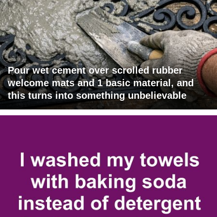
Pour wet cement over scrolled rubber
welcome mats and 1 basic material, and
this turns into something unbelievable