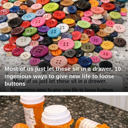
Most of us just let these sit in a drawer. 10
ingenious ways to give new life to loose
buttons