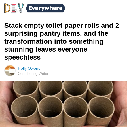
Stack empty toilet paper rolls and 2
surprising pantry items, and the
transformation into something
stunning leaves everyone
speechless
Holly Owens
Contributing Writer