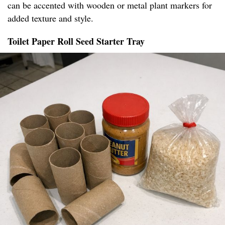
can be accented with wooden or metal plant markers for
added texture and style.
Toilet Paper Roll Seed Starter Tray