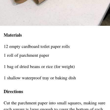
Materials
12 empty cardboard toilet paper rolls
1 roll of parchment paper
1 bag of dried beans or rice (for weight)
1 shallow waterproof tray or baking dish
Directions
Cut the parchment paper into small squares, making sure
each square is large enough to cover the bottom of each