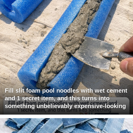
Fill slit foam pool noodles with wet cement
and 1 secret item, and this turns into
something unbelievably expensive-looking