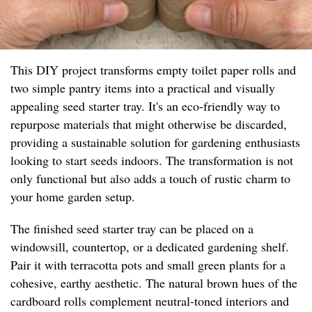
This DIY project transforms empty toilet paper rolls and
two simple pantry items into a practical and visually
appealing seed starter tray. It's an eco-friendly way to
repurpose materials that might otherwise be discarded,
providing a sustainable solution for gardening enthusiasts
looking to start seeds indoors. The transformation is not
only functional but also adds a touch of rustic charm to
your home garden setup.
The finished seed starter tray can be placed on a
windowsill, countertop, or a dedicated gardening shelf.
Pair it with terracotta pots and small green plants for a
cohesive, earthy aesthetic. The natural brown hues of the
cardboard rolls complement neutral-toned interiors and