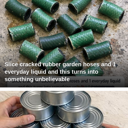
Slice cracked rubber garden hoses and 1
everyday liquid and this turns into
something unbelievable