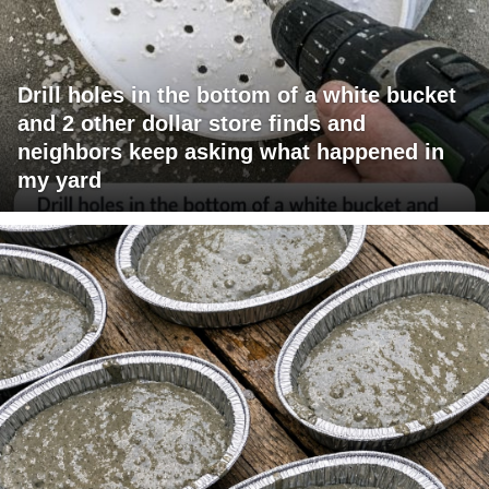
Drill holes in the bottom of a white bucket
and 2 other dollar store finds and
neighbors keep asking what happened in
my yard