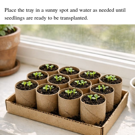
Place the tray in a sunny spot and water as needed until
seedlings are ready to be transplanted.