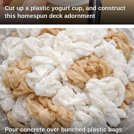
Cut up a plastic yogurt cup, and construct
this homespun deck adornment
Pour concrete over bunched plastic bags