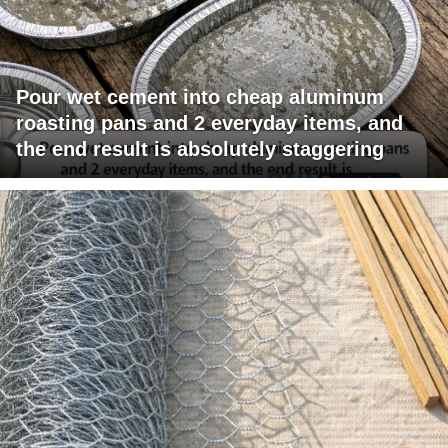
Pour wet cement into cheap aluminum
roasting pans and 2 everyday items, and
the end result is absolutely staggering