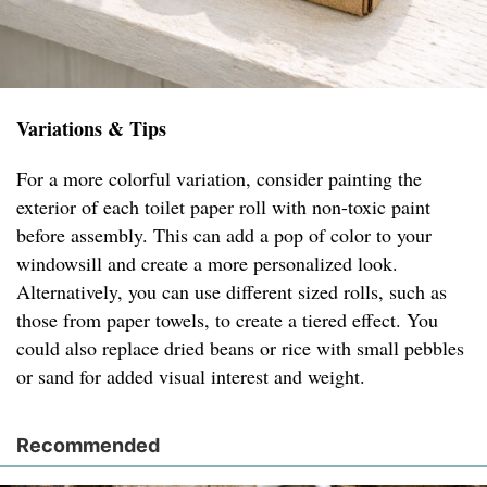
Variations & Tips
For a more colorful variation, consider painting the
exterior of each toilet paper roll with non-toxic paint
before assembly. This can add a pop of color to your
windowsill and create a more personalized look.
Alternatively, you can use different sized rolls, such as
those from paper towels, to create a tiered effect. You
could also replace dried beans or rice with small pebbles
or sand for added visual interest and weight.
Recommended