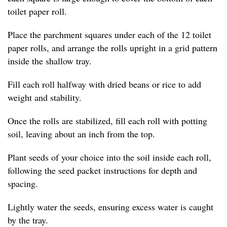
toilet paper roll.
Place the parchment squares under each of the 12 toilet
paper rolls, and arrange the rolls upright in a grid pattern
inside the shallow tray.
Fill each roll halfway with dried beans or rice to add
weight and stability.
Once the rolls are stabilized, fill each roll with potting
soil, leaving about an inch from the top.
Plant seeds of your choice into the soil inside each roll,
following the seed packet instructions for depth and
spacing.
Lightly water the seeds, ensuring excess water is caught
by the tray.