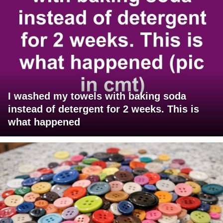
I washed my towels with baking soda
instead of detergent for 2 weeks. This is
what happened