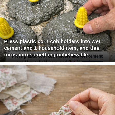
Press plastic corn cob holders into wet
cement and 1 household item, and this
turns into something unbelievable