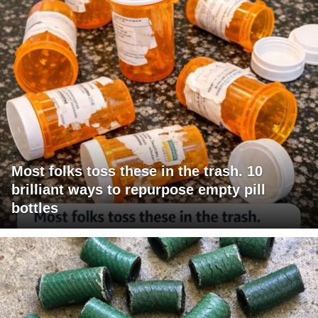
Most folks toss these in the trash. 10
brilliant ways to repurpose empty pill
bottles