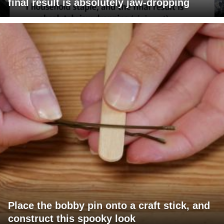
final result is absolutely jaw-dropping
Place the bobby pin onto a craft stick, and
construct this spooky look