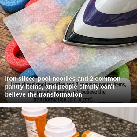
Iron sliced pool noodles and 2 common
pantry items, and people simply can't
believe the transformation