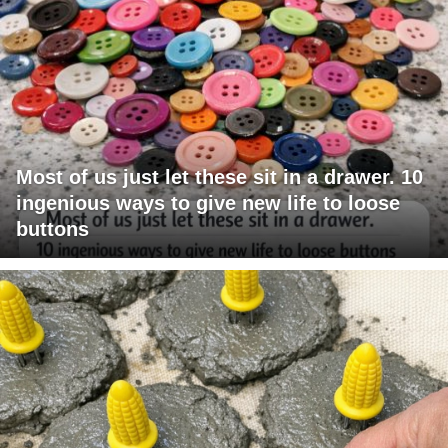
Most of us just let these sit in a drawer. 10
ingenious ways to give new life to loose
buttons