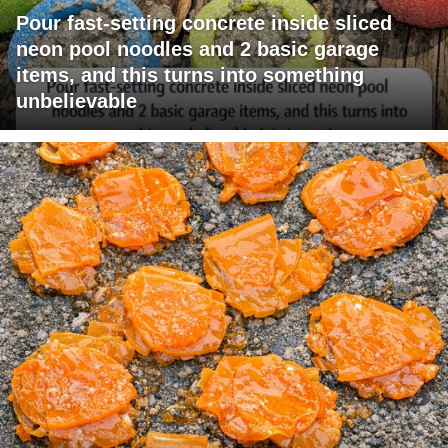
Pour fast-setting concrete inside sliced
neon pool noodles and 2 basic garage
items, and this turns into something
unbelievable