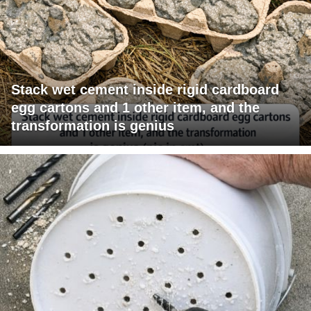
Stack wet cement inside rigid cardboard
egg cartons and 1 other item, and the
transformation is genius