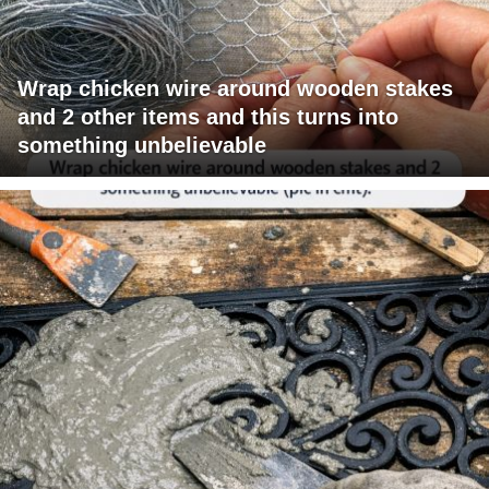
Wrap chicken wire around wooden stakes
and 2 other items and this turns into
something unbelievable