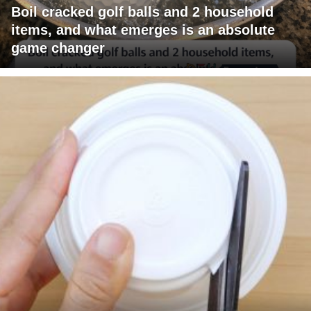
Boil cracked golf balls and 2 household
items, and what emerges is an absolute
game changer