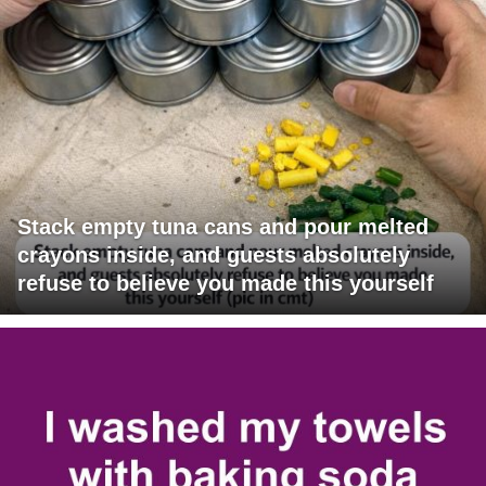
Stack empty tuna cans and pour melted
crayons inside, and guests absolutely
refuse to believe you made this yourself