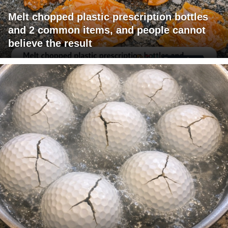
Melt chopped plastic prescription bottles
and 2 common items, and people cannot
believe the result