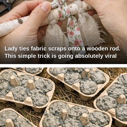
Lady ties fabric scraps onto a wooden rod.
This simple trick is going absolutely viral