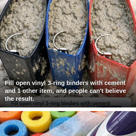
Fill open vinyl 3-ring binders with cement
and 1 other item, and people can't believe
the result.