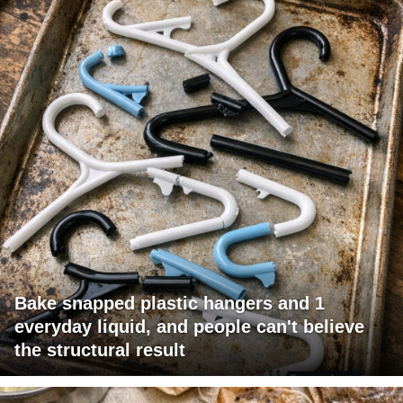
Bake snapped plastic hangers and 1
everyday liquid, and people can't believe
the structural result