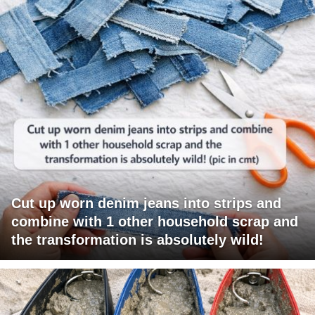
Cut up worn denim jeans into strips and
combine with 1 other household scrap and
the transformation is absolutely wild!