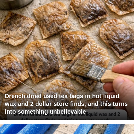
Drench dried used tea bags in hot liquid
wax and 2 dollar store finds, and this turns
into something unbelievable