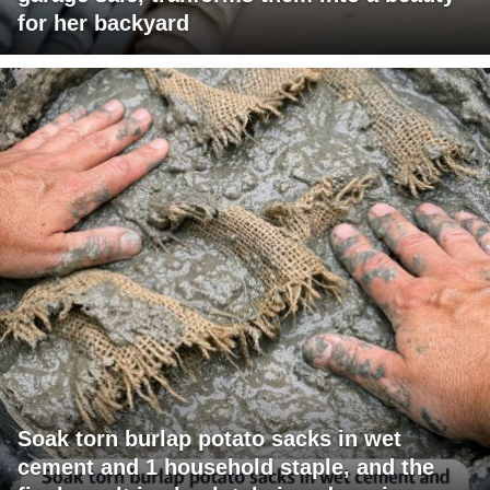
for her backyard
Soak torn burlap potato sacks in wet
cement and 1 household staple, and the