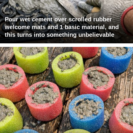
Pour wet cement over scrolled rubber
welcome mats and 1 basic material, and
this turns into something unbelievable