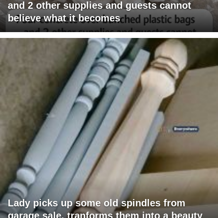
and 2 other supplies and guests cannot
believe what it becomes
Lady picks up some old spindles from
garage sale, tranforms them into a beauty