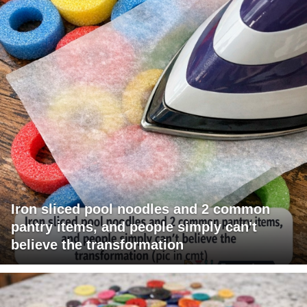
Iron sliced pool noodles and 2 common
pantry items, and people simply can't
believe the transformation