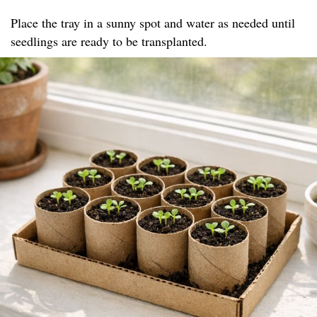
Place the tray in a sunny spot and water as needed until
seedlings are ready to be transplanted.