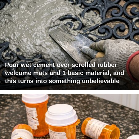
Pour wet cement over scrolled rubber
welcome mats and 1 basic material, and
this turns into something unbelievable