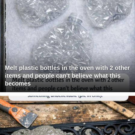
Melt plastic bottles in the oven with 2 other
items and people can't believe what this
becomes