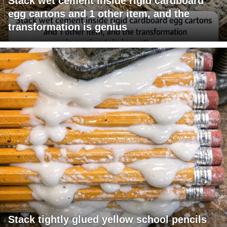
Stack wet cement inside rigid cardboard
egg cartons and 1 other item, and the
transformation is genius
Stack tightly glued yellow school pencils