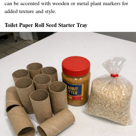
can be accented with wooden or metal plant markers for
added texture and style.
Toilet Paper Roll Seed Starter Tray