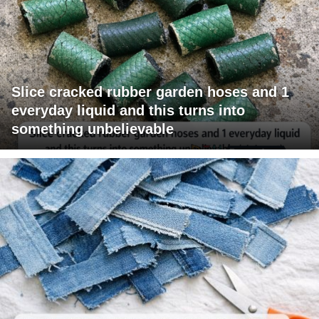
Slice cracked rubber garden hoses and 1
everyday liquid and this turns into
something unbelievable