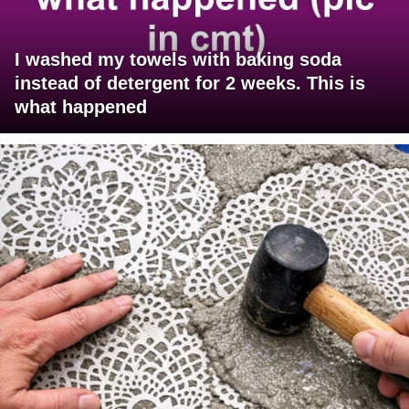
I washed my towels with baking soda
instead of detergent for 2 weeks. This is
what happened