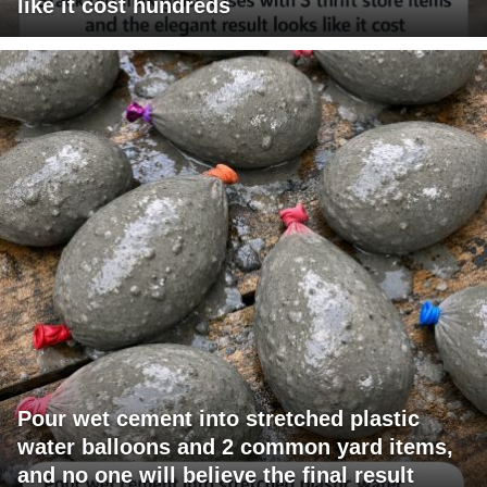
like it cost hundreds
Pour wet cement into stretched plastic
water balloons and 2 common yard items,
and no one will believe the final result