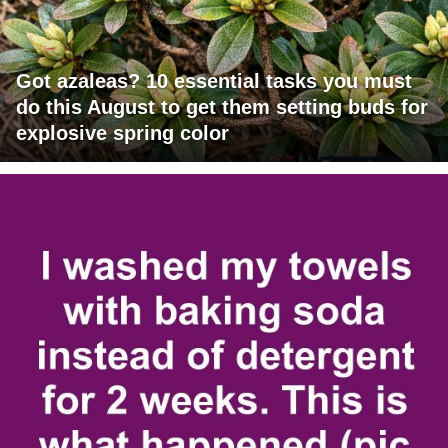
Got azaleas? 10 essential tasks you must
do this August to get them setting buds for
explosive spring color