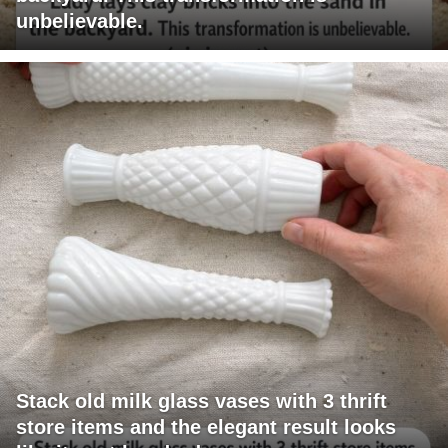
unbelievable.
Stack old milk glass vases with 3 thrift
store items and the elegant result looks