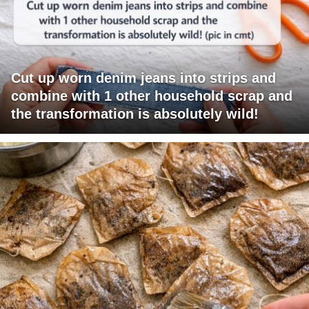
Cut up worn denim jeans into strips and
combine with 1 other household scrap and
the transformation is absolutely wild!