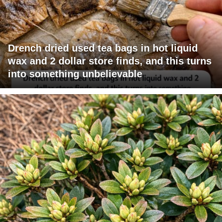
Drench dried used tea bags in hot liquid
wax and 2 dollar store finds, and this turns
into something unbelievable