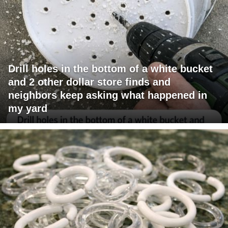
Drill holes in the bottom of a white bucket
and 2 other dollar store finds and
neighbors keep asking what happened in
my yard