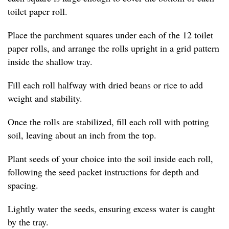
toilet paper roll.
Place the parchment squares under each of the 12 toilet
paper rolls, and arrange the rolls upright in a grid pattern
inside the shallow tray.
Fill each roll halfway with dried beans or rice to add
weight and stability.
Once the rolls are stabilized, fill each roll with potting
soil, leaving about an inch from the top.
Plant seeds of your choice into the soil inside each roll,
following the seed packet instructions for depth and
spacing.
Lightly water the seeds, ensuring excess water is caught
by the tray.