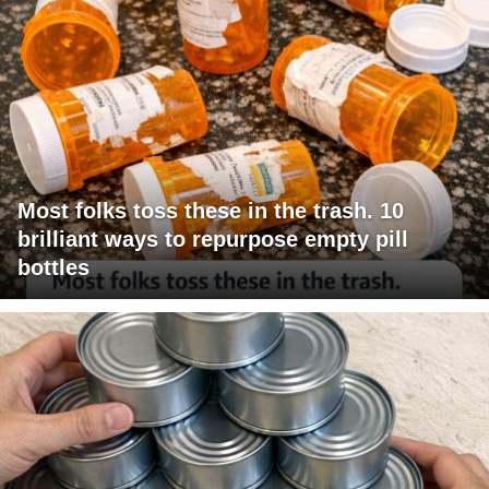
Most folks toss these in the trash. 10
brilliant ways to repurpose empty pill
bottles