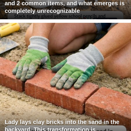
and 2 common items, and what emerges is
completely unrecognizable
Lady lays clay bricks into the sand in the
backyard. This transformation is