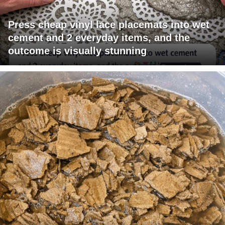
Press cheap vinyl lace placemats into wet
cement and 2 everyday items, and the
outcome is visually stunning