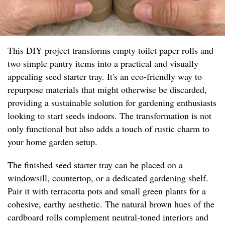
This DIY project transforms empty toilet paper rolls and
two simple pantry items into a practical and visually
appealing seed starter tray. It's an eco-friendly way to
repurpose materials that might otherwise be discarded,
providing a sustainable solution for gardening enthusiasts
looking to start seeds indoors. The transformation is not
only functional but also adds a touch of rustic charm to
your home garden setup.
The finished seed starter tray can be placed on a
windowsill, countertop, or a dedicated gardening shelf.
Pair it with terracotta pots and small green plants for a
cohesive, earthy aesthetic. The natural brown hues of the
cardboard rolls complement neutral-toned interiors and