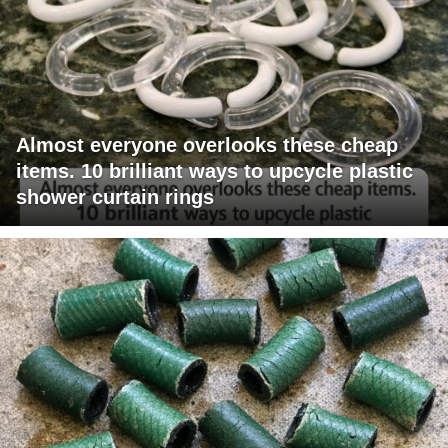
Almost everyone overlooks these cheap
items. 10 brilliant ways to upcycle plastic
shower curtain rings