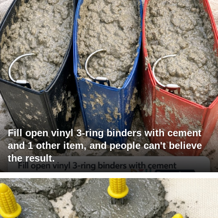
Fill open vinyl 3-ring binders with cement
and 1 other item, and people can't believe
the result.