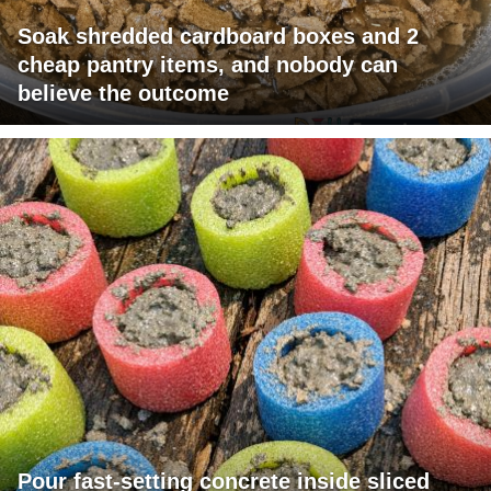
Soak shredded cardboard boxes and 2
cheap pantry items, and nobody can
believe the outcome
Pour fast-setting concrete inside sliced