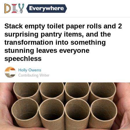
Stack empty toilet paper rolls and 2
surprising pantry items, and the
transformation into something
stunning leaves everyone
speechless
Holly Owens
Contributing Writer