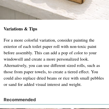
Variations & Tips
For a more colorful variation, consider painting the
exterior of each toilet paper roll with non-toxic paint
before assembly. This can add a pop of color to your
windowsill and create a more personalized look.
Alternatively, you can use different sized rolls, such as
those from paper towels, to create a tiered effect. You
could also replace dried beans or rice with small pebbles
or sand for added visual interest and weight.
Recommended