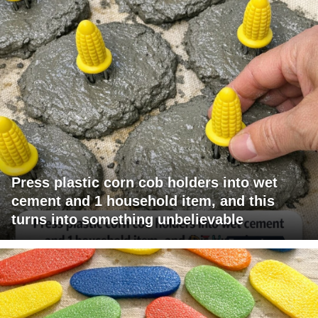
Press plastic corn cob holders into wet
cement and 1 household item, and this
turns into something unbelievable