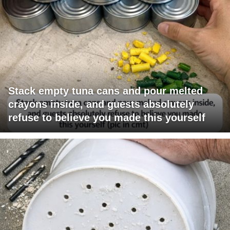
Stack empty tuna cans and pour melted
crayons inside, and guests absolutely
refuse to believe you made this yourself