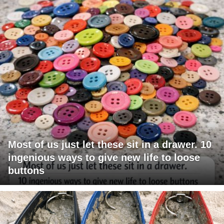
Most of us just let these sit in a drawer. 10
ingenious ways to give new life to loose
buttons