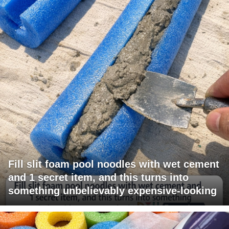
Fill slit foam pool noodles with wet cement
and 1 secret item, and this turns into
something unbelievably expensive-looking