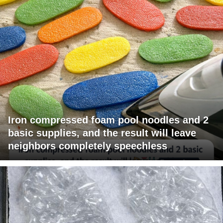
Iron compressed foam pool noodles and 2
basic supplies, and the result will leave
neighbors completely speechless