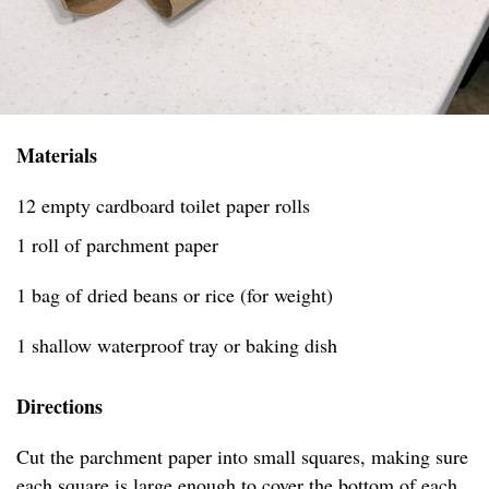
Materials
12 empty cardboard toilet paper rolls
1 roll of parchment paper
1 bag of dried beans or rice (for weight)
1 shallow waterproof tray or baking dish
Directions
Cut the parchment paper into small squares, making sure
each square is large enough to cover the bottom of each