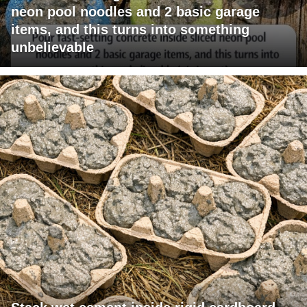
neon pool noodles and 2 basic garage
items, and this turns into something
unbelievable