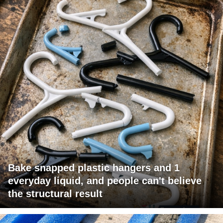
Bake snapped plastic hangers and 1
everyday liquid, and people can't believe
the structural result