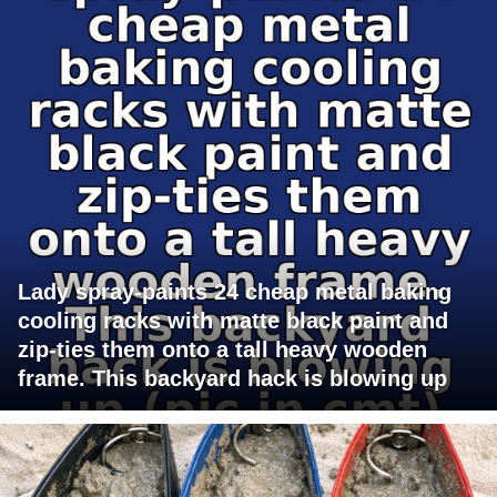
Lady spray-paints 24 cheap metal baking
cooling racks with matte black paint and
zip-ties them onto a tall heavy wooden
frame. This backyard hack is blowing up