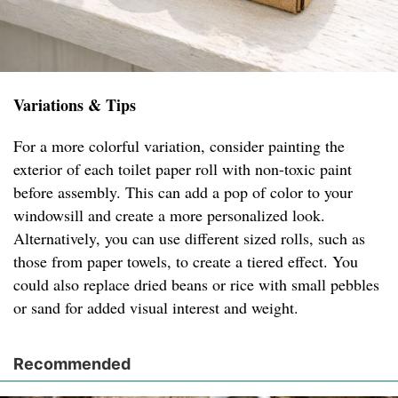
Variations & Tips
For a more colorful variation, consider painting the
exterior of each toilet paper roll with non-toxic paint
before assembly. This can add a pop of color to your
windowsill and create a more personalized look.
Alternatively, you can use different sized rolls, such as
those from paper towels, to create a tiered effect. You
could also replace dried beans or rice with small pebbles
or sand for added visual interest and weight.
Recommended