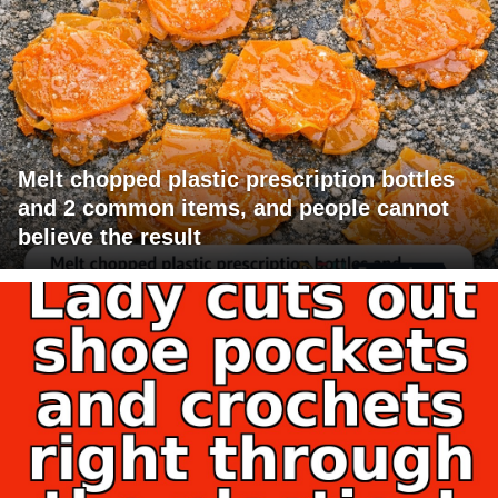
Melt chopped plastic prescription bottles
and 2 common items, and people cannot
believe the result