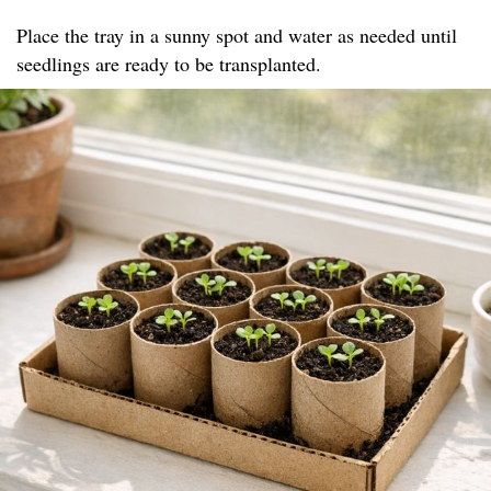
Place the tray in a sunny spot and water as needed until
seedlings are ready to be transplanted.