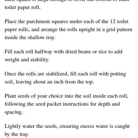
toilet paper roll.
Place the parchment squares under each of the 12 toilet
paper rolls, and arrange the rolls upright in a grid pattern
inside the shallow tray.
Fill each roll halfway with dried beans or rice to add
weight and stability.
Once the rolls are stabilized, fill each roll with potting
soil, leaving about an inch from the top.
Plant seeds of your choice into the soil inside each roll,
following the seed packet instructions for depth and
spacing.
Lightly water the seeds, ensuring excess water is caught
by the tray.