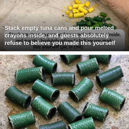
Stack empty tuna cans and pour melted
crayons inside, and guests absolutely
refuse to believe you made this yourself