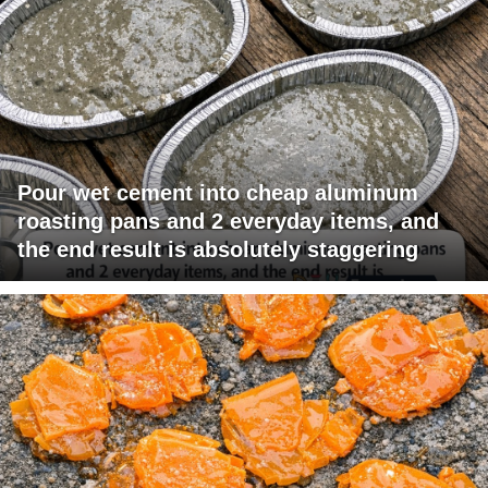
Pour wet cement into cheap aluminum
roasting pans and 2 everyday items, and
the end result is absolutely staggering