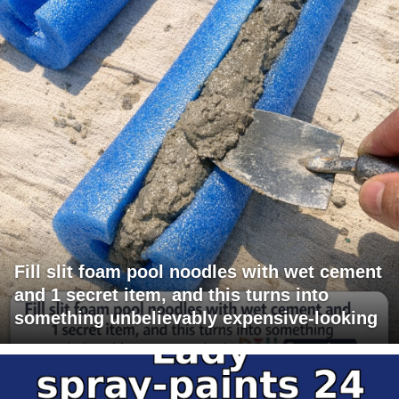
Fill slit foam pool noodles with wet cement
and 1 secret item, and this turns into
something unbelievably expensive-looking