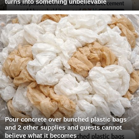
turns into something unbelievable
Pour concrete over bunched plastic bags
and 2 other supplies and guests cannot
believe what it becomes