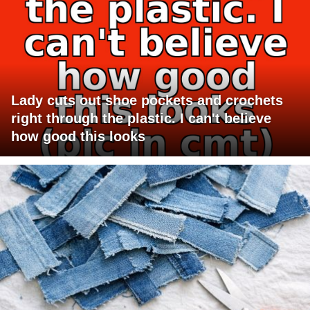
Lady cuts out shoe pockets and crochets
right through the plastic. I can't believe
how good this looks