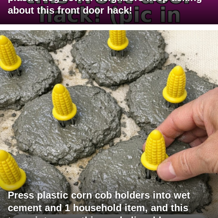
about this front door hack!
Press plastic corn cob holders into wet
cement and 1 household item, and this