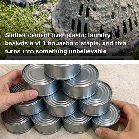
Slather cement over plastic laundry
baskets and 1 household staple, and this
turns into something unbelievable