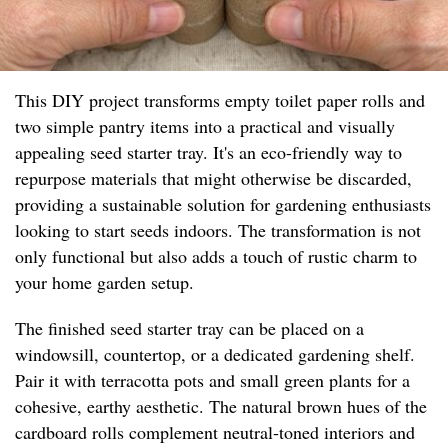
This DIY project transforms empty toilet paper rolls and
two simple pantry items into a practical and visually
appealing seed starter tray. It's an eco-friendly way to
repurpose materials that might otherwise be discarded,
providing a sustainable solution for gardening enthusiasts
looking to start seeds indoors. The transformation is not
only functional but also adds a touch of rustic charm to
your home garden setup.
The finished seed starter tray can be placed on a
windowsill, countertop, or a dedicated gardening shelf.
Pair it with terracotta pots and small green plants for a
cohesive, earthy aesthetic. The natural brown hues of the
cardboard rolls complement neutral-toned interiors and