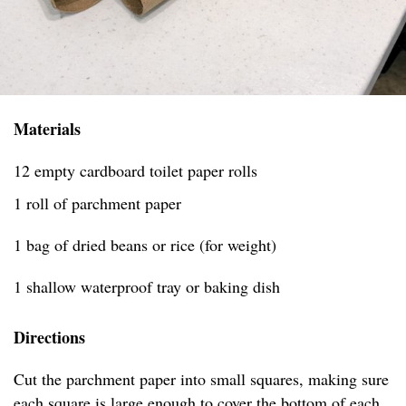
Materials
12 empty cardboard toilet paper rolls
1 roll of parchment paper
1 bag of dried beans or rice (for weight)
1 shallow waterproof tray or baking dish
Directions
Cut the parchment paper into small squares, making sure
each square is large enough to cover the bottom of each