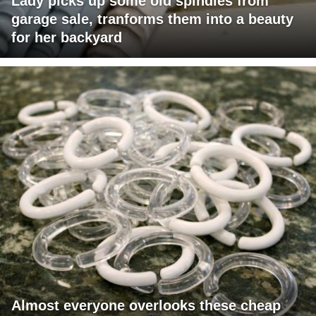
Lady picks up some old spindles from
garage sale, tranforms them into a beauty
for her backyard
Almost everyone overlooks these cheap