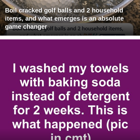
Boil cracked golf balls and 2 household
items, and what emerges is an absolute
game changer