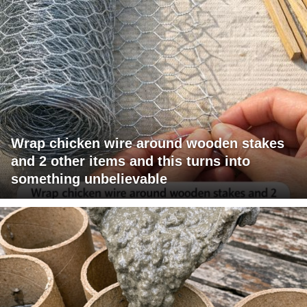
Wrap chicken wire around wooden stakes
and 2 other items and this turns into
something unbelievable