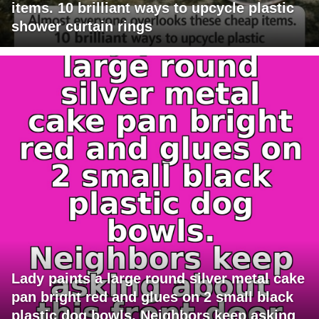
items. 10 brilliant ways to upcycle plastic
shower curtain rings
Lady paints a large round silver metal cake
pan bright red and glues on 2 small black
plastic dog bowls. Neighbors keep asking