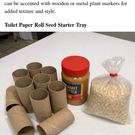
can be accented with wooden or metal plant markers for
added texture and style.
Toilet Paper Roll Seed Starter Tray