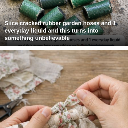
Slice cracked rubber garden hoses and 1
everyday liquid and this turns into
something unbelievable