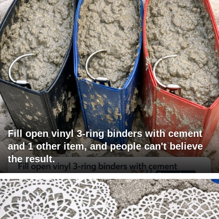
Fill open vinyl 3-ring binders with cement
and 1 other item, and people can't believe
the result.