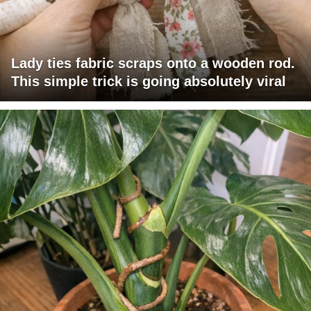
Lady ties fabric scraps onto a wooden rod.
This simple trick is going absolutely viral