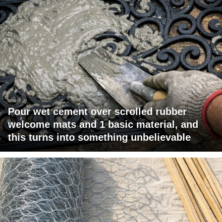
Pour wet cement over scrolled rubber
welcome mats and 1 basic material, and
this turns into something unbelievable