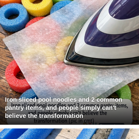
Iron sliced pool noodles and 2 common
pantry items, and people simply can't
believe the transformation