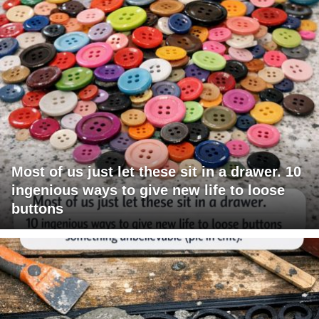
Most of us just let these sit in a drawer. 10
ingenious ways to give new life to loose
buttons