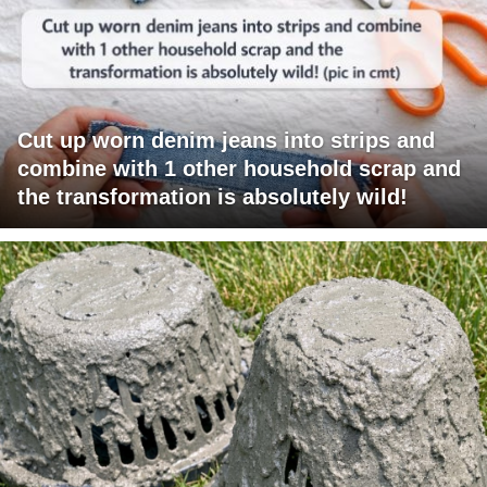
Cut up worn denim jeans into strips and
combine with 1 other household scrap and
the transformation is absolutely wild!