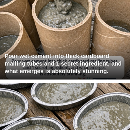
Pour wet cement into thick cardboard
mailing tubes and 1 secret ingredient, and
what emerges is absolutely stunning.