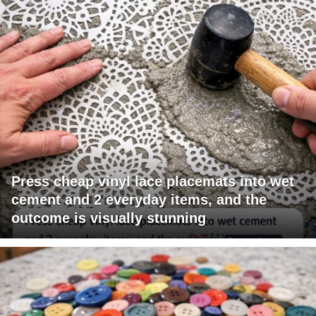
Press cheap vinyl lace placemats into wet
cement and 2 everyday items, and the
outcome is visually stunning