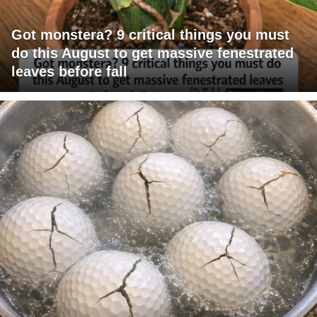
Got monstera? 9 critical things you must
do this August to get massive fenestrated
leaves before fall