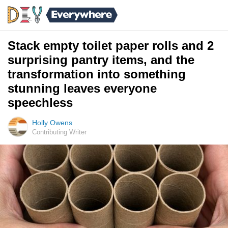
Stack empty toilet paper rolls and 2
surprising pantry items, and the
transformation into something
stunning leaves everyone
speechless
Holly Owens
Contributing Writer