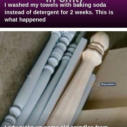
I washed my towels with baking soda
instead of detergent for 2 weeks. This is
what happened