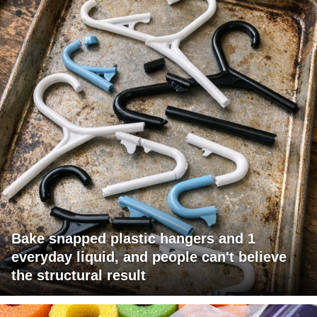
Bake snapped plastic hangers and 1
everyday liquid, and people can't believe
the structural result