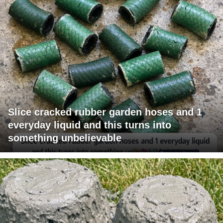
Slice cracked rubber garden hoses and 1
everyday liquid and this turns into
something unbelievable