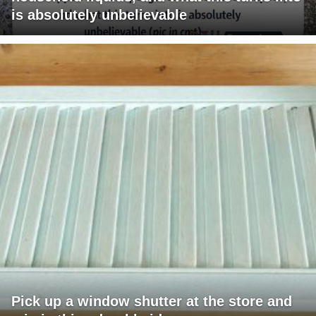
is absolutely unbelievable
Pick up a window shutter at the store and