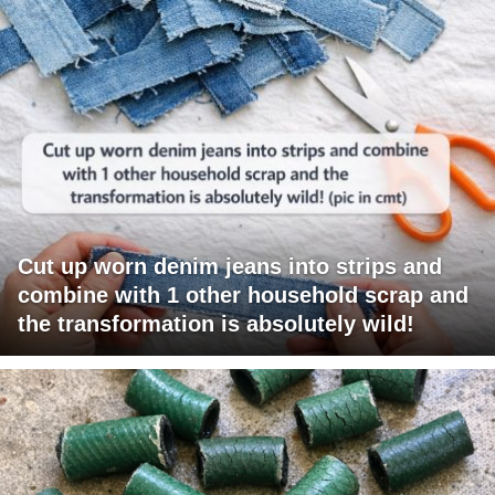
Cut up worn denim jeans into strips and
combine with 1 other household scrap and
the transformation is absolutely wild!