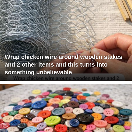
Wrap chicken wire around wooden stakes
and 2 other items and this turns into
something unbelievable