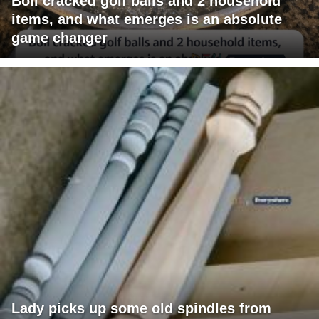
Boil cracked golf balls and 2 household
items, and what emerges is an absolute
game changer
Lady picks up some old spindles from