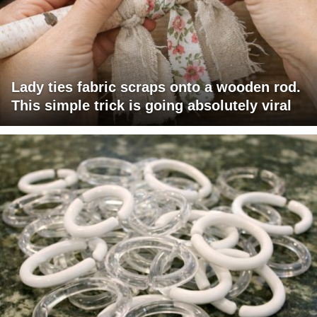
Lady ties fabric scraps onto a wooden rod.
This simple trick is going absolutely viral