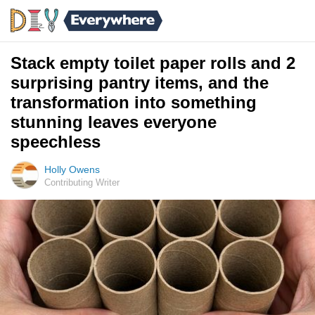
Stack empty toilet paper rolls and 2
surprising pantry items, and the
transformation into something
stunning leaves everyone
speechless
Holly Owens
Contributing Writer