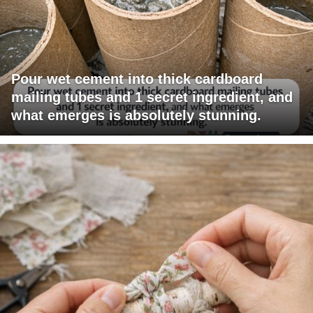
Pour wet cement into thick cardboard
mailing tubes and 1 secret ingredient, and
what emerges is absolutely stunning.