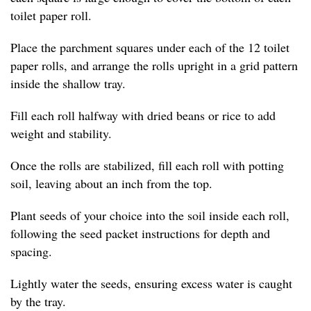
toilet paper roll.
Place the parchment squares under each of the 12 toilet
paper rolls, and arrange the rolls upright in a grid pattern
inside the shallow tray.
Fill each roll halfway with dried beans or rice to add
weight and stability.
Once the rolls are stabilized, fill each roll with potting
soil, leaving about an inch from the top.
Plant seeds of your choice into the soil inside each roll,
following the seed packet instructions for depth and
spacing.
Lightly water the seeds, ensuring excess water is caught
by the tray.