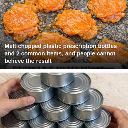
Melt chopped plastic prescription bottles
and 2 common items, and people cannot
believe the result