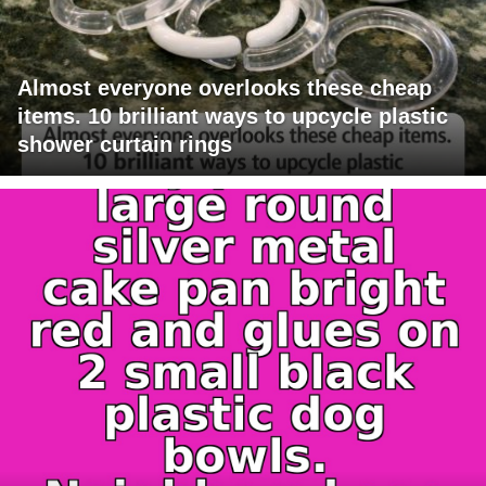
Almost everyone overlooks these cheap
items. 10 brilliant ways to upcycle plastic
shower curtain rings