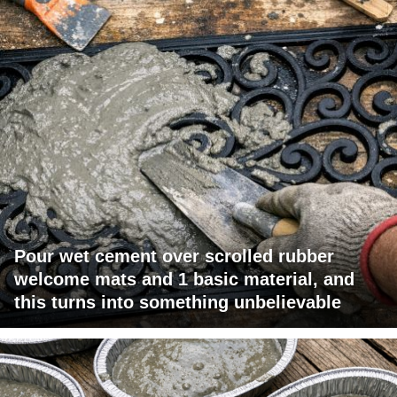
Pour wet cement over scrolled rubber
welcome mats and 1 basic material, and
this turns into something unbelievable