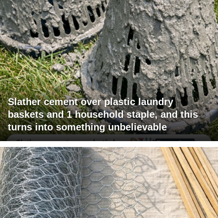
Slather cement over plastic laundry
baskets and 1 household staple, and this
turns into something unbelievable