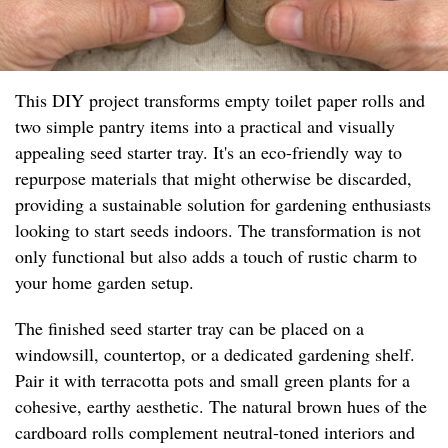
This DIY project transforms empty toilet paper rolls and
two simple pantry items into a practical and visually
appealing seed starter tray. It's an eco-friendly way to
repurpose materials that might otherwise be discarded,
providing a sustainable solution for gardening enthusiasts
looking to start seeds indoors. The transformation is not
only functional but also adds a touch of rustic charm to
your home garden setup.
The finished seed starter tray can be placed on a
windowsill, countertop, or a dedicated gardening shelf.
Pair it with terracotta pots and small green plants for a
cohesive, earthy aesthetic. The natural brown hues of the
cardboard rolls complement neutral-toned interiors and