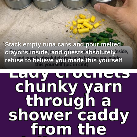
Stack empty tuna cans and pour melted
crayons inside, and guests absolutely
refuse to believe you made this yourself