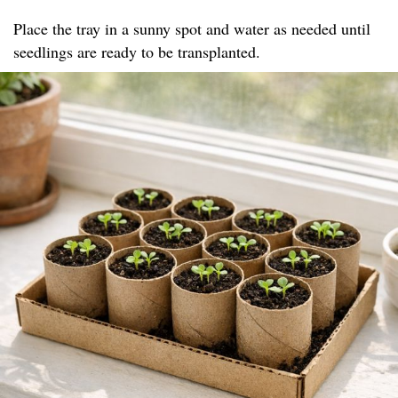
Place the tray in a sunny spot and water as needed until
seedlings are ready to be transplanted.