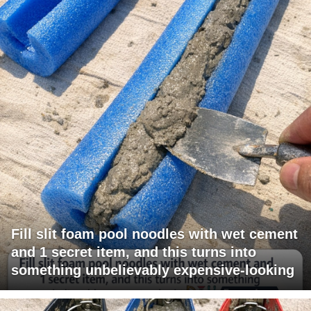
Fill slit foam pool noodles with wet cement
and 1 secret item, and this turns into
something unbelievably expensive-looking