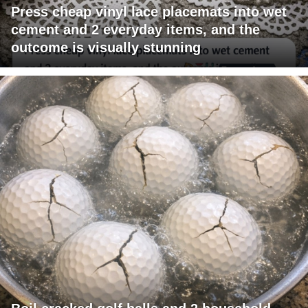
Press cheap vinyl lace placemats into wet
cement and 2 everyday items, and the
outcome is visually stunning