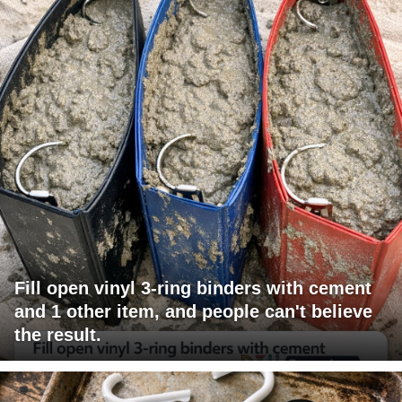
Fill open vinyl 3-ring binders with cement
and 1 other item, and people can't believe
the result.