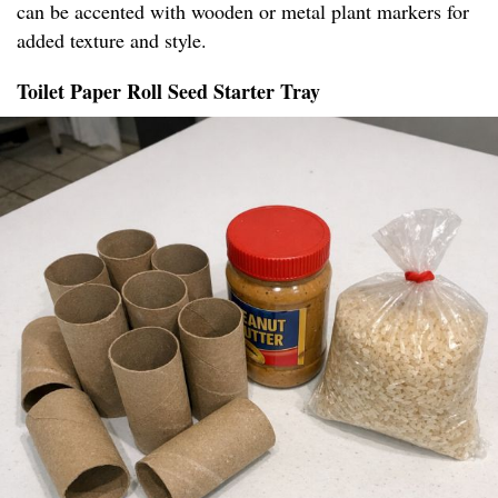
can be accented with wooden or metal plant markers for
added texture and style.
Toilet Paper Roll Seed Starter Tray