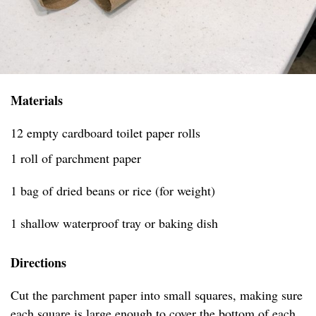
Materials
12 empty cardboard toilet paper rolls
1 roll of parchment paper
1 bag of dried beans or rice (for weight)
1 shallow waterproof tray or baking dish
Directions
Cut the parchment paper into small squares, making sure
each square is large enough to cover the bottom of each