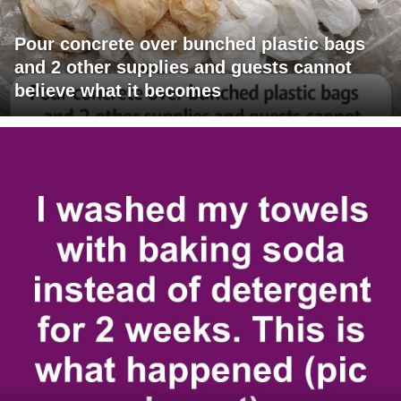
Pour concrete over bunched plastic bags
and 2 other supplies and guests cannot
believe what it becomes