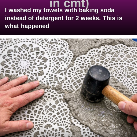
I washed my towels with baking soda
instead of detergent for 2 weeks. This is
what happened