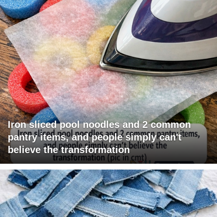
Iron sliced pool noodles and 2 common
pantry items, and people simply can't
believe the transformation