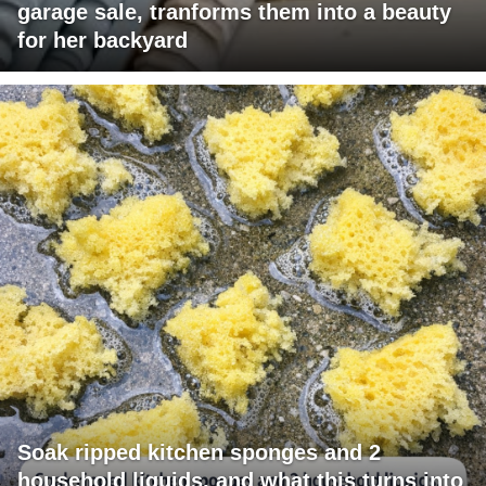
garage sale, tranforms them into a beauty
for her backyard
Soak ripped kitchen sponges and 2
household liquids, and what this turns into