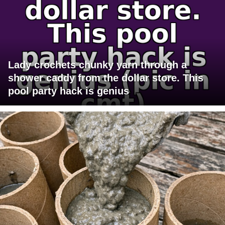
Lady crochets chunky yarn through a
shower caddy from the dollar store. This
pool party hack is genius