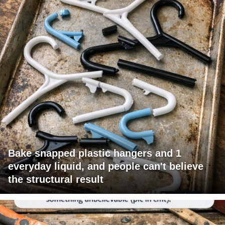
Bake snapped plastic hangers and 1
everyday liquid, and people can't believe
the structural result