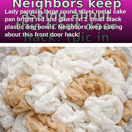
Lady paints a large round silver metal cake
pan bright red and glues on 2 small black
plastic dog bowls. Neighbors keep asking
about this front door hack!