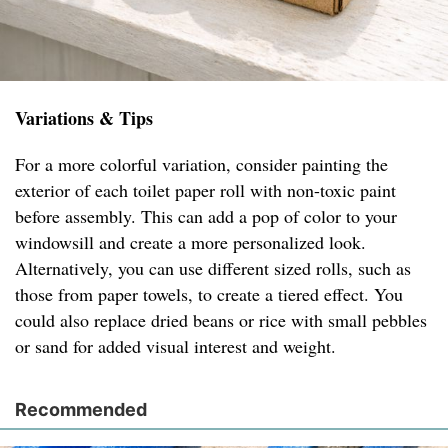
Variations & Tips
For a more colorful variation, consider painting the
exterior of each toilet paper roll with non-toxic paint
before assembly. This can add a pop of color to your
windowsill and create a more personalized look.
Alternatively, you can use different sized rolls, such as
those from paper towels, to create a tiered effect. You
could also replace dried beans or rice with small pebbles
or sand for added visual interest and weight.
Recommended