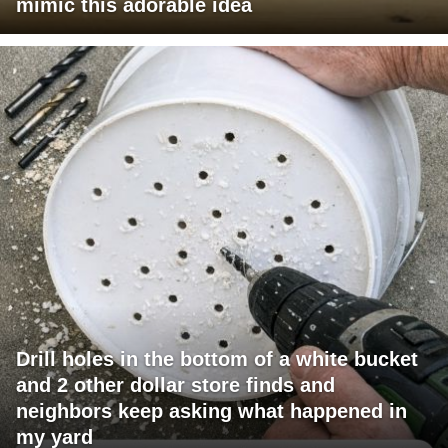
mimic this adorable idea
Drill holes in the bottom of a white bucket
and 2 other dollar store finds and
neighbors keep asking what happened in
my yard