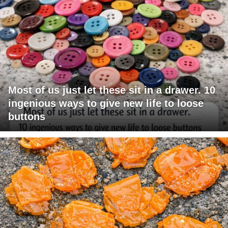
Most of us just let these sit in a drawer. 10
ingenious ways to give new life to loose
buttons