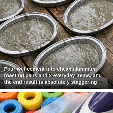
Pour wet cement into cheap aluminum
roasting pans and 2 everyday items, and
the end result is absolutely staggering