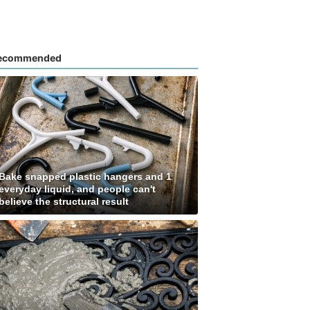
ecommended
Bake snapped plastic hangers and 1
everyday liquid, and people can't
believe the structural result