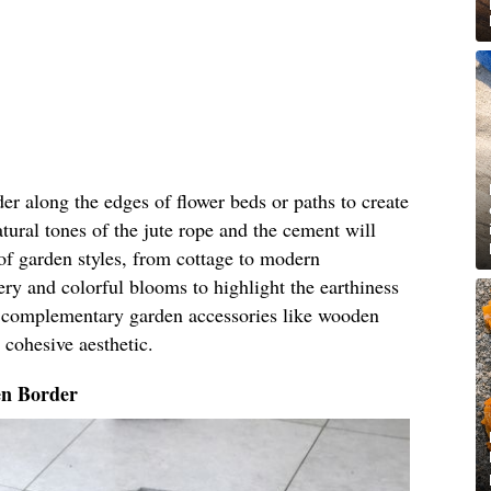
der along the edges of flower beds or paths to create
tural tones of the jute rope and the cement will
of garden styles, from cottage to modern
ery and colorful blooms to highlight the earthiness
g complementary garden accessories like wooden
a cohesive aesthetic.
n Border