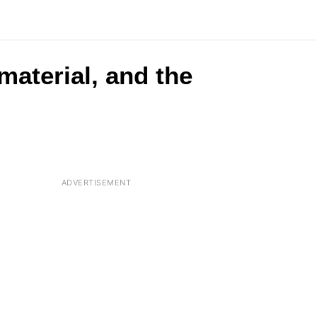
material, and the