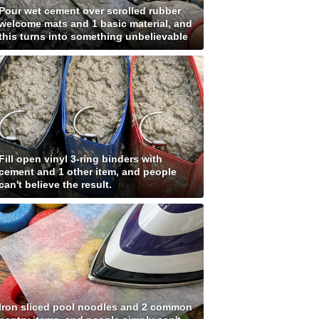
Pour wet cement over scrolled rubber
welcome mats and 1 basic material, and
this turns into something unbelievable
Fill open vinyl 3-ring binders with
cement and 1 other item, and people
can't believe the result.
Iron sliced pool noodles and 2 common