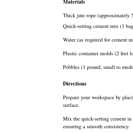
Materials
Thick jute rope (approximately 5
Quick-setting cement mix (1 bag
Water (as required for cement m
Plastic container molds (2 feet 
Pebbles (1 pound, small to med
Directions
Prepare your workspace by placin
surface.
Mix the quick-setting cement in 
ensuring a smooth consistency.