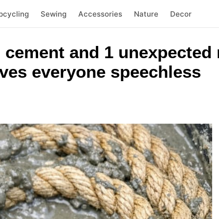
pcycling
Sewing
Accessories
Nature
Decor
n cement and 1 unexpected 
aves everyone speechless