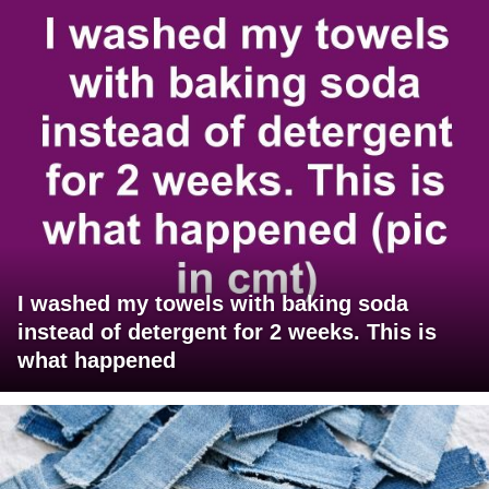
I washed my towels with baking soda
instead of detergent for 2 weeks. This is
what happened