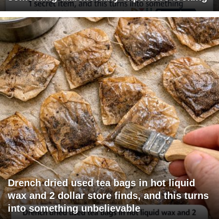
Drench dried used tea bags in hot liquid
wax and 2 dollar store finds, and this turns
into something unbelievable