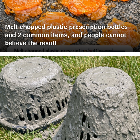
Melt chopped plastic prescription bottles
and 2 common items, and people cannot
believe the result