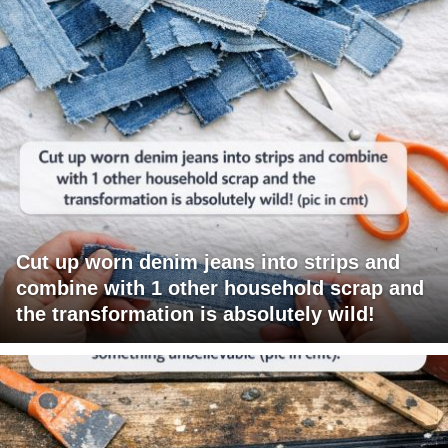
Cut up worn denim jeans into strips and
combine with 1 other household scrap and
the transformation is absolutely wild!