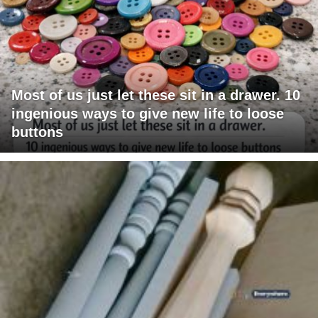
Most of us just let these sit in a drawer. 10
ingenious ways to give new life to loose
buttons