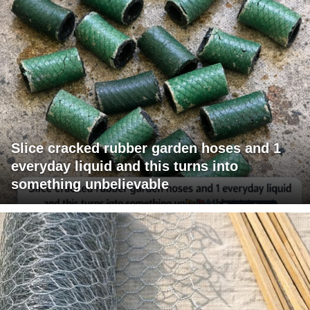
Slice cracked rubber garden hoses and 1
everyday liquid and this turns into
something unbelievable