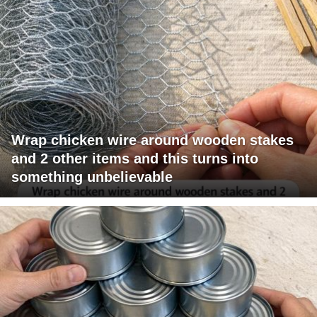
Wrap chicken wire around wooden stakes
and 2 other items and this turns into
something unbelievable