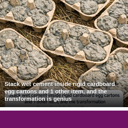
Stack wet cement inside rigid cardboard
egg cartons and 1 other item, and the
transformation is genius