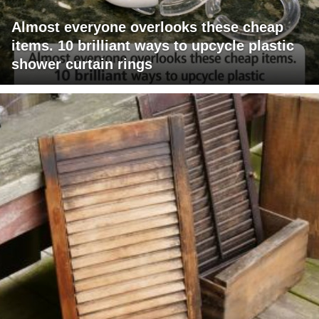
Almost everyone overlooks these cheap
items. 10 brilliant ways to upcycle plastic
shower curtain rings