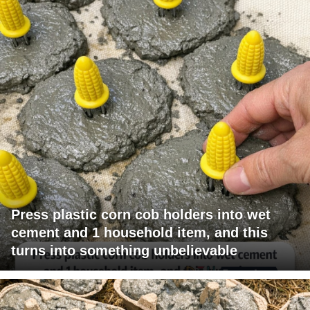
Press plastic corn cob holders into wet
cement and 1 household item, and this
turns into something unbelievable