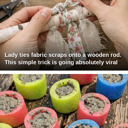
Lady ties fabric scraps onto a wooden rod.
This simple trick is going absolutely viral