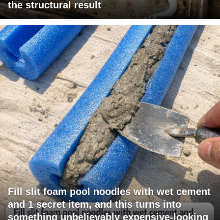
the structural result
Fill slit foam pool noodles with wet cement
and 1 secret item, and this turns into
something unbelievably expensive-looking