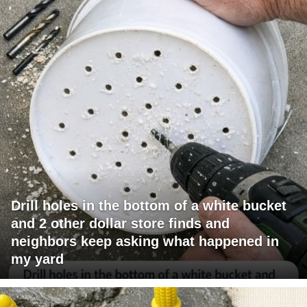
Drill holes in the bottom of a white bucket
and 2 other dollar store finds and
neighbors keep asking what happened in
my yard