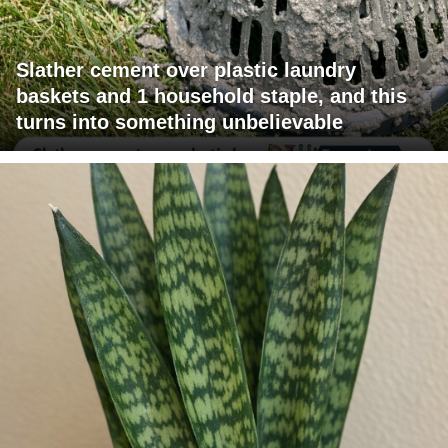
Slather cement over plastic laundry
baskets and 1 household staple, and this
turns into something unbelievable