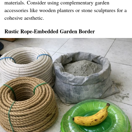
materials. Consider using complementary garden
accessories like wooden planters or stone sculptures for a
cohesive aesthetic.
Rustic Rope-Embedded Garden Border