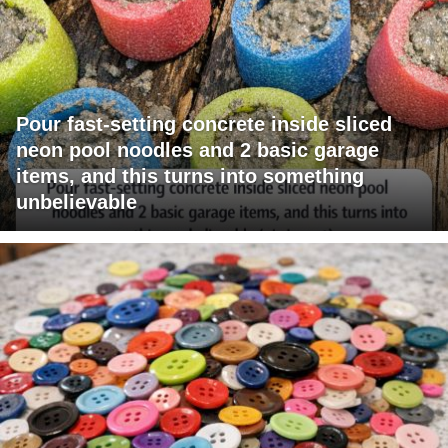
Pour fast-setting concrete inside sliced
neon pool noodles and 2 basic garage
items, and this turns into something
unbelievable