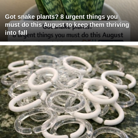
Got snake plants? 8 urgent things you
must do this August to keep them thriving
into fall