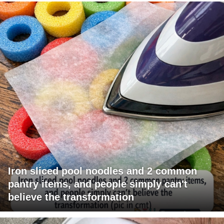
Iron sliced pool noodles and 2 common
pantry items, and people simply can't
believe the transformation