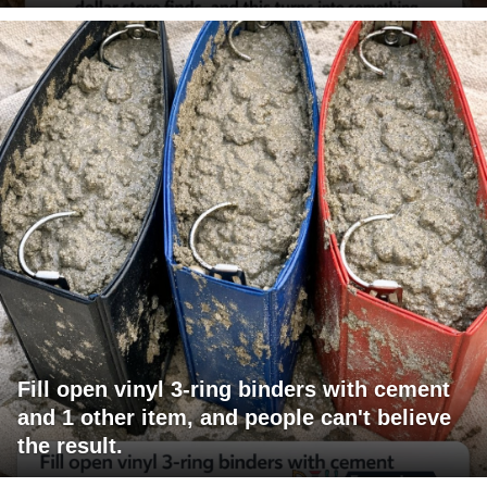
Fill open vinyl 3-ring binders with cement
and 1 other item, and people can't believe
the result.