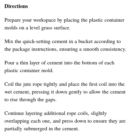
Directions
Prepare your workspace by placing the plastic container
molds on a level grass surface.
Mix the quick-setting cement in a bucket according to
the package instructions, ensuring a smooth consistency.
Pour a thin layer of cement into the bottom of each
plastic container mold.
Coil the jute rope tightly and place the first coil into the
wet cement, pressing it down gently to allow the cement
to rise through the gaps.
Continue layering additional rope coils, slightly
overlapping each one, and press down to ensure they are
partially submerged in the cement.