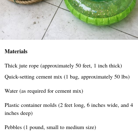
Materials
Thick jute rope (approximately 50 feet, 1 inch thick)
Quick-setting cement mix (1 bag, approximately 50 lbs)
Water (as required for cement mix)
Plastic container molds (2 feet long, 6 inches wide, and 4
inches deep)
Pebbles (1 pound, small to medium size)