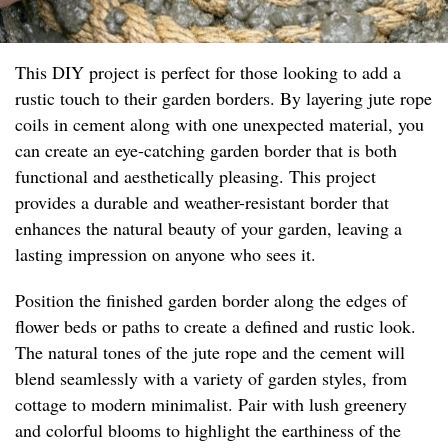
This DIY project is perfect for those looking to add a
rustic touch to their garden borders. By layering jute rope
coils in cement along with one unexpected material, you
can create an eye-catching garden border that is both
functional and aesthetically pleasing. This project
provides a durable and weather-resistant border that
enhances the natural beauty of your garden, leaving a
lasting impression on anyone who sees it.
Position the finished garden border along the edges of
flower beds or paths to create a defined and rustic look.
The natural tones of the jute rope and the cement will
blend seamlessly with a variety of garden styles, from
cottage to modern minimalist. Pair with lush greenery
and colorful blooms to highlight the earthiness of the