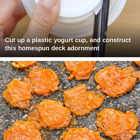
Cut up a plastic yogurt cup, and construct
this homespun deck adornment