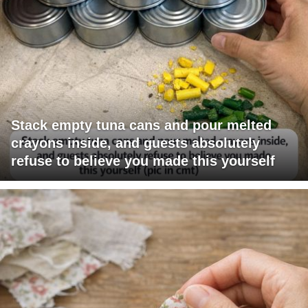
Stack empty tuna cans and pour melted
crayons inside, and guests absolutely
refuse to believe you made this yourself