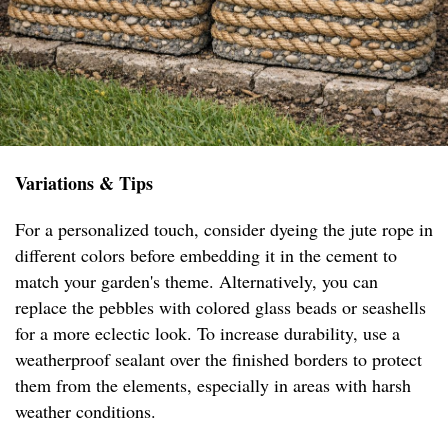
Variations & Tips
For a personalized touch, consider dyeing the jute rope in
different colors before embedding it in the cement to
match your garden's theme. Alternatively, you can
replace the pebbles with colored glass beads or seashells
for a more eclectic look. To increase durability, use a
weatherproof sealant over the finished borders to protect
them from the elements, especially in areas with harsh
weather conditions.