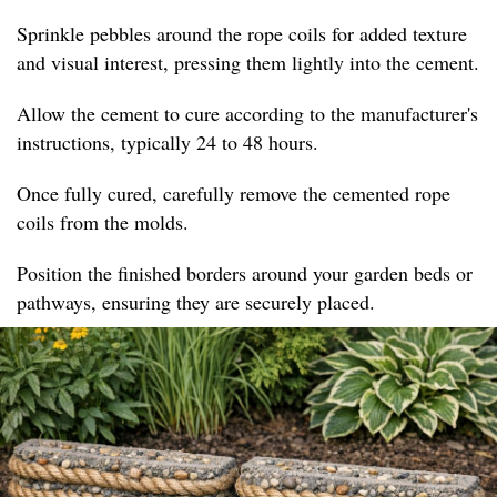
Sprinkle pebbles around the rope coils for added texture
and visual interest, pressing them lightly into the cement.
Allow the cement to cure according to the manufacturer's
instructions, typically 24 to 48 hours.
Once fully cured, carefully remove the cemented rope
coils from the molds.
Position the finished borders around your garden beds or
pathways, ensuring they are securely placed.