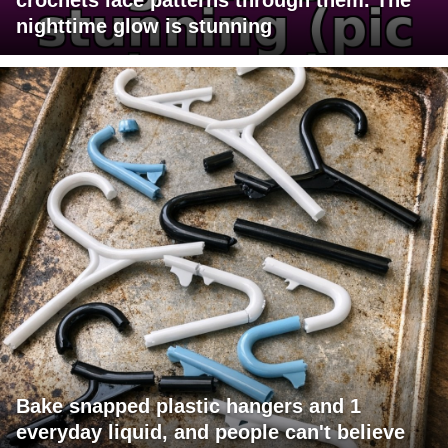
nighttime glow is stunning
Bake snapped plastic hangers and 1
everyday liquid, and people can't believe