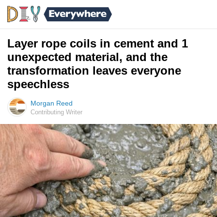
Layer rope coils in cement and 1
unexpected material, and the
transformation leaves everyone
speechless
Morgan Reed
Contributing Writer