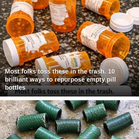
Most folks toss these in the trash. 10
brilliant ways to repurpose empty pill
bottles