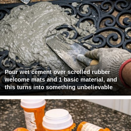
Pour wet cement over scrolled rubber
welcome mats and 1 basic material, and
this turns into something unbelievable