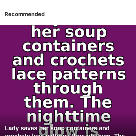
Recommended
Lady saves her soup containers and
crochets lace patterns through them. The