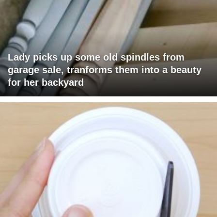
Lady picks up some old spindles from
garage sale, tranforms them into a beauty
for her backyard