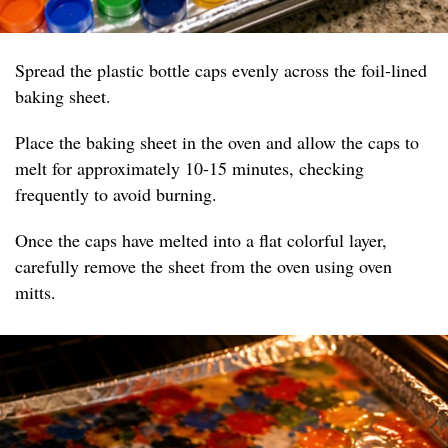
Spread the plastic bottle caps evenly across the foil-lined
baking sheet.
Place the baking sheet in the oven and allow the caps to
melt for approximately 10-15 minutes, checking
frequently to avoid burning.
Once the caps have melted into a flat colorful layer,
carefully remove the sheet from the oven using oven
mitts.