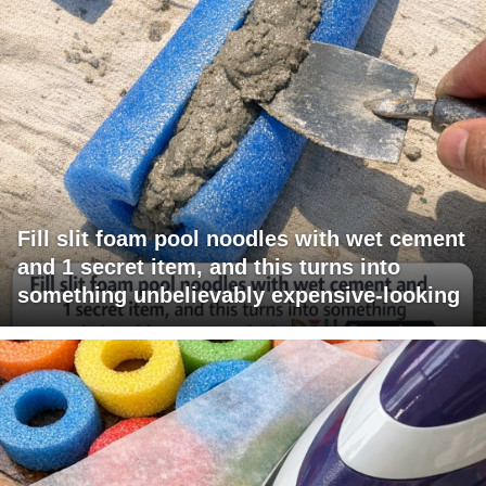
Fill slit foam pool noodles with wet cement
and 1 secret item, and this turns into
something unbelievably expensive-looking