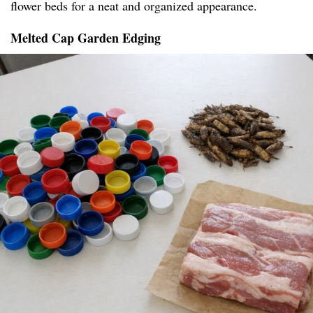
flower beds for a neat and organized appearance.
Melted Cap Garden Edging