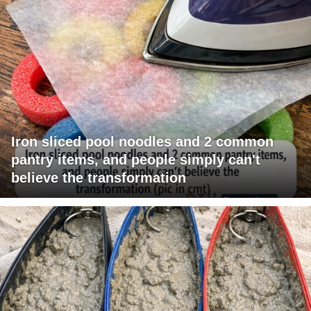
Iron sliced pool noodles and 2 common
pantry items, and people simply can't
believe the transformation