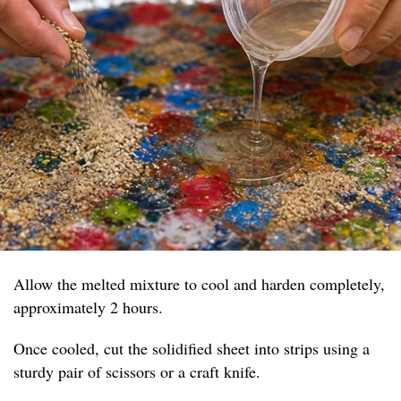
Allow the melted mixture to cool and harden completely,
approximately 2 hours.
Once cooled, cut the solidified sheet into strips using a
sturdy pair of scissors or a craft knife.