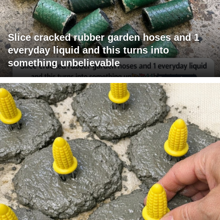
Slice cracked rubber garden hoses and 1
everyday liquid and this turns into
something unbelievable