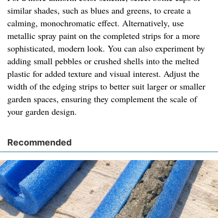
similar shades, such as blues and greens, to create a
calming, monochromatic effect. Alternatively, use
metallic spray paint on the completed strips for a more
sophisticated, modern look. You can also experiment by
adding small pebbles or crushed shells into the melted
plastic for added texture and visual interest. Adjust the
width of the edging strips to better suit larger or smaller
garden spaces, ensuring they complement the scale of
your garden design.
Recommended