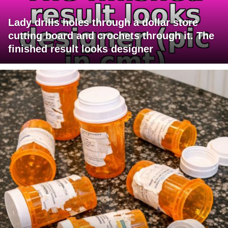
Lady drills holes through a dollar store
cutting board and crochets through it. The
finished result looks designer