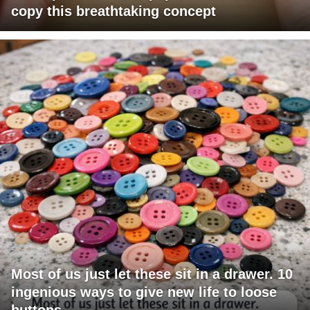
copy this breathtaking concept
Most of us just let these sit in a drawer. 10
ingenious ways to give new life to loose