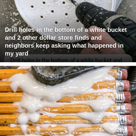
Drill holes in the bottom of a white bucket
and 2 other dollar store finds and
neighbors keep asking what happened in
my yard