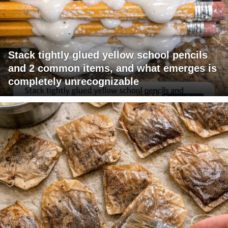
Stack tightly glued yellow school pencils
and 2 common items, and what emerges is
completely unrecognizable