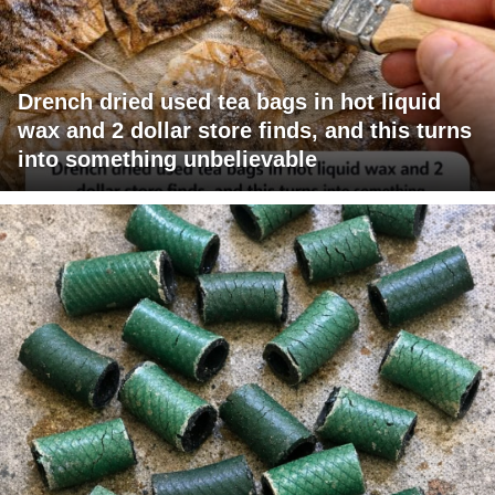
Drench dried used tea bags in hot liquid
wax and 2 dollar store finds, and this turns
into something unbelievable