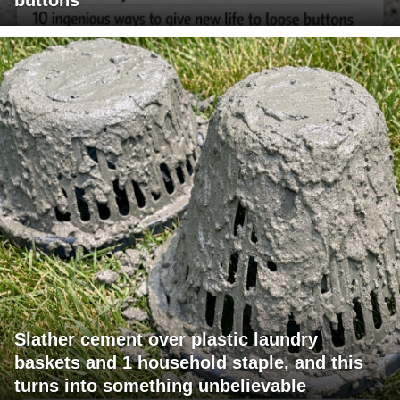
buttons
Slather cement over plastic laundry
baskets and 1 household staple, and this
turns into something unbelievable