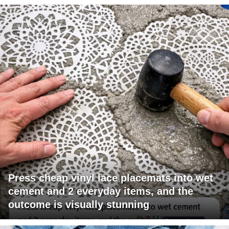
Press cheap vinyl lace placemats into wet
cement and 2 everyday items, and the
outcome is visually stunning