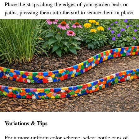
Place the strips along the edges of your garden beds or
paths, pressing them into the soil to secure them in place.
Variations & Tips
For a more uniform color scheme, select bottle caps of