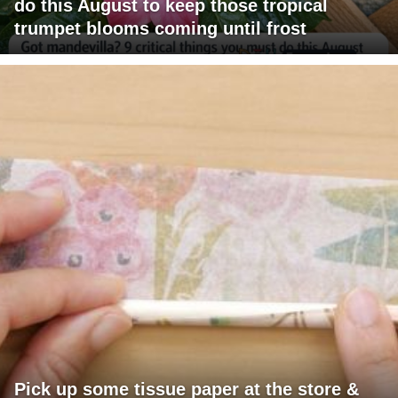
do this August to keep those tropical
trumpet blooms coming until frost
Pick up some tissue paper at the store &