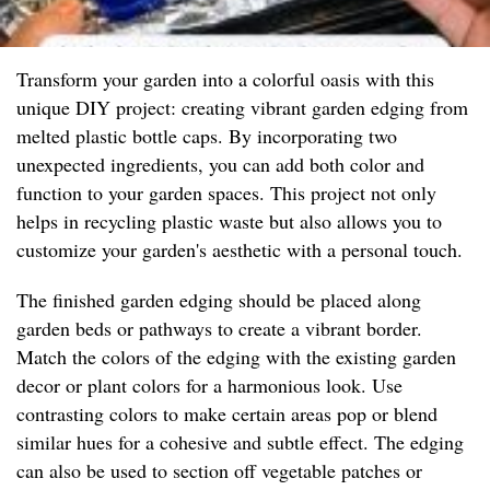
Transform your garden into a colorful oasis with this
unique DIY project: creating vibrant garden edging from
melted plastic bottle caps. By incorporating two
unexpected ingredients, you can add both color and
function to your garden spaces. This project not only
helps in recycling plastic waste but also allows you to
customize your garden's aesthetic with a personal touch.
The finished garden edging should be placed along
garden beds or pathways to create a vibrant border.
Match the colors of the edging with the existing garden
decor or plant colors for a harmonious look. Use
contrasting colors to make certain areas pop or blend
similar hues for a cohesive and subtle effect. The edging
can also be used to section off vegetable patches or