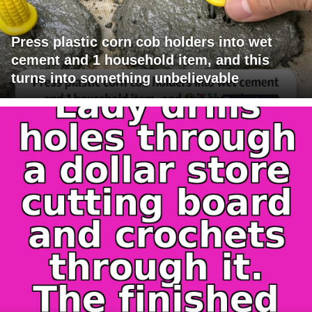
Press plastic corn cob holders into wet
cement and 1 household item, and this
turns into something unbelievable