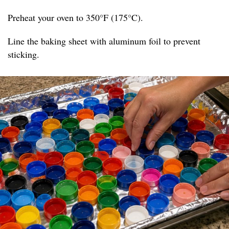
Preheat your oven to 350°F (175°C).
Line the baking sheet with aluminum foil to prevent
sticking.