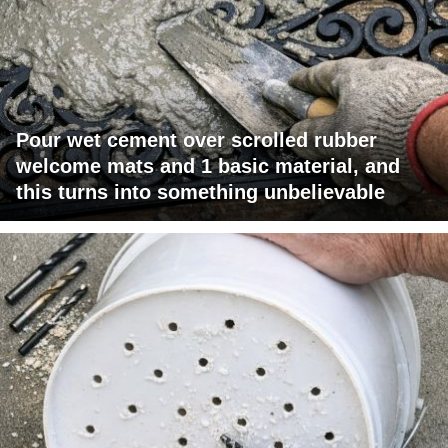
Pour wet cement over scrolled rubber
welcome mats and 1 basic material, and
this turns into something unbelievable