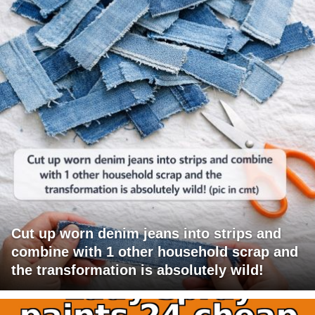
Cut up worn denim jeans into strips and
combine with 1 other household scrap and
the transformation is absolutely wild!