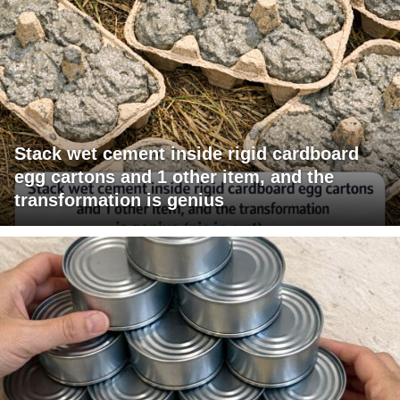
Stack wet cement inside rigid cardboard
egg cartons and 1 other item, and the
transformation is genius