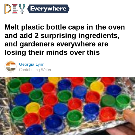
Melt plastic bottle caps in the oven
and add 2 surprising ingredients,
and gardeners everywhere are
losing their minds over this
Georgia Lynn
Contributing Writer