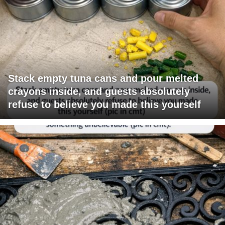
Stack empty tuna cans and pour melted
crayons inside, and guests absolutely
refuse to believe you made this yourself