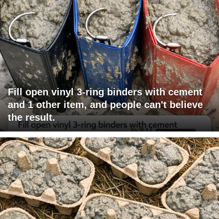
Fill open vinyl 3-ring binders with cement
and 1 other item, and people can't believe
the result.