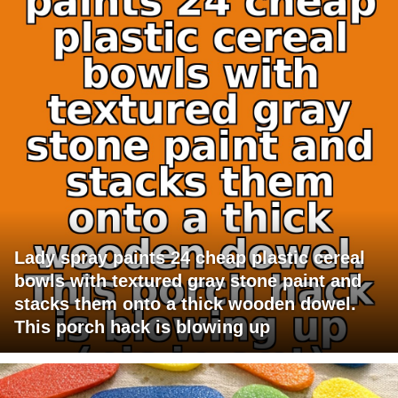
Lady spray paints 24 cheap plastic cereal
bowls with textured gray stone paint and
stacks them onto a thick wooden dowel.
This porch hack is blowing up