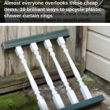
Almost everyone overlooks these cheap
items. 10 brilliant ways to upcycle plastic
shower curtain rings