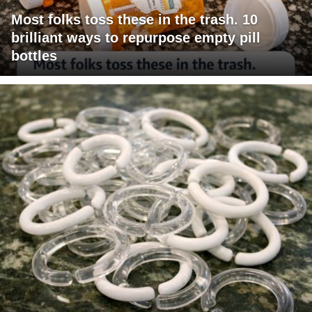
Most folks toss these in the trash. 10
brilliant ways to repurpose empty pill
bottles