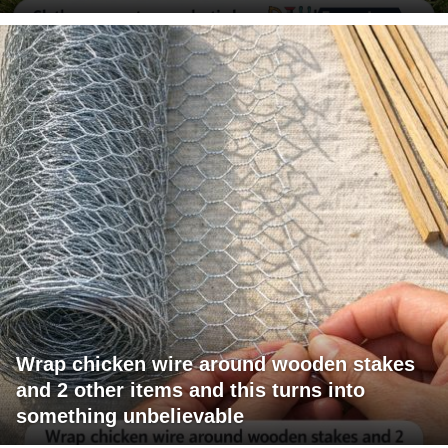
Wrap chicken wire around wooden stakes
and 2 other items and this turns into
something unbelievable