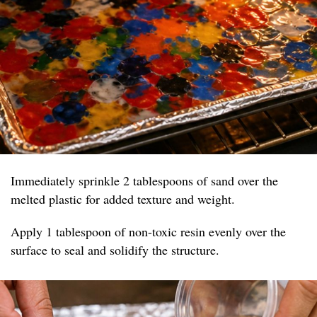
Immediately sprinkle 2 tablespoons of sand over the
melted plastic for added texture and weight.
Apply 1 tablespoon of non-toxic resin evenly over the
surface to seal and solidify the structure.