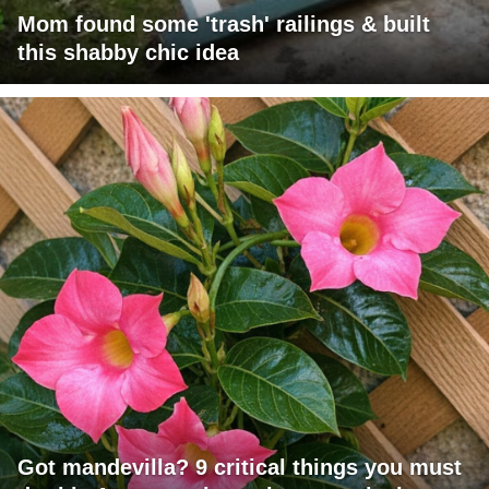
Mom found some 'trash' railings & built
this shabby chic idea
Got mandevilla? 9 critical things you must