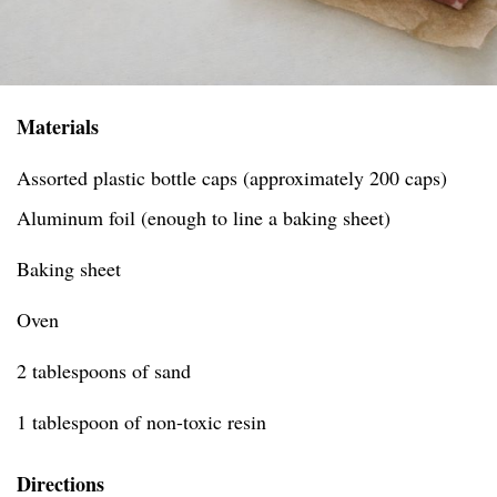
Materials
Assorted plastic bottle caps (approximately 200 caps)
Aluminum foil (enough to line a baking sheet)
Baking sheet
Oven
2 tablespoons of sand
1 tablespoon of non-toxic resin
Directions