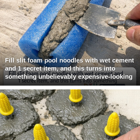
Fill slit foam pool noodles with wet cement
and 1 secret item, and this turns into
something unbelievably expensive-looking