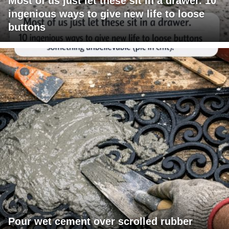
Most of us just let these sit in a drawer. 10
ingenious ways to give new life to loose
buttons
Pour wet cement over scrolled rubber