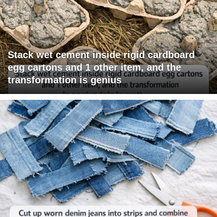
Stack wet cement inside rigid cardboard
egg cartons and 1 other item, and the
transformation is genius