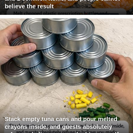
believe the result
Stack empty tuna cans and pour melted
crayons inside, and guests absolutely