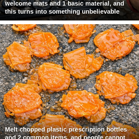
welcome mats and 1 basic material, and
this turns into something unbelievable
Melt chopped plastic prescription bottles
and 2 common items, and people cannot