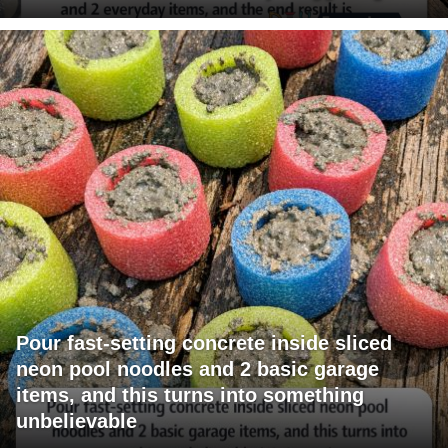
Pour fast-setting concrete inside sliced
neon pool noodles and 2 basic garage
items, and this turns into something
unbelievable