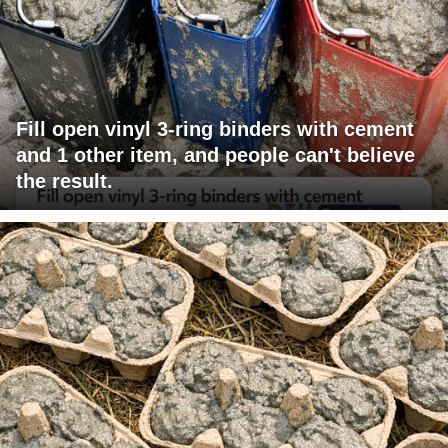
Fill open vinyl 3-ring binders with cement
and 1 other item, and people can't believe
the result.