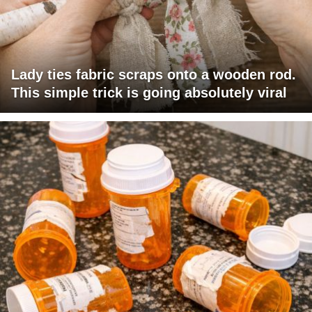
Lady ties fabric scraps onto a wooden rod.
This simple trick is going absolutely viral