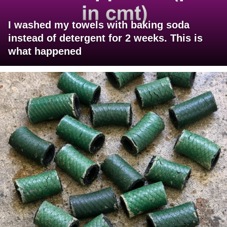
I washed my towels with baking soda
instead of detergent for 2 weeks. This is
what happened