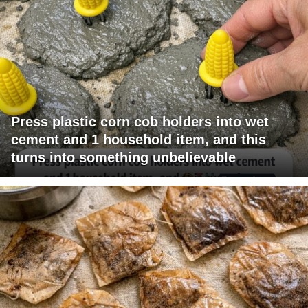
Press plastic corn cob holders into wet
cement and 1 household item, and this
turns into something unbelievable