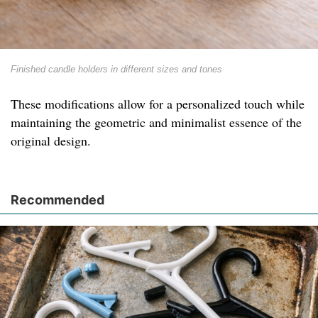
Finished candle holders in different sizes and tones
These modifications allow for a personalized touch while
maintaining the geometric and minimalist essence of the
original design.
Recommended