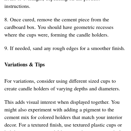
instructions.
8. Once cured, remove the cement piece from the
cardboard box. You should have geometric recesses
where the cups were, forming the candle holders.
9. If needed, sand any rough edges for a smoother finish.
Variations & Tips
For variations, consider using different sized cups to
create candle holders of varying depths and diameters.
This adds visual interest when displayed together. You
might also experiment with adding a pigment to the
cement mix for colored holders that match your interior
decor. For a textured finish, use textured plastic cups or