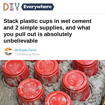
Stack plastic cups in wet cement
and 2 simple supplies, and what
you pull out is absolutely
unbelievable
McKayla Davis
Contributing Writer