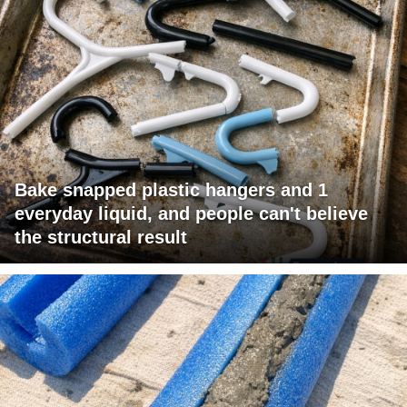
Bake snapped plastic hangers and 1
everyday liquid, and people can't believe
the structural result