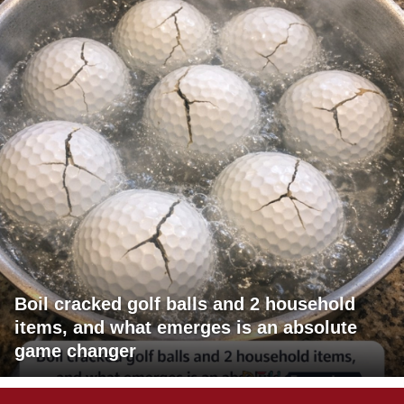
Boil cracked golf balls and 2 household
items, and what emerges is an absolute
game changer