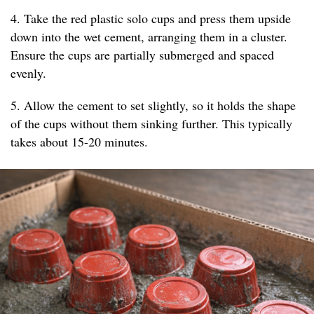
4. Take the red plastic solo cups and press them upside
down into the wet cement, arranging them in a cluster.
Ensure the cups are partially submerged and spaced
evenly.
5. Allow the cement to set slightly, so it holds the shape
of the cups without them sinking further. This typically
takes about 15-20 minutes.