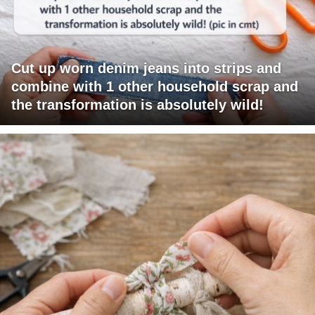
Cut up worn denim jeans into strips and
combine with 1 other household scrap and
the transformation is absolutely wild!