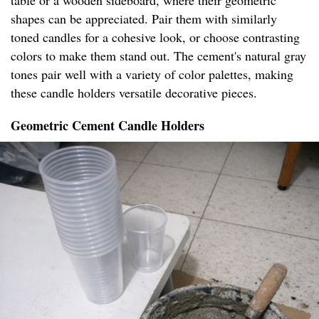
table or a wooden sideboard, where their geometric
shapes can be appreciated. Pair them with similarly
toned candles for a cohesive look, or choose contrasting
colors to make them stand out. The cement's natural gray
tones pair well with a variety of color palettes, making
these candle holders versatile decorative pieces.
Geometric Cement Candle Holders