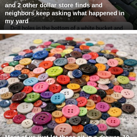
and 2 other dollar store finds and
neighbors keep asking what happened in
my yard