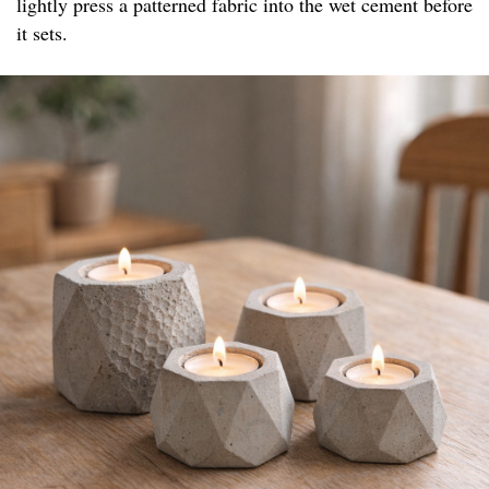
lightly press a patterned fabric into the wet cement before
it sets.