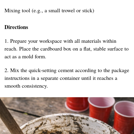
Mixing tool (e.g., a small trowel or stick)
Directions
1. Prepare your workspace with all materials within
reach. Place the cardboard box on a flat, stable surface to
act as a mold form.
2. Mix the quick-setting cement according to the package
instructions in a separate container until it reaches a
smooth consistency.