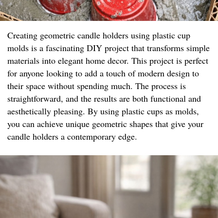
Creating geometric candle holders using plastic cup
molds is a fascinating DIY project that transforms simple
materials into elegant home decor. This project is perfect
for anyone looking to add a touch of modern design to
their space without spending much. The process is
straightforward, and the results are both functional and
aesthetically pleasing. By using plastic cups as molds,
you can achieve unique geometric shapes that give your
candle holders a contemporary edge.