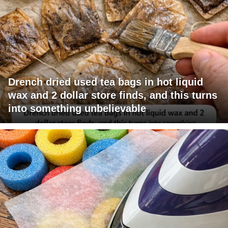
Drench dried used tea bags in hot liquid
wax and 2 dollar store finds, and this turns
into something unbelievable