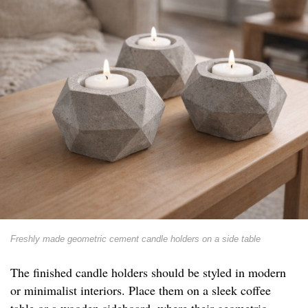
Freshly made geometric cement candle holders on a side table
The finished candle holders should be styled in modern
or minimalist interiors. Place them on a sleek coffee