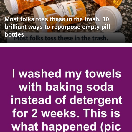
Most folks toss these in the trash. 10
brilliant ways to repurpose empty pill
bottles