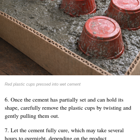
Red plastic cups pressed into wet cement
6. Once the cement has partially set and can hold its
shape, carefully remove the plastic cups by twisting and
gently pulling them out.
7. Let the cement fully cure, which may take several
hours to overnight, depending on the product