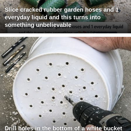
Slice cracked rubber garden hoses and 1
everyday liquid and this turns into
something unbelievable
Drill holes in the bottom of a white bucket