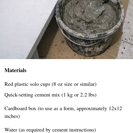
Materials
Red plastic solo cups (8 oz size or similar)
Quick-setting cement mix (1 kg or 2.2 lbs)
Cardboard box (to use as a form, approximately 12x12
inches)
Water (as required by cement instructions)