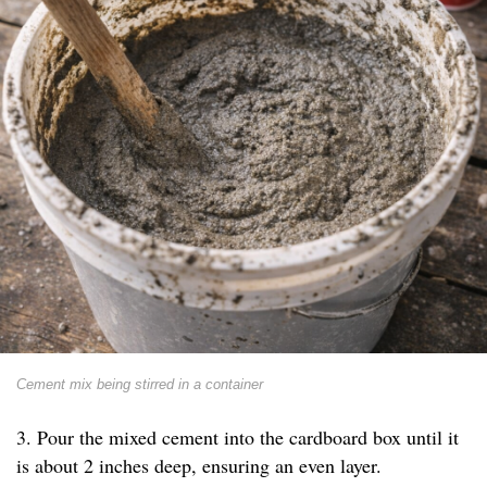
Cement mix being stirred in a container
3. Pour the mixed cement into the cardboard box until it
is about 2 inches deep, ensuring an even layer.