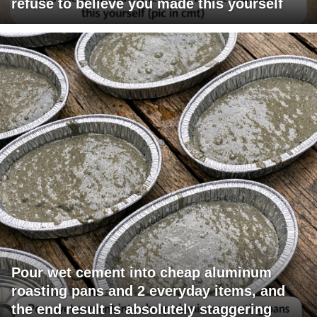
refuse to believe you made this yourself
Pour wet cement into cheap aluminum
roasting pans and 2 everyday items, and
the end result is absolutely staggering