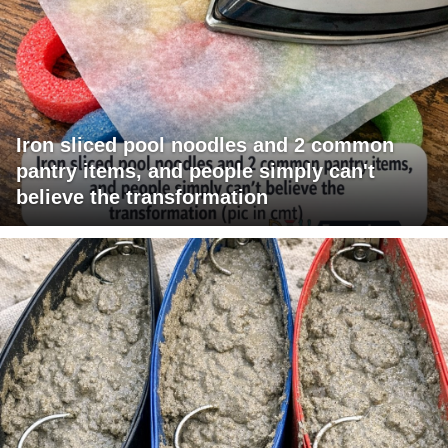
Iron sliced pool noodles and 2 common
pantry items, and people simply can't
believe the transformation