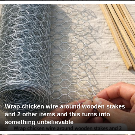
Wrap chicken wire around wooden stakes
and 2 other items and this turns into
something unbelievable