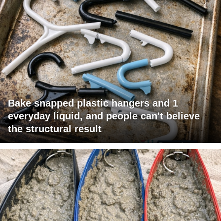
Bake snapped plastic hangers and 1
everyday liquid, and people can't believe
the structural result