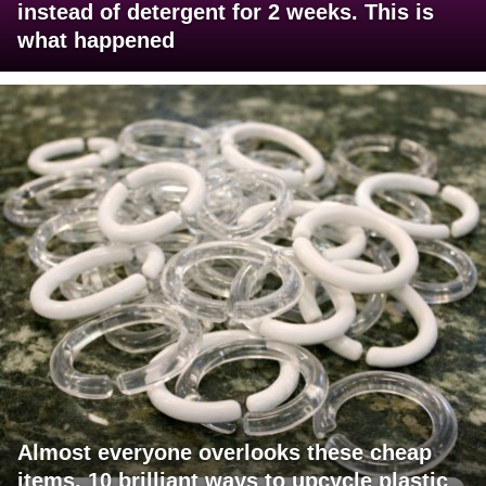
instead of detergent for 2 weeks. This is
what happened
Almost everyone overlooks these cheap
items. 10 brilliant ways to upcycle plastic