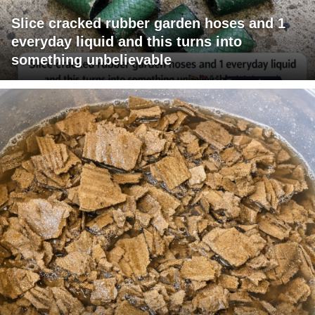
Slice cracked rubber garden hoses and 1
everyday liquid and this turns into
something unbelievable