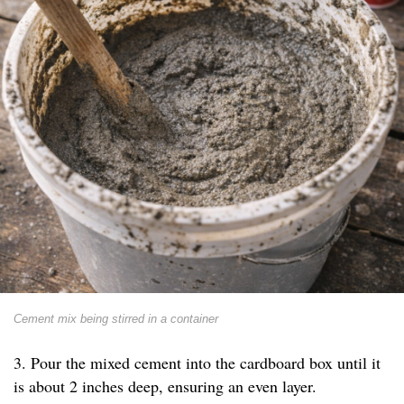
Cement mix being stirred in a container
3. Pour the mixed cement into the cardboard box until it
is about 2 inches deep, ensuring an even layer.