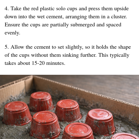
4. Take the red plastic solo cups and press them upside
down into the wet cement, arranging them in a cluster.
Ensure the cups are partially submerged and spaced
evenly.
5. Allow the cement to set slightly, so it holds the shape
of the cups without them sinking further. This typically
takes about 15-20 minutes.