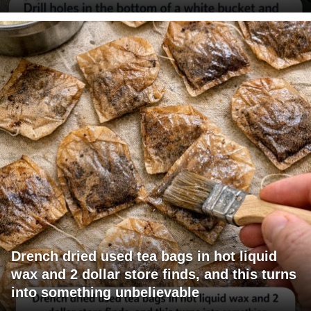
Drench dried used tea bags in hot liquid
wax and 2 dollar store finds, and this turns
into something unbelievable