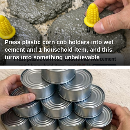
Press plastic corn cob holders into wet
cement and 1 household item, and this
turns into something unbelievable