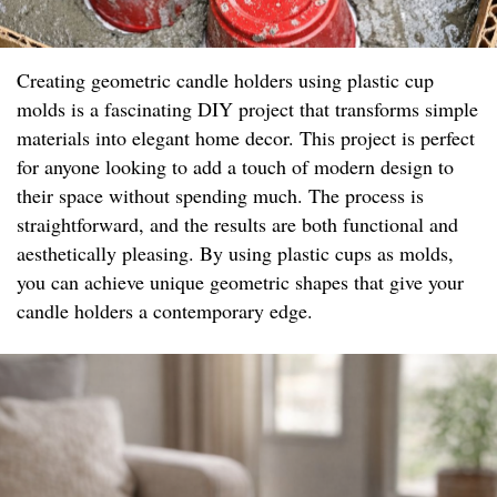
Creating geometric candle holders using plastic cup
molds is a fascinating DIY project that transforms simple
materials into elegant home decor. This project is perfect
for anyone looking to add a touch of modern design to
their space without spending much. The process is
straightforward, and the results are both functional and
aesthetically pleasing. By using plastic cups as molds,
you can achieve unique geometric shapes that give your
candle holders a contemporary edge.