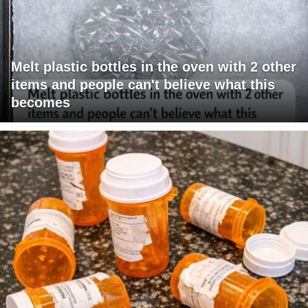
Melt plastic bottles in the oven with 2 other
items and people can't believe what this
becomes