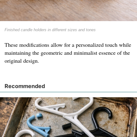
Finished candle holders in different sizes and tones
These modifications allow for a personalized touch while
maintaining the geometric and minimalist essence of the
original design.
Recommended