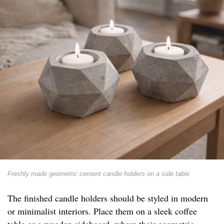
Freshly made geometric cement candle holders on a side table
The finished candle holders should be styled in modern
or minimalist interiors. Place them on a sleek coffee