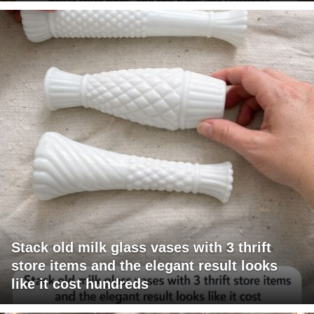
Stack old milk glass vases with 3 thrift
store items and the elegant result looks
like it cost hundreds