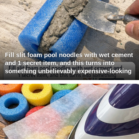
Fill slit foam pool noodles with wet cement
and 1 secret item, and this turns into
something unbelievably expensive-looking