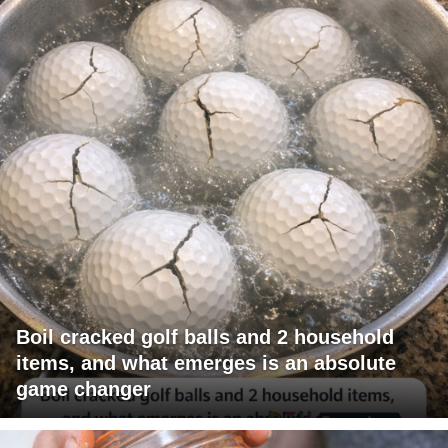
Boil cracked golf balls and 2 household
items, and what emerges is an absolute
game changer