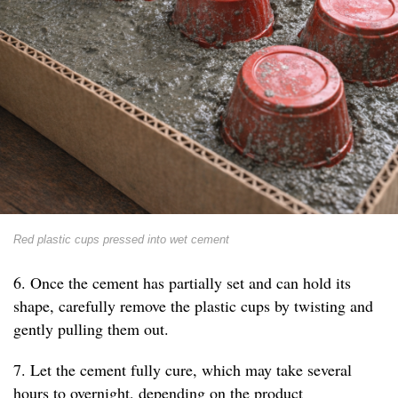
Red plastic cups pressed into wet cement
6. Once the cement has partially set and can hold its
shape, carefully remove the plastic cups by twisting and
gently pulling them out.
7. Let the cement fully cure, which may take several
hours to overnight, depending on the product