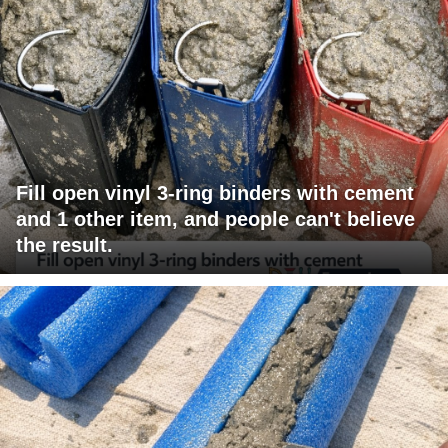
Fill open vinyl 3-ring binders with cement
and 1 other item, and people can't believe
the result.