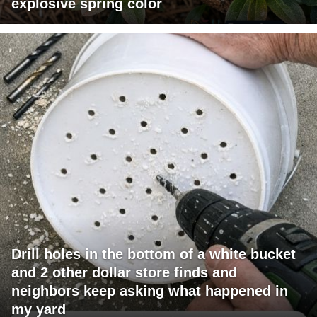
explosive spring color
Drill holes in the bottom of a white bucket
and 2 other dollar store finds and
neighbors keep asking what happened in
my yard