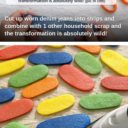
Cut up worn denim jeans into strips and
combine with 1 other household scrap and
the transformation is absolutely wild!