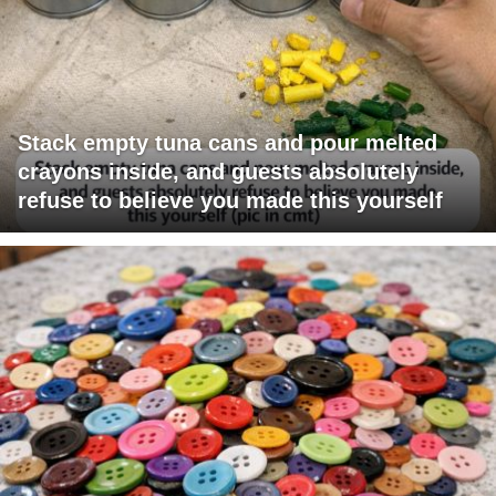
Stack empty tuna cans and pour melted
crayons inside, and guests absolutely
refuse to believe you made this yourself