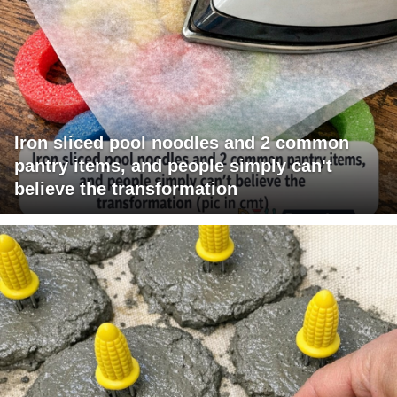
Iron sliced pool noodles and 2 common
pantry items, and people simply can't
believe the transformation