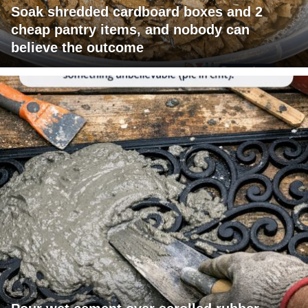
Soak shredded cardboard boxes and 2
cheap pantry items, and nobody can
believe the outcome