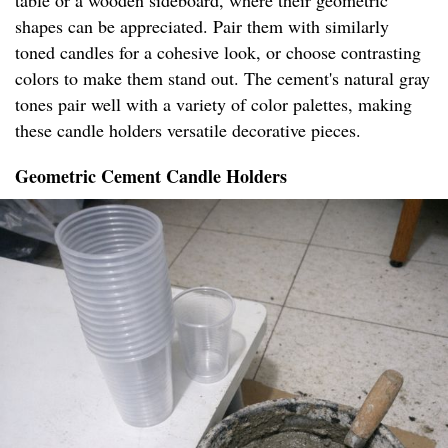
table or a wooden sideboard, where their geometric
shapes can be appreciated. Pair them with similarly
toned candles for a cohesive look, or choose contrasting
colors to make them stand out. The cement's natural gray
tones pair well with a variety of color palettes, making
these candle holders versatile decorative pieces.
Geometric Cement Candle Holders