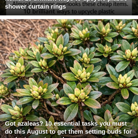
shower curtain rings
Got azaleas? 10 essential tasks you must
do this August to get them setting buds for