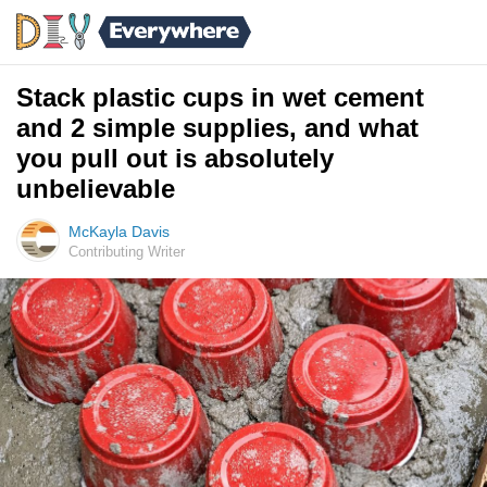
Stack plastic cups in wet cement
and 2 simple supplies, and what
you pull out is absolutely
unbelievable
McKayla Davis
Contributing Writer