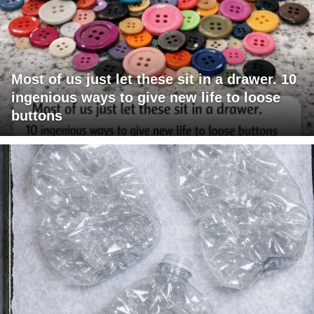
Most of us just let these sit in a drawer. 10
ingenious ways to give new life to loose
buttons