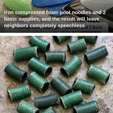
Iron compressed foam pool noodles and 2
basic supplies, and the result will leave
neighbors completely speechless