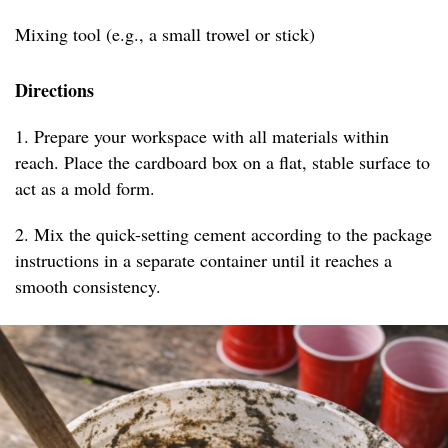
Mixing tool (e.g., a small trowel or stick)
Directions
1. Prepare your workspace with all materials within
reach. Place the cardboard box on a flat, stable surface to
act as a mold form.
2. Mix the quick-setting cement according to the package
instructions in a separate container until it reaches a
smooth consistency.