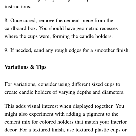
instructions.
8. Once cured, remove the cement piece from the
cardboard box. You should have geometric recesses
where the cups were, forming the candle holders.
9. If needed, sand any rough edges for a smoother finish.
Variations & Tips
For variations, consider using different sized cups to
create candle holders of varying depths and diameters.
This adds visual interest when displayed together. You
might also experiment with adding a pigment to the
cement mix for colored holders that match your interior
decor. For a textured finish, use textured plastic cups or