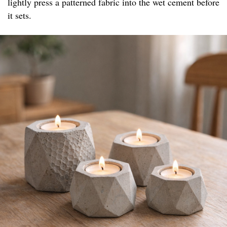
lightly press a patterned fabric into the wet cement before
it sets.