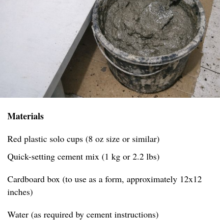
Materials
Red plastic solo cups (8 oz size or similar)
Quick-setting cement mix (1 kg or 2.2 lbs)
Cardboard box (to use as a form, approximately 12x12
inches)
Water (as required by cement instructions)