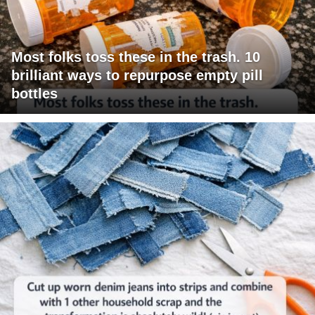
Most folks toss these in the trash. 10
brilliant ways to repurpose empty pill
bottles