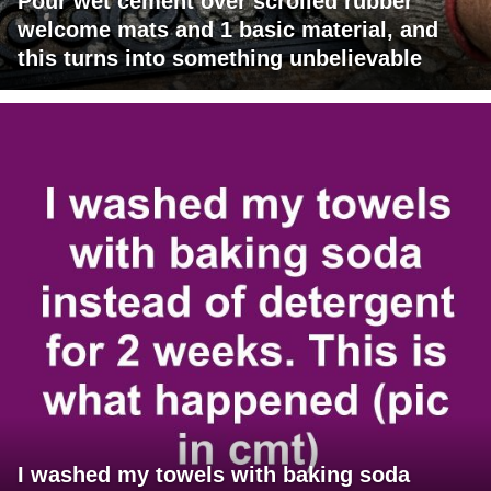
Pour wet cement over scrolled rubber
welcome mats and 1 basic material, and
this turns into something unbelievable
I washed my towels with baking soda