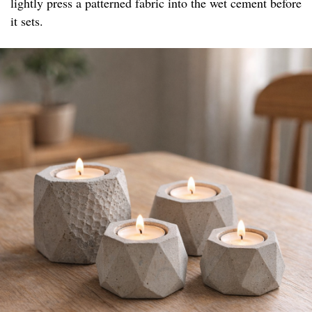
lightly press a patterned fabric into the wet cement before
it sets.