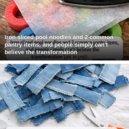
Iron sliced pool noodles and 2 common
pantry items, and people simply can't
believe the transformation