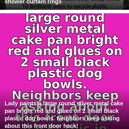
shower curtain rings
Lady paints a large round silver metal cake
pan bright red and glues on 2 small black
plastic dog bowls. Neighbors keep asking
about this front door hack!