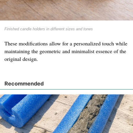
Finished candle holders in different sizes and tones
These modifications allow for a personalized touch while
maintaining the geometric and minimalist essence of the
original design.
Recommended