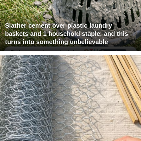
Slather cement over plastic laundry
baskets and 1 household staple, and this
turns into something unbelievable