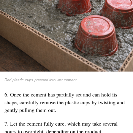
Red plastic cups pressed into wet cement
6. Once the cement has partially set and can hold its
shape, carefully remove the plastic cups by twisting and
gently pulling them out.
7. Let the cement fully cure, which may take several
hours to overnight, depending on the product