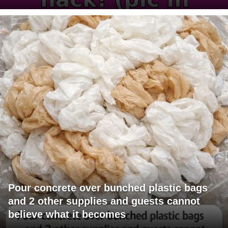
Pour concrete over bunched plastic bags
and 2 other supplies and guests cannot
believe what it becomes