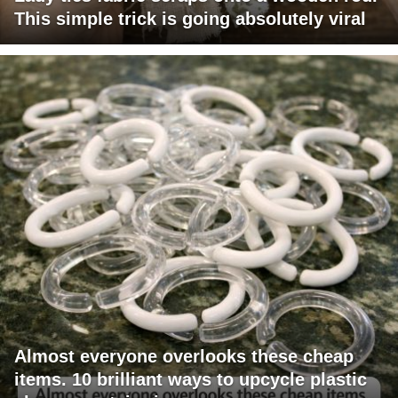
This simple trick is going absolutely viral
Almost everyone overlooks these cheap
items. 10 brilliant ways to upcycle plastic