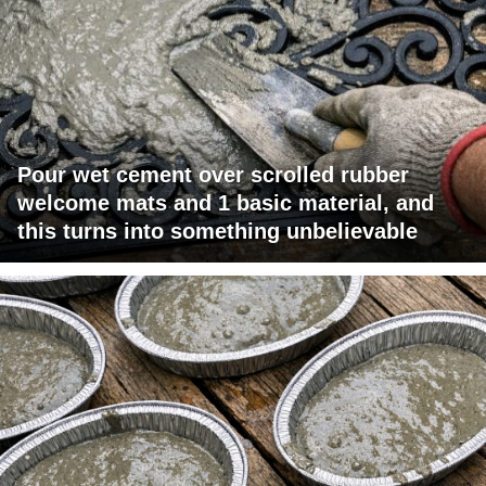
Pour wet cement over scrolled rubber
welcome mats and 1 basic material, and
this turns into something unbelievable