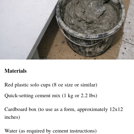
Materials
Red plastic solo cups (8 oz size or similar)
Quick-setting cement mix (1 kg or 2.2 lbs)
Cardboard box (to use as a form, approximately 12x12
inches)
Water (as required by cement instructions)