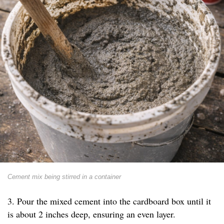
Cement mix being stirred in a container
3. Pour the mixed cement into the cardboard box until it
is about 2 inches deep, ensuring an even layer.