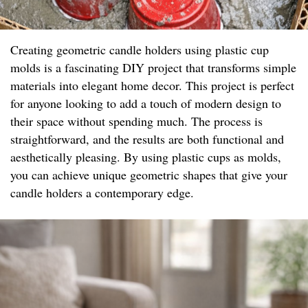
Creating geometric candle holders using plastic cup
molds is a fascinating DIY project that transforms simple
materials into elegant home decor. This project is perfect
for anyone looking to add a touch of modern design to
their space without spending much. The process is
straightforward, and the results are both functional and
aesthetically pleasing. By using plastic cups as molds,
you can achieve unique geometric shapes that give your
candle holders a contemporary edge.