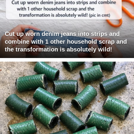
Cut up worn denim jeans into strips and
combine with 1 other household scrap and
the transformation is absolutely wild!