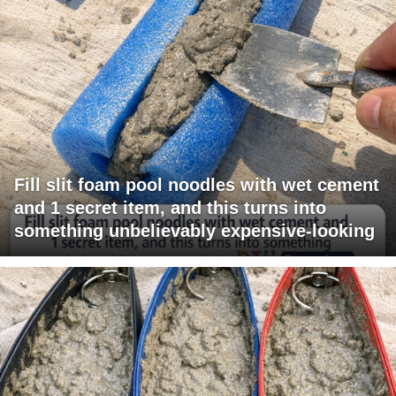
Fill slit foam pool noodles with wet cement
and 1 secret item, and this turns into
something unbelievably expensive-looking