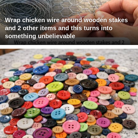
Wrap chicken wire around wooden stakes
and 2 other items and this turns into
something unbelievable