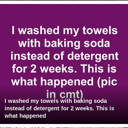
I washed my towels with baking soda
instead of detergent for 2 weeks. This is
what happened