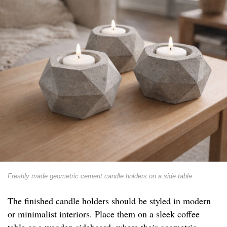
Freshly made geometric cement candle holders on a side table
The finished candle holders should be styled in modern
or minimalist interiors. Place them on a sleek coffee