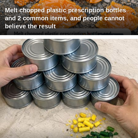
Melt chopped plastic prescription bottles
and 2 common items, and people cannot
believe the result