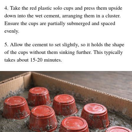
4. Take the red plastic solo cups and press them upside
down into the wet cement, arranging them in a cluster.
Ensure the cups are partially submerged and spaced
evenly.
5. Allow the cement to set slightly, so it holds the shape
of the cups without them sinking further. This typically
takes about 15-20 minutes.