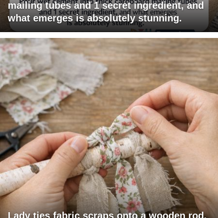
mailing tubes and 1 secret ingredient, and
what emerges is absolutely stunning.
Lady ties fabric scraps onto a wooden rod.