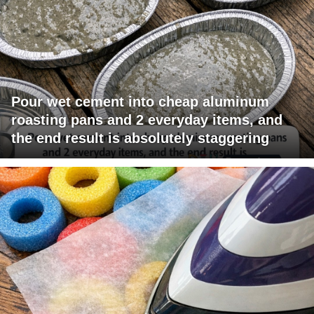
Pour wet cement into cheap aluminum
roasting pans and 2 everyday items, and
the end result is absolutely staggering