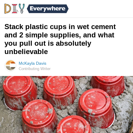
Stack plastic cups in wet cement
and 2 simple supplies, and what
you pull out is absolutely
unbelievable
McKayla Davis
Contributing Writer