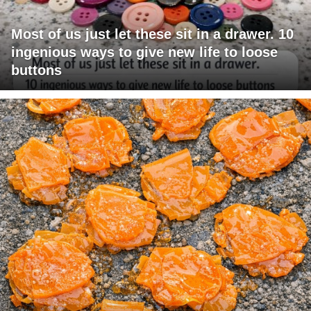
Most of us just let these sit in a drawer. 10
ingenious ways to give new life to loose
buttons