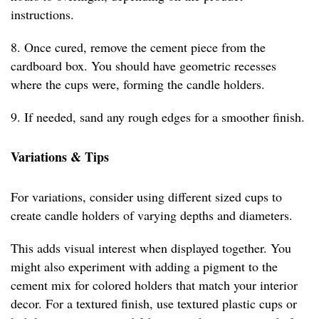
instructions.
8. Once cured, remove the cement piece from the
cardboard box. You should have geometric recesses
where the cups were, forming the candle holders.
9. If needed, sand any rough edges for a smoother finish.
Variations & Tips
For variations, consider using different sized cups to
create candle holders of varying depths and diameters.
This adds visual interest when displayed together. You
might also experiment with adding a pigment to the
cement mix for colored holders that match your interior
decor. For a textured finish, use textured plastic cups or