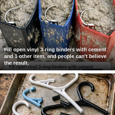
Fill open vinyl 3-ring binders with cement
and 1 other item, and people can't believe
the result.