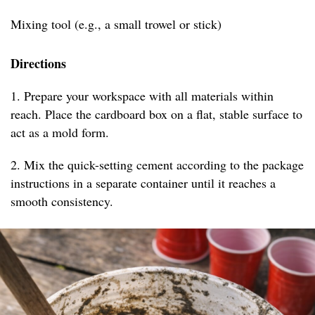
Mixing tool (e.g., a small trowel or stick)
Directions
1. Prepare your workspace with all materials within
reach. Place the cardboard box on a flat, stable surface to
act as a mold form.
2. Mix the quick-setting cement according to the package
instructions in a separate container until it reaches a
smooth consistency.