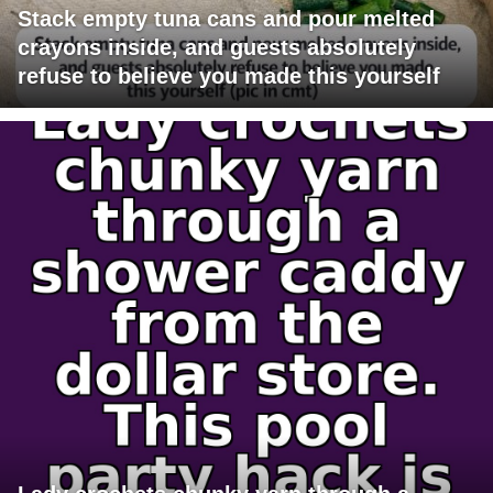
Stack empty tuna cans and pour melted
crayons inside, and guests absolutely
refuse to believe you made this yourself