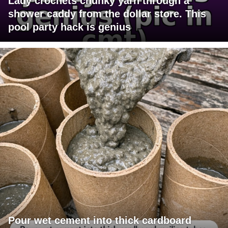
Lady crochets chunky yarn through a
shower caddy from the dollar store. This
pool party hack is genius
Pour wet cement into thick cardboard