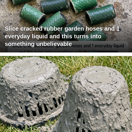
Slice cracked rubber garden hoses and 1
everyday liquid and this turns into
something unbelievable