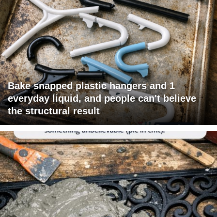
Bake snapped plastic hangers and 1
everyday liquid, and people can't believe
the structural result