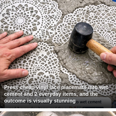
Press cheap vinyl lace placemats into wet
cement and 2 everyday items, and the
outcome is visually stunning