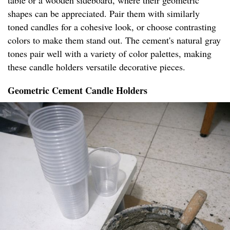
table or a wooden sideboard, where their geometric
shapes can be appreciated. Pair them with similarly
toned candles for a cohesive look, or choose contrasting
colors to make them stand out. The cement's natural gray
tones pair well with a variety of color palettes, making
these candle holders versatile decorative pieces.
Geometric Cement Candle Holders