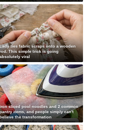
Lady ties fabric scraps onto a wooden
rod. This simple trick is going
absolutely viral
Iron sliced pool noodles and 2 common
pantry items, and people simply can't
believe the transformation