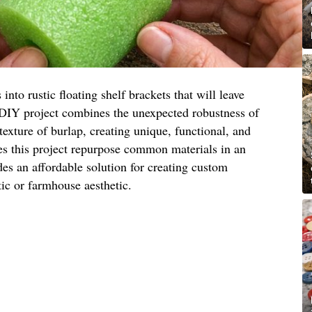
nto rustic floating shelf brackets that will leave
 DIY project combines the unexpected robustness of
exture of burlap, creating unique, functional, and
es this project repurpose common materials in an
des an affordable solution for creating custom
ic or farmhouse aesthetic.