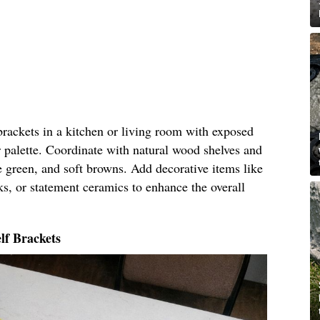
 brackets in a kitchen or living room with exposed
 palette. Coordinate with natural wood shelves and
ve green, and soft browns. Add decorative items like
ks, or statement ceramics to enhance the overall
lf Brackets