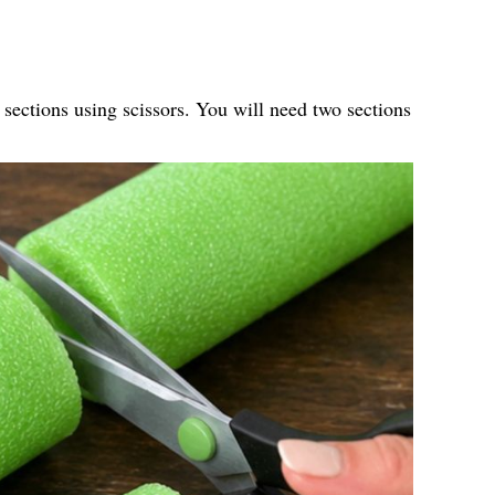
 sections using scissors. You will need two sections