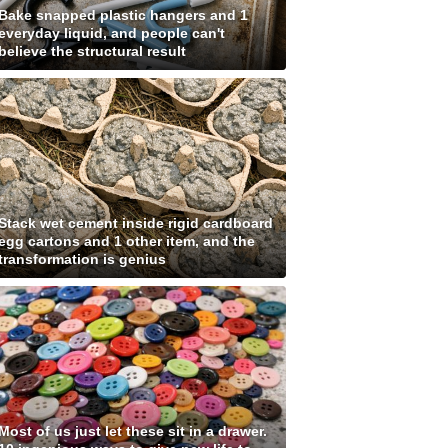
Bake snapped plastic hangers and 1
everyday liquid, and people can't
believe the structural result
Stack wet cement inside rigid cardboard
egg cartons and 1 other item, and the
transformation is genius
Most of us just let these sit in a drawer.