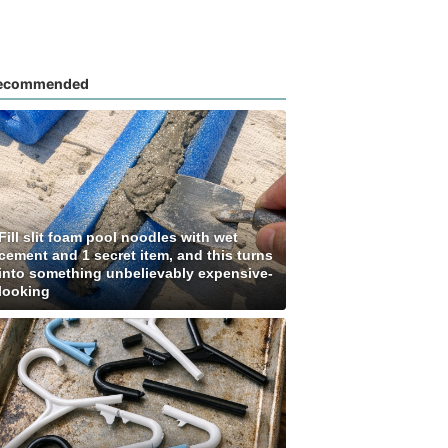
ecommended
Fill slit foam pool noodles with wet
cement and 1 secret item, and this turns
into something unbelievably expensive-
looking