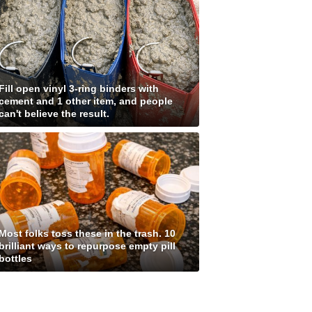
Fill open vinyl 3-ring binders with
cement and 1 other item, and people
can't believe the result.
Most folks toss these in the trash. 10
brilliant ways to repurpose empty pill
bottles