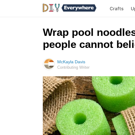
Crafts
U
Wrap pool noodles 
people cannot bel
McKayla Davis
Contributing Writer