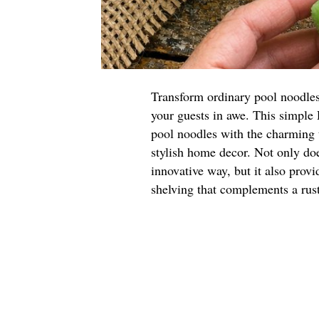
Transform ordinary pool noodles i
your guests in awe. This simple
pool noodles with the charming t
stylish home decor. Not only do
innovative way, but it also provi
shelving that complements a rust