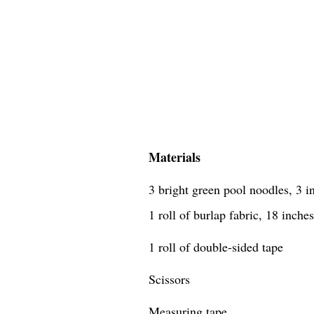
Materials
3 bright green pool noodles, 3 i
1 roll of burlap fabric, 18 inche
1 roll of double-sided tape
Scissors
Measuring tape