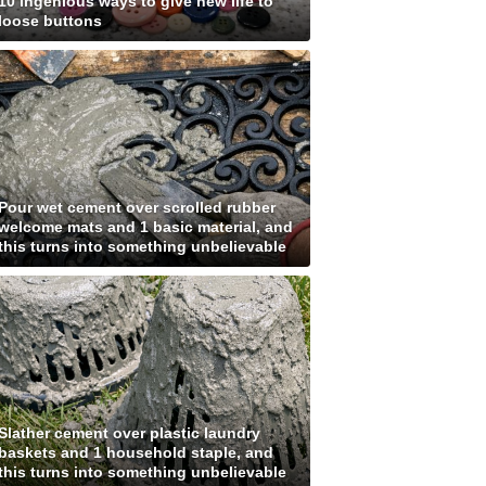
10 ingenious ways to give new life to
loose buttons
Pour wet cement over scrolled rubber
welcome mats and 1 basic material, and
this turns into something unbelievable
Slather cement over plastic laundry
baskets and 1 household staple, and
this turns into something unbelievable