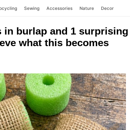
pcycling
Sewing
Accessories
Nature
Decor
in burlap and 1 surprising
ieve what this becomes