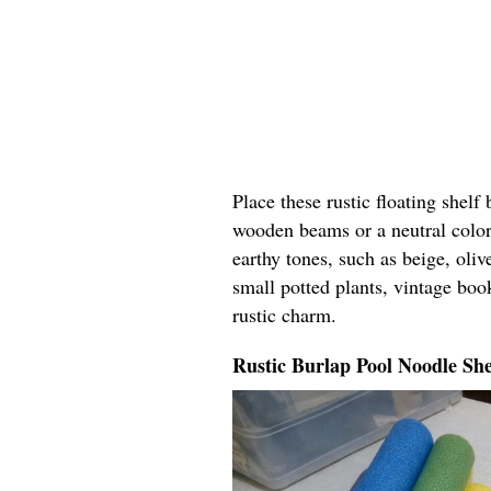
Place these rustic floating shelf
wooden beams or a neutral color
earthy tones, such as beige, oli
small potted plants, vintage boo
rustic charm.
Rustic Burlap Pool Noodle She