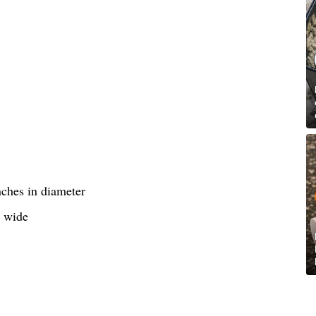
nches in diameter
s wide