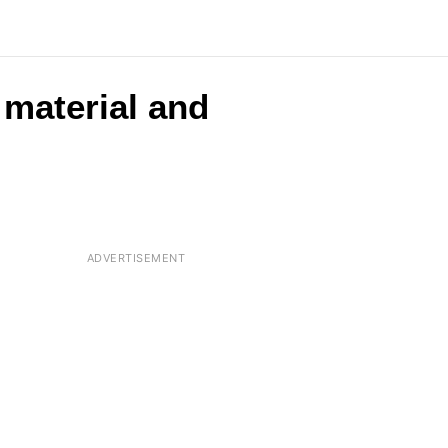
 material and