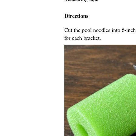
Directions
Cut the pool noodles into 6-inch
for each bracket.