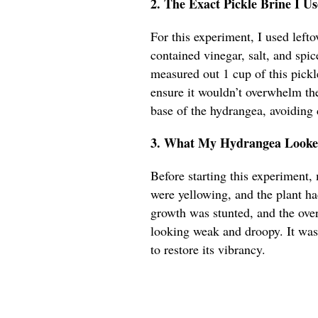
2. The Exact Pickle Brine I 
For this experiment, I used lefto
contained vinegar, salt, and spic
measured out 1 cup of this pickle
ensure it wouldn’t overwhelm the
base of the hydrangea, avoiding 
3. What My Hydrangea Looked
Before starting this experiment, 
were yellowing, and the plant h
growth was stunted, and the over
looking weak and droopy. It was
to restore its vibrancy.