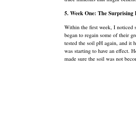
5. Week One: The Surprising E
Within the first week, I notice
began to regain some of their gr
tested the soil pH again, and it 
was starting to have an effect. 
made sure the soil was not beco