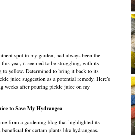
inent spot in my garden, had always been the
his year, it seemed to be struggling, with its
 to yellow. Determined to bring it back to its
ickle juice suggestion as a potential remedy. Here's
ng weeks after pouring pickle juice on my
Juice to Save My Hydrangea
ame from a gardening blog that highlighted its
s beneficial for certain plants like hydrangeas.