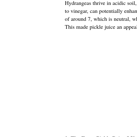
Hydrangeas thrive in acidic soil,
to vinegar, can potentially enhan
of around 7, which is neutral, 
This made pickle juice an appeal