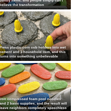
pantry items, and people simply can't
believe the transformation
Press plastic corn cob holders into wet
cement and 1 household item, and this
turns into something unbelievable
Iron compressed foam pool noodles
and 2 basic supplies, and the result will
leave neighbors completely speechless