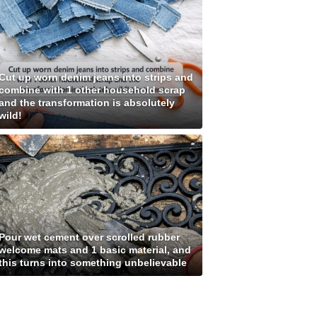
Cut up worn denim jeans into strips and
combine with 1 other household scrap
and the transformation is absolutely
wild!
Pour wet cement over scrolled rubber
welcome mats and 1 basic material, and
this turns into something unbelievable