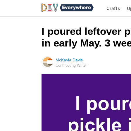
Crafts
U
I poured leftover 
in early May. 3 we
McKayla Davis
Contributing Writer