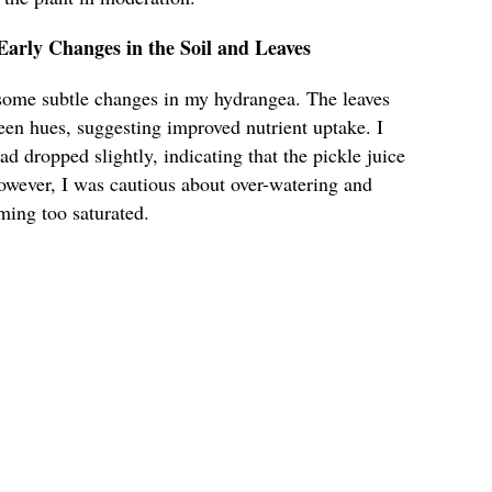
arly Changes in the Soil and Leaves
d some subtle changes in my hydrangea. The leaves
een hues, suggesting improved nutrient uptake. I
had dropped slightly, indicating that the pickle juice
However, I was cautious about over-watering and
ming too saturated.