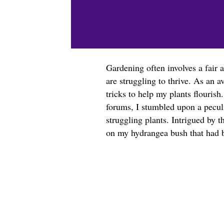
Gardening often involves a fair 
are struggling to thrive. As an a
tricks to help my plants flouris
forums, I stumbled upon a peculi
struggling plants. Intrigued by t
on my hydrangea bush that had b