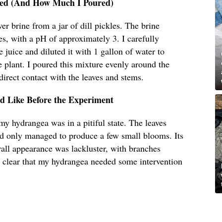
Used (And How Much I Poured)
ver brine from a jar of dill pickles. The brine
es, with a pH of approximately 3. I carefully
 juice and diluted it with 1 gallon of water to
 plant. I poured this mixture evenly around the
direct contact with the leaves and stems.
 Like Before the Experiment
my hydrangea was in a pitiful state. The leaves
ad only managed to produce a few small blooms. Its
all appearance was lackluster, with branches
 clear that my hydrangea needed some intervention