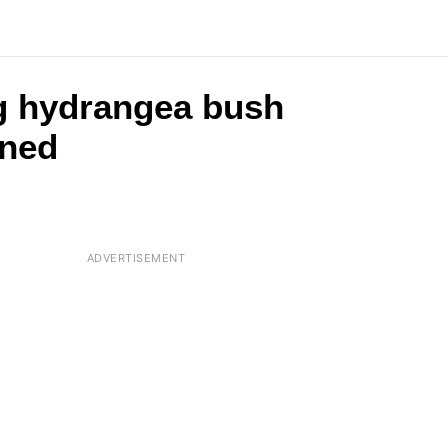
ng hydrangea bush
ened