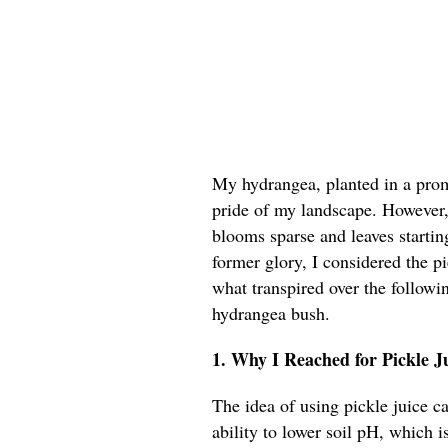
My hydrangea, planted in a prom
pride of my landscape. However, t
blooms sparse and leaves starting
former glory, I considered the p
what transpired over the followi
hydrangea bush.
1. Why I Reached for Pickle 
The idea of using pickle juice c
ability to lower soil pH, which i