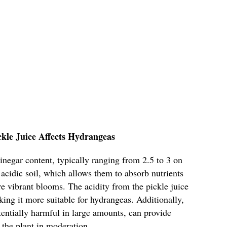
ckle Juice Affects Hydrangeas
 vinegar content, typically ranging from 2.5 to 3 on
acidic soil, which allows them to absorb nutrients
ore vibrant blooms. The acidity from the pickle juice
king it more suitable for hydrangeas. Additionally,
otentially harmful in large amounts, can provide
 the plant in moderation.