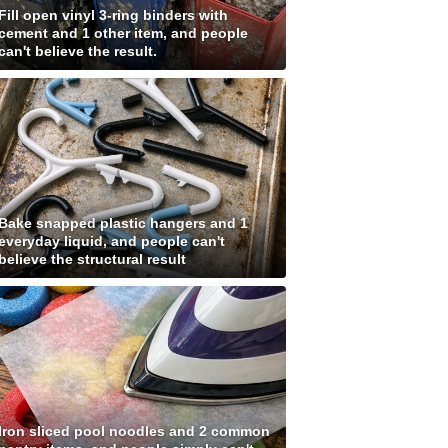
Fill open vinyl 3-ring binders with
cement and 1 other item, and people
can't believe the result.
Bake snapped plastic hangers and 1
everyday liquid, and people can't
believe the structural result
Iron sliced pool noodles and 2 common