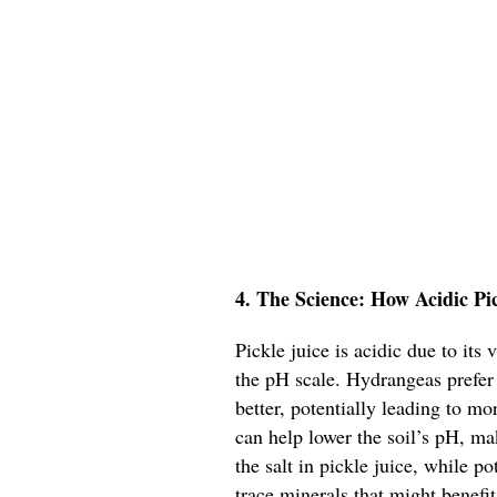
4. The Science: How Acidic Pi
Pickle juice is acidic due to its
the pH scale. Hydrangeas prefer 
better, potentially leading to m
can help lower the soil’s pH, ma
the salt in pickle juice, while p
trace minerals that might benefit