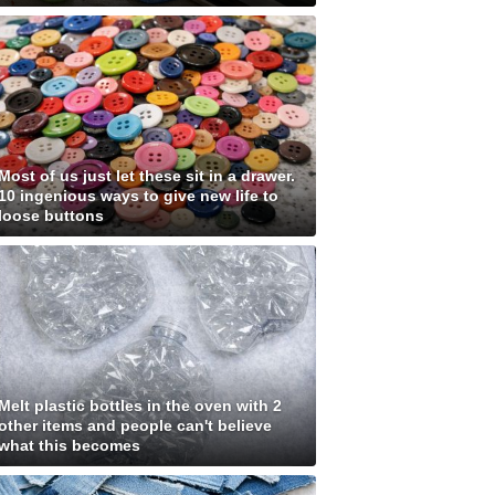
Most of us just let these sit in a drawer.
10 ingenious ways to give new life to
loose buttons
Melt plastic bottles in the oven with 2
other items and people can't believe
what this becomes