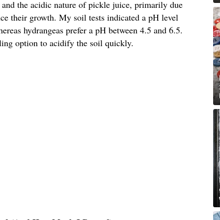
 and the acidic nature of pickle juice, primarily due
ce their growth. My soil tests indicated a pH level
whereas hydrangeas prefer a pH between 4.5 and 6.5.
ing option to acidify the soil quickly.