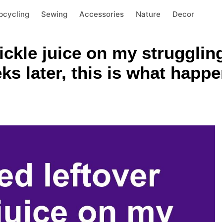
pcycling
Sewing
Accessories
Nature
Decor
pickle juice on my struggli
eks later, this is what happ