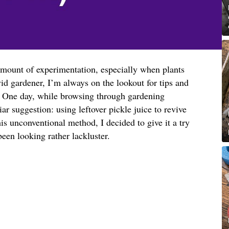
amount of experimentation, especially when plants
vid gardener, I’m always on the lookout for tips and
h. One day, while browsing through gardening
ar suggestion: using leftover pickle juice to revive
his unconventional method, I decided to give it a try
een looking rather lackluster.