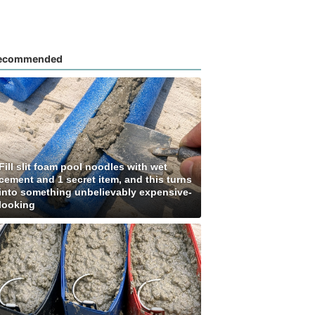
ecommended
Fill slit foam pool noodles with wet
cement and 1 secret item, and this turns
into something unbelievably expensive-
looking