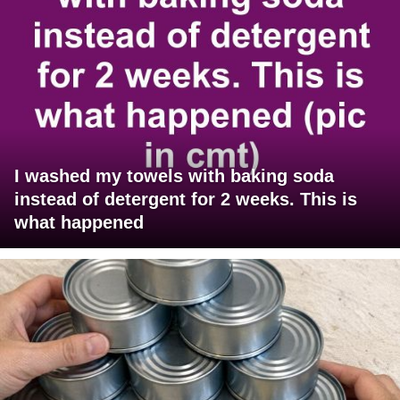
I washed my towels with baking soda
instead of detergent for 2 weeks. This is
what happened