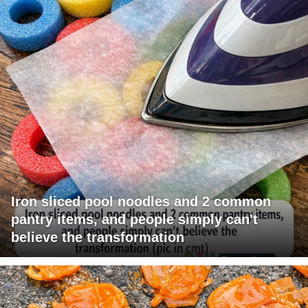
Iron sliced pool noodles and 2 common
pantry items, and people simply can't
believe the transformation