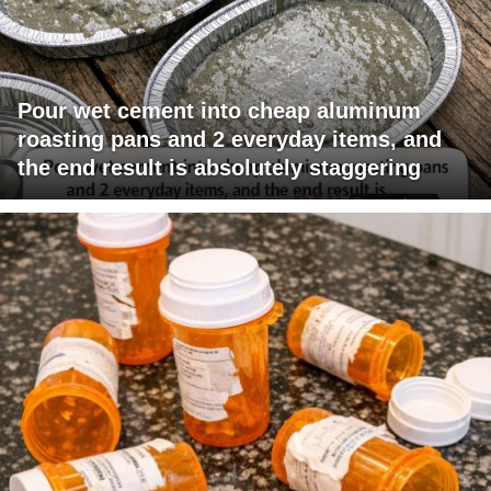
Pour wet cement into cheap aluminum
roasting pans and 2 everyday items, and
the end result is absolutely staggering