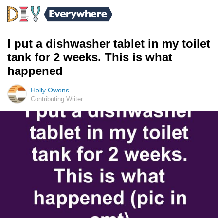
I put a dishwasher tablet in my toilet
tank for 2 weeks. This is what
happened
Holly Owens
Contributing Writer