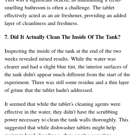
smelling bathroom is often a challenge. The tablet
effectively acted as an air freshener, providing an added
layer of cleanliness and freshness.
7. Did It Actually Clean The Inside Of The Tank?
Inspecting the inside of the tank at the end of the two
weeks revealed mixed results. While the water was
clearer and had a slight blue tint, the interior surfaces of
the tank didn't appear much different from the start of the
experiment. There was still some residue and a thin layer
of grime that the tablet hadn't addressed.
It seemed that while the tablet's cleaning agents were
effective in the water, they didn't have the scrubbing
power necessary to clean the tank walls thoroughly. This
suggested that while dishwasher tablets might help