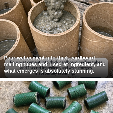
Pour wet cement into thick cardboard
mailing tubes and 1 secret ingredient, and
what emerges is absolutely stunning.