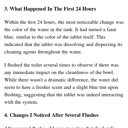
3. What Happened In The First 24 Hours
Within the first 24 hours, the most noticeable change was
the color of the water in the tank. It had turned a faint
blue, similar to the color of the tablet itself. This
indicated that the tablet was dissolving and dispersing its
cleaning agents throughout the water.
I flushed the toilet several times to observe if there was
any immediate impact on the cleanliness of the bowl.
While there wasn't a dramatic difference, the water did
seem to have a fresher scent and a slight blue tint upon
flushing, suggesting that the tablet was indeed interacting
with the system.
4. Changes I Noticed After Several Flushes