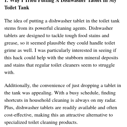
1. Why I Tried Putting A Dishwasher Tablet In My
Toilet Tank
The idea of putting a dishwasher tablet in the toilet tank
stems from its powerful cleaning agents. Dishwasher
tablets are designed to tackle tough food stains and
grease, so it seemed plausible they could handle toilet
grime as well. I was particularly interested in seeing if
this hack could help with the stubborn mineral deposits
and stains that regular toilet cleaners seem to struggle
with.
Additionally, the convenience of just dropping a tablet in
the tank was appealing. With a busy schedule, finding
shortcuts in household cleaning is always on my radar.
Plus, dishwasher tablets are readily available and often
cost-effective, making this an attractive alternative to
specialized toilet cleaning products.