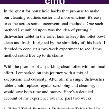
In the quest for household hacks that promise to make
our cleaning routines easier and more efficient, it's easy
to come across some unconventional methods. One such
method I stumbled upon was the idea of putting a
dishwasher tablet in the toilet tank to keep the toilet bowl
clean and fresh. Intrigued by the simplicity of this hack, I
decided to conduct a two-week experiment to see if this
method could live up to its claims.
With the promise of a sparkling clean toilet with minimal
effort, I embarked on this journey with a mix of
skepticism and curiosity. After all, if a single dishwasher
tablet could replace regular scrubbing and cleaning, it
would save both time and money. Here’s a detailed
account of my experience over the past two weeks.