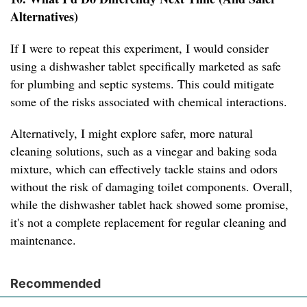
Alternatives)
If I were to repeat this experiment, I would consider
using a dishwasher tablet specifically marketed as safe
for plumbing and septic systems. This could mitigate
some of the risks associated with chemical interactions.
Alternatively, I might explore safer, more natural
cleaning solutions, such as a vinegar and baking soda
mixture, which can effectively tackle stains and odors
without the risk of damaging toilet components. Overall,
while the dishwasher tablet hack showed some promise,
it's not a complete replacement for regular cleaning and
maintenance.
Recommended