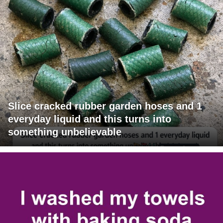
Slice cracked rubber garden hoses and 1
everyday liquid and this turns into
something unbelievable