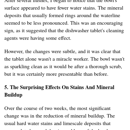
After several flushes, I began to notice that the bowl's
surface appeared to have fewer water stains. The mineral
deposits that usually formed rings around the waterline
seemed to be less pronounced. This was an encouraging
sign, as it suggested that the dishwasher tablet's cleaning
agents were having some effect.
However, the changes were subtle, and it was clear that
the tablet alone wasn't a miracle worker. The bowl wasn't
as sparkling clean as it would be after a thorough scrub,
but it was certainly more presentable than before.
5. The Surprising Effects On Stains And Mineral
Buildup
Over the course of two weeks, the most significant
change was in the reduction of mineral buildup. The
usual hard water stains and limescale deposits that