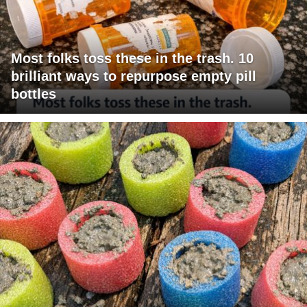
Most folks toss these in the trash. 10
brilliant ways to repurpose empty pill
bottles