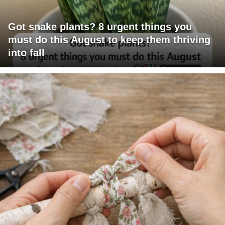
Got snake plants? 8 urgent things you
must do this August to keep them thriving
into fall