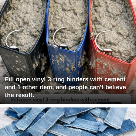
Fill open vinyl 3-ring binders with cement
and 1 other item, and people can't believe
the result.