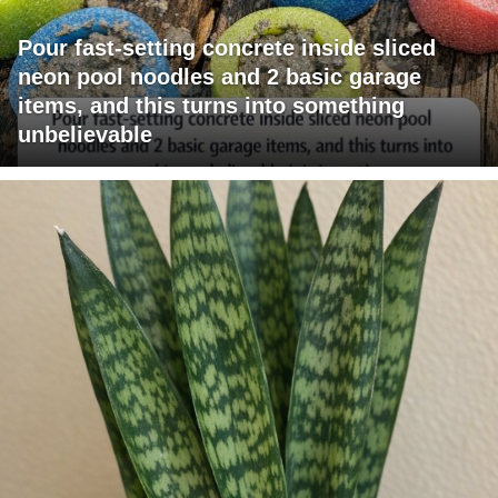
Pour fast-setting concrete inside sliced
neon pool noodles and 2 basic garage
items, and this turns into something
unbelievable