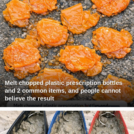
Melt chopped plastic prescription bottles
and 2 common items, and people cannot
believe the result