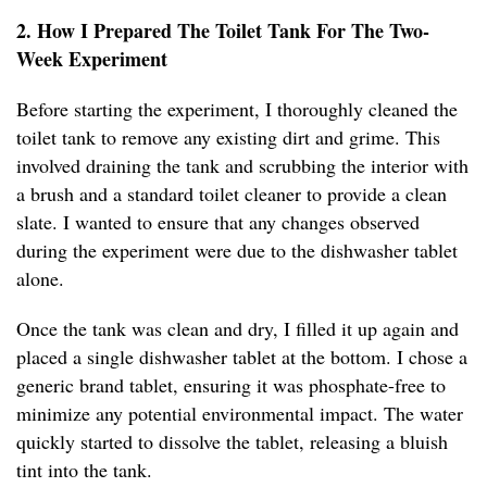
2. How I Prepared The Toilet Tank For The Two-
Week Experiment
Before starting the experiment, I thoroughly cleaned the
toilet tank to remove any existing dirt and grime. This
involved draining the tank and scrubbing the interior with
a brush and a standard toilet cleaner to provide a clean
slate. I wanted to ensure that any changes observed
during the experiment were due to the dishwasher tablet
alone.
Once the tank was clean and dry, I filled it up again and
placed a single dishwasher tablet at the bottom. I chose a
generic brand tablet, ensuring it was phosphate-free to
minimize any potential environmental impact. The water
quickly started to dissolve the tablet, releasing a bluish
tint into the tank.