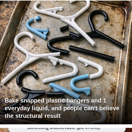
Bake snapped plastic hangers and 1
everyday liquid, and people can't believe
the structural result