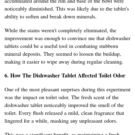
accumulated around the rim and base of the bowl were
noticeably diminished. This was likely due to the tablet's
ability to soften and break down minerals.
While the stains weren't completely eliminated, the
improvement was enough to convince me that dishwasher
tablets could be a useful tool in combating stubborn
mineral deposits. They seemed to loosen the buildup,
making it easier to wipe away during regular cleaning.
6. How The Dishwasher Tablet Affected Toilet Odor
One of the most pleasant surprises during this experiment
was the impact on toilet odor. The fresh scent of the
dishwasher tablet noticeably improved the smell of the
toilet. Every flush released a mild, clean fragrance that
lingered for a while, masking any unpleasant odors.
This was a significant benefit, as maintaining a fresh-