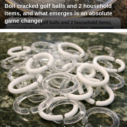
Boil cracked golf balls and 2 household
items, and what emerges is an absolute
game changer