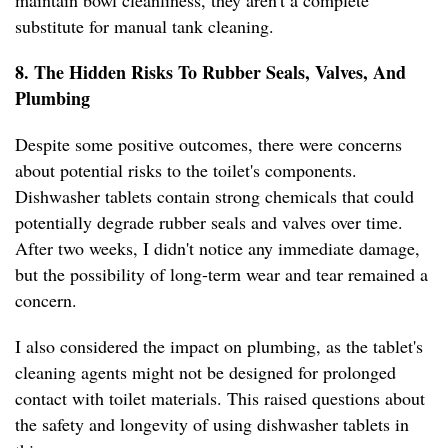
maintain bowl cleanliness, they aren't a complete
substitute for manual tank cleaning.
8. The Hidden Risks To Rubber Seals, Valves, And
Plumbing
Despite some positive outcomes, there were concerns
about potential risks to the toilet's components.
Dishwasher tablets contain strong chemicals that could
potentially degrade rubber seals and valves over time.
After two weeks, I didn't notice any immediate damage,
but the possibility of long-term wear and tear remained a
concern.
I also considered the impact on plumbing, as the tablet's
cleaning agents might not be designed for prolonged
contact with toilet materials. This raised questions about
the safety and longevity of using dishwasher tablets in