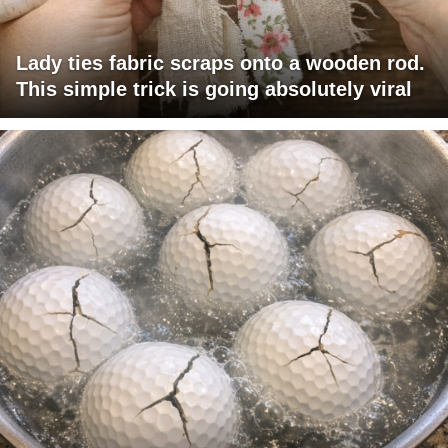
Lady ties fabric scraps onto a wooden rod.
This simple trick is going absolutely viral