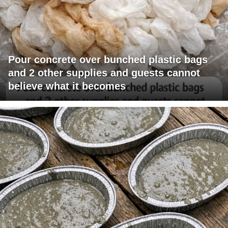
Pour concrete over bunched plastic bags
and 2 other supplies and guests cannot
believe what it becomes