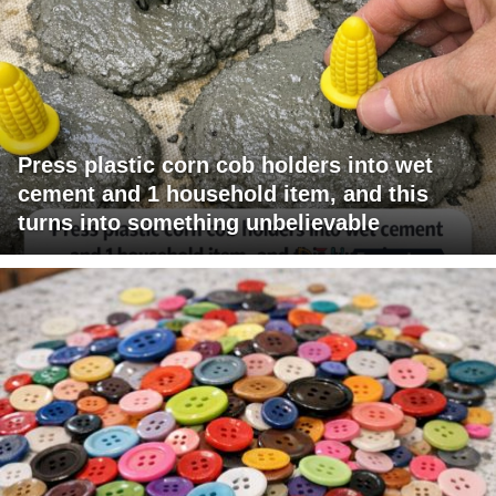
Press plastic corn cob holders into wet
cement and 1 household item, and this
turns into something unbelievable