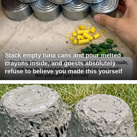
Stack empty tuna cans and pour melted
crayons inside, and guests absolutely
refuse to believe you made this yourself