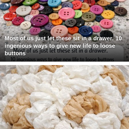
Most of us just let these sit in a drawer. 10
ingenious ways to give new life to loose
buttons