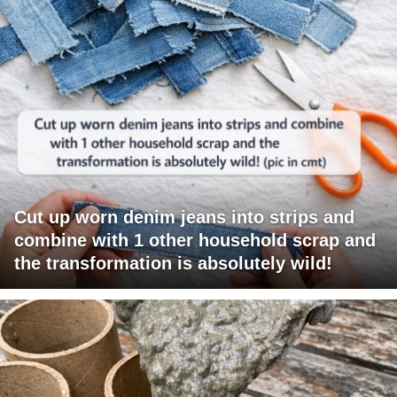
Cut up worn denim jeans into strips and
combine with 1 other household scrap and
the transformation is absolutely wild!