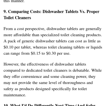
this manner.
9. Comparing Costs: Dishwasher Tablets Vs. Proper
Toilet Cleaners
From a cost perspective, dishwasher tablets are generally
more affordable than specialized toilet cleaning products.
A pack of generic dishwasher tablets can cost as little as
$0.10 per tablet, whereas toilet cleaning tablets or liquids
can range from $0.15 to $0.30 per use.
However, the effectiveness of dishwasher tablets
compared to dedicated toilet cleaners is debatable. While
they offer convenience and some cleaning power, they
may not provide the same level of thoroughness and
safety as products designed specifically for toilet
maintenance.
10. What I’d Do Differently Next Time (And Safer