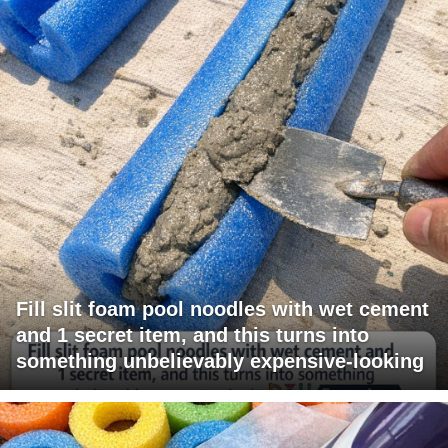
Fill slit foam pool noodles with wet cement
and 1 secret item, and this turns into
something unbelievably expensive-looking