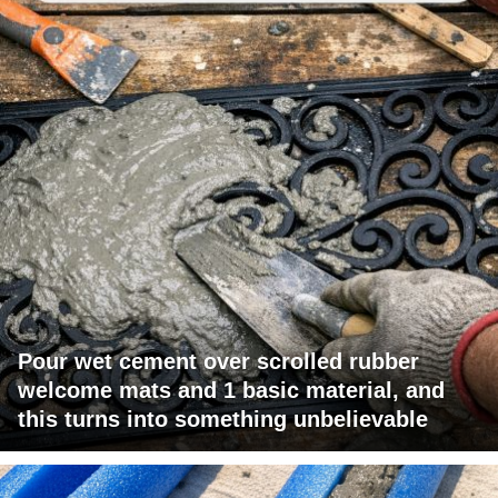
Pour wet cement over scrolled rubber
welcome mats and 1 basic material, and
this turns into something unbelievable