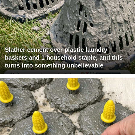
Slather cement over plastic laundry
baskets and 1 household staple, and this
turns into something unbelievable