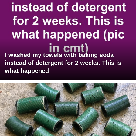
I washed my towels with baking soda
instead of detergent for 2 weeks. This is
what happened