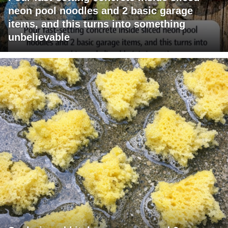
neon pool noodles and 2 basic garage
items, and this turns into something
unbelievable