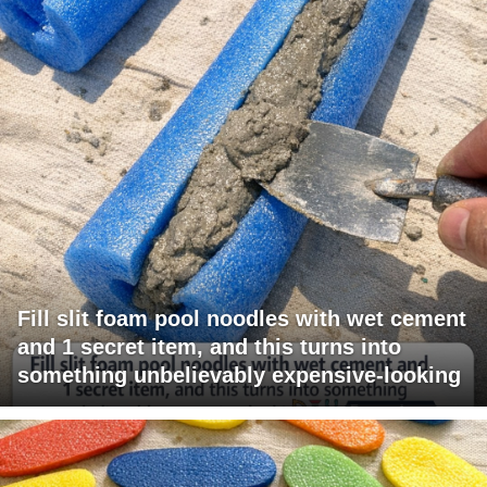
Fill slit foam pool noodles with wet cement
and 1 secret item, and this turns into
something unbelievably expensive-looking