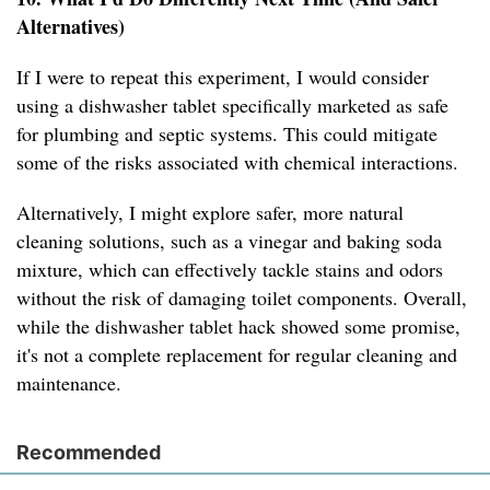
Alternatives)
If I were to repeat this experiment, I would consider
using a dishwasher tablet specifically marketed as safe
for plumbing and septic systems. This could mitigate
some of the risks associated with chemical interactions.
Alternatively, I might explore safer, more natural
cleaning solutions, such as a vinegar and baking soda
mixture, which can effectively tackle stains and odors
without the risk of damaging toilet components. Overall,
while the dishwasher tablet hack showed some promise,
it's not a complete replacement for regular cleaning and
maintenance.
Recommended