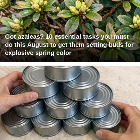
Got azaleas? 10 essential tasks you must
do this August to get them setting buds for
explosive spring color