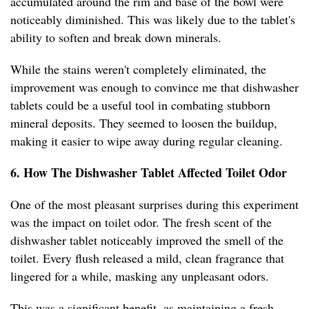
accumulated around the rim and base of the bowl were
noticeably diminished. This was likely due to the tablet's
ability to soften and break down minerals.
While the stains weren't completely eliminated, the
improvement was enough to convince me that dishwasher
tablets could be a useful tool in combating stubborn
mineral deposits. They seemed to loosen the buildup,
making it easier to wipe away during regular cleaning.
6. How The Dishwasher Tablet Affected Toilet Odor
One of the most pleasant surprises during this experiment
was the impact on toilet odor. The fresh scent of the
dishwasher tablet noticeably improved the smell of the
toilet. Every flush released a mild, clean fragrance that
lingered for a while, masking any unpleasant odors.
This was a significant benefit, as maintaining a fresh-