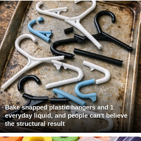
Bake snapped plastic hangers and 1
everyday liquid, and people can't believe
the structural result