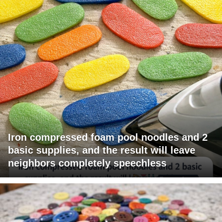
Iron compressed foam pool noodles and 2
basic supplies, and the result will leave
neighbors completely speechless