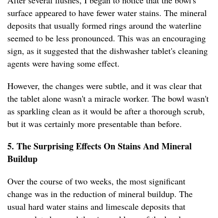
After several flushes, I began to notice that the bowl's
surface appeared to have fewer water stains. The mineral
deposits that usually formed rings around the waterline
seemed to be less pronounced. This was an encouraging
sign, as it suggested that the dishwasher tablet's cleaning
agents were having some effect.
However, the changes were subtle, and it was clear that
the tablet alone wasn't a miracle worker. The bowl wasn't
as sparkling clean as it would be after a thorough scrub,
but it was certainly more presentable than before.
5. The Surprising Effects On Stains And Mineral
Buildup
Over the course of two weeks, the most significant
change was in the reduction of mineral buildup. The
usual hard water stains and limescale deposits that