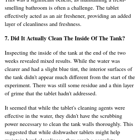
smelling bathroom is often a challenge. The tablet
effectively acted as an air freshener, providing an added
layer of cleanliness and freshness.
7. Did It Actually Clean The Inside Of The Tank?
Inspecting the inside of the tank at the end of the two
weeks revealed mixed results. While the water was
clearer and had a slight blue tint, the interior surfaces of
the tank didn't appear much different from the start of the
experiment. There was still some residue and a thin layer
of grime that the tablet hadn't addressed.
It seemed that while the tablet's cleaning agents were
effective in the water, they didn't have the scrubbing
power necessary to clean the tank walls thoroughly. This
suggested that while dishwasher tablets might help