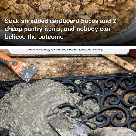
Soak shredded cardboard boxes and 2
cheap pantry items, and nobody can
believe the outcome