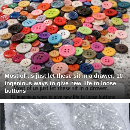
Most of us just let these sit in a drawer. 10
ingenious ways to give new life to loose
buttons