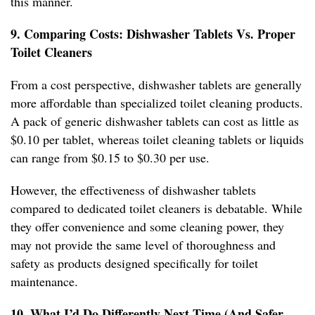
this manner.
9. Comparing Costs: Dishwasher Tablets Vs. Proper
Toilet Cleaners
From a cost perspective, dishwasher tablets are generally
more affordable than specialized toilet cleaning products.
A pack of generic dishwasher tablets can cost as little as
$0.10 per tablet, whereas toilet cleaning tablets or liquids
can range from $0.15 to $0.30 per use.
However, the effectiveness of dishwasher tablets
compared to dedicated toilet cleaners is debatable. While
they offer convenience and some cleaning power, they
may not provide the same level of thoroughness and
safety as products designed specifically for toilet
maintenance.
10. What I’d Do Differently Next Time (And Safer