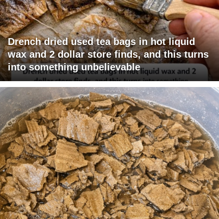
Drench dried used tea bags in hot liquid
wax and 2 dollar store finds, and this turns
into something unbelievable