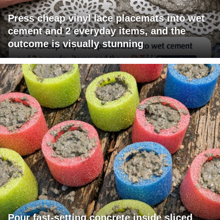
Press cheap vinyl lace placemats into wet
cement and 2 everyday items, and the
outcome is visually stunning
Pour fast-setting concrete inside sliced