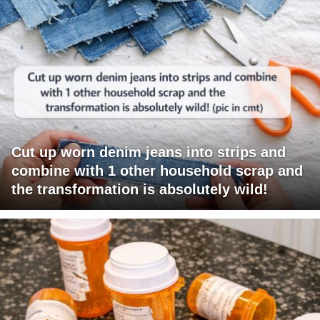
Cut up worn denim jeans into strips and
combine with 1 other household scrap and
the transformation is absolutely wild!