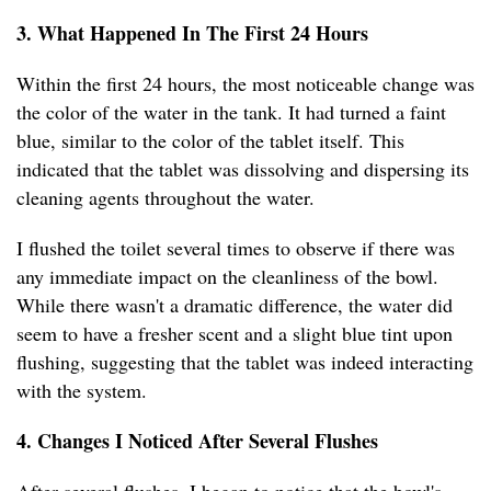
3. What Happened In The First 24 Hours
Within the first 24 hours, the most noticeable change was
the color of the water in the tank. It had turned a faint
blue, similar to the color of the tablet itself. This
indicated that the tablet was dissolving and dispersing its
cleaning agents throughout the water.
I flushed the toilet several times to observe if there was
any immediate impact on the cleanliness of the bowl.
While there wasn't a dramatic difference, the water did
seem to have a fresher scent and a slight blue tint upon
flushing, suggesting that the tablet was indeed interacting
with the system.
4. Changes I Noticed After Several Flushes