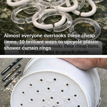
Almost everyone overlooks these cheap
items. 10 brilliant ways to upcycle plastic
shower curtain rings