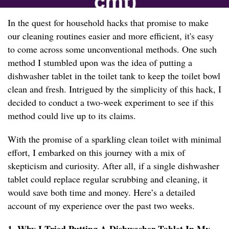
In the quest for household hacks that promise to make
our cleaning routines easier and more efficient, it's easy
to come across some unconventional methods. One such
method I stumbled upon was the idea of putting a
dishwasher tablet in the toilet tank to keep the toilet bowl
clean and fresh. Intrigued by the simplicity of this hack, I
decided to conduct a two-week experiment to see if this
method could live up to its claims.
With the promise of a sparkling clean toilet with minimal
effort, I embarked on this journey with a mix of
skepticism and curiosity. After all, if a single dishwasher
tablet could replace regular scrubbing and cleaning, it
would save both time and money. Here’s a detailed
account of my experience over the past two weeks.