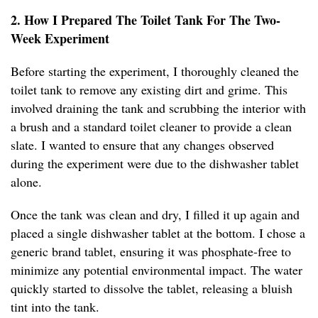
2. How I Prepared The Toilet Tank For The Two-
Week Experiment
Before starting the experiment, I thoroughly cleaned the
toilet tank to remove any existing dirt and grime. This
involved draining the tank and scrubbing the interior with
a brush and a standard toilet cleaner to provide a clean
slate. I wanted to ensure that any changes observed
during the experiment were due to the dishwasher tablet
alone.
Once the tank was clean and dry, I filled it up again and
placed a single dishwasher tablet at the bottom. I chose a
generic brand tablet, ensuring it was phosphate-free to
minimize any potential environmental impact. The water
quickly started to dissolve the tablet, releasing a bluish
tint into the tank.