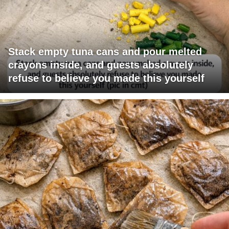
Stack empty tuna cans and pour melted
crayons inside, and guests absolutely
refuse to believe you made this yourself