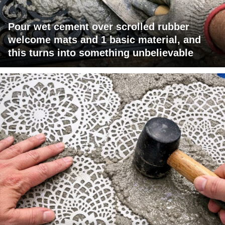
Pour wet cement over scrolled rubber
welcome mats and 1 basic material, and
this turns into something unbelievable