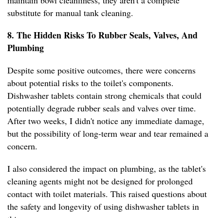
maintain bowl cleanliness, they aren't a complete
substitute for manual tank cleaning.
8. The Hidden Risks To Rubber Seals, Valves, And
Plumbing
Despite some positive outcomes, there were concerns
about potential risks to the toilet's components.
Dishwasher tablets contain strong chemicals that could
potentially degrade rubber seals and valves over time.
After two weeks, I didn't notice any immediate damage,
but the possibility of long-term wear and tear remained a
concern.
I also considered the impact on plumbing, as the tablet's
cleaning agents might not be designed for prolonged
contact with toilet materials. This raised questions about
the safety and longevity of using dishwasher tablets in