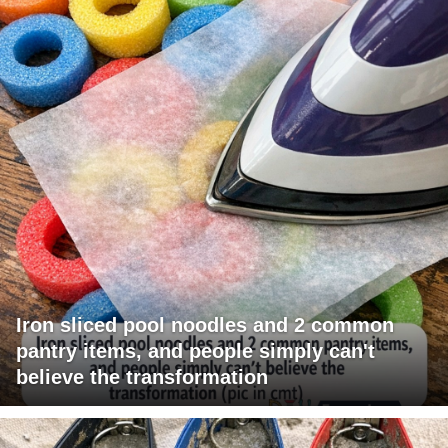
Iron sliced pool noodles and 2 common
pantry items, and people simply can't
believe the transformation