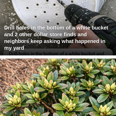
Drill holes in the bottom of a white bucket
and 2 other dollar store finds and
neighbors keep asking what happened in
my yard