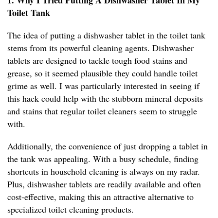
1. Why I Tried Putting A Dishwasher Tablet In My
Toilet Tank
The idea of putting a dishwasher tablet in the toilet tank
stems from its powerful cleaning agents. Dishwasher
tablets are designed to tackle tough food stains and
grease, so it seemed plausible they could handle toilet
grime as well. I was particularly interested in seeing if
this hack could help with the stubborn mineral deposits
and stains that regular toilet cleaners seem to struggle
with.
Additionally, the convenience of just dropping a tablet in
the tank was appealing. With a busy schedule, finding
shortcuts in household cleaning is always on my radar.
Plus, dishwasher tablets are readily available and often
cost-effective, making this an attractive alternative to
specialized toilet cleaning products.