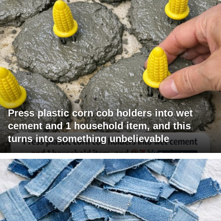
Press plastic corn cob holders into wet
cement and 1 household item, and this
turns into something unbelievable