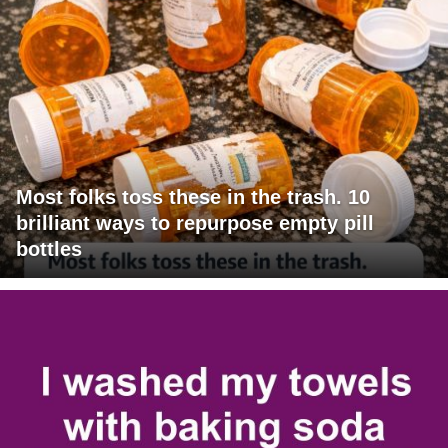
Most folks toss these in the trash. 10
brilliant ways to repurpose empty pill
bottles