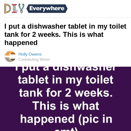
I put a dishwasher tablet in my toilet
tank for 2 weeks. This is what
happened
Holly Owens
Contributing Writer