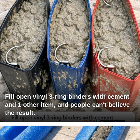
Fill open vinyl 3-ring binders with cement
and 1 other item, and people can't believe
the result.