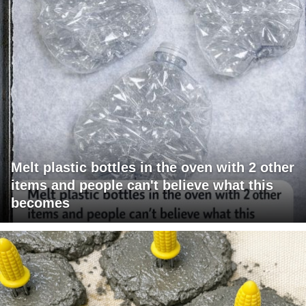
Melt plastic bottles in the oven with 2 other
items and people can't believe what this
becomes