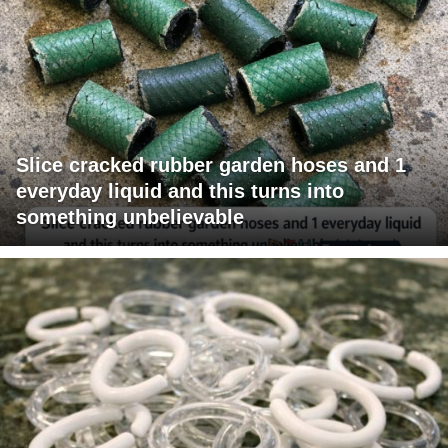
Slice cracked rubber garden hoses and 1
everyday liquid and this turns into
something unbelievable