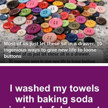
Most of us just let these sit in a drawer. 10
ingenious ways to give new life to loose
buttons