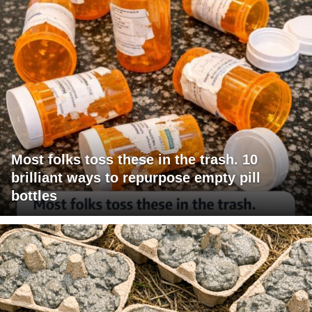
Most folks toss these in the trash. 10
brilliant ways to repurpose empty pill
bottles