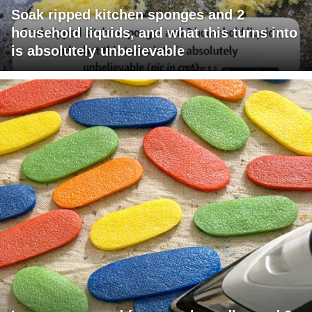
Soak ripped kitchen sponges and 2
household liquids, and what this turns into
is absolutely unbelievable