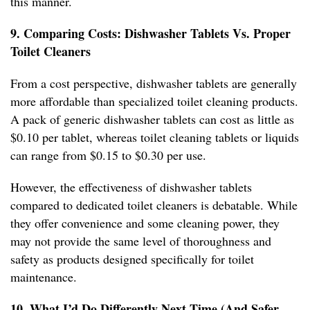
this manner.
9. Comparing Costs: Dishwasher Tablets Vs. Proper
Toilet Cleaners
From a cost perspective, dishwasher tablets are generally
more affordable than specialized toilet cleaning products.
A pack of generic dishwasher tablets can cost as little as
$0.10 per tablet, whereas toilet cleaning tablets or liquids
can range from $0.15 to $0.30 per use.
However, the effectiveness of dishwasher tablets
compared to dedicated toilet cleaners is debatable. While
they offer convenience and some cleaning power, they
may not provide the same level of thoroughness and
safety as products designed specifically for toilet
maintenance.
10. What I’d Do Differently Next Time (And Safer