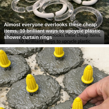
Almost everyone overlooks these cheap
items. 10 brilliant ways to upcycle plastic
shower curtain rings