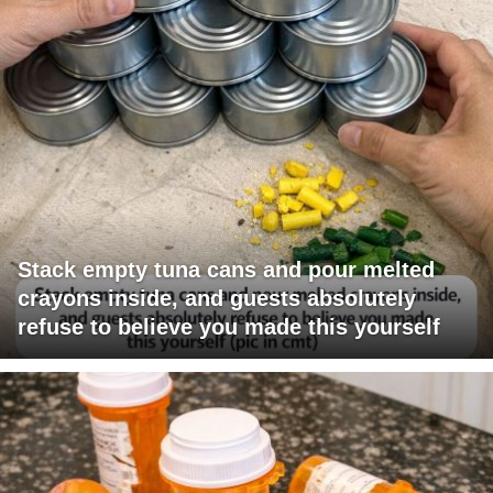
Stack empty tuna cans and pour melted
crayons inside, and guests absolutely
refuse to believe you made this yourself