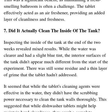
smelling bathroom is often a challenge. The tablet
effectively acted as an air freshener, providing an added
layer of cleanliness and freshness.
7. Did It Actually Clean The Inside Of The Tank?
Inspecting the inside of the tank at the end of the two
weeks revealed mixed results. While the water was
clearer and had a slight blue tint, the interior surfaces of
the tank didn't appear much different from the start of the
experiment. There was still some residue and a thin layer
of grime that the tablet hadn't addressed.
It seemed that while the tablet's cleaning agents were
effective in the water, they didn't have the scrubbing
power necessary to clean the tank walls thoroughly. This
suggested that while dishwasher tablets might help