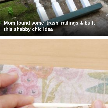
Mom found some 'trash' railings & built
this shabby chic idea