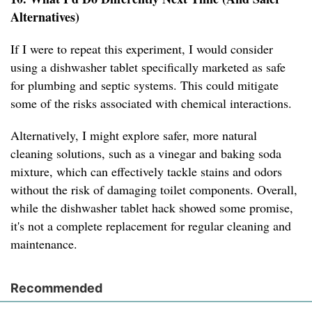
Alternatives)
If I were to repeat this experiment, I would consider
using a dishwasher tablet specifically marketed as safe
for plumbing and septic systems. This could mitigate
some of the risks associated with chemical interactions.
Alternatively, I might explore safer, more natural
cleaning solutions, such as a vinegar and baking soda
mixture, which can effectively tackle stains and odors
without the risk of damaging toilet components. Overall,
while the dishwasher tablet hack showed some promise,
it's not a complete replacement for regular cleaning and
maintenance.
Recommended