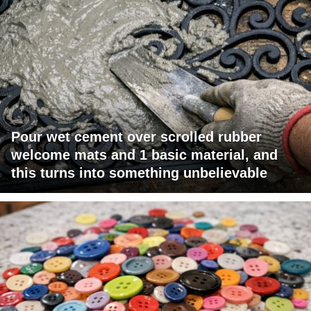
Pour wet cement over scrolled rubber
welcome mats and 1 basic material, and
this turns into something unbelievable