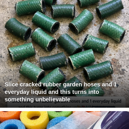
Slice cracked rubber garden hoses and 1
everyday liquid and this turns into
something unbelievable