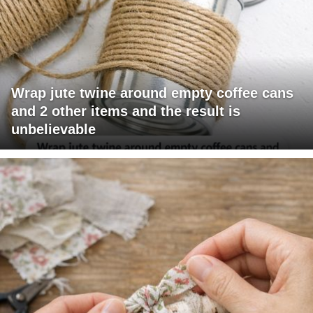
Wrap jute twine around empty coffee cans
and 2 other items and the result is
unbelievable