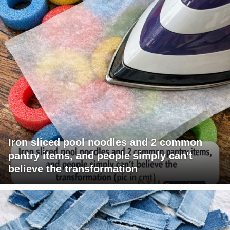
Iron sliced pool noodles and 2 common
pantry items, and people simply can't
believe the transformation