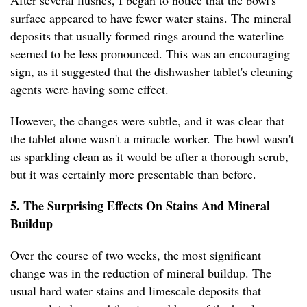
After several flushes, I began to notice that the bowl's
surface appeared to have fewer water stains. The mineral
deposits that usually formed rings around the waterline
seemed to be less pronounced. This was an encouraging
sign, as it suggested that the dishwasher tablet's cleaning
agents were having some effect.
However, the changes were subtle, and it was clear that
the tablet alone wasn't a miracle worker. The bowl wasn't
as sparkling clean as it would be after a thorough scrub,
but it was certainly more presentable than before.
5. The Surprising Effects On Stains And Mineral
Buildup
Over the course of two weeks, the most significant
change was in the reduction of mineral buildup. The
usual hard water stains and limescale deposits that