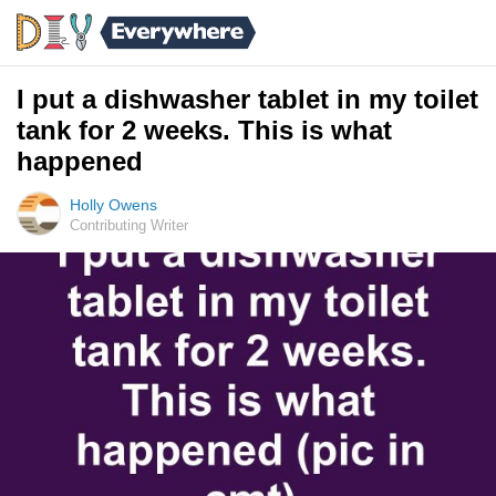
I put a dishwasher tablet in my toilet
tank for 2 weeks. This is what
happened
Holly Owens
Contributing Writer