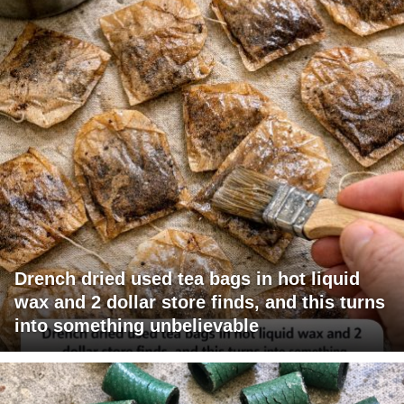
Drench dried used tea bags in hot liquid
wax and 2 dollar store finds, and this turns
into something unbelievable