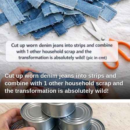
Cut up worn denim jeans into strips and
combine with 1 other household scrap and
the transformation is absolutely wild!