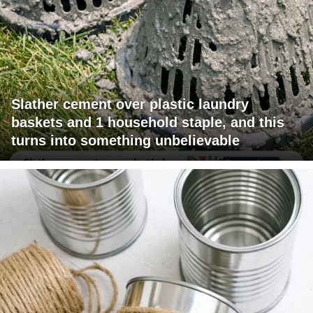
Slather cement over plastic laundry
baskets and 1 household staple, and this
turns into something unbelievable