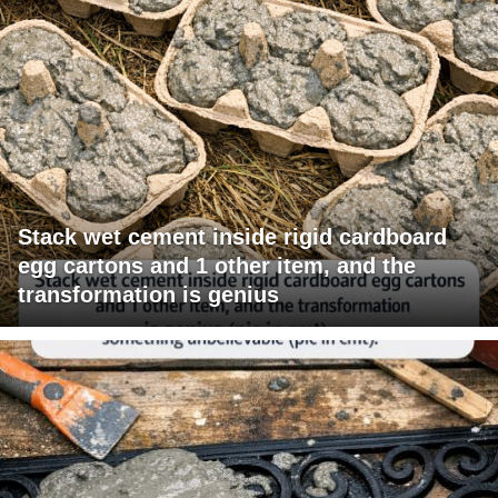
Stack wet cement inside rigid cardboard
egg cartons and 1 other item, and the
transformation is genius