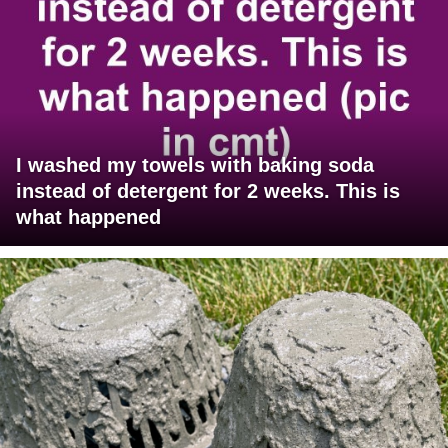
I washed my towels with baking soda
instead of detergent for 2 weeks. This is
what happened