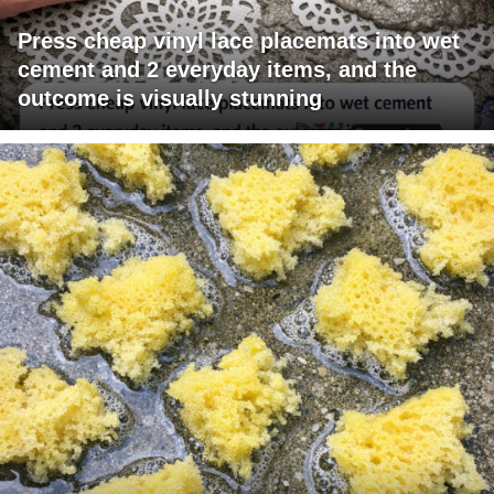
Press cheap vinyl lace placemats into wet
cement and 2 everyday items, and the
outcome is visually stunning