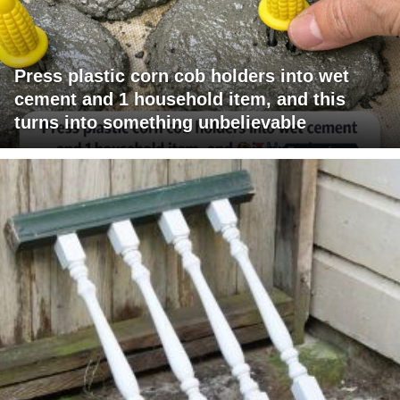
Press plastic corn cob holders into wet
cement and 1 household item, and this
turns into something unbelievable