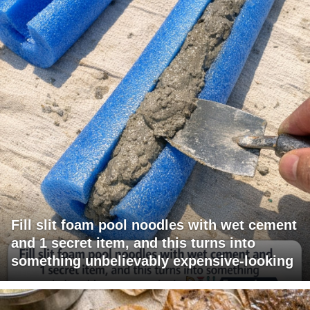
Fill slit foam pool noodles with wet cement
and 1 secret item, and this turns into
something unbelievably expensive-looking