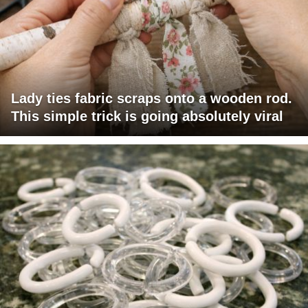
Lady ties fabric scraps onto a wooden rod.
This simple trick is going absolutely viral