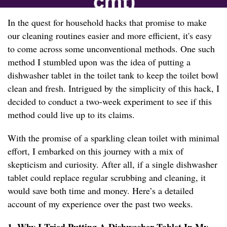
In the quest for household hacks that promise to make
our cleaning routines easier and more efficient, it's easy
to come across some unconventional methods. One such
method I stumbled upon was the idea of putting a
dishwasher tablet in the toilet tank to keep the toilet bowl
clean and fresh. Intrigued by the simplicity of this hack, I
decided to conduct a two-week experiment to see if this
method could live up to its claims.
With the promise of a sparkling clean toilet with minimal
effort, I embarked on this journey with a mix of
skepticism and curiosity. After all, if a single dishwasher
tablet could replace regular scrubbing and cleaning, it
would save both time and money. Here’s a detailed
account of my experience over the past two weeks.