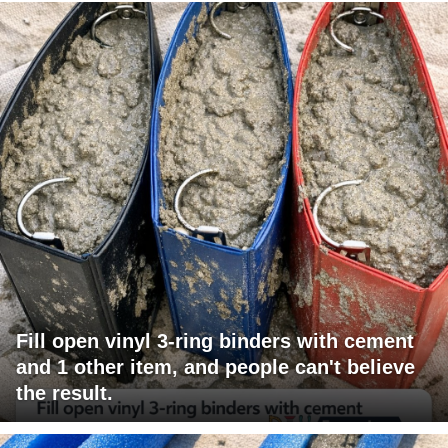
Fill open vinyl 3-ring binders with cement
and 1 other item, and people can't believe
the result.