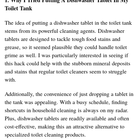
1. Why I Tried Putting A Dishwasher Tablet In My
Toilet Tank
The idea of putting a dishwasher tablet in the toilet tank
stems from its powerful cleaning agents. Dishwasher
tablets are designed to tackle tough food stains and
grease, so it seemed plausible they could handle toilet
grime as well. I was particularly interested in seeing if
this hack could help with the stubborn mineral deposits
and stains that regular toilet cleaners seem to struggle
with.
Additionally, the convenience of just dropping a tablet in
the tank was appealing. With a busy schedule, finding
shortcuts in household cleaning is always on my radar.
Plus, dishwasher tablets are readily available and often
cost-effective, making this an attractive alternative to
specialized toilet cleaning products.