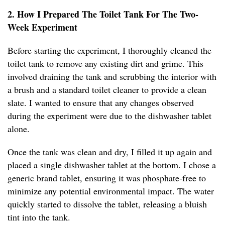
2. How I Prepared The Toilet Tank For The Two-
Week Experiment
Before starting the experiment, I thoroughly cleaned the
toilet tank to remove any existing dirt and grime. This
involved draining the tank and scrubbing the interior with
a brush and a standard toilet cleaner to provide a clean
slate. I wanted to ensure that any changes observed
during the experiment were due to the dishwasher tablet
alone.
Once the tank was clean and dry, I filled it up again and
placed a single dishwasher tablet at the bottom. I chose a
generic brand tablet, ensuring it was phosphate-free to
minimize any potential environmental impact. The water
quickly started to dissolve the tablet, releasing a bluish
tint into the tank.