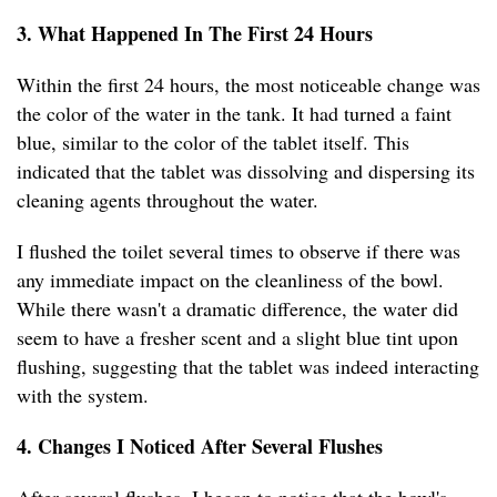
3. What Happened In The First 24 Hours
Within the first 24 hours, the most noticeable change was
the color of the water in the tank. It had turned a faint
blue, similar to the color of the tablet itself. This
indicated that the tablet was dissolving and dispersing its
cleaning agents throughout the water.
I flushed the toilet several times to observe if there was
any immediate impact on the cleanliness of the bowl.
While there wasn't a dramatic difference, the water did
seem to have a fresher scent and a slight blue tint upon
flushing, suggesting that the tablet was indeed interacting
with the system.
4. Changes I Noticed After Several Flushes