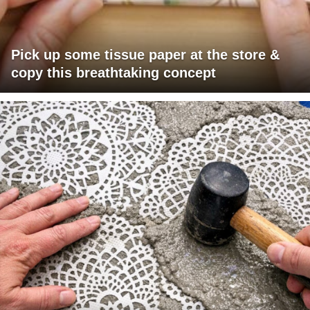
Pick up some tissue paper at the store &
copy this breathtaking concept