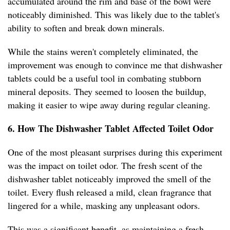
accumulated around the rim and base of the bowl were
noticeably diminished. This was likely due to the tablet's
ability to soften and break down minerals.
While the stains weren't completely eliminated, the
improvement was enough to convince me that dishwasher
tablets could be a useful tool in combating stubborn
mineral deposits. They seemed to loosen the buildup,
making it easier to wipe away during regular cleaning.
6. How The Dishwasher Tablet Affected Toilet Odor
One of the most pleasant surprises during this experiment
was the impact on toilet odor. The fresh scent of the
dishwasher tablet noticeably improved the smell of the
toilet. Every flush released a mild, clean fragrance that
lingered for a while, masking any unpleasant odors.
This was a significant benefit, as maintaining a fresh-