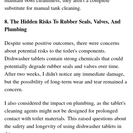
maintain bowl cleanliness, they aren't a complete
substitute for manual tank cleaning.
8. The Hidden Risks To Rubber Seals, Valves, And
Plumbing
Despite some positive outcomes, there were concerns
about potential risks to the toilet's components.
Dishwasher tablets contain strong chemicals that could
potentially degrade rubber seals and valves over time.
After two weeks, I didn't notice any immediate damage,
but the possibility of long-term wear and tear remained a
concern.
I also considered the impact on plumbing, as the tablet's
cleaning agents might not be designed for prolonged
contact with toilet materials. This raised questions about
the safety and longevity of using dishwasher tablets in