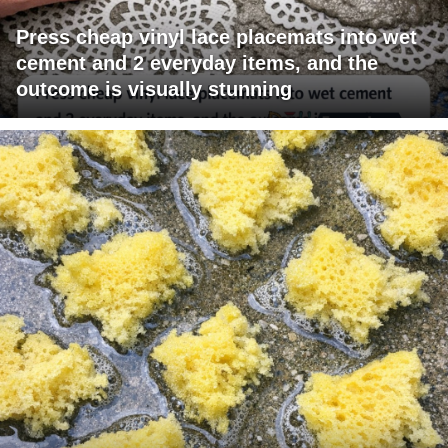
Press cheap vinyl lace placemats into wet
cement and 2 everyday items, and the
outcome is visually stunning