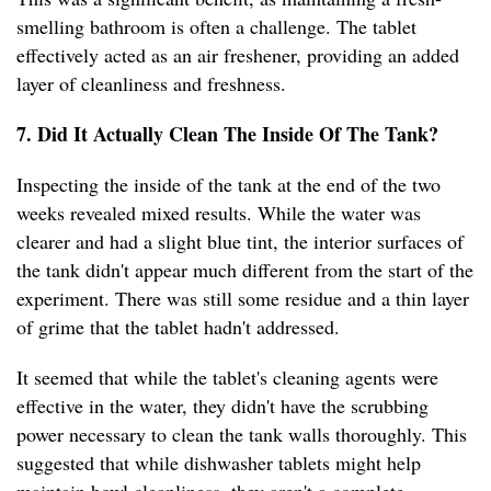
smelling bathroom is often a challenge. The tablet
effectively acted as an air freshener, providing an added
layer of cleanliness and freshness.
7. Did It Actually Clean The Inside Of The Tank?
Inspecting the inside of the tank at the end of the two
weeks revealed mixed results. While the water was
clearer and had a slight blue tint, the interior surfaces of
the tank didn't appear much different from the start of the
experiment. There was still some residue and a thin layer
of grime that the tablet hadn't addressed.
It seemed that while the tablet's cleaning agents were
effective in the water, they didn't have the scrubbing
power necessary to clean the tank walls thoroughly. This
suggested that while dishwasher tablets might help