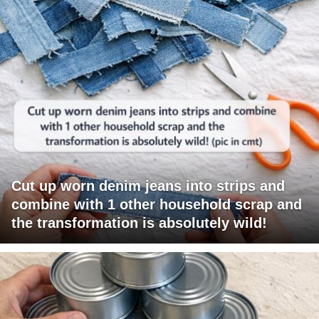
Cut up worn denim jeans into strips and
combine with 1 other household scrap and
the transformation is absolutely wild!