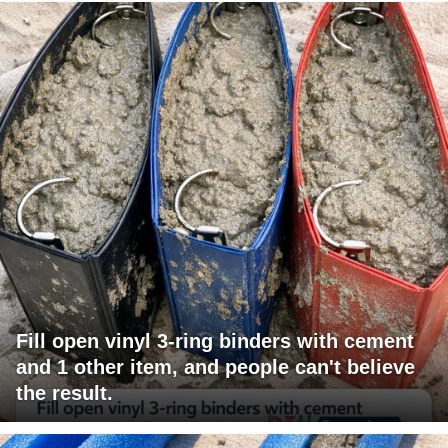
Fill open vinyl 3-ring binders with cement
and 1 other item, and people can't believe
the result.