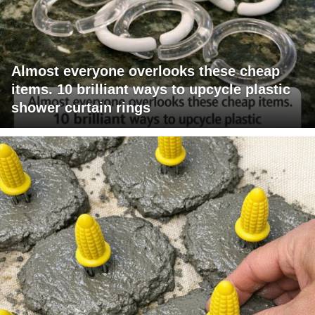
Almost everyone overlooks these cheap
items. 10 brilliant ways to upcycle plastic
shower curtain rings