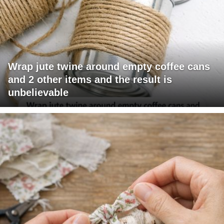
Wrap jute twine around empty coffee cans
and 2 other items and the result is
unbelievable