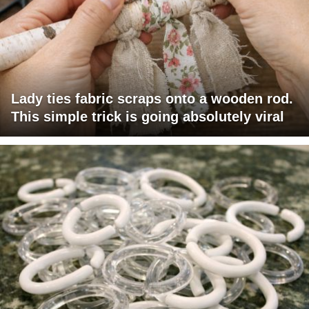
Lady ties fabric scraps onto a wooden rod.
This simple trick is going absolutely viral