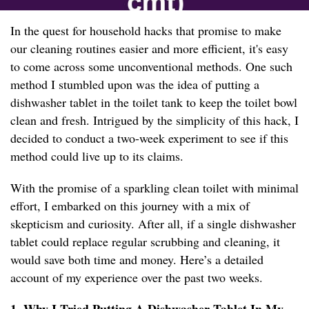
In the quest for household hacks that promise to make
our cleaning routines easier and more efficient, it's easy
to come across some unconventional methods. One such
method I stumbled upon was the idea of putting a
dishwasher tablet in the toilet tank to keep the toilet bowl
clean and fresh. Intrigued by the simplicity of this hack, I
decided to conduct a two-week experiment to see if this
method could live up to its claims.
With the promise of a sparkling clean toilet with minimal
effort, I embarked on this journey with a mix of
skepticism and curiosity. After all, if a single dishwasher
tablet could replace regular scrubbing and cleaning, it
would save both time and money. Here’s a detailed
account of my experience over the past two weeks.