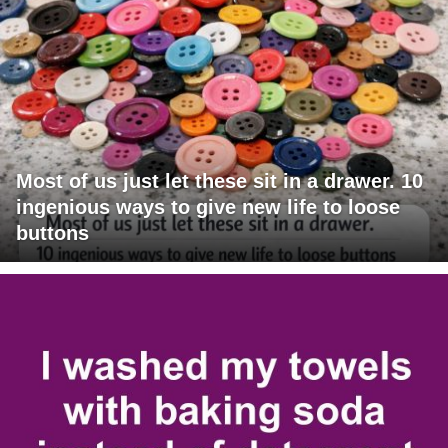
Most of us just let these sit in a drawer. 10
ingenious ways to give new life to loose
buttons