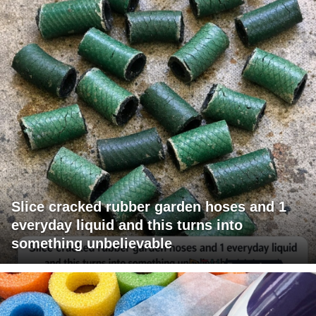
Slice cracked rubber garden hoses and 1
everyday liquid and this turns into
something unbelievable