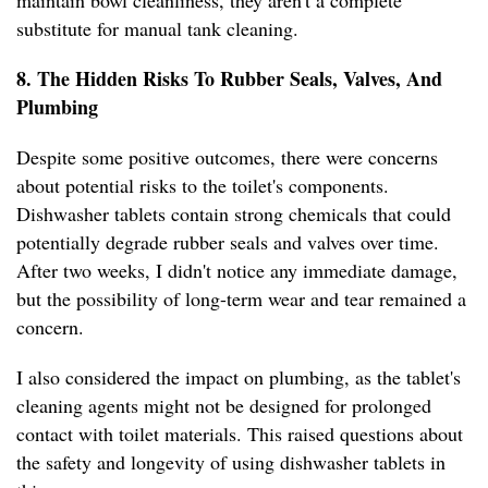
maintain bowl cleanliness, they aren't a complete
substitute for manual tank cleaning.
8. The Hidden Risks To Rubber Seals, Valves, And
Plumbing
Despite some positive outcomes, there were concerns
about potential risks to the toilet's components.
Dishwasher tablets contain strong chemicals that could
potentially degrade rubber seals and valves over time.
After two weeks, I didn't notice any immediate damage,
but the possibility of long-term wear and tear remained a
concern.
I also considered the impact on plumbing, as the tablet's
cleaning agents might not be designed for prolonged
contact with toilet materials. This raised questions about
the safety and longevity of using dishwasher tablets in