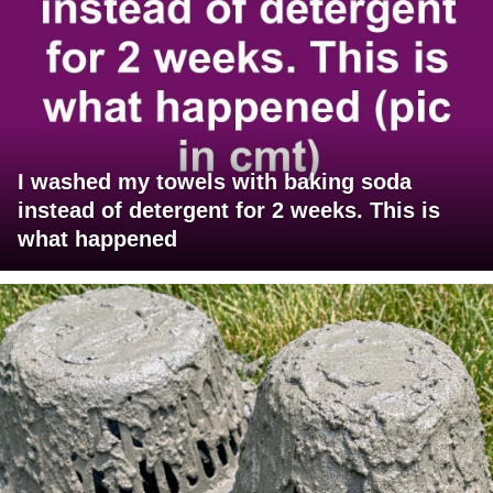
I washed my towels with baking soda
instead of detergent for 2 weeks. This is
what happened