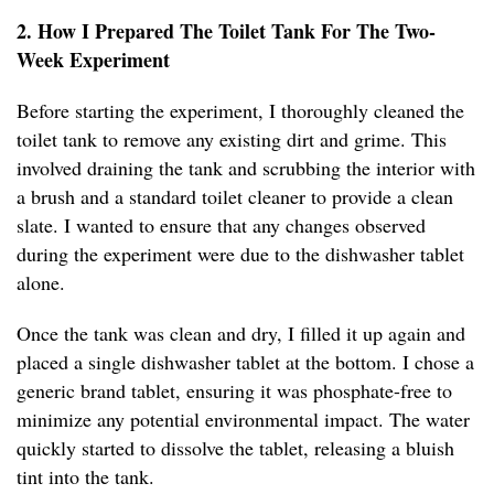
2. How I Prepared The Toilet Tank For The Two-
Week Experiment
Before starting the experiment, I thoroughly cleaned the
toilet tank to remove any existing dirt and grime. This
involved draining the tank and scrubbing the interior with
a brush and a standard toilet cleaner to provide a clean
slate. I wanted to ensure that any changes observed
during the experiment were due to the dishwasher tablet
alone.
Once the tank was clean and dry, I filled it up again and
placed a single dishwasher tablet at the bottom. I chose a
generic brand tablet, ensuring it was phosphate-free to
minimize any potential environmental impact. The water
quickly started to dissolve the tablet, releasing a bluish
tint into the tank.