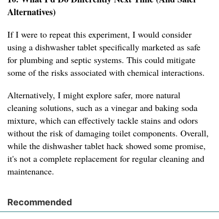
Alternatives)
If I were to repeat this experiment, I would consider
using a dishwasher tablet specifically marketed as safe
for plumbing and septic systems. This could mitigate
some of the risks associated with chemical interactions.
Alternatively, I might explore safer, more natural
cleaning solutions, such as a vinegar and baking soda
mixture, which can effectively tackle stains and odors
without the risk of damaging toilet components. Overall,
while the dishwasher tablet hack showed some promise,
it's not a complete replacement for regular cleaning and
maintenance.
Recommended