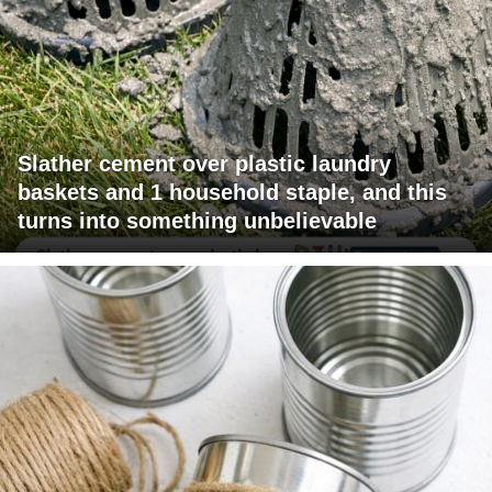
Slather cement over plastic laundry
baskets and 1 household staple, and this
turns into something unbelievable