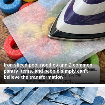
Iron sliced pool noodles and 2 common
pantry items, and people simply can't
believe the transformation