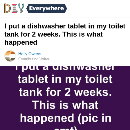
I put a dishwasher tablet in my toilet
tank for 2 weeks. This is what
happened
Holly Owens
Contributing Writer