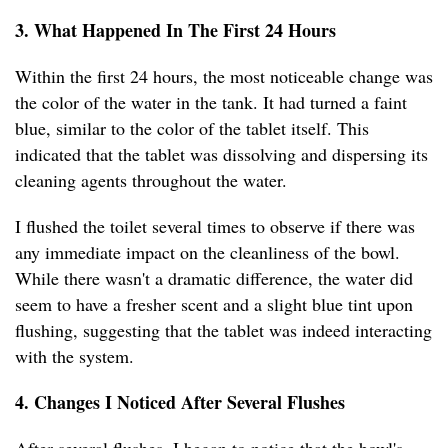
3. What Happened In The First 24 Hours
Within the first 24 hours, the most noticeable change was
the color of the water in the tank. It had turned a faint
blue, similar to the color of the tablet itself. This
indicated that the tablet was dissolving and dispersing its
cleaning agents throughout the water.
I flushed the toilet several times to observe if there was
any immediate impact on the cleanliness of the bowl.
While there wasn't a dramatic difference, the water did
seem to have a fresher scent and a slight blue tint upon
flushing, suggesting that the tablet was indeed interacting
with the system.
4. Changes I Noticed After Several Flushes