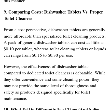
this manner.
9. Comparing Costs: Dishwasher Tablets Vs. Proper
Toilet Cleaners
From a cost perspective, dishwasher tablets are generally
more affordable than specialized toilet cleaning products.
A pack of generic dishwasher tablets can cost as little as
$0.10 per tablet, whereas toilet cleaning tablets or liquids
can range from $0.15 to $0.30 per use.
However, the effectiveness of dishwasher tablets
compared to dedicated toilet cleaners is debatable. While
they offer convenience and some cleaning power, they
may not provide the same level of thoroughness and
safety as products designed specifically for toilet
maintenance.
10. What I’d Do Differently Next Time (And Safer