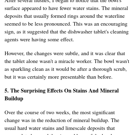
After several flushes, I began to notice that the bowl's
surface appeared to have fewer water stains. The mineral
deposits that usually formed rings around the waterline
seemed to be less pronounced. This was an encouraging
sign, as it suggested that the dishwasher tablet's cleaning
agents were having some effect.
However, the changes were subtle, and it was clear that
the tablet alone wasn't a miracle worker. The bowl wasn't
as sparkling clean as it would be after a thorough scrub,
but it was certainly more presentable than before.
5. The Surprising Effects On Stains And Mineral
Buildup
Over the course of two weeks, the most significant
change was in the reduction of mineral buildup. The
usual hard water stains and limescale deposits that