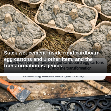
Stack wet cement inside rigid cardboard
egg cartons and 1 other item, and the
transformation is genius