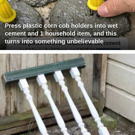
Press plastic corn cob holders into wet
cement and 1 household item, and this
turns into something unbelievable