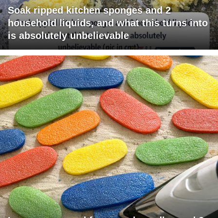
Soak ripped kitchen sponges and 2
household liquids, and what this turns into
is absolutely unbelievable