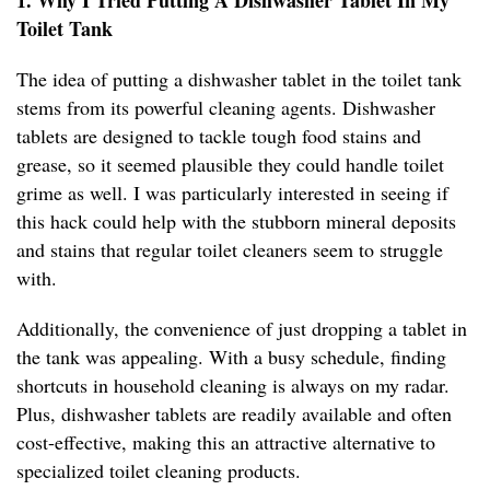
1. Why I Tried Putting A Dishwasher Tablet In My
Toilet Tank
The idea of putting a dishwasher tablet in the toilet tank
stems from its powerful cleaning agents. Dishwasher
tablets are designed to tackle tough food stains and
grease, so it seemed plausible they could handle toilet
grime as well. I was particularly interested in seeing if
this hack could help with the stubborn mineral deposits
and stains that regular toilet cleaners seem to struggle
with.
Additionally, the convenience of just dropping a tablet in
the tank was appealing. With a busy schedule, finding
shortcuts in household cleaning is always on my radar.
Plus, dishwasher tablets are readily available and often
cost-effective, making this an attractive alternative to
specialized toilet cleaning products.