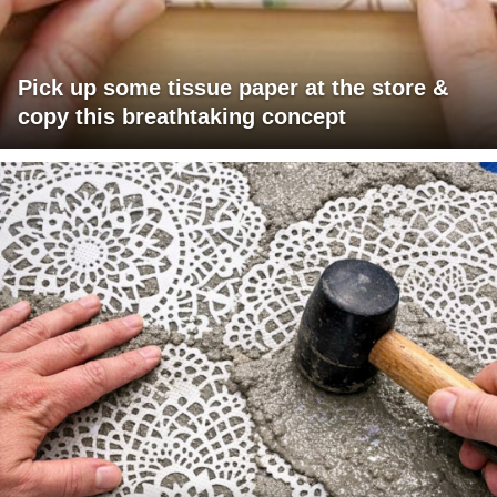
Pick up some tissue paper at the store &
copy this breathtaking concept