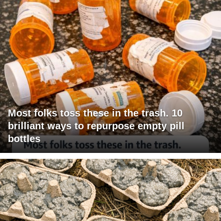
Most folks toss these in the trash. 10
brilliant ways to repurpose empty pill
bottles