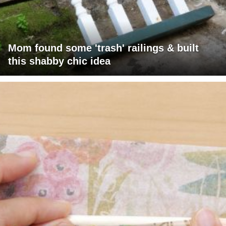
Mom found some 'trash' railings & built
this shabby chic idea