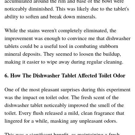
accumulated around the rim and base of the bowl were
noticeably diminished. This was likely due to the tablet's
ability to soften and break down minerals.
While the stains weren't completely eliminated, the
improvement was enough to convince me that dishwasher
tablets could be a useful tool in combating stubborn
mineral deposits. They seemed to loosen the buildup,
making it easier to wipe away during regular cleaning.
6. How The Dishwasher Tablet Affected Toilet Odor
One of the most pleasant surprises during this experiment
was the impact on toilet odor. The fresh scent of the
dishwasher tablet noticeably improved the smell of the
toilet. Every flush released a mild, clean fragrance that
lingered for a while, masking any unpleasant odors.
This was a significant benefit, as maintaining a fresh-