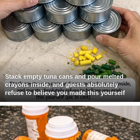
Stack empty tuna cans and pour melted
crayons inside, and guests absolutely
refuse to believe you made this yourself