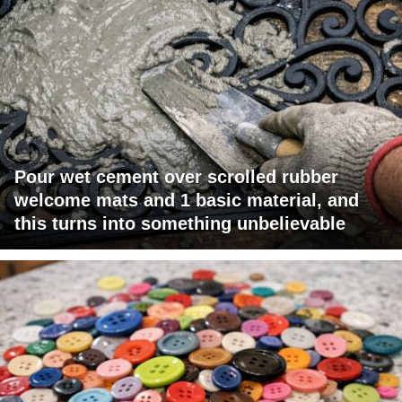
Pour wet cement over scrolled rubber
welcome mats and 1 basic material, and
this turns into something unbelievable