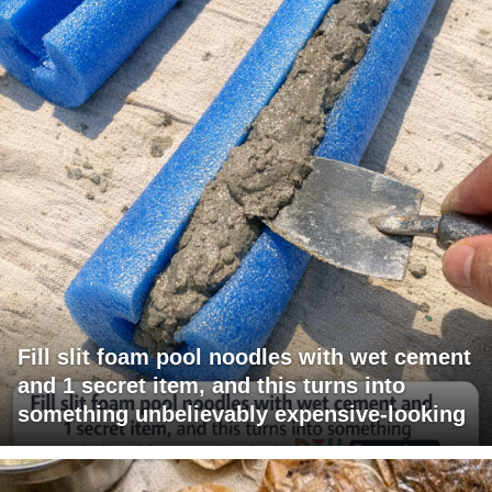
Fill slit foam pool noodles with wet cement
and 1 secret item, and this turns into
something unbelievably expensive-looking