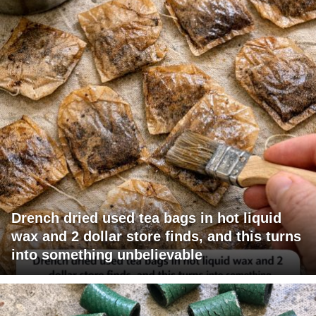
Drench dried used tea bags in hot liquid
wax and 2 dollar store finds, and this turns
into something unbelievable