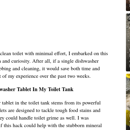
clean toilet with minimal effort, I embarked on this
and curiosity. After all, if a single dishwasher
ubbing and cleaning, it would save both time and
t of my experience over the past two weeks.
hwasher Tablet In My Toilet Tank
tablet in the toilet tank stems from its powerful
ets are designed to tackle tough food stains and
ey could handle toilet grime as well. I was
 if this hack could help with the stubborn mineral