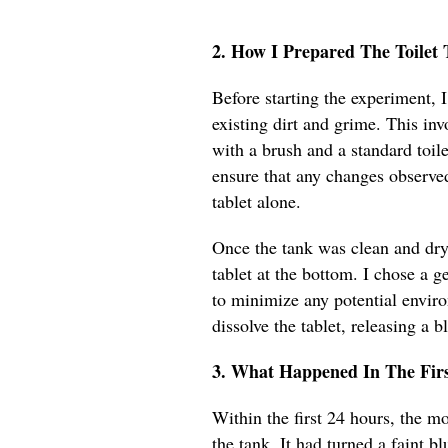
2. How I Prepared The Toile
Before starting the experiment, 
existing dirt and grime. This inv
with a brush and a standard toile
ensure that any changes observe
tablet alone.
Once the tank was clean and dry,
tablet at the bottom. I chose a g
to minimize any potential envir
dissolve the tablet, releasing a bl
3. What Happened In The Fir
Within the first 24 hours, the m
the tank. It had turned a faint blu