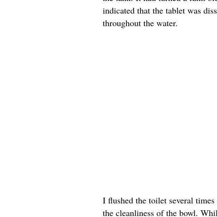
indicated that the tablet was dis
throughout the water.
I flushed the toilet several tim
the cleanliness of the bowl. Whil