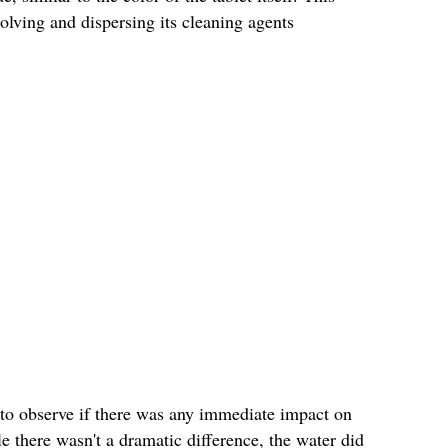
solving and dispersing its cleaning agents
es to observe if there was any immediate impact on
e there wasn't a dramatic difference, the water did