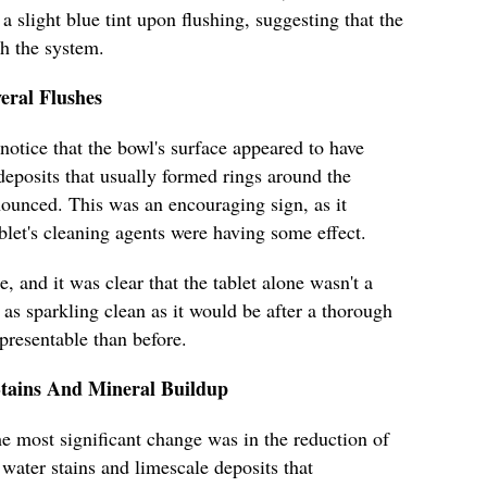
a slight blue tint upon flushing, suggesting that the
th the system.
eral Flushes
 notice that the bowl's surface appeared to have
deposits that usually formed rings around the
nounced. This was an encouraging sign, as it
blet's cleaning agents were having some effect.
 and it was clear that the tablet alone wasn't a
as sparkling clean as it would be after a thorough
 presentable than before.
Stains And Mineral Buildup
e most significant change was in the reduction of
water stains and limescale deposits that