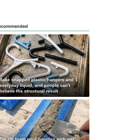
ecommended
Bake snapped plastic hangers and 1
everyday liquid, and people can't
believe the structural result
Fill slit foam pool noodles with wet