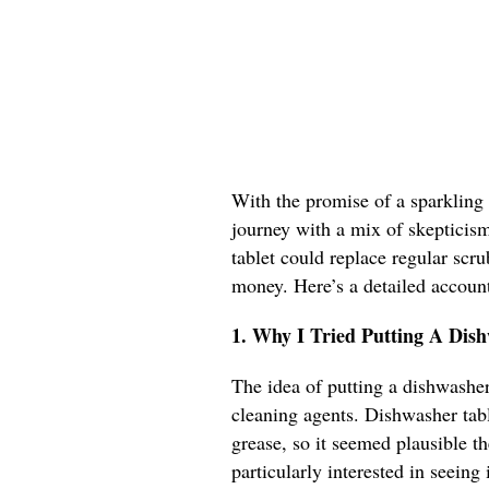
With the promise of a sparkling 
journey with a mix of skepticism 
tablet could replace regular scr
money. Here’s a detailed accoun
1. Why I Tried Putting A Dis
The idea of putting a dishwasher 
cleaning agents. Dishwasher tabl
grease, so it seemed plausible th
particularly interested in seeing