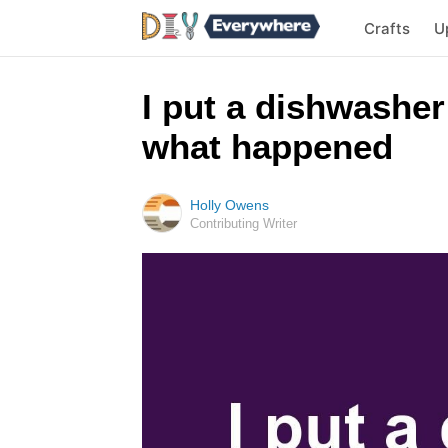
Crafts
U
I put a dishwasher 
what happened
Holly Owens
Contributing Writer