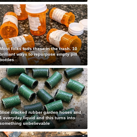
Most folks toss these in the trash. 10
brilliant ways to repurpose empty pill
bottles
Slice cracked rubber garden hoses and
1 everyday liquid and this turns into
something unbelievable