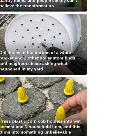
pantry items, and people simply can't
believe the transformation
Drill holes in the bottom of a white
bucket and 2 other dollar store finds
and neighbors keep asking what
happened in my yard
Press plastic corn cob holders into wet
cement and 1 household item, and this
turns into something unbelievable