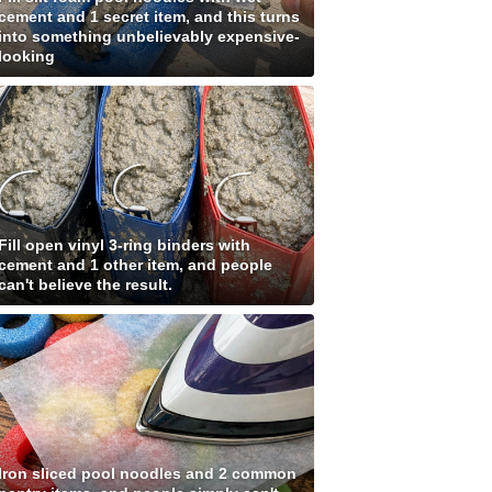
cement and 1 secret item, and this turns
into something unbelievably expensive-
looking
Fill open vinyl 3-ring binders with
cement and 1 other item, and people
can't believe the result.
Iron sliced pool noodles and 2 common