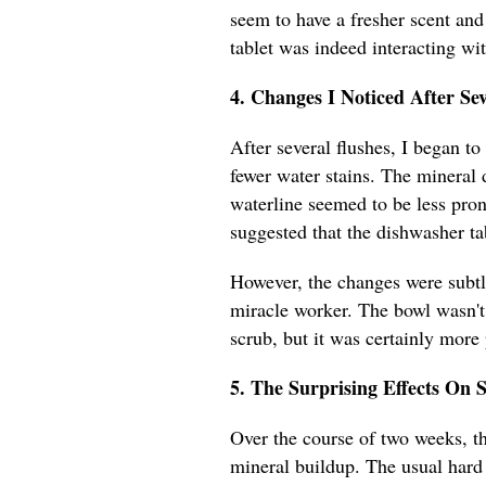
seem to have a fresher scent and 
tablet was indeed interacting wi
4. Changes I Noticed After Sev
After several flushes, I began to
fewer water stains. The mineral 
waterline seemed to be less pro
suggested that the dishwasher ta
However, the changes were subtle,
miracle worker. The bowl wasn't 
scrub, but it was certainly more
5. The Surprising Effects On 
Over the course of two weeks, th
mineral buildup. The usual hard 