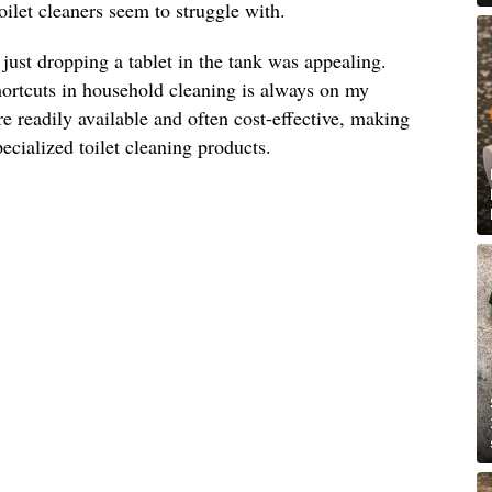
toilet cleaners seem to struggle with.
 just dropping a tablet in the tank was appealing.
hortcuts in household cleaning is always on my
re readily available and often cost-effective, making
specialized toilet cleaning products.