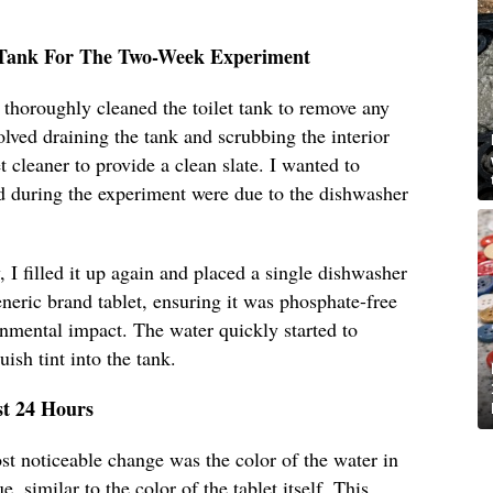
t Tank For The Two-Week Experiment
I thoroughly cleaned the toilet tank to remove any
olved draining the tank and scrubbing the interior
t cleaner to provide a clean slate. I wanted to
d during the experiment were due to the dishwasher
 I filled it up again and placed a single dishwasher
eneric brand tablet, ensuring it was phosphate-free
onmental impact. The water quickly started to
uish tint into the tank.
st 24 Hours
ost noticeable change was the color of the water in
e, similar to the color of the tablet itself. This