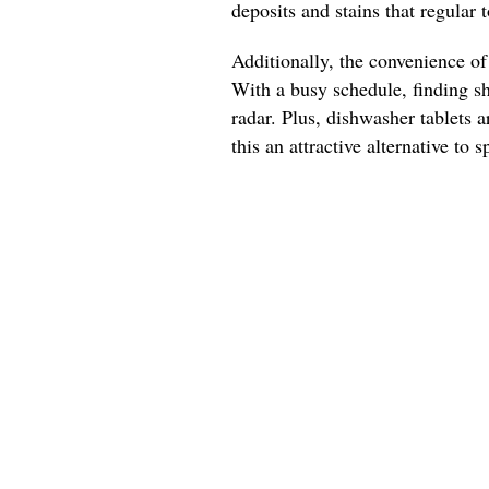
deposits and stains that regular 
Additionally, the convenience of
With a busy schedule, finding s
radar. Plus, dishwasher tablets a
this an attractive alternative to 