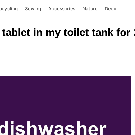
pcycling
Sewing
Accessories
Nature
Decor
tablet in my toilet tank for