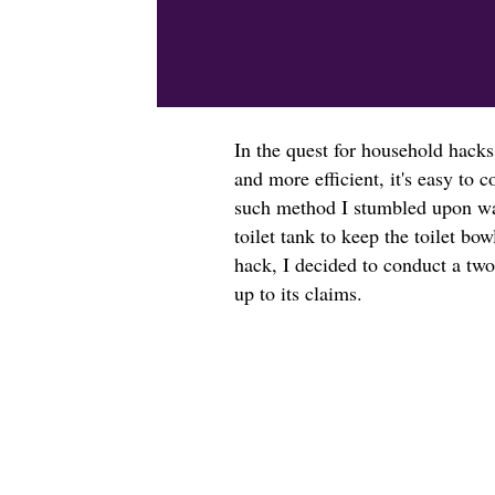
In the quest for household hacks
and more efficient, it's easy t
such method I stumbled upon was
toilet tank to keep the toilet bow
hack, I decided to conduct a two
up to its claims.