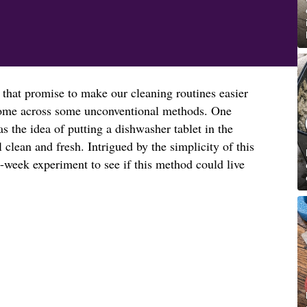
 that promise to make our cleaning routines easier
o come across some unconventional methods. One
 the idea of putting a dishwasher tablet in the
l clean and fresh. Intrigued by the simplicity of this
-week experiment to see if this method could live