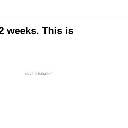
 2 weeks. This is