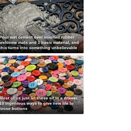
Pour wet cement over scrolled rubber
welcome mats and 1 basic material, and
this turns into something unbelievable
Most of us just let these sit in a drawer.
10 ingenious ways to give new life to
loose buttons