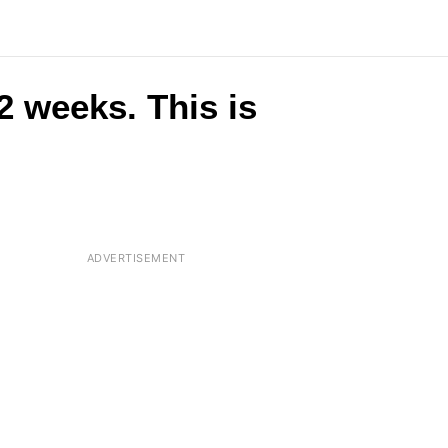
 2 weeks. This is