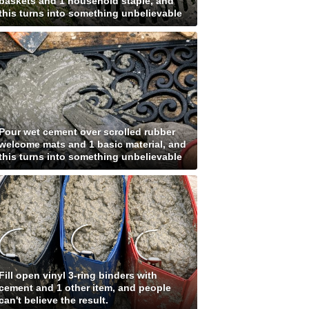
baskets and 1 household staple, and
this turns into something unbelievable
Pour wet cement over scrolled rubber
welcome mats and 1 basic material, and
this turns into something unbelievable
Fill open vinyl 3-ring binders with
cement and 1 other item, and people
can't believe the result.