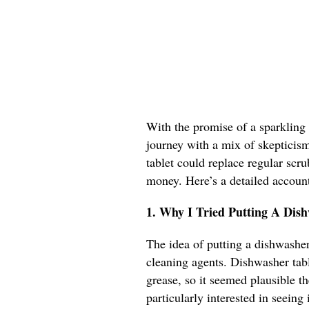
With the promise of a sparkling 
journey with a mix of skepticism 
tablet could replace regular scr
money. Here’s a detailed accoun
1. Why I Tried Putting A Dis
The idea of putting a dishwasher 
cleaning agents. Dishwasher tabl
grease, so it seemed plausible th
particularly interested in seeing