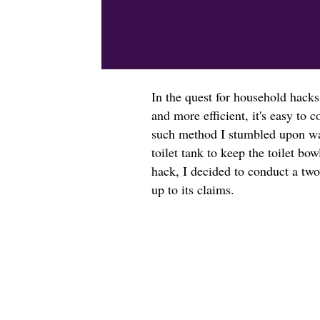
In the quest for household hacks
and more efficient, it's easy t
such method I stumbled upon was
toilet tank to keep the toilet bow
hack, I decided to conduct a two
up to its claims.