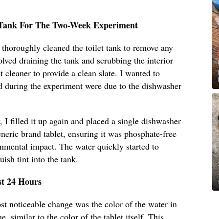
t Tank For The Two-Week Experiment
I thoroughly cleaned the toilet tank to remove any
olved draining the tank and scrubbing the interior
t cleaner to provide a clean slate. I wanted to
d during the experiment were due to the dishwasher
 I filled it up again and placed a single dishwasher
eneric brand tablet, ensuring it was phosphate-free
onmental impact. The water quickly started to
uish tint into the tank.
st 24 Hours
ost noticeable change was the color of the water in
e, similar to the color of the tablet itself. This