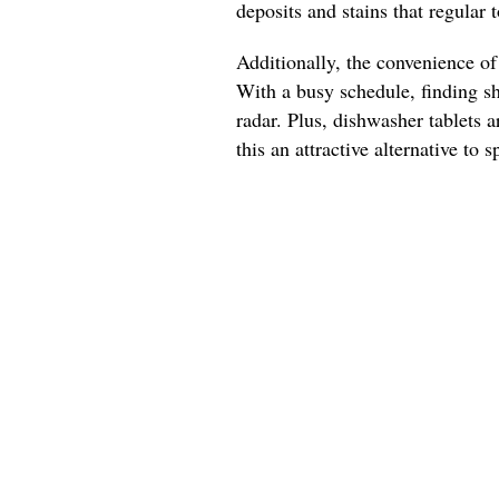
deposits and stains that regular 
Additionally, the convenience of
With a busy schedule, finding s
radar. Plus, dishwasher tablets a
this an attractive alternative to 