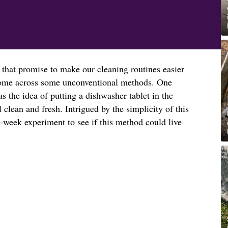
 that promise to make our cleaning routines easier
o come across some unconventional methods. One
 the idea of putting a dishwasher tablet in the
l clean and fresh. Intrigued by the simplicity of this
-week experiment to see if this method could live