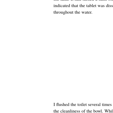
indicated that the tablet was dis
throughout the water.
I flushed the toilet several tim
the cleanliness of the bowl. Whil