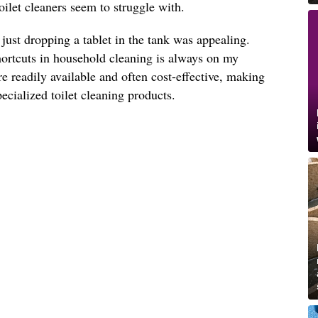
toilet cleaners seem to struggle with.
 just dropping a tablet in the tank was appealing.
hortcuts in household cleaning is always on my
re readily available and often cost-effective, making
specialized toilet cleaning products.