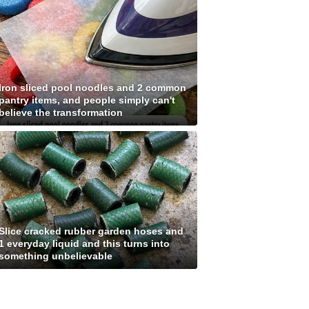
Iron sliced pool noodles and 2 common
pantry items, and people simply can't
believe the transformation
Slice cracked rubber garden hoses and
1 everyday liquid and this turns into
something unbelievable