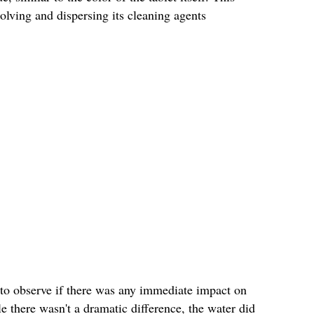
solving and dispersing its cleaning agents
es to observe if there was any immediate impact on
e there wasn't a dramatic difference, the water did