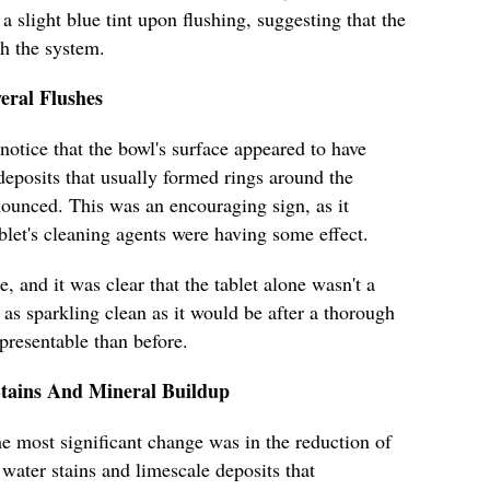
a slight blue tint upon flushing, suggesting that the
th the system.
eral Flushes
 notice that the bowl's surface appeared to have
deposits that usually formed rings around the
nounced. This was an encouraging sign, as it
blet's cleaning agents were having some effect.
 and it was clear that the tablet alone wasn't a
as sparkling clean as it would be after a thorough
 presentable than before.
Stains And Mineral Buildup
e most significant change was in the reduction of
water stains and limescale deposits that