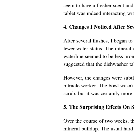
seem to have a fresher scent and 
tablet was indeed interacting wi
4. Changes I Noticed After Sev
After several flushes, I began to
fewer water stains. The mineral 
waterline seemed to be less pro
suggested that the dishwasher ta
However, the changes were subtle,
miracle worker. The bowl wasn't 
scrub, but it was certainly more
5. The Surprising Effects On 
Over the course of two weeks, th
mineral buildup. The usual hard 