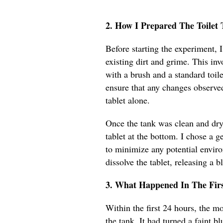
2. How I Prepared The Toile
Before starting the experiment, 
existing dirt and grime. This inv
with a brush and a standard toile
ensure that any changes observe
tablet alone.
Once the tank was clean and dry,
tablet at the bottom. I chose a g
to minimize any potential envir
dissolve the tablet, releasing a bl
3. What Happened In The Fir
Within the first 24 hours, the m
the tank. It had turned a faint blu