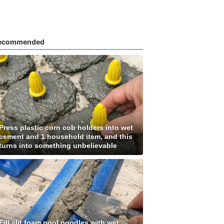
ecommended
Press plastic corn cob holders into wet
cement and 1 household item, and this
turns into something unbelievable
Fill slit foam pool noodles with wet