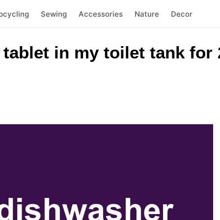
pcycling
Sewing
Accessories
Nature
Decor
tablet in my toilet tank for