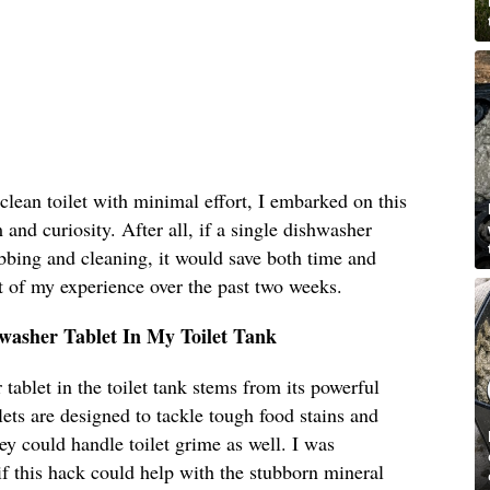
clean toilet with minimal effort, I embarked on this
and curiosity. After all, if a single dishwasher
ubbing and cleaning, it would save both time and
t of my experience over the past two weeks.
hwasher Tablet In My Toilet Tank
tablet in the toilet tank stems from its powerful
ets are designed to tackle tough food stains and
ey could handle toilet grime as well. I was
 if this hack could help with the stubborn mineral