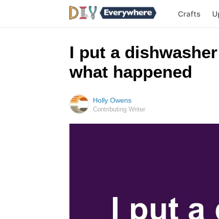
Crafts
U
I put a dishwasher 
what happened
Holly Owens
Contributing Writer