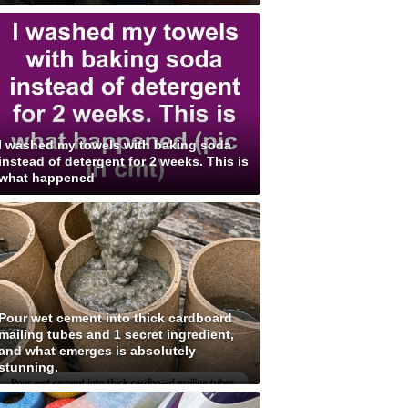
I washed my towels with baking soda
instead of detergent for 2 weeks. This is
what happened
Pour wet cement into thick cardboard
mailing tubes and 1 secret ingredient,
and what emerges is absolutely
stunning.