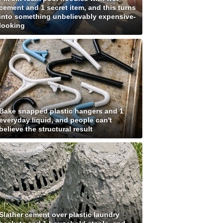
cement and 1 secret item, and this turns
into something unbelievably expensive-
looking
Bake snapped plastic hangers and 1
everyday liquid, and people can't
believe the structural result
Slather cement over plastic laundry