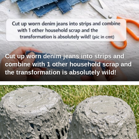
Cut up worn denim jeans into strips and
combine with 1 other household scrap and
the transformation is absolutely wild!