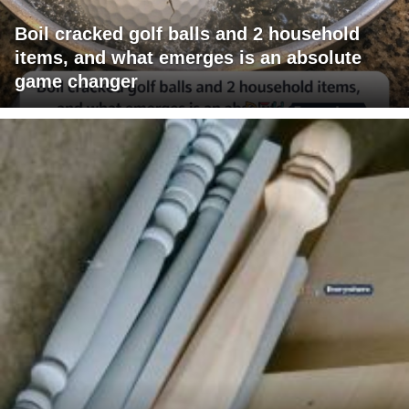
Boil cracked golf balls and 2 household
items, and what emerges is an absolute
game changer