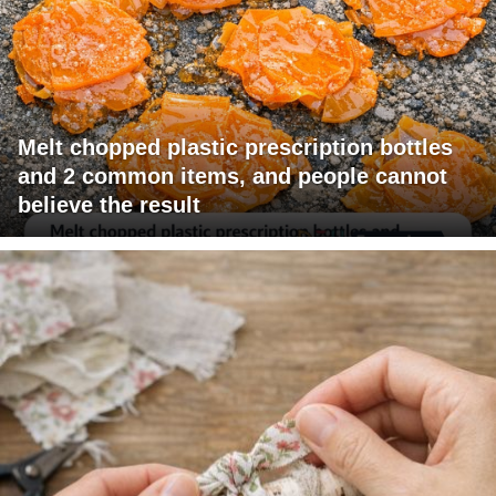
Melt chopped plastic prescription bottles
and 2 common items, and people cannot
believe the result