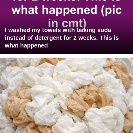
I washed my towels with baking soda
instead of detergent for 2 weeks. This is
what happened