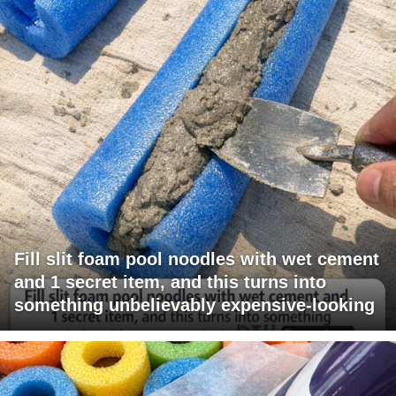
Fill slit foam pool noodles with wet cement
and 1 secret item, and this turns into
something unbelievably expensive-looking