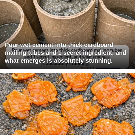
Pour wet cement into thick cardboard
mailing tubes and 1 secret ingredient, and
what emerges is absolutely stunning.