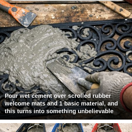
Pour wet cement over scrolled rubber
welcome mats and 1 basic material, and
this turns into something unbelievable