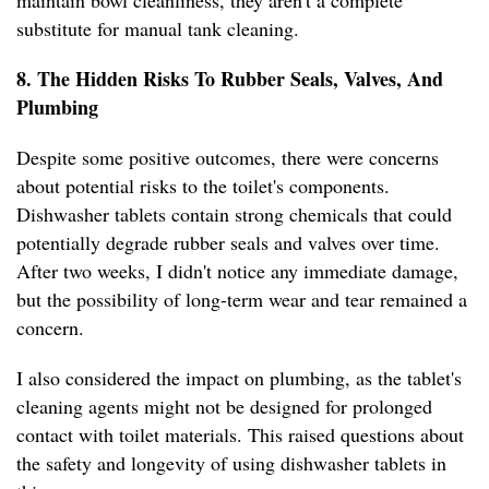
maintain bowl cleanliness, they aren't a complete
substitute for manual tank cleaning.
8. The Hidden Risks To Rubber Seals, Valves, And
Plumbing
Despite some positive outcomes, there were concerns
about potential risks to the toilet's components.
Dishwasher tablets contain strong chemicals that could
potentially degrade rubber seals and valves over time.
After two weeks, I didn't notice any immediate damage,
but the possibility of long-term wear and tear remained a
concern.
I also considered the impact on plumbing, as the tablet's
cleaning agents might not be designed for prolonged
contact with toilet materials. This raised questions about
the safety and longevity of using dishwasher tablets in