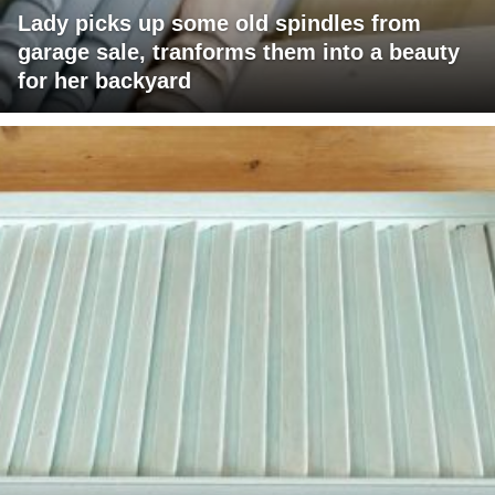
Lady picks up some old spindles from
garage sale, tranforms them into a beauty
for her backyard