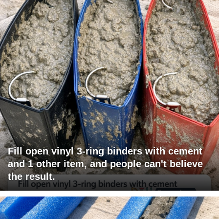
Fill open vinyl 3-ring binders with cement
and 1 other item, and people can't believe
the result.