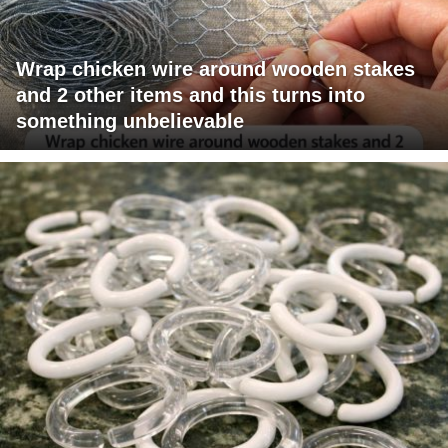
Wrap chicken wire around wooden stakes
and 2 other items and this turns into
something unbelievable