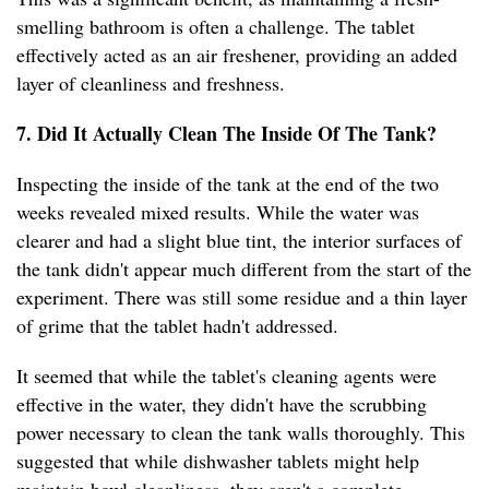
smelling bathroom is often a challenge. The tablet
effectively acted as an air freshener, providing an added
layer of cleanliness and freshness.
7. Did It Actually Clean The Inside Of The Tank?
Inspecting the inside of the tank at the end of the two
weeks revealed mixed results. While the water was
clearer and had a slight blue tint, the interior surfaces of
the tank didn't appear much different from the start of the
experiment. There was still some residue and a thin layer
of grime that the tablet hadn't addressed.
It seemed that while the tablet's cleaning agents were
effective in the water, they didn't have the scrubbing
power necessary to clean the tank walls thoroughly. This
suggested that while dishwasher tablets might help