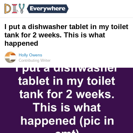
I put a dishwasher tablet in my toilet
tank for 2 weeks. This is what
happened
Holly Owens
Contributing Writer