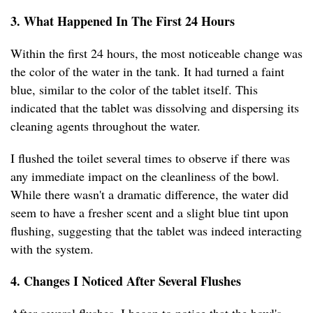
3. What Happened In The First 24 Hours
Within the first 24 hours, the most noticeable change was
the color of the water in the tank. It had turned a faint
blue, similar to the color of the tablet itself. This
indicated that the tablet was dissolving and dispersing its
cleaning agents throughout the water.
I flushed the toilet several times to observe if there was
any immediate impact on the cleanliness of the bowl.
While there wasn't a dramatic difference, the water did
seem to have a fresher scent and a slight blue tint upon
flushing, suggesting that the tablet was indeed interacting
with the system.
4. Changes I Noticed After Several Flushes