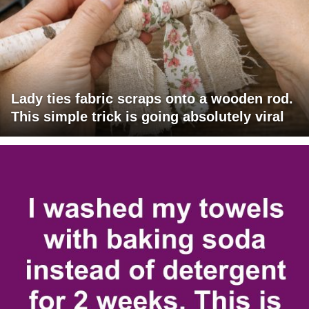
Lady ties fabric scraps onto a wooden rod.
This simple trick is going absolutely viral