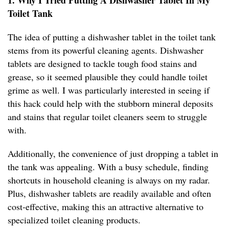
1. Why I Tried Putting A Dishwasher Tablet In My
Toilet Tank
The idea of putting a dishwasher tablet in the toilet tank
stems from its powerful cleaning agents. Dishwasher
tablets are designed to tackle tough food stains and
grease, so it seemed plausible they could handle toilet
grime as well. I was particularly interested in seeing if
this hack could help with the stubborn mineral deposits
and stains that regular toilet cleaners seem to struggle
with.
Additionally, the convenience of just dropping a tablet in
the tank was appealing. With a busy schedule, finding
shortcuts in household cleaning is always on my radar.
Plus, dishwasher tablets are readily available and often
cost-effective, making this an attractive alternative to
specialized toilet cleaning products.