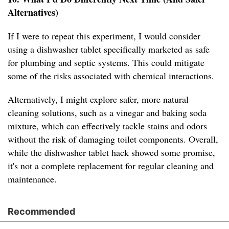
Alternatives)
If I were to repeat this experiment, I would consider
using a dishwasher tablet specifically marketed as safe
for plumbing and septic systems. This could mitigate
some of the risks associated with chemical interactions.
Alternatively, I might explore safer, more natural
cleaning solutions, such as a vinegar and baking soda
mixture, which can effectively tackle stains and odors
without the risk of damaging toilet components. Overall,
while the dishwasher tablet hack showed some promise,
it's not a complete replacement for regular cleaning and
maintenance.
Recommended