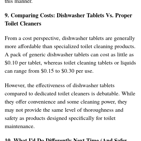
this manner.
9. Comparing Costs: Dishwasher Tablets Vs. Proper
Toilet Cleaners
From a cost perspective, dishwasher tablets are generally
more affordable than specialized toilet cleaning products.
A pack of generic dishwasher tablets can cost as little as
$0.10 per tablet, whereas toilet cleaning tablets or liquids
can range from $0.15 to $0.30 per use.
However, the effectiveness of dishwasher tablets
compared to dedicated toilet cleaners is debatable. While
they offer convenience and some cleaning power, they
may not provide the same level of thoroughness and
safety as products designed specifically for toilet
maintenance.
10. What I’d Do Differently Next Time (And Safer