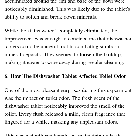
accumulated around the rim and base of the bowl were
noticeably diminished. This was likely due to the tablet's
ability to soften and break down minerals.
While the stains weren't completely eliminated, the
improvement was enough to convince me that dishwasher
tablets could be a useful tool in combating stubborn
mineral deposits. They seemed to loosen the buildup,
making it easier to wipe away during regular cleaning.
6. How The Dishwasher Tablet Affected Toilet Odor
One of the most pleasant surprises during this experiment
was the impact on toilet odor. The fresh scent of the
dishwasher tablet noticeably improved the smell of the
toilet. Every flush released a mild, clean fragrance that
lingered for a while, masking any unpleasant odors.
This was a significant benefit, as maintaining a fresh-