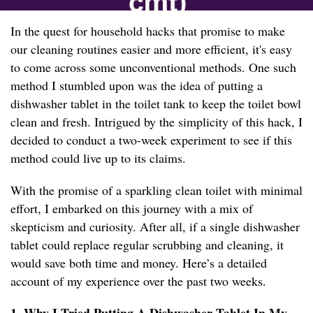
In the quest for household hacks that promise to make
our cleaning routines easier and more efficient, it's easy
to come across some unconventional methods. One such
method I stumbled upon was the idea of putting a
dishwasher tablet in the toilet tank to keep the toilet bowl
clean and fresh. Intrigued by the simplicity of this hack, I
decided to conduct a two-week experiment to see if this
method could live up to its claims.
With the promise of a sparkling clean toilet with minimal
effort, I embarked on this journey with a mix of
skepticism and curiosity. After all, if a single dishwasher
tablet could replace regular scrubbing and cleaning, it
would save both time and money. Here’s a detailed
account of my experience over the past two weeks.