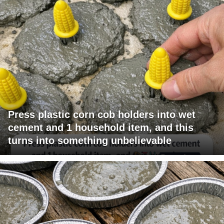
Press plastic corn cob holders into wet
cement and 1 household item, and this
turns into something unbelievable