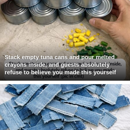
Stack empty tuna cans and pour melted
crayons inside, and guests absolutely
refuse to believe you made this yourself