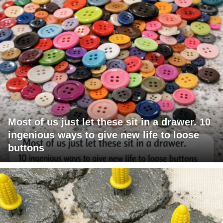
Most of us just let these sit in a drawer. 10
ingenious ways to give new life to loose
buttons