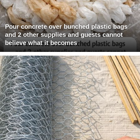
Pour concrete over bunched plastic bags
and 2 other supplies and guests cannot
believe what it becomes