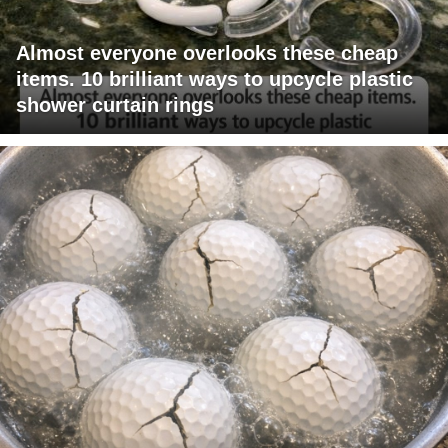
Almost everyone overlooks these cheap
items. 10 brilliant ways to upcycle plastic
shower curtain rings