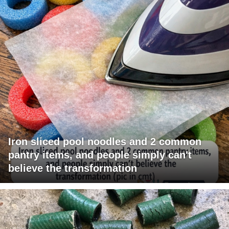
Iron sliced pool noodles and 2 common
pantry items, and people simply can't
believe the transformation