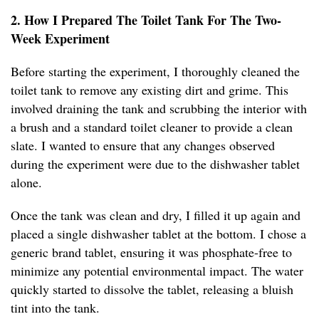
2. How I Prepared The Toilet Tank For The Two-
Week Experiment
Before starting the experiment, I thoroughly cleaned the
toilet tank to remove any existing dirt and grime. This
involved draining the tank and scrubbing the interior with
a brush and a standard toilet cleaner to provide a clean
slate. I wanted to ensure that any changes observed
during the experiment were due to the dishwasher tablet
alone.
Once the tank was clean and dry, I filled it up again and
placed a single dishwasher tablet at the bottom. I chose a
generic brand tablet, ensuring it was phosphate-free to
minimize any potential environmental impact. The water
quickly started to dissolve the tablet, releasing a bluish
tint into the tank.