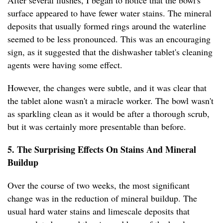
After several flushes, I began to notice that the bowl's
surface appeared to have fewer water stains. The mineral
deposits that usually formed rings around the waterline
seemed to be less pronounced. This was an encouraging
sign, as it suggested that the dishwasher tablet's cleaning
agents were having some effect.
However, the changes were subtle, and it was clear that
the tablet alone wasn't a miracle worker. The bowl wasn't
as sparkling clean as it would be after a thorough scrub,
but it was certainly more presentable than before.
5. The Surprising Effects On Stains And Mineral
Buildup
Over the course of two weeks, the most significant
change was in the reduction of mineral buildup. The
usual hard water stains and limescale deposits that