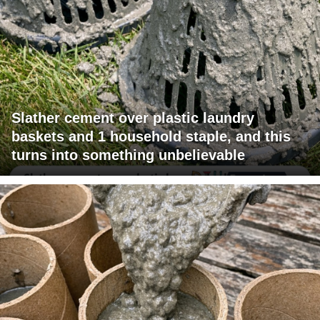
Slather cement over plastic laundry
baskets and 1 household staple, and this
turns into something unbelievable