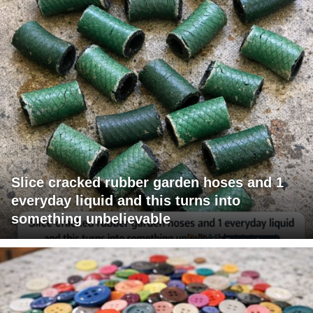
Slice cracked rubber garden hoses and 1
everyday liquid and this turns into
something unbelievable