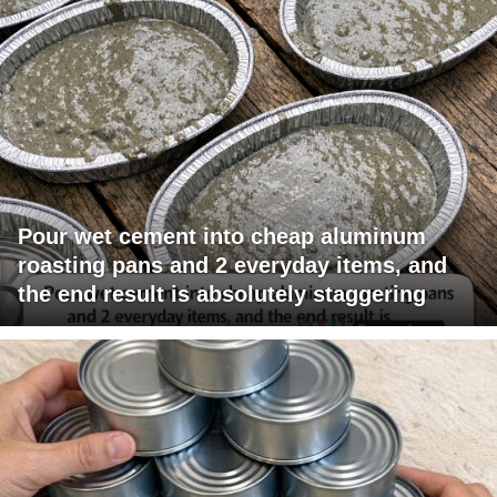
Pour wet cement into cheap aluminum
roasting pans and 2 everyday items, and
the end result is absolutely staggering