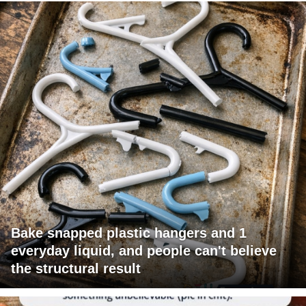
Bake snapped plastic hangers and 1
everyday liquid, and people can't believe
the structural result