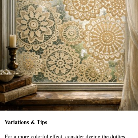
Variations & Tips
For a more colorful effect, consider dyeing the doilies