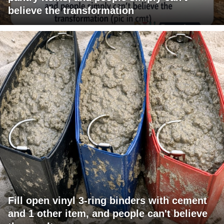
believe the transformation
Fill open vinyl 3-ring binders with cement
and 1 other item, and people can't believe