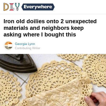
Iron old doilies onto 2 unexpected
materials and neighbors keep
asking where I bought this
Georgia Lynn
Contributing Writer