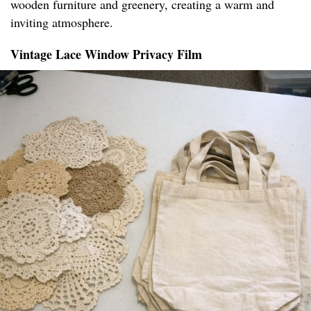
wooden furniture and greenery, creating a warm and
inviting atmosphere.
Vintage Lace Window Privacy Film