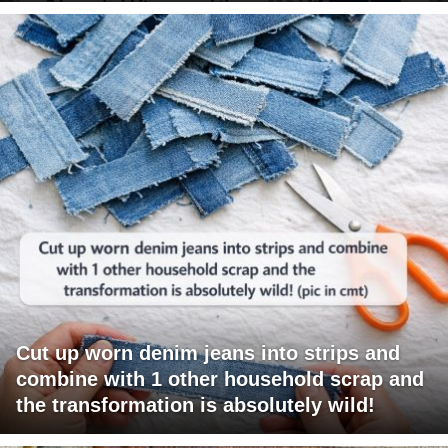
Cut up worn denim jeans into strips and
combine with 1 other household scrap and
the transformation is absolutely wild!