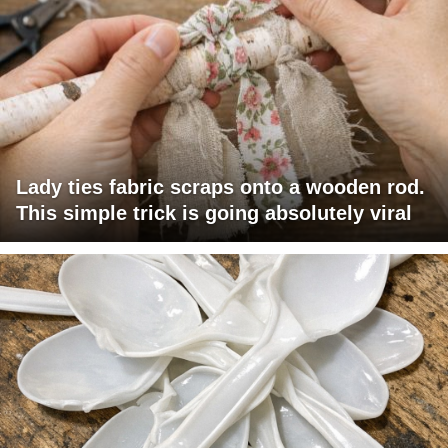
Lady ties fabric scraps onto a wooden rod.
This simple trick is going absolutely viral