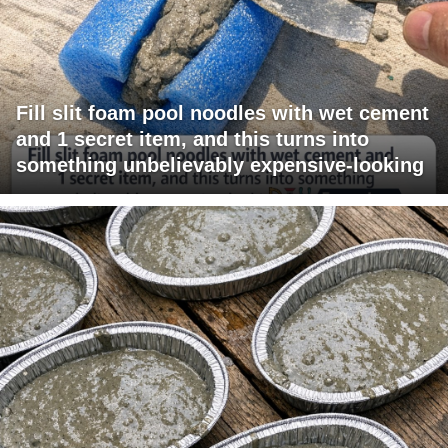
Fill slit foam pool noodles with wet cement
and 1 secret item, and this turns into
something unbelievably expensive-looking