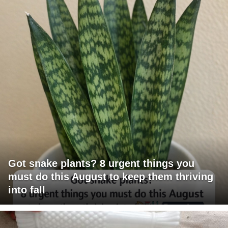
Got snake plants? 8 urgent things you
must do this August to keep them thriving
into fall