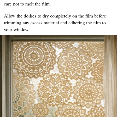
care not to melt the film.
Allow the doilies to dry completely on the film before
trimming any excess material and adhering the film to
your window.