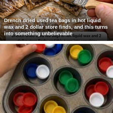
Drench dried used tea bags in hot liquid
wax and 2 dollar store finds, and this turns
into something unbelievable