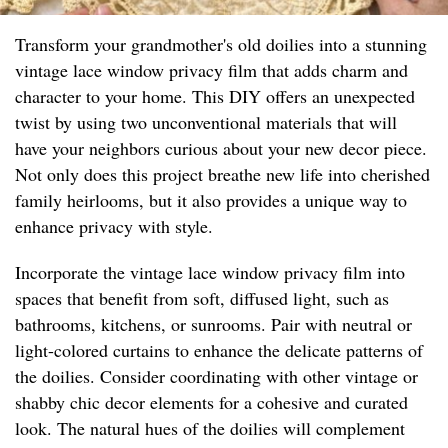
Transform your grandmother's old doilies into a stunning
vintage lace window privacy film that adds charm and
character to your home. This DIY offers an unexpected
twist by using two unconventional materials that will
have your neighbors curious about your new decor piece.
Not only does this project breathe new life into cherished
family heirlooms, but it also provides a unique way to
enhance privacy with style.
Incorporate the vintage lace window privacy film into
spaces that benefit from soft, diffused light, such as
bathrooms, kitchens, or sunrooms. Pair with neutral or
light-colored curtains to enhance the delicate patterns of
the doilies. Consider coordinating with other vintage or
shabby chic decor elements for a cohesive and curated
look. The natural hues of the doilies will complement