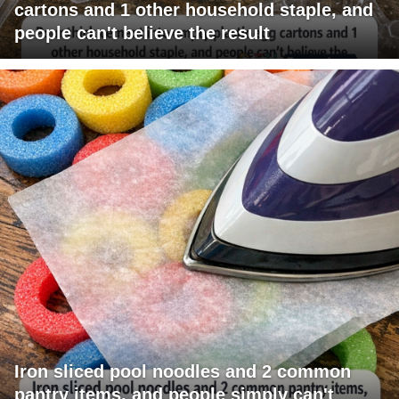
cartons and 1 other household staple, and
people can't believe the result
Iron sliced pool noodles and 2 common
pantry items, and people simply can't