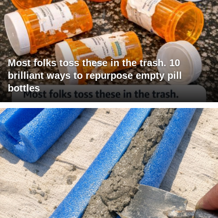
Most folks toss these in the trash. 10
brilliant ways to repurpose empty pill
bottles