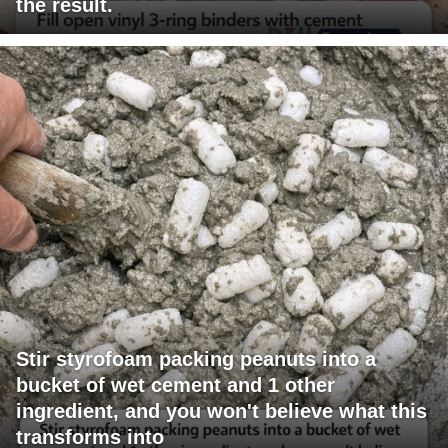
the result.
Stir styrofoam packing peanuts into a
bucket of wet cement and 1 other
ingredient, and you won't believe what this
transforms into