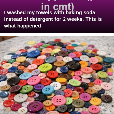
I washed my towels with baking soda
instead of detergent for 2 weeks. This is
what happened