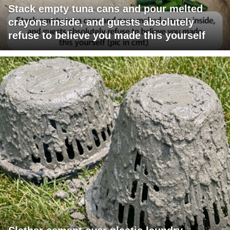
Stack empty tuna cans and pour melted
crayons inside, and guests absolutely
refuse to believe you made this yourself