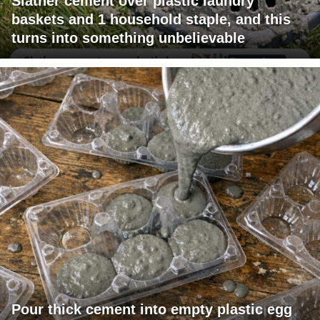
Slather cement over plastic laundry
baskets and 1 household staple, and this
turns into something unbelievable
Pour thick cement into empty plastic egg