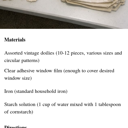
Materials
Assorted vintage doilies (10-12 pieces, various sizes and
circular patterns)
Clear adhesive window film (enough to cover desired
window size)
Iron (standard household iron)
Starch solution (1 cup of water mixed with 1 tablespoon
of cornstarch)
Directions