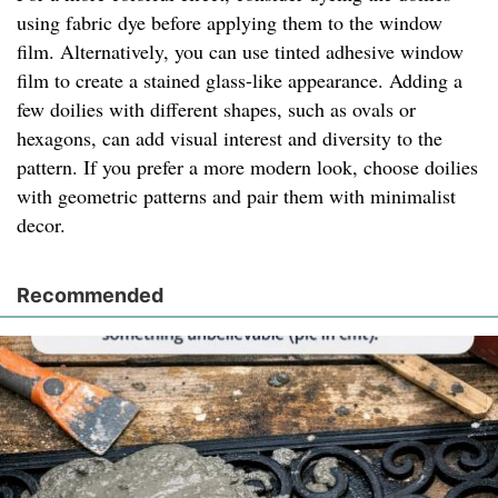
using fabric dye before applying them to the window
film. Alternatively, you can use tinted adhesive window
film to create a stained glass-like appearance. Adding a
few doilies with different shapes, such as ovals or
hexagons, can add visual interest and diversity to the
pattern. If you prefer a more modern look, choose doilies
with geometric patterns and pair them with minimalist
decor.
Recommended