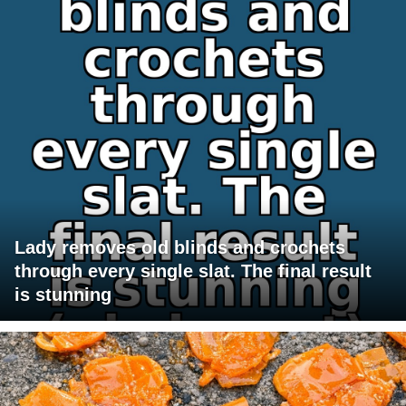
Lady removes old blinds and crochets
through every single slat. The final result
is stunning