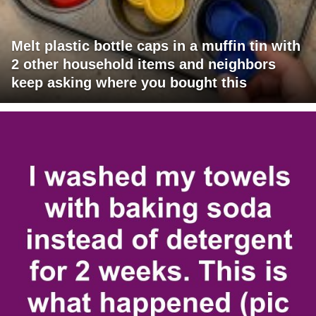
Melt plastic bottle caps in a muffin tin with
2 other household items and neighbors
keep asking where you bought this