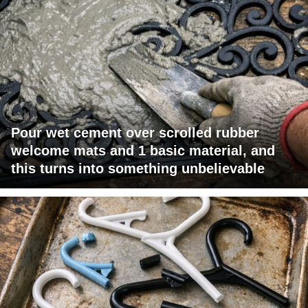
Pour wet cement over scrolled rubber
welcome mats and 1 basic material, and
this turns into something unbelievable