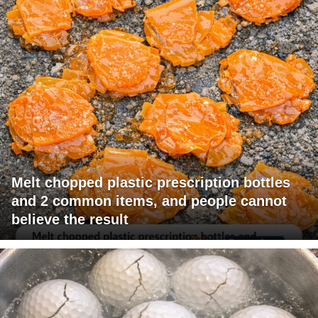
Melt chopped plastic prescription bottles
and 2 common items, and people cannot
believe the result