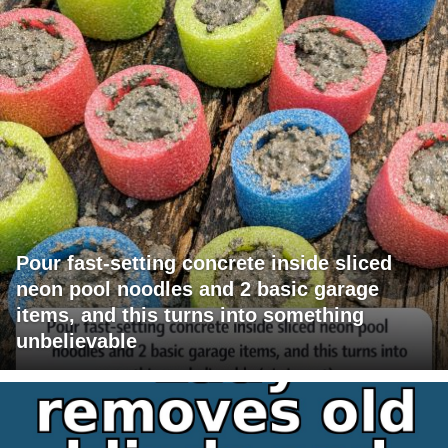
Pour fast-setting concrete inside sliced
neon pool noodles and 2 basic garage
items, and this turns into something
unbelievable