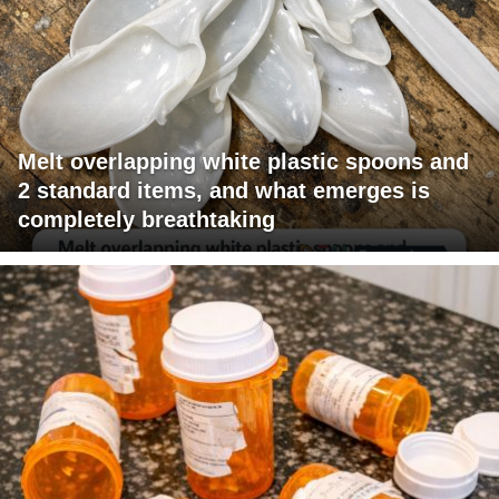
Melt overlapping white plastic spoons and
2 standard items, and what emerges is
completely breathtaking