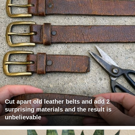
Cut apart old leather belts and add 2
surprising materials and the result is
unbelievable