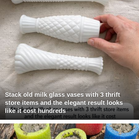
Stack old milk glass vases with 3 thrift
store items and the elegant result looks
like it cost hundreds