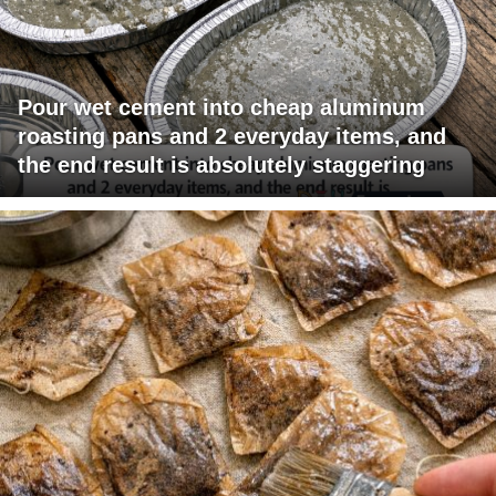
Pour wet cement into cheap aluminum
roasting pans and 2 everyday items, and
the end result is absolutely staggering