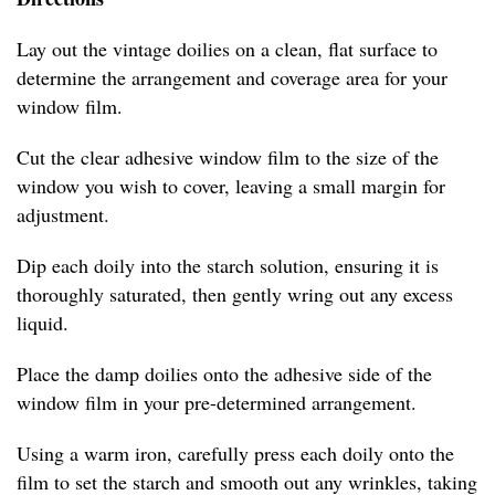
Lay out the vintage doilies on a clean, flat surface to
determine the arrangement and coverage area for your
window film.
Cut the clear adhesive window film to the size of the
window you wish to cover, leaving a small margin for
adjustment.
Dip each doily into the starch solution, ensuring it is
thoroughly saturated, then gently wring out any excess
liquid.
Place the damp doilies onto the adhesive side of the
window film in your pre-determined arrangement.
Using a warm iron, carefully press each doily onto the
film to set the starch and smooth out any wrinkles, taking