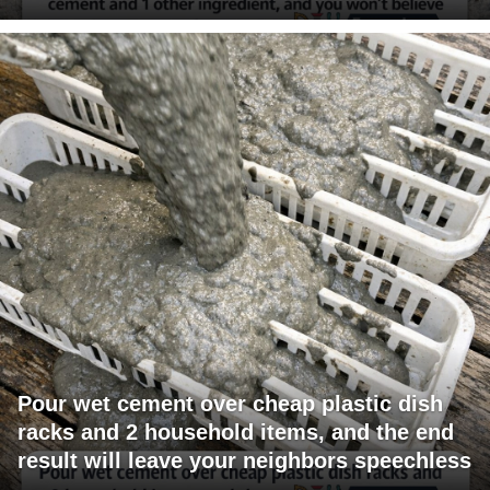
Pour wet cement over cheap plastic dish
racks and 2 household items, and the end
result will leave your neighbors speechless