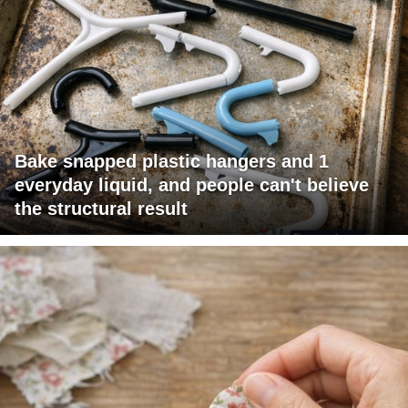
Bake snapped plastic hangers and 1
everyday liquid, and people can't believe
the structural result