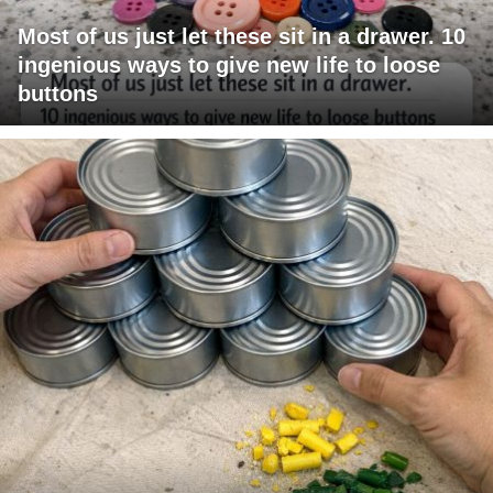
Most of us just let these sit in a drawer. 10
ingenious ways to give new life to loose
buttons