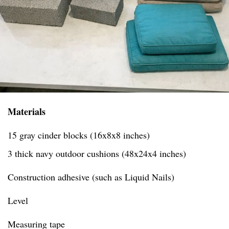
Materials
15 gray cinder blocks (16x8x8 inches)
3 thick navy outdoor cushions (48x24x4 inches)
Construction adhesive (such as Liquid Nails)
Level
Measuring tape