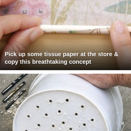
Pick up some tissue paper at the store &
copy this breathtaking concept