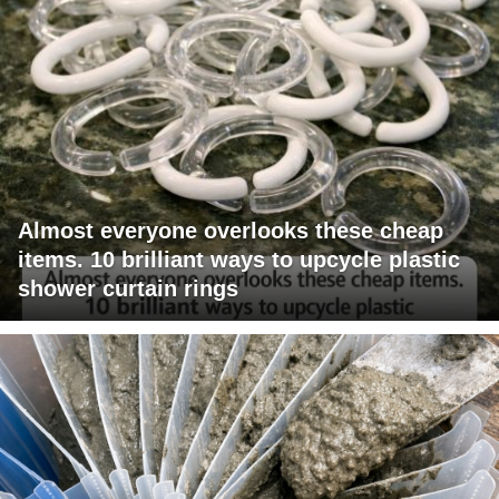
Almost everyone overlooks these cheap
items. 10 brilliant ways to upcycle plastic
shower curtain rings