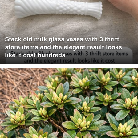
Stack old milk glass vases with 3 thrift
store items and the elegant result looks
like it cost hundreds