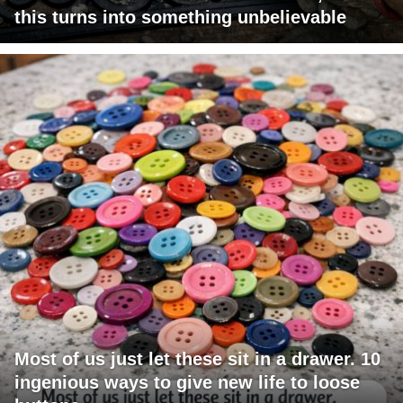
this turns into something unbelievable
Most of us just let these sit in a drawer. 10
ingenious ways to give new life to loose