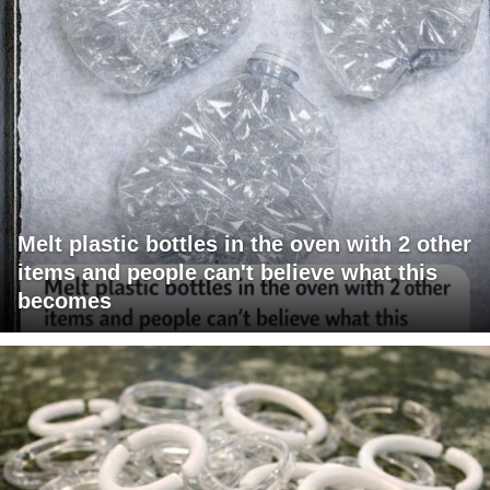
Melt plastic bottles in the oven with 2 other
items and people can't believe what this
becomes