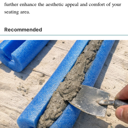
further enhance the aesthetic appeal and comfort of your
seating area.
Recommended