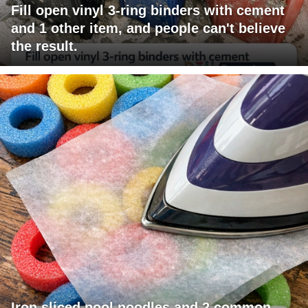
Fill open vinyl 3-ring binders with cement
and 1 other item, and people can't believe
the result.
Iron sliced pool noodles and 2 common