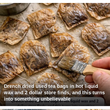
Drench dried used tea bags in hot liquid
wax and 2 dollar store finds, and this turns
into something unbelievable