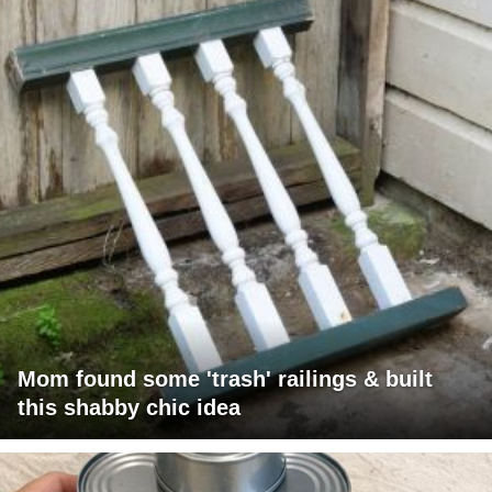
Mom found some 'trash' railings & built
this shabby chic idea