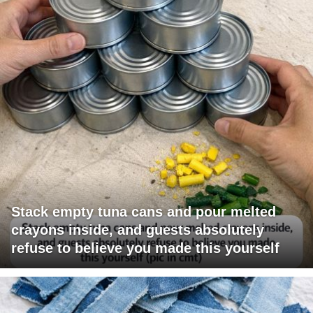
Stack empty tuna cans and pour melted
crayons inside, and guests absolutely
refuse to believe you made this yourself