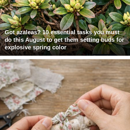
Got azaleas? 10 essential tasks you must
do this August to get them setting buds for
explosive spring color