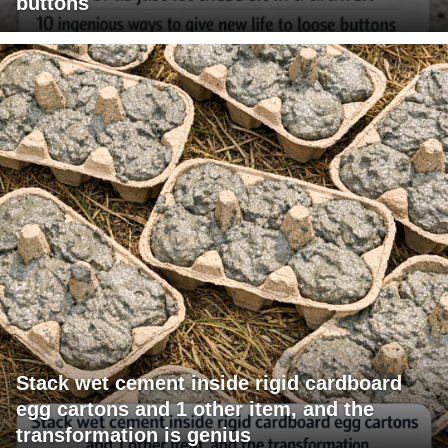
buttons
Stack wet cement inside rigid cardboard
egg cartons and 1 other item, and the
transformation is genius