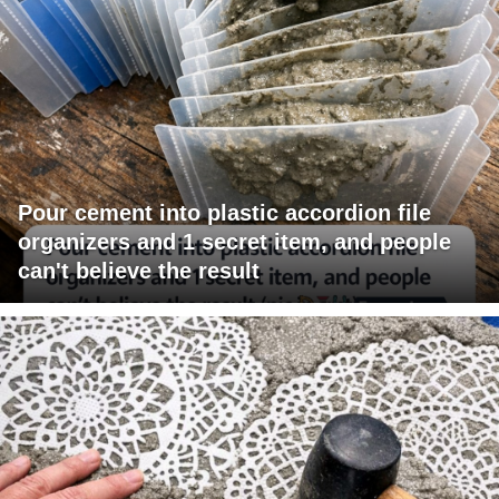
Pour cement into plastic accordion file
organizers and 1 secret item, and people
can't believe the result