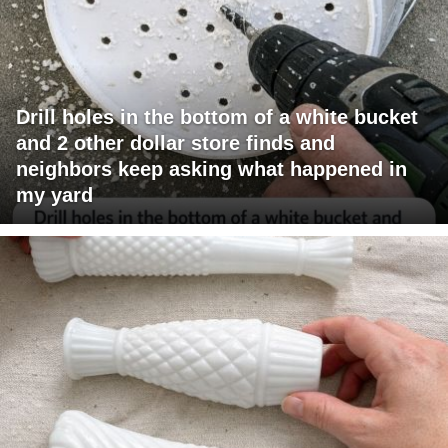
Drill holes in the bottom of a white bucket
and 2 other dollar store finds and
neighbors keep asking what happened in
my yard