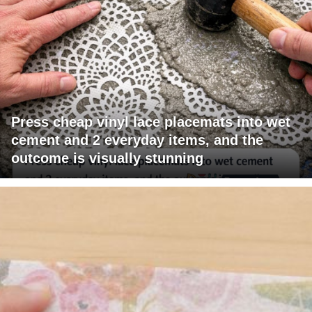
Press cheap vinyl lace placemats into wet
cement and 2 everyday items, and the
outcome is visually stunning