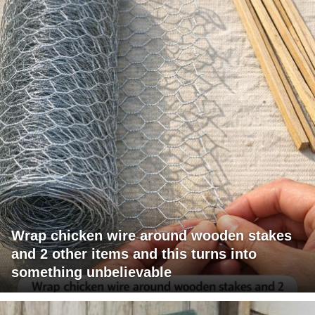
Wrap chicken wire around wooden stakes
and 2 other items and this turns into
something unbelievable