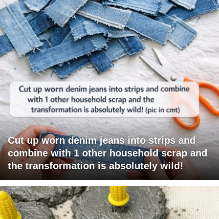
Cut up worn denim jeans into strips and
combine with 1 other household scrap and
the transformation is absolutely wild!