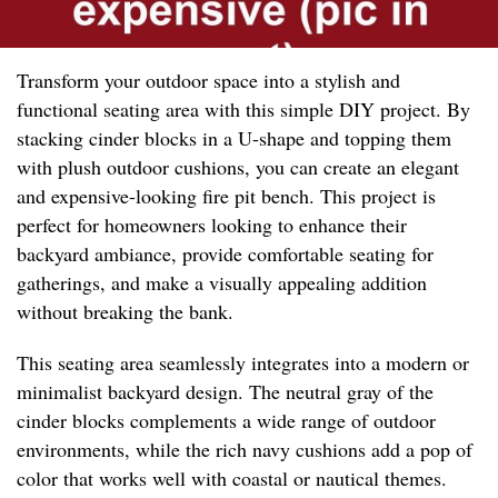
Transform your outdoor space into a stylish and
functional seating area with this simple DIY project. By
stacking cinder blocks in a U-shape and topping them
with plush outdoor cushions, you can create an elegant
and expensive-looking fire pit bench. This project is
perfect for homeowners looking to enhance their
backyard ambiance, provide comfortable seating for
gatherings, and make a visually appealing addition
without breaking the bank.
This seating area seamlessly integrates into a modern or
minimalist backyard design. The neutral gray of the
cinder blocks complements a wide range of outdoor
environments, while the rich navy cushions add a pop of
color that works well with coastal or nautical themes.