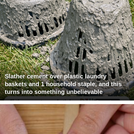
Slather cement over plastic laundry
baskets and 1 household staple, and this
turns into something unbelievable