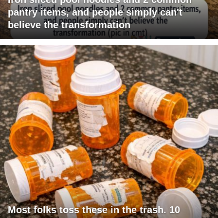
pantry items, and people simply can't
believe the transformation
Most folks toss these in the trash. 10