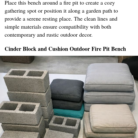
Place this bench around a fire pit to create a cozy
gathering spot or position it along a garden path to
provide a serene resting place. The clean lines and
simple materials ensure compatibility with both
contemporary and rustic outdoor decor.
Cinder Block and Cushion Outdoor Fire Pit Bench