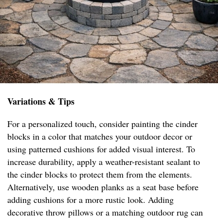
Variations & Tips
For a personalized touch, consider painting the cinder
blocks in a color that matches your outdoor decor or
using patterned cushions for added visual interest. To
increase durability, apply a weather-resistant sealant to
the cinder blocks to protect them from the elements.
Alternatively, use wooden planks as a seat base before
adding cushions for a more rustic look. Adding
decorative throw pillows or a matching outdoor rug can