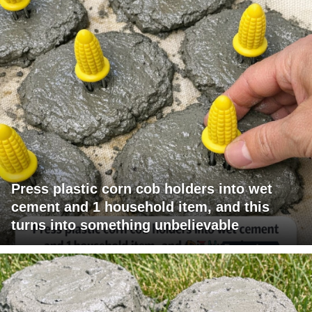
Press plastic corn cob holders into wet
cement and 1 household item, and this
turns into something unbelievable