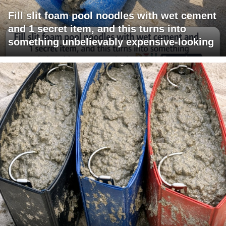
Fill slit foam pool noodles with wet cement
and 1 secret item, and this turns into
something unbelievably expensive-looking