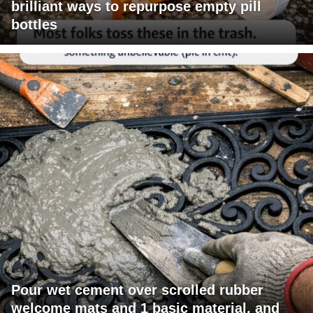
brilliant ways to repurpose empty pill
bottles
Pour wet cement over scrolled rubber
welcome mats and 1 basic material, and