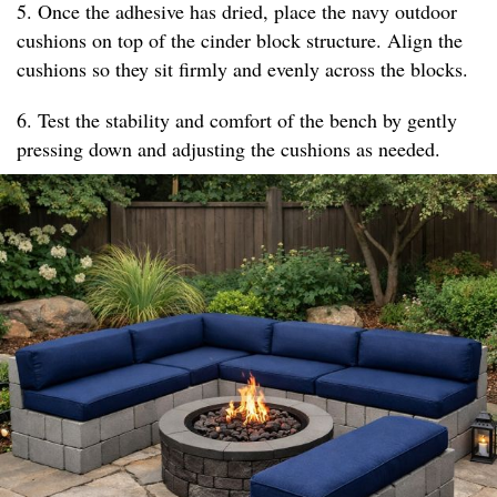
5. Once the adhesive has dried, place the navy outdoor
cushions on top of the cinder block structure. Align the
cushions so they sit firmly and evenly across the blocks.
6. Test the stability and comfort of the bench by gently
pressing down and adjusting the cushions as needed.