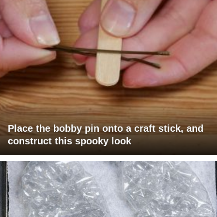
Place the bobby pin onto a craft stick, and
construct this spooky look