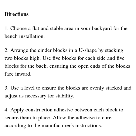
Directions
1. Choose a flat and stable area in your backyard for the
bench installation.
2. Arrange the cinder blocks in a U-shape by stacking
two blocks high. Use five blocks for each side and five
blocks for the back, ensuring the open ends of the blocks
face inward.
3. Use a level to ensure the blocks are evenly stacked and
adjust as necessary for stability.
4. Apply construction adhesive between each block to
secure them in place. Allow the adhesive to cure
according to the manufacturer's instructions.