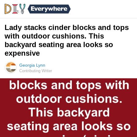
Lady stacks cinder blocks and tops
with outdoor cushions. This
backyard seating area looks so
expensive
Georgia Lynn
Contributing Writer