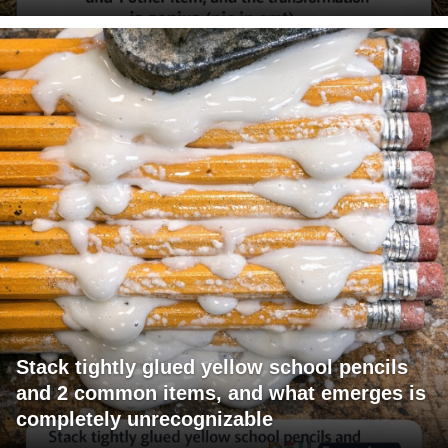
Stack tightly glued yellow school pencils
and 2 common items, and what emerges is
completely unrecognizable