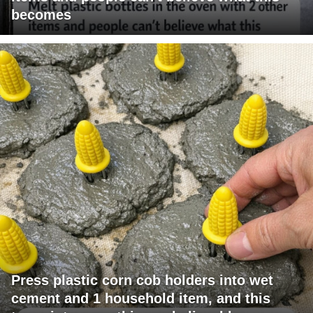
becomes
Press plastic corn cob holders into wet
cement and 1 household item, and this