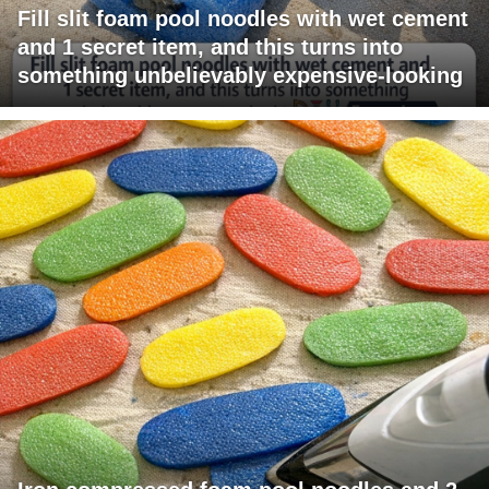
Fill slit foam pool noodles with wet cement
and 1 secret item, and this turns into
something unbelievably expensive-looking