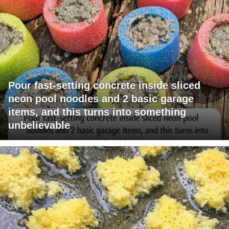
Pour fast-setting concrete inside sliced
neon pool noodles and 2 basic garage
items, and this turns into something
unbelievable