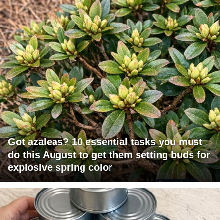
Got azaleas? 10 essential tasks you must
do this August to get them setting buds for
explosive spring color