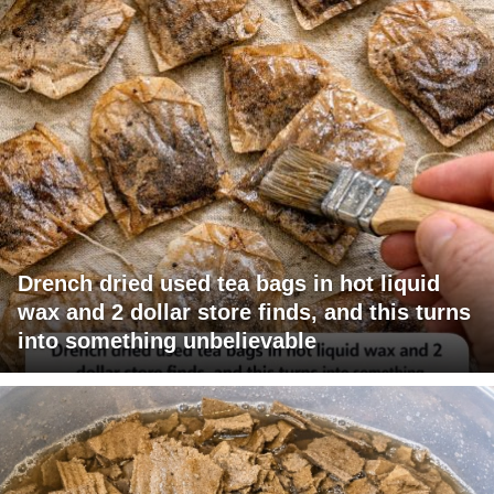
Drench dried used tea bags in hot liquid
wax and 2 dollar store finds, and this turns
into something unbelievable