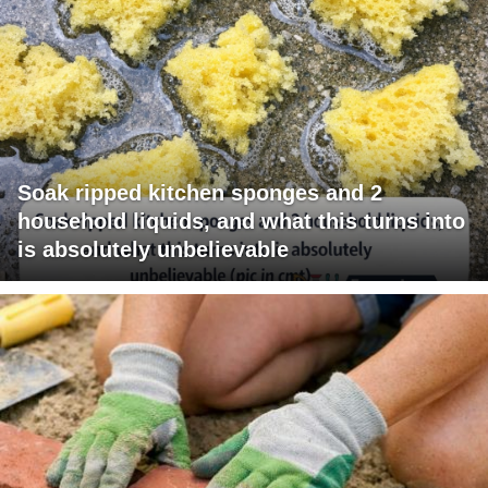
Soak ripped kitchen sponges and 2
household liquids, and what this turns into
is absolutely unbelievable