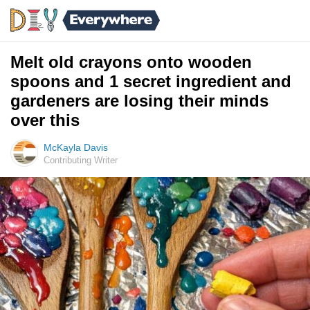
Melt old crayons onto wooden
spoons and 1 secret ingredient and
gardeners are losing their minds
over this
McKayla Davis
Contributing Writer