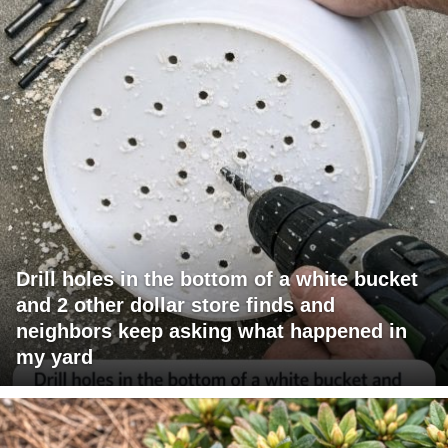
Drill holes in the bottom of a white bucket
and 2 other dollar store finds and
neighbors keep asking what happened in
my yard