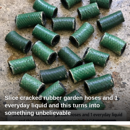
Slice cracked rubber garden hoses and 1
everyday liquid and this turns into
something unbelievable