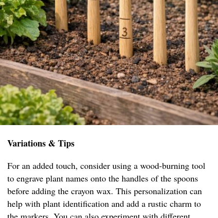
Variations & Tips
For an added touch, consider using a wood-burning tool
to engrave plant names onto the handles of the spoons
before adding the crayon wax. This personalization can
help with plant identification and add a rustic charm to
the markers. You can also experiment with different