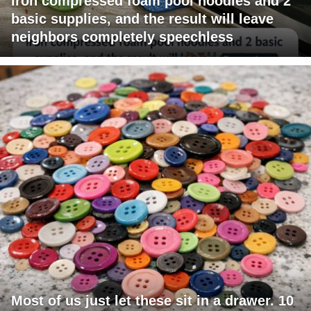
Iron compressed foam pool noodles and 2
basic supplies, and the result will leave
neighbors completely speechless
Most of us just let these sit in a drawer. 10