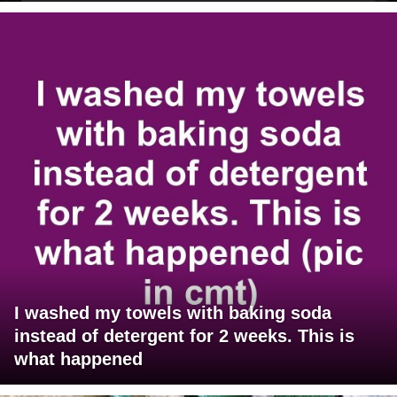
I washed my towels with baking soda
instead of detergent for 2 weeks. This is
what happened