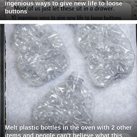
ingenious ways to give new life to loose
buttons
Melt plastic bottles in the oven with 2 other
items and people can't believe what this