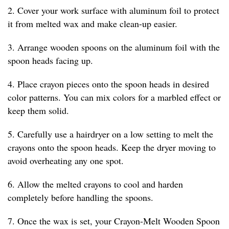
2. Cover your work surface with aluminum foil to protect
it from melted wax and make clean-up easier.
3. Arrange wooden spoons on the aluminum foil with the
spoon heads facing up.
4. Place crayon pieces onto the spoon heads in desired
color patterns. You can mix colors for a marbled effect or
keep them solid.
5. Carefully use a hairdryer on a low setting to melt the
crayons onto the spoon heads. Keep the dryer moving to
avoid overheating any one spot.
6. Allow the melted crayons to cool and harden
completely before handling the spoons.
7. Once the wax is set, your Crayon-Melt Wooden Spoon