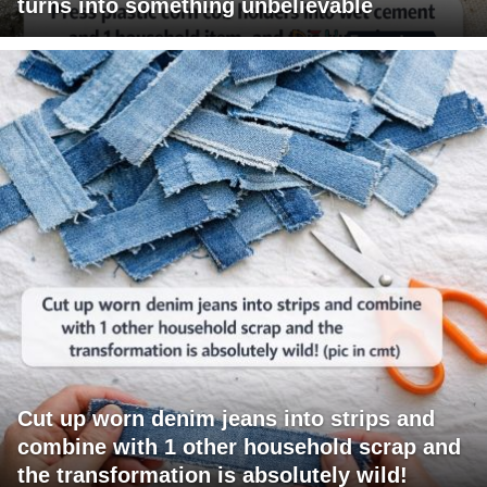
turns into something unbelievable
Cut up worn denim jeans into strips and
combine with 1 other household scrap and
the transformation is absolutely wild!