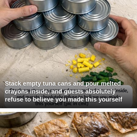
Stack empty tuna cans and pour melted
crayons inside, and guests absolutely
refuse to believe you made this yourself