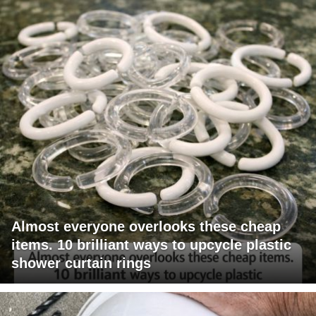
Almost everyone overlooks these cheap
items. 10 brilliant ways to upcycle plastic
shower curtain rings