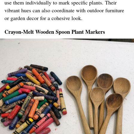
use them individually to mark specific plants. Their
vibrant hues can also coordinate with outdoor furniture
or garden decor for a cohesive look.
Crayon-Melt Wooden Spoon Plant Markers