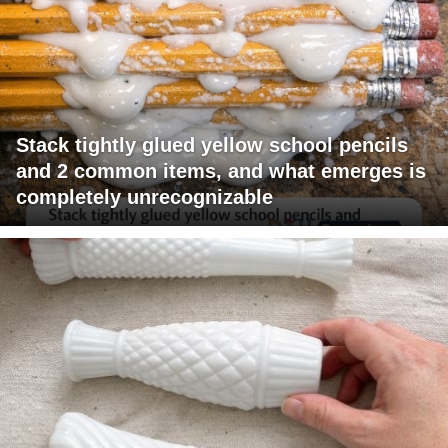
Stack tightly glued yellow school pencils
and 2 common items, and what emerges is
completely unrecognizable