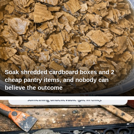
Soak shredded cardboard boxes and 2
cheap pantry items, and nobody can
believe the outcome