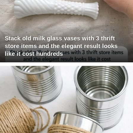
Stack old milk glass vases with 3 thrift
store items and the elegant result looks
like it cost hundreds