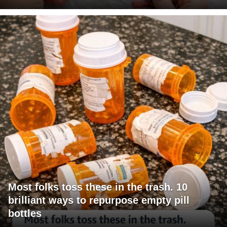
Most folks toss these in the trash. 10
brilliant ways to repurpose empty pill
bottles