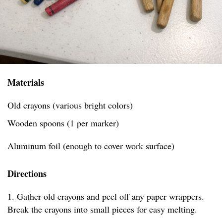
Materials
Old crayons (various bright colors)
Wooden spoons (1 per marker)
Aluminum foil (enough to cover work surface)
Directions
1. Gather old crayons and peel off any paper wrappers.
Break the crayons into small pieces for easy melting.