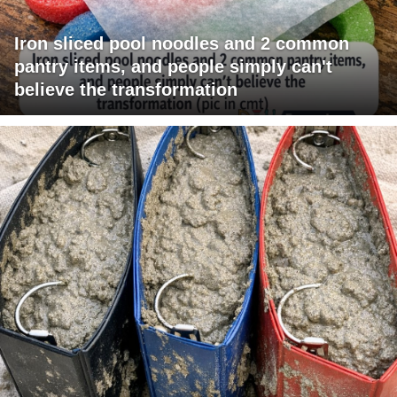
Iron sliced pool noodles and 2 common
pantry items, and people simply can't
believe the transformation