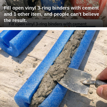
Fill open vinyl 3-ring binders with cement
and 1 other item, and people can't believe
the result.