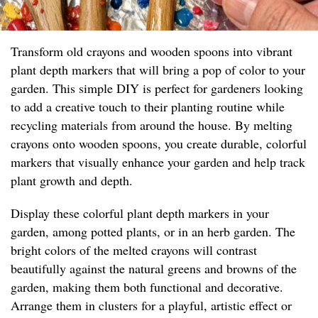
Transform old crayons and wooden spoons into vibrant
plant depth markers that will bring a pop of color to your
garden. This simple DIY is perfect for gardeners looking
to add a creative touch to their planting routine while
recycling materials from around the house. By melting
crayons onto wooden spoons, you create durable, colorful
markers that visually enhance your garden and help track
plant growth and depth.
Display these colorful plant depth markers in your
garden, among potted plants, or in an herb garden. The
bright colors of the melted crayons will contrast
beautifully against the natural greens and browns of the
garden, making them both functional and decorative.
Arrange them in clusters for a playful, artistic effect or