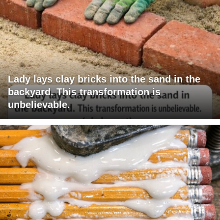
Lady lays clay bricks into the sand in the
backyard. This transformation is
unbelievable.