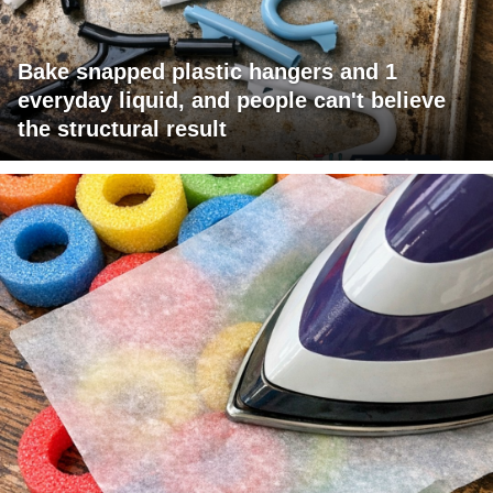
Bake snapped plastic hangers and 1
everyday liquid, and people can't believe
the structural result