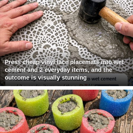
Press cheap vinyl lace placemats into wet
cement and 2 everyday items, and the
outcome is visually stunning