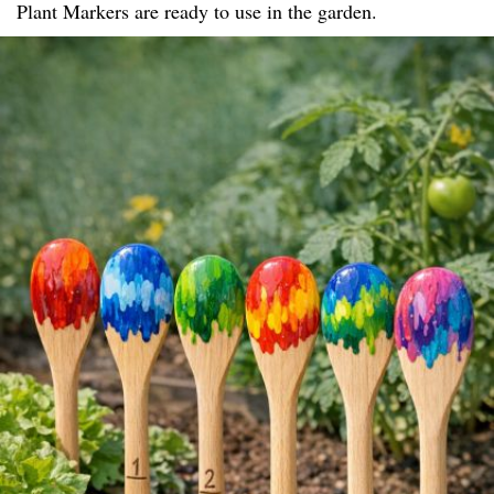
Plant Markers are ready to use in the garden.