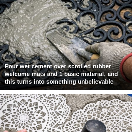
Pour wet cement over scrolled rubber
welcome mats and 1 basic material, and
this turns into something unbelievable