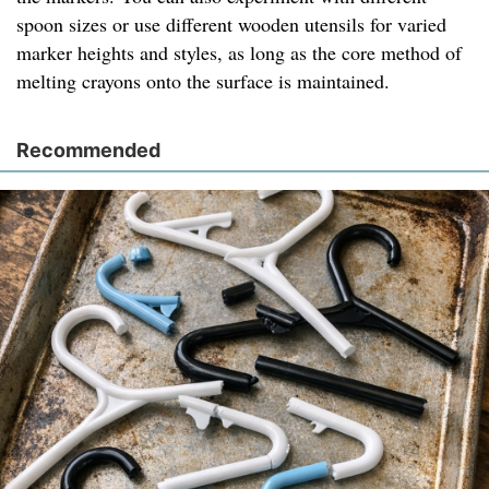
spoon sizes or use different wooden utensils for varied
marker heights and styles, as long as the core method of
melting crayons onto the surface is maintained.
Recommended