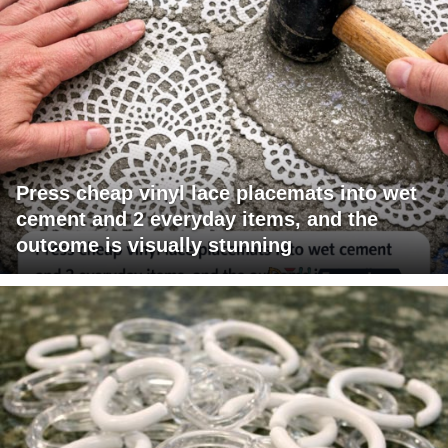
Press cheap vinyl lace placemats into wet
cement and 2 everyday items, and the
outcome is visually stunning