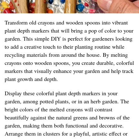
Transform old crayons and wooden spoons into vibrant
plant depth markers that will bring a pop of color to your
garden. This simple DIY is perfect for gardeners looking
to add a creative touch to their planting routine while
recycling materials from around the house. By melting
crayons onto wooden spoons, you create durable, colorful
markers that visually enhance your garden and help track
plant growth and depth.
Display these colorful plant depth markers in your
garden, among potted plants, or in an herb garden. The
bright colors of the melted crayons will contrast
beautifully against the natural greens and browns of the
garden, making them both functional and decorative.
Arrange them in clusters for a playful, artistic effect or