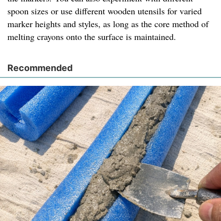
spoon sizes or use different wooden utensils for varied
marker heights and styles, as long as the core method of
melting crayons onto the surface is maintained.
Recommended