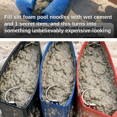
Fill slit foam pool noodles with wet cement
and 1 secret item, and this turns into
something unbelievably expensive-looking