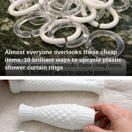
Almost everyone overlooks these cheap
items. 10 brilliant ways to upcycle plastic
shower curtain rings