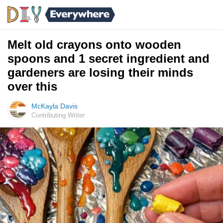
Melt old crayons onto wooden
spoons and 1 secret ingredient and
gardeners are losing their minds
over this
McKayla Davis
Contributing Writer