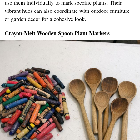
use them individually to mark specific plants. Their
vibrant hues can also coordinate with outdoor furniture
or garden decor for a cohesive look.
Crayon-Melt Wooden Spoon Plant Markers