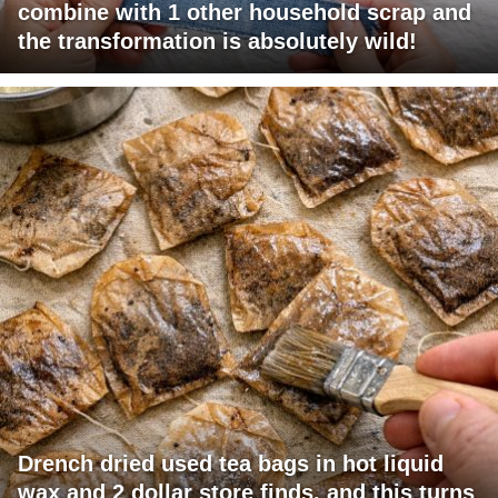
combine with 1 other household scrap and
the transformation is absolutely wild!
Drench dried used tea bags in hot liquid
wax and 2 dollar store finds, and this turns