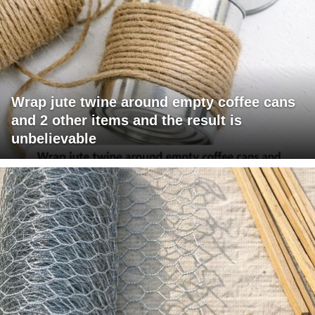
Wrap jute twine around empty coffee cans
and 2 other items and the result is
unbelievable