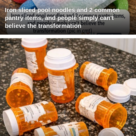
Iron sliced pool noodles and 2 common
pantry items, and people simply can't
believe the transformation