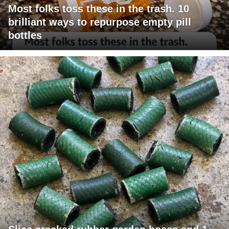
Most folks toss these in the trash. 10
brilliant ways to repurpose empty pill
bottles