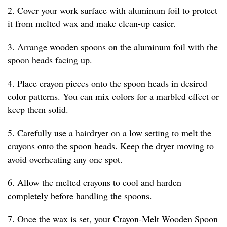
2. Cover your work surface with aluminum foil to protect
it from melted wax and make clean-up easier.
3. Arrange wooden spoons on the aluminum foil with the
spoon heads facing up.
4. Place crayon pieces onto the spoon heads in desired
color patterns. You can mix colors for a marbled effect or
keep them solid.
5. Carefully use a hairdryer on a low setting to melt the
crayons onto the spoon heads. Keep the dryer moving to
avoid overheating any one spot.
6. Allow the melted crayons to cool and harden
completely before handling the spoons.
7. Once the wax is set, your Crayon-Melt Wooden Spoon