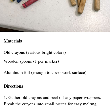
Materials
Old crayons (various bright colors)
Wooden spoons (1 per marker)
Aluminum foil (enough to cover work surface)
Directions
1. Gather old crayons and peel off any paper wrappers.
Break the crayons into small pieces for easy melting.