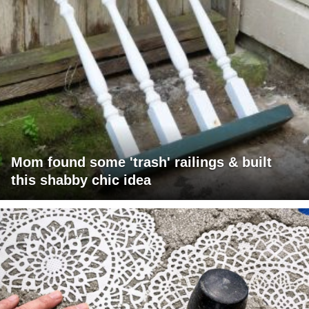
Mom found some 'trash' railings & built
this shabby chic idea