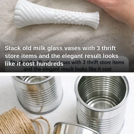
Stack old milk glass vases with 3 thrift
store items and the elegant result looks
like it cost hundreds