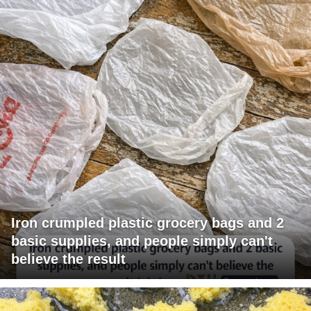
Iron crumpled plastic grocery bags and 2
basic supplies, and people simply can't
believe the result