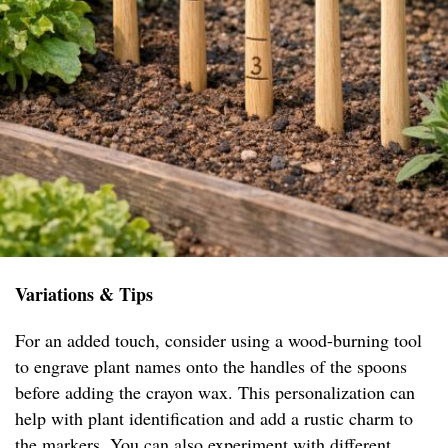
Variations & Tips
For an added touch, consider using a wood-burning tool
to engrave plant names onto the handles of the spoons
before adding the crayon wax. This personalization can
help with plant identification and add a rustic charm to
the markers. You can also experiment with different