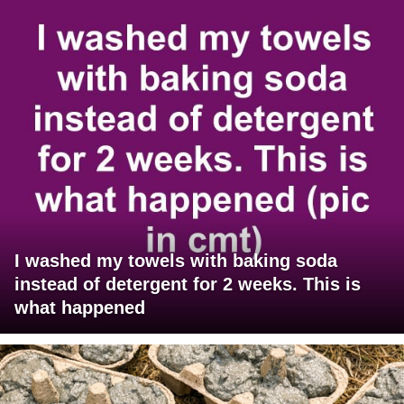
I washed my towels with baking soda
instead of detergent for 2 weeks. This is
what happened