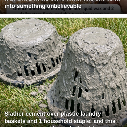
into something unbelievable
Slather cement over plastic laundry
baskets and 1 household staple, and this