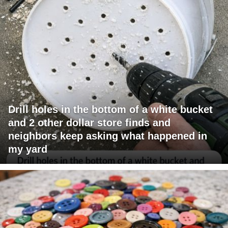
Drill holes in the bottom of a white bucket
and 2 other dollar store finds and
neighbors keep asking what happened in
my yard