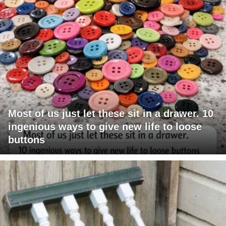
Most of us just let these sit in a drawer. 10
ingenious ways to give new life to loose
buttons