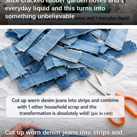
Slice cracked rubber garden hoses and 1
everyday liquid and this turns into
something unbelievable
Cut up worn denim jeans into strips and