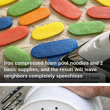
Iron compressed foam pool noodles and 2
basic supplies, and the result will leave
neighbors completely speechless