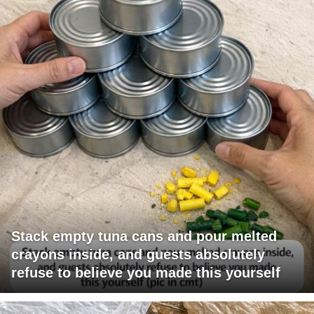
Stack empty tuna cans and pour melted
crayons inside, and guests absolutely
refuse to believe you made this yourself