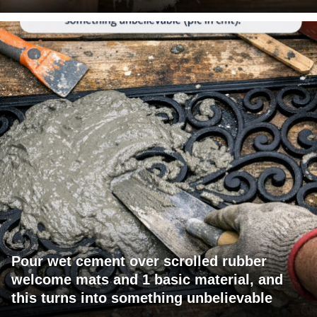
Pour wet cement over scrolled rubber
welcome mats and 1 basic material, and
this turns into something unbelievable