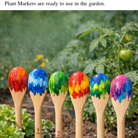
Plant Markers are ready to use in the garden.