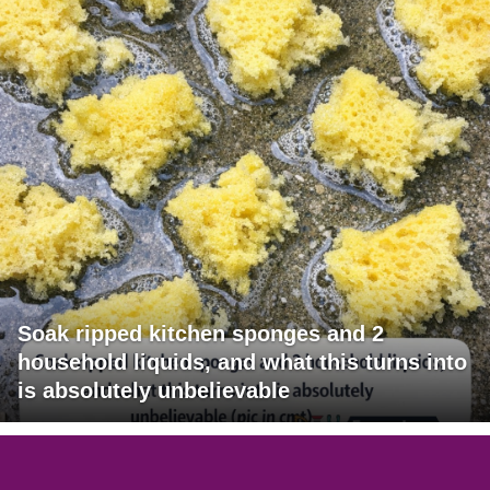
Soak ripped kitchen sponges and 2
household liquids, and what this turns into
is absolutely unbelievable