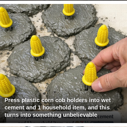
Press plastic corn cob holders into wet
cement and 1 household item, and this
turns into something unbelievable