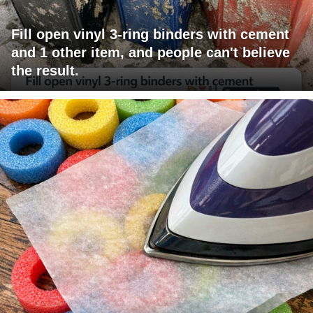
Fill open vinyl 3-ring binders with cement
and 1 other item, and people can't believe
the result.