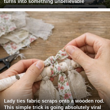
turns into something unbelievable
Lady ties fabric scraps onto a wooden rod.
This simple trick is going absolutely viral