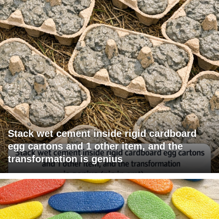
Stack wet cement inside rigid cardboard
egg cartons and 1 other item, and the
transformation is genius