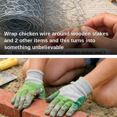
Wrap chicken wire around wooden stakes
and 2 other items and this turns into
something unbelievable