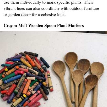
use them individually to mark specific plants. Their
vibrant hues can also coordinate with outdoor furniture
or garden decor for a cohesive look.
Crayon-Melt Wooden Spoon Plant Markers