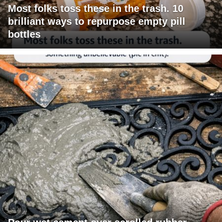
Most folks toss these in the trash. 10
brilliant ways to repurpose empty pill
bottles