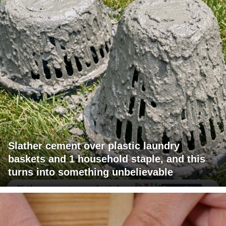
Slather cement over plastic laundry
baskets and 1 household staple, and this
turns into something unbelievable