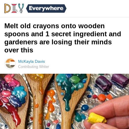
Melt old crayons onto wooden
spoons and 1 secret ingredient and
gardeners are losing their minds
over this
McKayla Davis
Contributing Writer