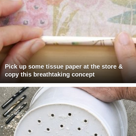
Pick up some tissue paper at the store &
copy this breathtaking concept