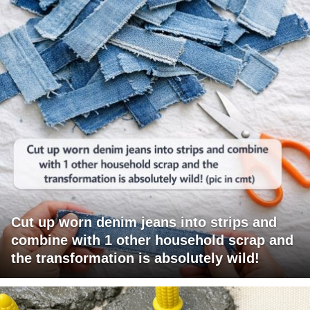
Cut up worn denim jeans into strips and
combine with 1 other household scrap and
the transformation is absolutely wild!