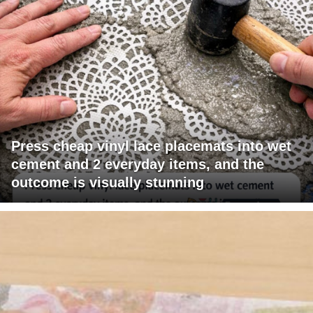
Press cheap vinyl lace placemats into wet
cement and 2 everyday items, and the
outcome is visually stunning