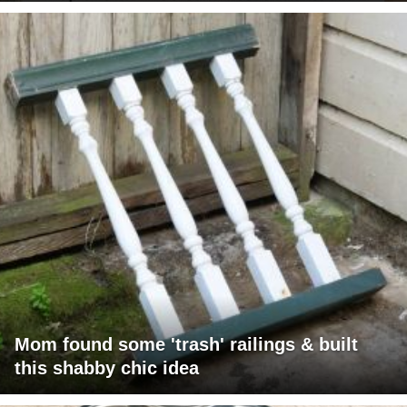
Mom found some 'trash' railings & built
this shabby chic idea