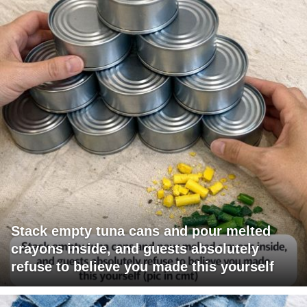
Stack empty tuna cans and pour melted
crayons inside, and guests absolutely
refuse to believe you made this yourself