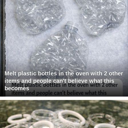
Melt plastic bottles in the oven with 2 other
items and people can't believe what this
becomes