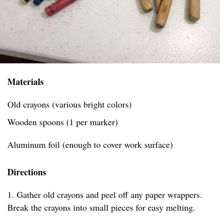
Materials
Old crayons (various bright colors)
Wooden spoons (1 per marker)
Aluminum foil (enough to cover work surface)
Directions
1. Gather old crayons and peel off any paper wrappers.
Break the crayons into small pieces for easy melting.