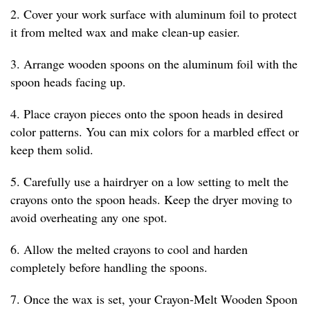
2. Cover your work surface with aluminum foil to protect
it from melted wax and make clean-up easier.
3. Arrange wooden spoons on the aluminum foil with the
spoon heads facing up.
4. Place crayon pieces onto the spoon heads in desired
color patterns. You can mix colors for a marbled effect or
keep them solid.
5. Carefully use a hairdryer on a low setting to melt the
crayons onto the spoon heads. Keep the dryer moving to
avoid overheating any one spot.
6. Allow the melted crayons to cool and harden
completely before handling the spoons.
7. Once the wax is set, your Crayon-Melt Wooden Spoon