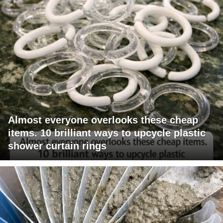
Almost everyone overlooks these cheap
items. 10 brilliant ways to upcycle plastic
shower curtain rings