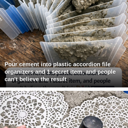
Pour cement into plastic accordion file
organizers and 1 secret item, and people
can't believe the result