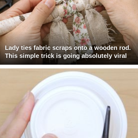
Lady ties fabric scraps onto a wooden rod.
This simple trick is going absolutely viral