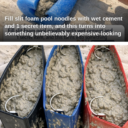
Fill slit foam pool noodles with wet cement
and 1 secret item, and this turns into
something unbelievably expensive-looking