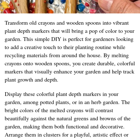
Transform old crayons and wooden spoons into vibrant
plant depth markers that will bring a pop of color to your
garden. This simple DIY is perfect for gardeners looking
to add a creative touch to their planting routine while
recycling materials from around the house. By melting
crayons onto wooden spoons, you create durable, colorful
markers that visually enhance your garden and help track
plant growth and depth.
Display these colorful plant depth markers in your
garden, among potted plants, or in an herb garden. The
bright colors of the melted crayons will contrast
beautifully against the natural greens and browns of the
garden, making them both functional and decorative.
Arrange them in clusters for a playful, artistic effect or