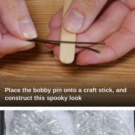
Place the bobby pin onto a craft stick, and
construct this spooky look