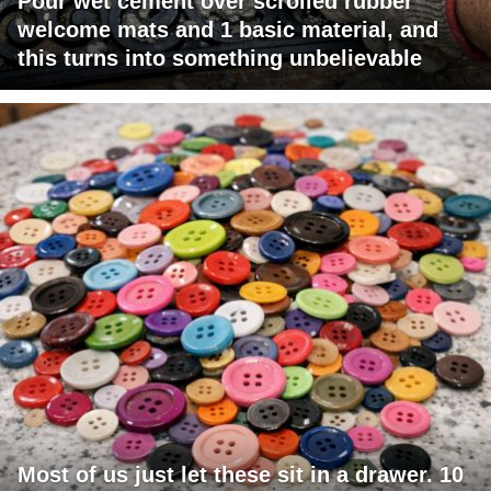
Pour wet cement over scrolled rubber
welcome mats and 1 basic material, and
this turns into something unbelievable
Most of us just let these sit in a drawer. 10