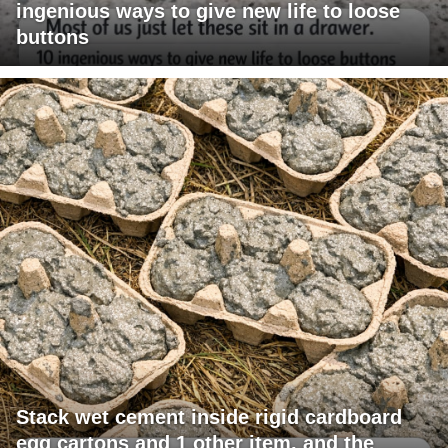
ingenious ways to give new life to loose
buttons
Stack wet cement inside rigid cardboard
egg cartons and 1 other item, and the