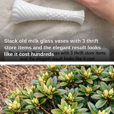
Stack old milk glass vases with 3 thrift
store items and the elegant result looks
like it cost hundreds