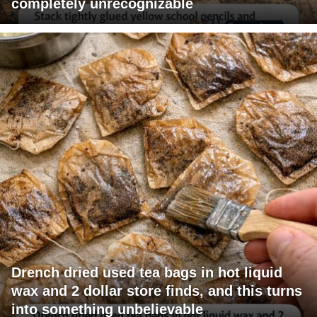
completely unrecognizable
Drench dried used tea bags in hot liquid
wax and 2 dollar store finds, and this turns
into something unbelievable