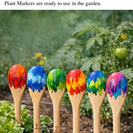
Plant Markers are ready to use in the garden.