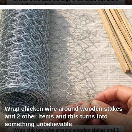
Wrap chicken wire around wooden stakes
and 2 other items and this turns into
something unbelievable