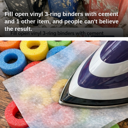
Fill open vinyl 3-ring binders with cement
and 1 other item, and people can't believe
the result.