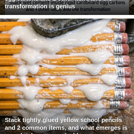
transformation is genius
Stack tightly glued yellow school pencils
and 2 common items, and what emerges is