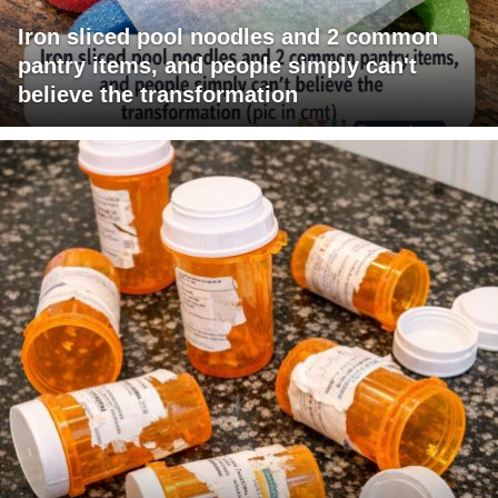
Iron sliced pool noodles and 2 common
pantry items, and people simply can't
believe the transformation