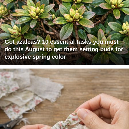
Got azaleas? 10 essential tasks you must
do this August to get them setting buds for
explosive spring color