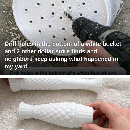
Drill holes in the bottom of a white bucket
and 2 other dollar store finds and
neighbors keep asking what happened in
my yard