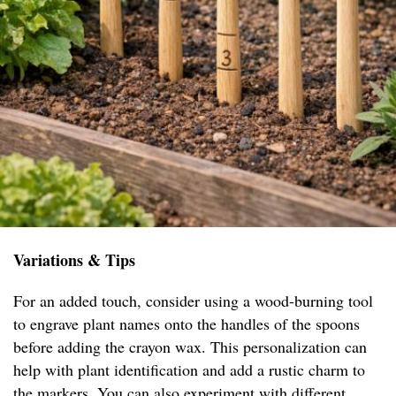
Variations & Tips
For an added touch, consider using a wood-burning tool
to engrave plant names onto the handles of the spoons
before adding the crayon wax. This personalization can
help with plant identification and add a rustic charm to
the markers. You can also experiment with different