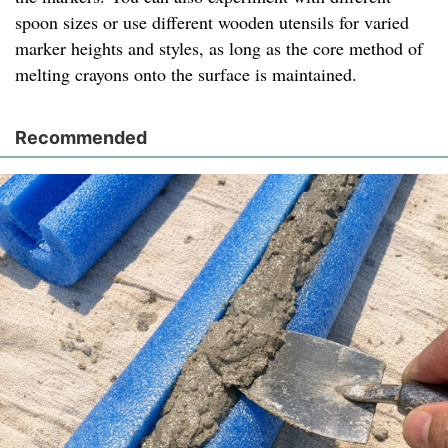
spoon sizes or use different wooden utensils for varied
marker heights and styles, as long as the core method of
melting crayons onto the surface is maintained.
Recommended