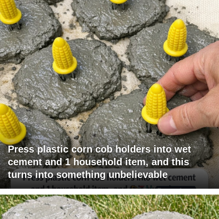
Press plastic corn cob holders into wet
cement and 1 household item, and this
turns into something unbelievable