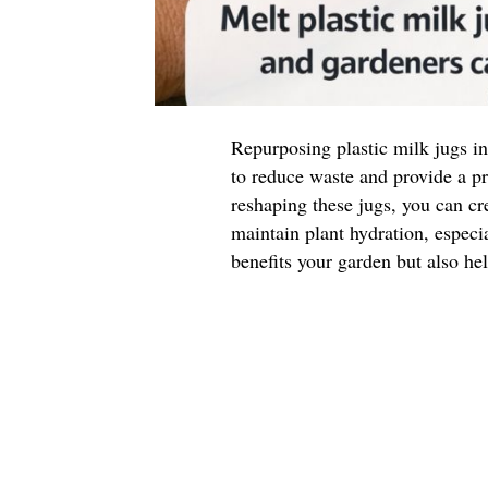
Repurposing plastic milk jugs in
to reduce waste and provide a pr
reshaping these jugs, you can cr
maintain plant hydration, especi
benefits your garden but also hel