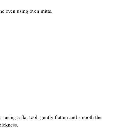
he oven using oven mitts.
 using a flat tool, gently flatten and smooth the
hickness.