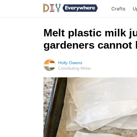
Crafts
U
Melt plastic milk 
gardeners cannot 
Holly Owens
Contributing Writer