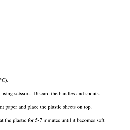
°C).
s using scissors. Discard the handles and spouts.
t paper and place the plastic sheets on top.
at the plastic for 5-7 minutes until it becomes soft