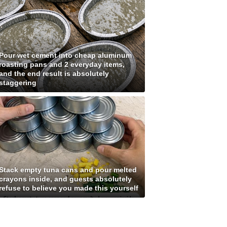
Pour wet cement into cheap aluminum
roasting pans and 2 everyday items,
and the end result is absolutely
staggering
Stack empty tuna cans and pour melted
crayons inside, and guests absolutely
refuse to believe you made this yourself