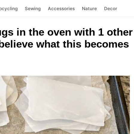
pcycling
Sewing
Accessories
Nature
Decor
jugs in the oven with 1 othe
believe what this becomes