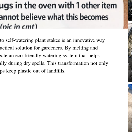
to self-watering plant stakes is an innovative way
actical solution for gardeners. By melting and
eate an eco-friendly watering system that helps
ally during dry spells. This transformation not only
ps keep plastic out of landfills.