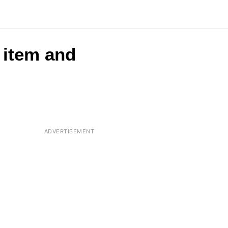
r item and