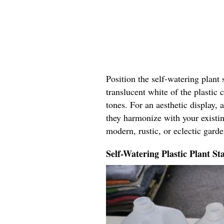
Position the self-watering plant
translucent white of the plastic
tones. For an aesthetic display,
they harmonize with your existin
modern, rustic, or eclectic garde
Self-Watering Plastic Plant St