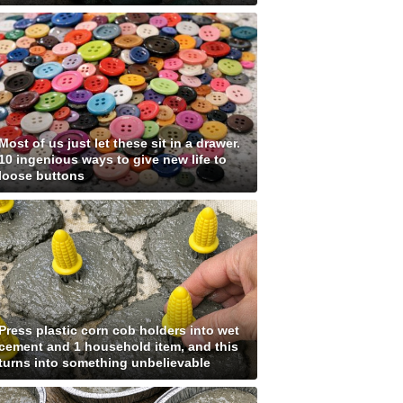
Most of us just let these sit in a drawer.
10 ingenious ways to give new life to
loose buttons
Press plastic corn cob holders into wet
cement and 1 household item, and this
turns into something unbelievable