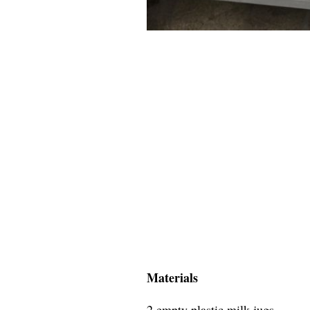
Materials
2 empty plastic milk jugs