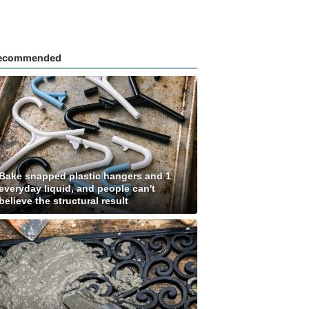
ecommended
Bake snapped plastic hangers and 1
everyday liquid, and people can't
believe the structural result