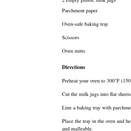
Parchment paper
Oven-safe baking tray
Scissors
Oven mitts
Directions
Preheat your oven to 300°F (150
Cut the milk jugs into flat sheet
Line a baking tray with parchmen
Place the tray in the oven and he
and malleable.