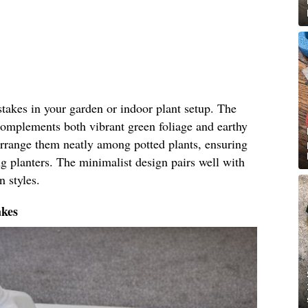
 stakes in your garden or indoor plant setup. The
 complements both vibrant green foliage and earthy
 arrange them neatly among potted plants, ensuring
g planters. The minimalist design pairs well with
n styles.
akes