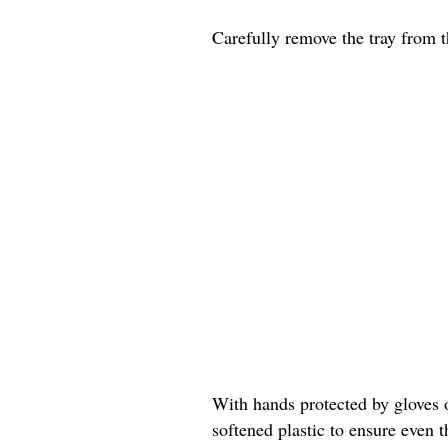
Carefully remove the tray from t
With hands protected by gloves or
softened plastic to ensure even t