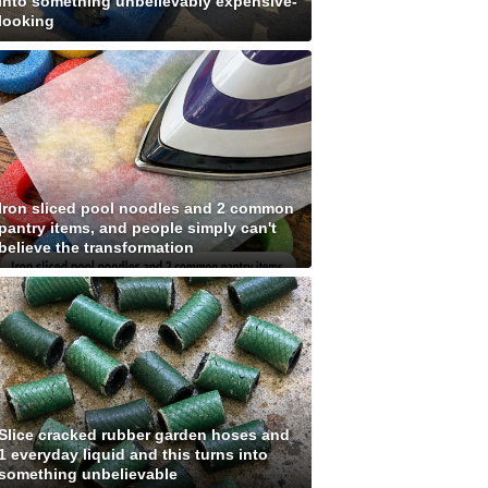
into something unbelievably expensive-
looking
Iron sliced pool noodles and 2 common
pantry items, and people simply can't
believe the transformation
Slice cracked rubber garden hoses and
1 everyday liquid and this turns into
something unbelievable