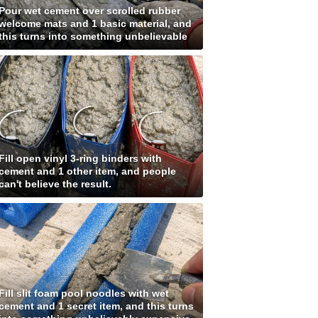
Pour wet cement over scrolled rubber
welcome mats and 1 basic material, and
this turns into something unbelievable
Fill open vinyl 3-ring binders with
cement and 1 other item, and people
can't believe the result.
Fill slit foam pool noodles with wet
cement and 1 secret item, and this turns