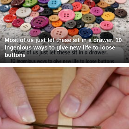
Most of us just let these sit in a drawer. 10
ingenious ways to give new life to loose
buttons