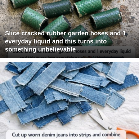
Slice cracked rubber garden hoses and 1
everyday liquid and this turns into
something unbelievable