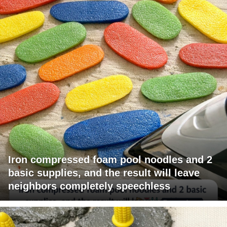
Iron compressed foam pool noodles and 2
basic supplies, and the result will leave
neighbors completely speechless