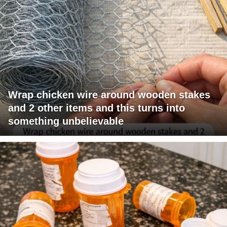
Wrap chicken wire around wooden stakes
and 2 other items and this turns into
something unbelievable