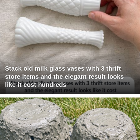
Stack old milk glass vases with 3 thrift
store items and the elegant result looks
like it cost hundreds