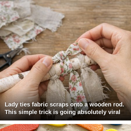
Lady ties fabric scraps onto a wooden rod.
This simple trick is going absolutely viral