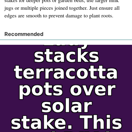
stakes for deeper pots or garden beds, use larger milk
jugs or multiple pieces joined together. Just ensure all
edges are smooth to prevent damage to plant roots.
Recommended