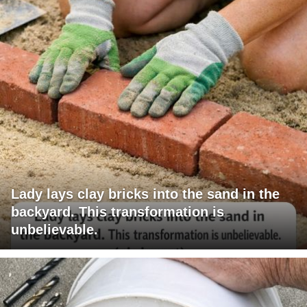
Lady lays clay bricks into the sand in the
backyard. This transformation is
unbelievable.