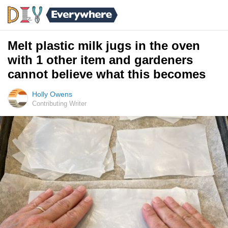
Melt plastic milk jugs in the oven
with 1 other item and gardeners
cannot believe what this becomes
Holly Owens
Contributing Writer