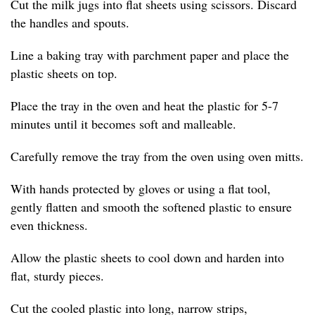
Cut the milk jugs into flat sheets using scissors. Discard
the handles and spouts.
Line a baking tray with parchment paper and place the
plastic sheets on top.
Place the tray in the oven and heat the plastic for 5-7
minutes until it becomes soft and malleable.
Carefully remove the tray from the oven using oven mitts.
With hands protected by gloves or using a flat tool,
gently flatten and smooth the softened plastic to ensure
even thickness.
Allow the plastic sheets to cool down and harden into
flat, sturdy pieces.
Cut the cooled plastic into long, narrow strips,