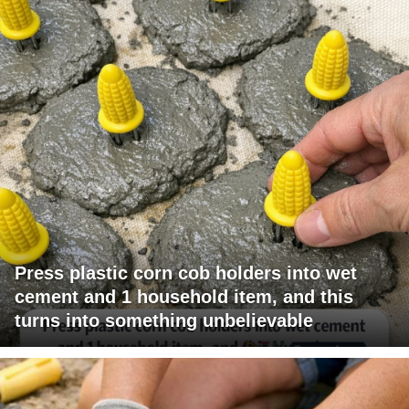
Press plastic corn cob holders into wet
cement and 1 household item, and this
turns into something unbelievable