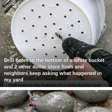
Drill holes in the bottom of a white bucket
and 2 other dollar store finds and
neighbors keep asking what happened in
my yard