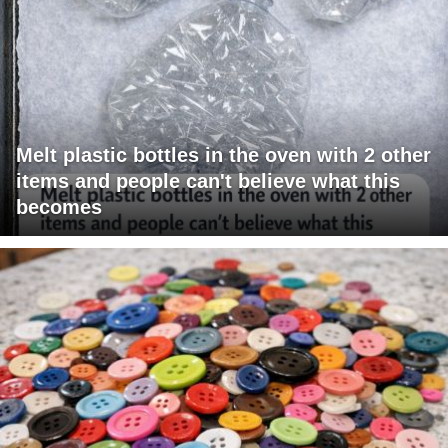
Melt plastic bottles in the oven with 2 other
items and people can't believe what this
becomes