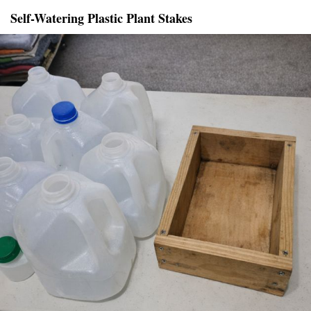
Self-Watering Plastic Plant Stakes