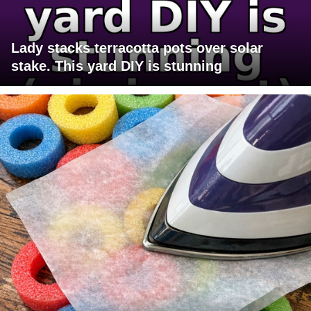
Lady stacks terracotta pots over solar
stake. This yard DIY is stunning