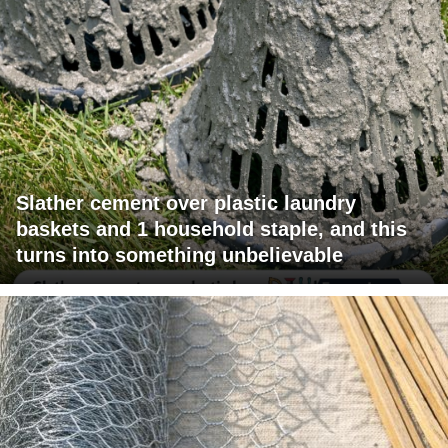
Slather cement over plastic laundry
baskets and 1 household staple, and this
turns into something unbelievable