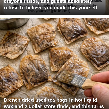
crayons inside, and guests absolutely
refuse to believe you made this yourself
Drench dried used tea bags in hot liquid
wax and 2 dollar store finds, and this turns