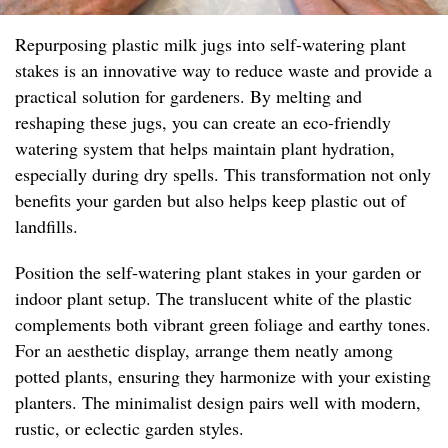
Repurposing plastic milk jugs into self-watering plant
stakes is an innovative way to reduce waste and provide a
practical solution for gardeners. By melting and
reshaping these jugs, you can create an eco-friendly
watering system that helps maintain plant hydration,
especially during dry spells. This transformation not only
benefits your garden but also helps keep plastic out of
landfills.
Position the self-watering plant stakes in your garden or
indoor plant setup. The translucent white of the plastic
complements both vibrant green foliage and earthy tones.
For an aesthetic display, arrange them neatly among
potted plants, ensuring they harmonize with your existing
planters. The minimalist design pairs well with modern,
rustic, or eclectic garden styles.