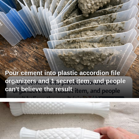
Pour cement into plastic accordion file
organizers and 1 secret item, and people
can't believe the result