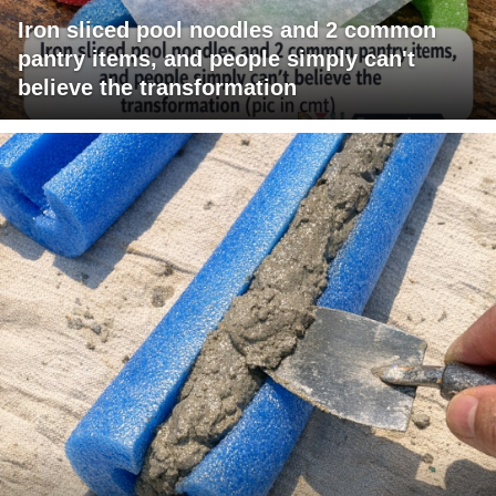
Iron sliced pool noodles and 2 common
pantry items, and people simply can't
believe the transformation