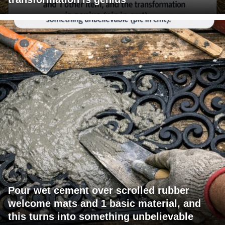
Pour wet cement over scrolled rubber
welcome mats and 1 basic material, and
this turns into something unbelievable