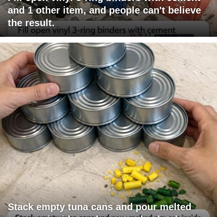
and 1 other item, and people can't believe
the result.
Stack empty tuna cans and pour melted