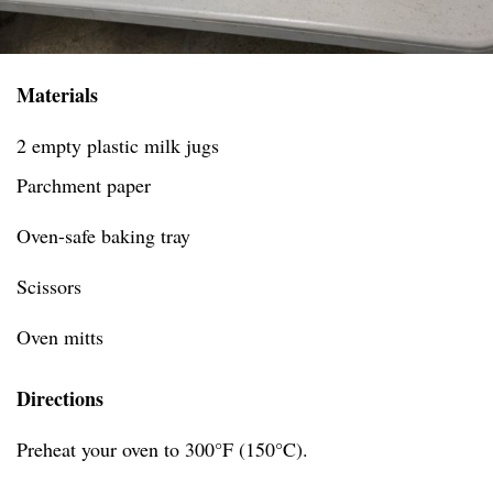
Materials
2 empty plastic milk jugs
Parchment paper
Oven-safe baking tray
Scissors
Oven mitts
Directions
Preheat your oven to 300°F (150°C).