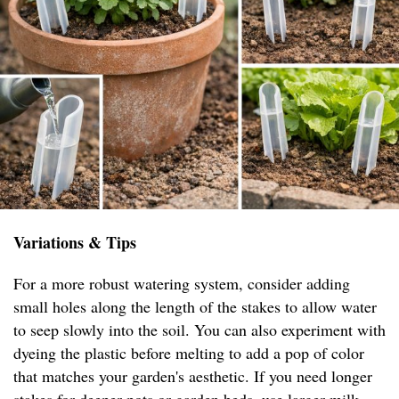
Variations & Tips
For a more robust watering system, consider adding
small holes along the length of the stakes to allow water
to seep slowly into the soil. You can also experiment with
dyeing the plastic before melting to add a pop of color
that matches your garden's aesthetic. If you need longer