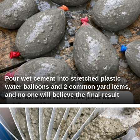
Pour wet cement into stretched plastic
water balloons and 2 common yard items,
and no one will believe the final result