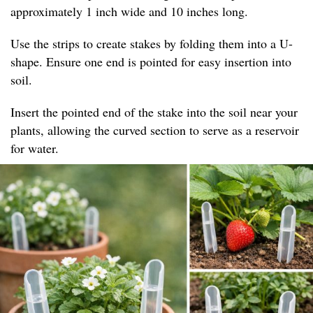
approximately 1 inch wide and 10 inches long.
Use the strips to create stakes by folding them into a U-
shape. Ensure one end is pointed for easy insertion into
soil.
Insert the pointed end of the stake into the soil near your
plants, allowing the curved section to serve as a reservoir
for water.