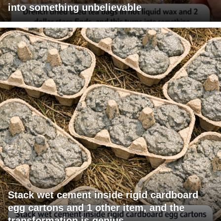
into something unbelievable
Stack wet cement inside rigid cardboard
egg cartons and 1 other item, and the
transformation is genius