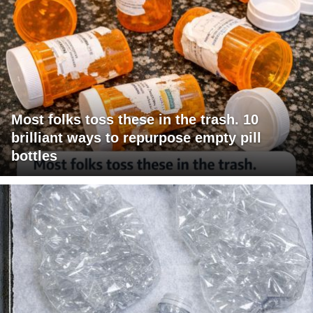
Most folks toss these in the trash. 10
brilliant ways to repurpose empty pill
bottles