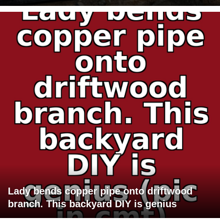
Lady bends copper pipe onto driftwood
branch. This backyard DIY is genius