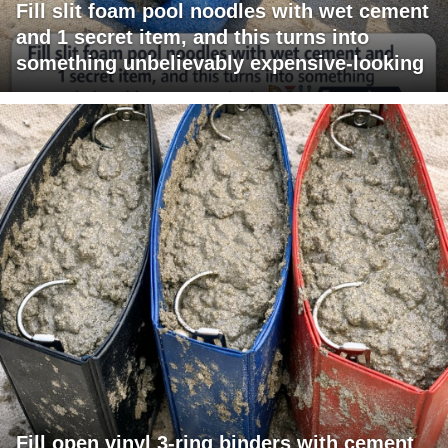
Fill slit foam pool noodles with wet cement
and 1 secret item, and this turns into
something unbelievably expensive-looking
Fill open vinyl 3-ring binders with cement