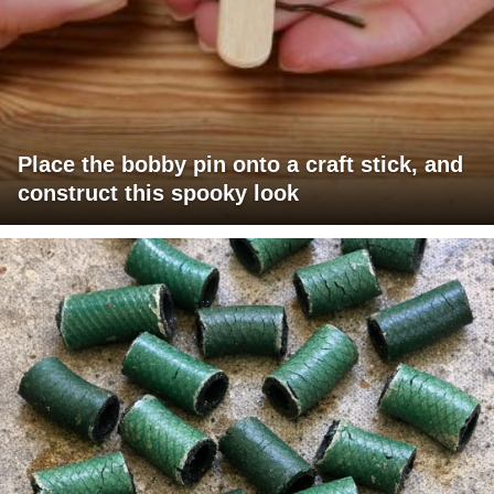
Place the bobby pin onto a craft stick, and
construct this spooky look