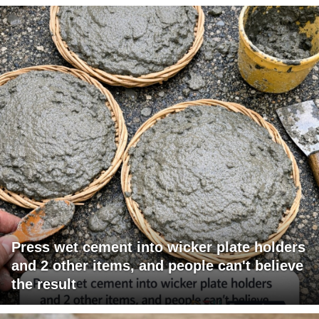
Press wet cement into wicker plate holders
and 2 other items, and people can't believe
the result