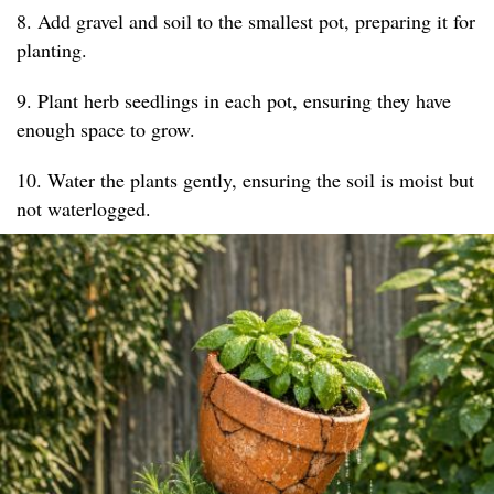
8. Add gravel and soil to the smallest pot, preparing it for
planting.
9. Plant herb seedlings in each pot, ensuring they have
enough space to grow.
10. Water the plants gently, ensuring the soil is moist but
not waterlogged.