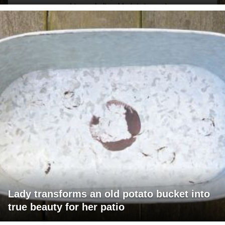
Lady transforms an old potato bucket into
true beauty for her patio