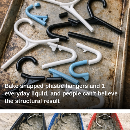
Bake snapped plastic hangers and 1
everyday liquid, and people can't believe
the structural result