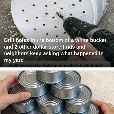
Drill holes in the bottom of a white bucket
and 2 other dollar store finds and
neighbors keep asking what happened in
my yard