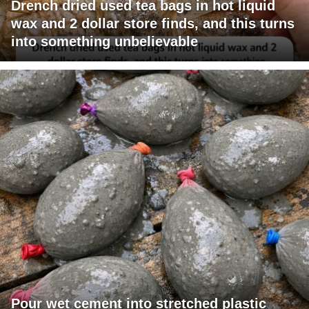
Drench dried used tea bags in hot liquid
wax and 2 dollar store finds, and this turns
into something unbelievable
Pour wet cement into stretched plastic