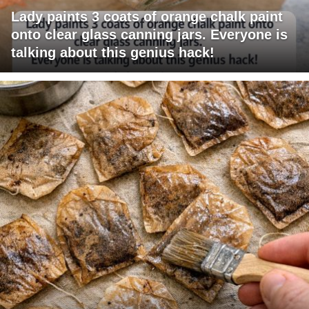
Lady paints 3 coats of orange chalk paint
onto clear glass canning jars. Everyone is
talking about this genius hack!