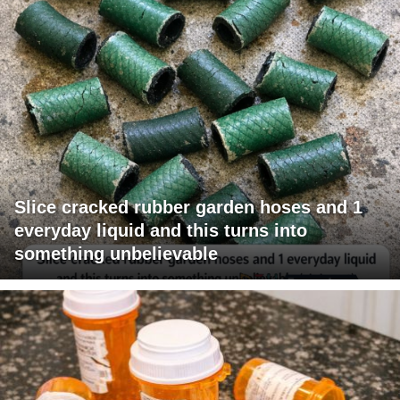
Slice cracked rubber garden hoses and 1
everyday liquid and this turns into
something unbelievable