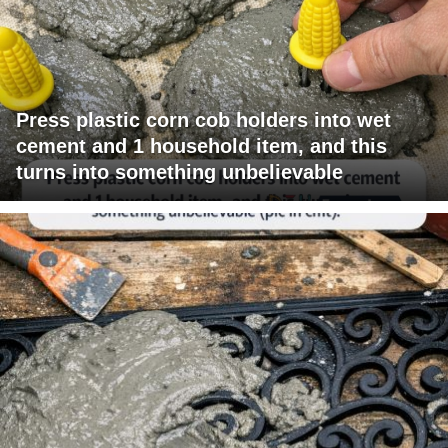
Press plastic corn cob holders into wet
cement and 1 household item, and this
turns into something unbelievable