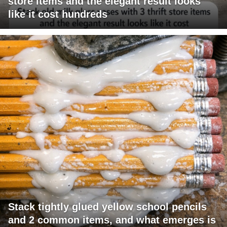
store items and the elegant result looks
like it cost hundreds
Stack tightly glued yellow school pencils
and 2 common items, and what emerges is