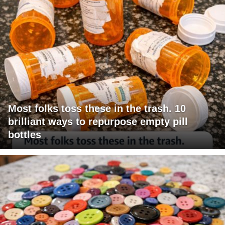
Most folks toss these in the trash. 10
brilliant ways to repurpose empty pill
bottles