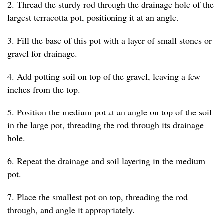
2. Thread the sturdy rod through the drainage hole of the
largest terracotta pot, positioning it at an angle.
3. Fill the base of this pot with a layer of small stones or
gravel for drainage.
4. Add potting soil on top of the gravel, leaving a few
inches from the top.
5. Position the medium pot at an angle on top of the soil
in the large pot, threading the rod through its drainage
hole.
6. Repeat the drainage and soil layering in the medium
pot.
7. Place the smallest pot on top, threading the rod
through, and angle it appropriately.