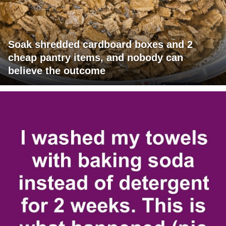
Soak shredded cardboard boxes and 2
cheap pantry items, and nobody can
believe the outcome