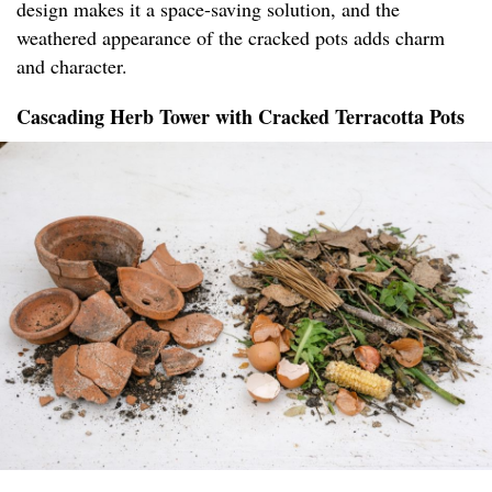
design makes it a space-saving solution, and the
weathered appearance of the cracked pots adds charm
and character.
Cascading Herb Tower with Cracked Terracotta Pots