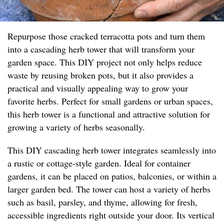
Repurpose those cracked terracotta pots and turn them
into a cascading herb tower that will transform your
garden space. This DIY project not only helps reduce
waste by reusing broken pots, but it also provides a
practical and visually appealing way to grow your
favorite herbs. Perfect for small gardens or urban spaces,
this herb tower is a functional and attractive solution for
growing a variety of herbs seasonally.
This DIY cascading herb tower integrates seamlessly into
a rustic or cottage-style garden. Ideal for container
gardens, it can be placed on patios, balconies, or within a
larger garden bed. The tower can host a variety of herbs
such as basil, parsley, and thyme, allowing for fresh,
accessible ingredients right outside your door. Its vertical