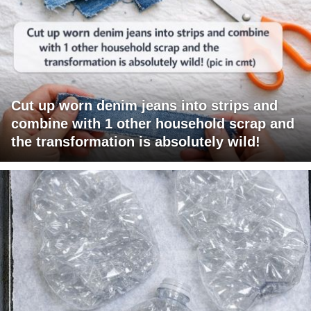
Cut up worn denim jeans into strips and
combine with 1 other household scrap and
the transformation is absolutely wild!