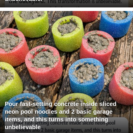
Pour fast-setting concrete inside sliced
neon pool noodles and 2 basic garage
items, and this turns into something
unbelievable