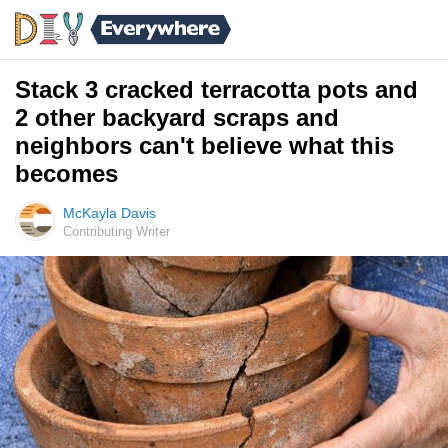
Stack 3 cracked terracotta pots and
2 other backyard scraps and
neighbors can't believe what this
becomes
McKayla Davis
Contributing Writer