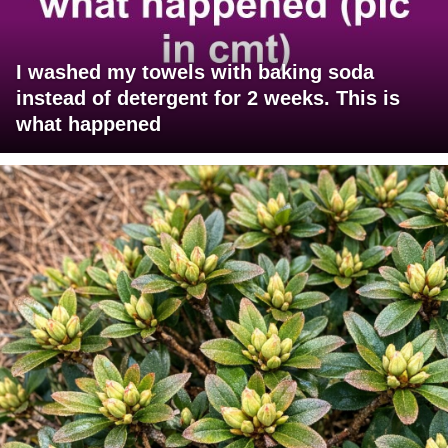
I washed my towels with baking soda
instead of detergent for 2 weeks. This is
what happened