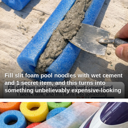
Fill slit foam pool noodles with wet cement
and 1 secret item, and this turns into
something unbelievably expensive-looking