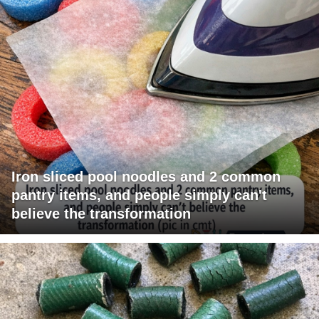
Iron sliced pool noodles and 2 common
pantry items, and people simply can't
believe the transformation