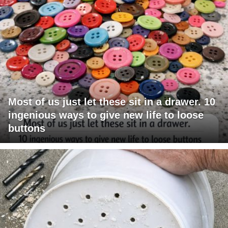
Most of us just let these sit in a drawer. 10
ingenious ways to give new life to loose
buttons