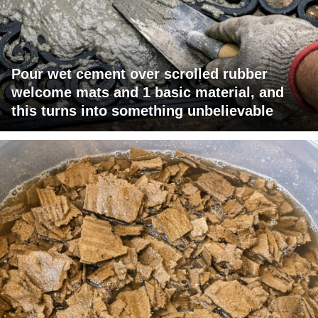
Pour wet cement over scrolled rubber
welcome mats and 1 basic material, and
this turns into something unbelievable