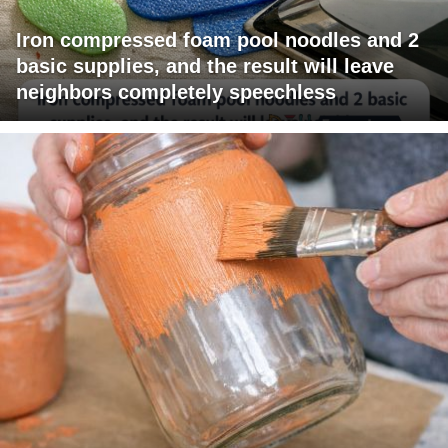
Iron compressed foam pool noodles and 2
basic supplies, and the result will leave
neighbors completely speechless