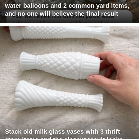
water balloons and 2 common yard items,
and no one will believe the final result
Stack old milk glass vases with 3 thrift