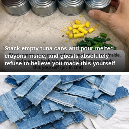
Stack empty tuna cans and pour melted
crayons inside, and guests absolutely
refuse to believe you made this yourself