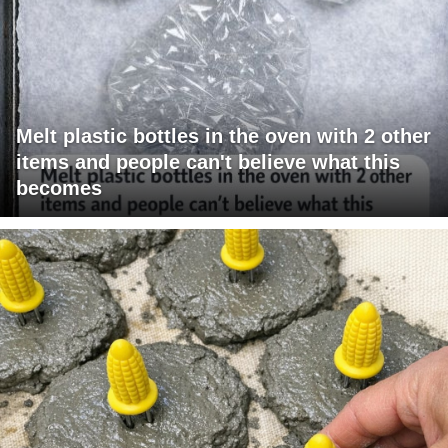
Melt plastic bottles in the oven with 2 other
items and people can't believe what this
becomes