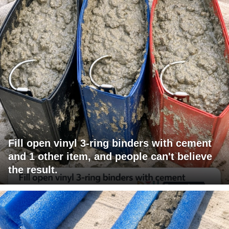
Fill open vinyl 3-ring binders with cement
and 1 other item, and people can't believe
the result.