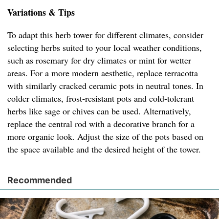
Variations & Tips
To adapt this herb tower for different climates, consider
selecting herbs suited to your local weather conditions,
such as rosemary for dry climates or mint for wetter
areas. For a more modern aesthetic, replace terracotta
with similarly cracked ceramic pots in neutral tones. In
colder climates, frost-resistant pots and cold-tolerant
herbs like sage or chives can be used. Alternatively,
replace the central rod with a decorative branch for a
more organic look. Adjust the size of the pots based on
the space available and the desired height of the tower.
Recommended