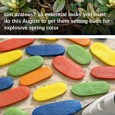
Got azaleas? 10 essential tasks you must
do this August to get them setting buds for
explosive spring color