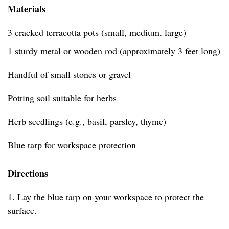
Materials
3 cracked terracotta pots (small, medium, large)
1 sturdy metal or wooden rod (approximately 3 feet long)
Handful of small stones or gravel
Potting soil suitable for herbs
Herb seedlings (e.g., basil, parsley, thyme)
Blue tarp for workspace protection
Directions
1. Lay the blue tarp on your workspace to protect the
surface.