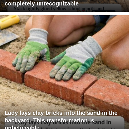
completely unrecognizable
Lady lays clay bricks into the sand in the
backyard. This transformation is
unbelievable.