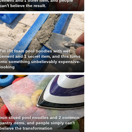
cement and 1 other item, and people
can't believe the result.
Fill slit foam pool noodles with wet
cement and 1 secret item, and this turns
into something unbelievably expensive-
looking
Iron sliced pool noodles and 2 common
pantry items, and people simply can't
believe the transformation