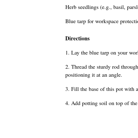
Herb seedlings (e.g., basil, pars
Blue tarp for workspace protect
Directions
1. Lay the blue tarp on your wor
2. Thread the sturdy rod through 
positioning it at an angle.
3. Fill the base of this pot with 
4. Add potting soil on top of the