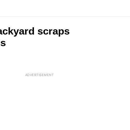
backyard scraps
es