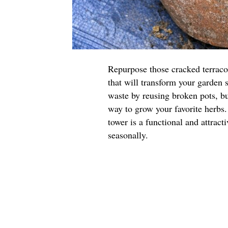
Repurpose those cracked terraco
that will transform your garden 
waste by reusing broken pots, but
way to grow your favorite herbs.
tower is a functional and attract
seasonally.