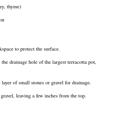
ley, thyme)
ion
kspace to protect the surface.
the drainage hole of the largest terracotta pot,
a layer of small stones or gravel for drainage.
 gravel, leaving a few inches from the top.