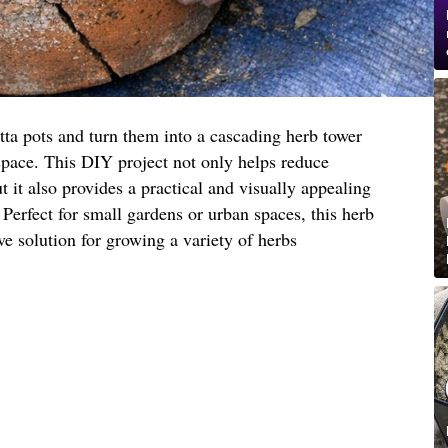
tta pots and turn them into a cascading herb tower
space. This DIY project not only helps reduce
 it also provides a practical and visually appealing
 Perfect for small gardens or urban spaces, this herb
ive solution for growing a variety of herbs