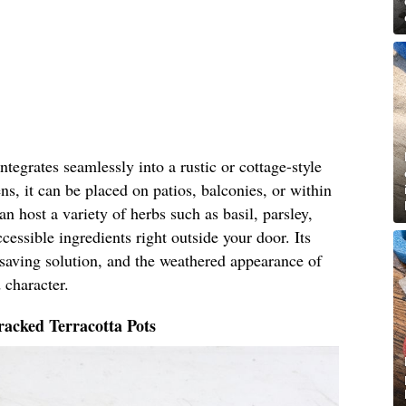
tegrates seamlessly into a rustic or cottage-style
ns, it can be placed on patios, balconies, or within
n host a variety of herbs such as basil, parsley,
cessible ingredients right outside your door. Its
-saving solution, and the weathered appearance of
 character.
acked Terracotta Pots