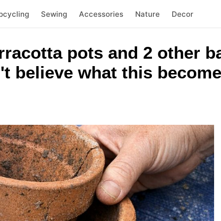
pcycling
Sewing
Accessories
Nature
Decor
rracotta pots and 2 other 
't believe what this becom