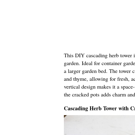
This DIY cascading herb tower in
garden. Ideal for container garde
a larger garden bed. The tower ca
and thyme, allowing for fresh, ac
vertical design makes it a space
the cracked pots adds charm and
Cascading Herb Tower with Cr