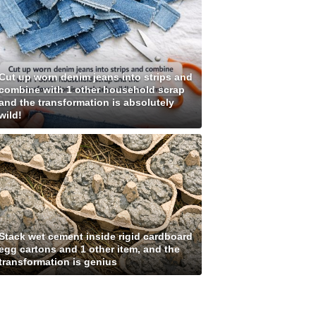
Cut up worn denim jeans into strips and
combine with 1 other household scrap
and the transformation is absolutely
wild!
Stack wet cement inside rigid cardboard
egg cartons and 1 other item, and the
transformation is genius