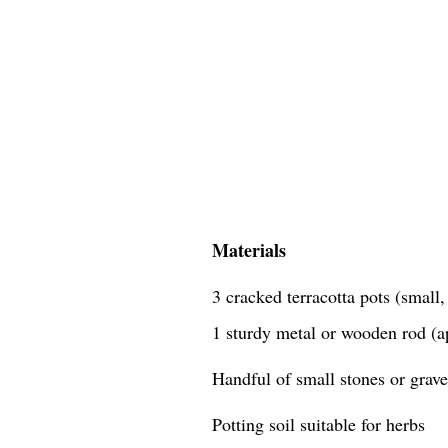
Materials
3 cracked terracotta pots (small
1 sturdy metal or wooden rod (a
Handful of small stones or grave
Potting soil suitable for herbs