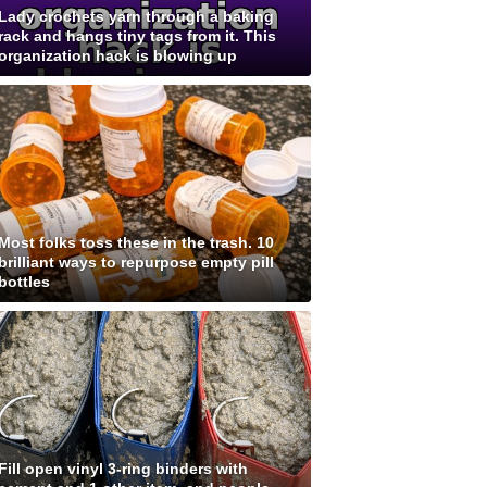
Lady crochets yarn through a baking
rack and hangs tiny tags from it. This
organization hack is blowing up
Most folks toss these in the trash. 10
brilliant ways to repurpose empty pill
bottles
Fill open vinyl 3-ring binders with