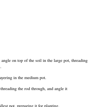
angle on top of the soil in the large pot, threading
.
layering in the medium pot.
 threading the rod through, and angle it
lest pot, preparing it for planting.