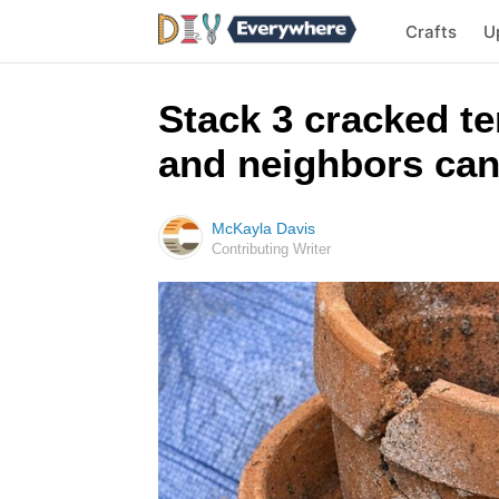
Crafts
U
Stack 3 cracked te
and neighbors can
McKayla Davis
Contributing Writer