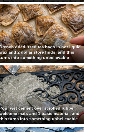
Drench dried used tea bags in hot liquid
wax and 2 dollar store finds, and this
turns into something unbelievable
Pour wet cement over scrolled rubber
welcome mats and 1 basic material, and
this turns into something unbelievable