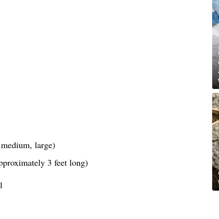
, medium, large)
pproximately 3 feet long)
l