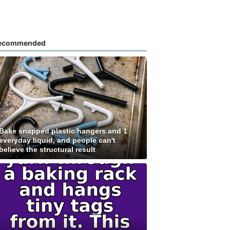
ecommended
Bake snapped plastic hangers and 1
everyday liquid, and people can't
believe the structural result