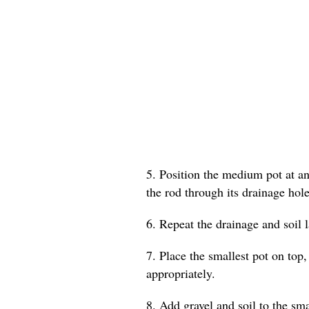
5. Position the medium pot at an 
the rod through its drainage hole
6. Repeat the drainage and soil 
7. Place the smallest pot on top,
appropriately.
8. Add gravel and soil to the smal