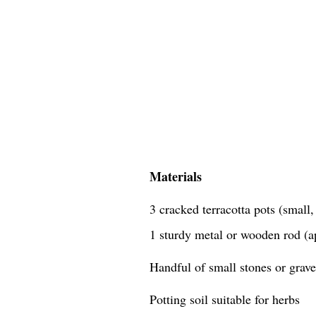
Materials
3 cracked terracotta pots (small
1 sturdy metal or wooden rod (a
Handful of small stones or grave
Potting soil suitable for herbs