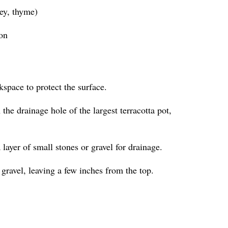
ley, thyme)
ion
kspace to protect the surface.
the drainage hole of the largest terracotta pot,
a layer of small stones or gravel for drainage.
 gravel, leaving a few inches from the top.