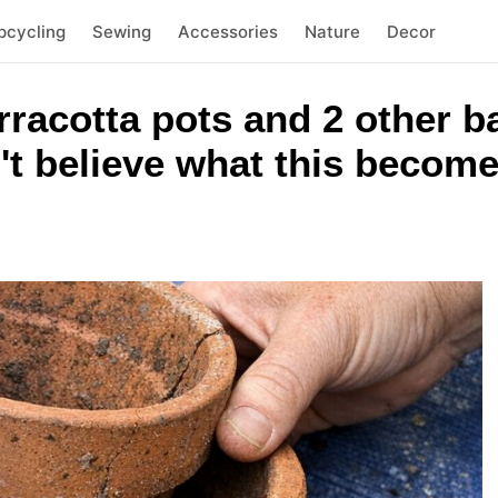
pcycling
Sewing
Accessories
Nature
Decor
rracotta pots and 2 other 
't believe what this becom