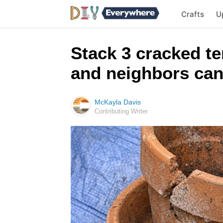
Crafts
U
Stack 3 cracked te
and neighbors can
McKayla Davis
Contributing Writer