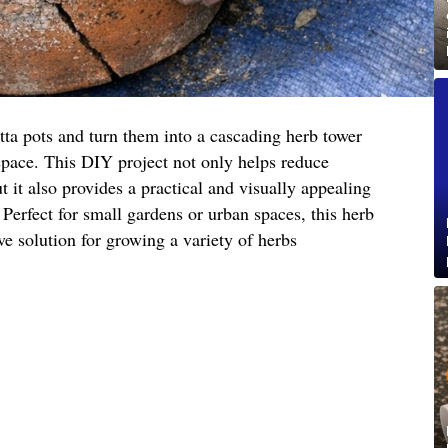
tta pots and turn them into a cascading herb tower
space. This DIY project not only helps reduce
 it also provides a practical and visually appealing
 Perfect for small gardens or urban spaces, this herb
ive solution for growing a variety of herbs