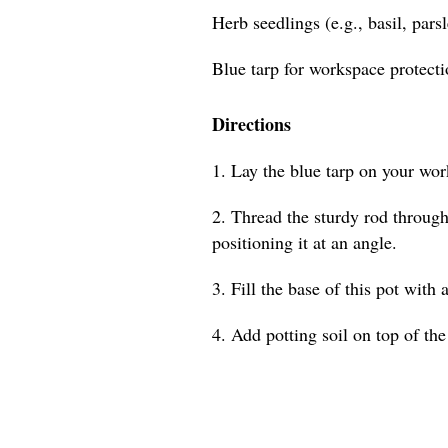
Herb seedlings (e.g., basil, pars
Blue tarp for workspace protect
Directions
1. Lay the blue tarp on your wor
2. Thread the sturdy rod through 
positioning it at an angle.
3. Fill the base of this pot with 
4. Add potting soil on top of the