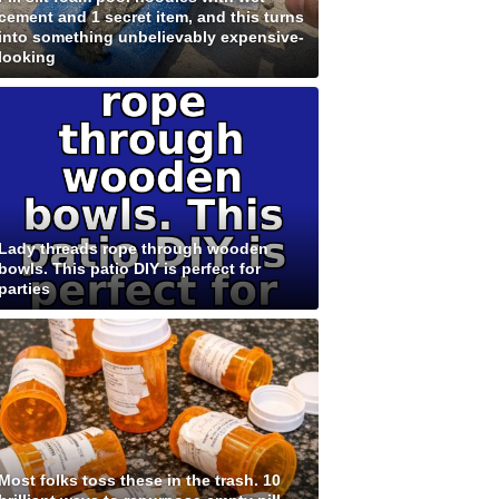
cement and 1 secret item, and this turns
into something unbelievably expensive-
looking
Lady threads rope through wooden
bowls. This patio DIY is perfect for
parties
Most folks toss these in the trash. 10