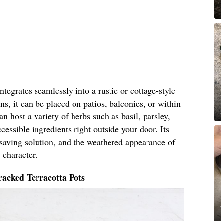
tegrates seamlessly into a rustic or cottage-style
ns, it can be placed on patios, balconies, or within
n host a variety of herbs such as basil, parsley,
cessible ingredients right outside your door. Its
-saving solution, and the weathered appearance of
 character.
acked Terracotta Pots