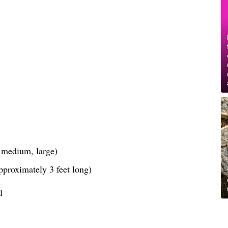
, medium, large)
pproximately 3 feet long)
l