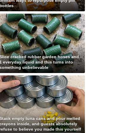
brilliant ways to repurpose empty pill
bottles
Slice cracked rubber garden hoses and
1 everyday liquid and this turns into
something unbelievable
Stack empty tuna cans and pour melted
crayons inside, and guests absolutely
refuse to believe you made this yourself