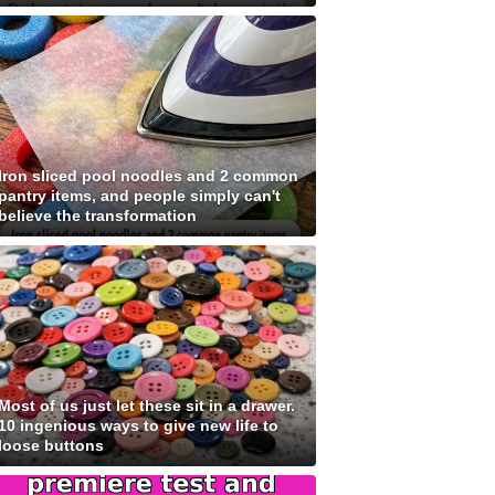
Iron sliced pool noodles and 2 common
pantry items, and people simply can't
believe the transformation
Most of us just let these sit in a drawer.
10 ingenious ways to give new life to
loose buttons