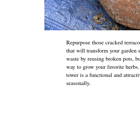
Repurpose those cracked terraco
that will transform your garden 
waste by reusing broken pots, but
way to grow your favorite herbs.
tower is a functional and attract
seasonally.