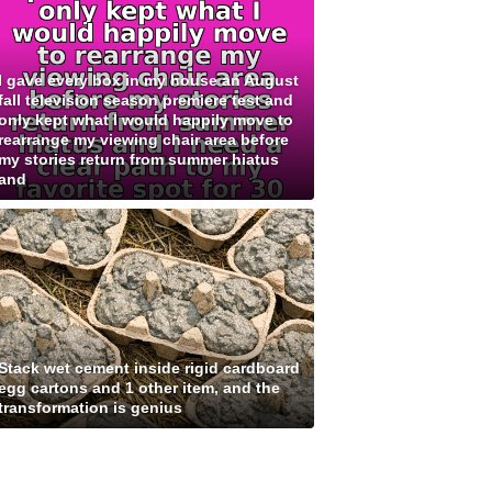
I gave every box in my house an August
fall television season premiere test and
only kept what I would happily move to
rearrange my viewing chair area before
my stories return from summer hiatus
and
Stack wet cement inside rigid cardboard
egg cartons and 1 other item, and the
transformation is genius