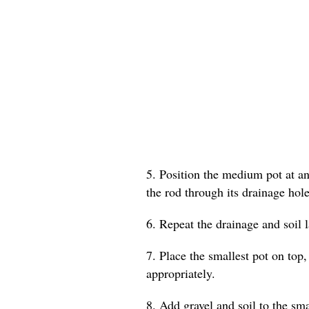
5. Position the medium pot at an 
the rod through its drainage hole
6. Repeat the drainage and soil 
7. Place the smallest pot on top,
appropriately.
8. Add gravel and soil to the smal