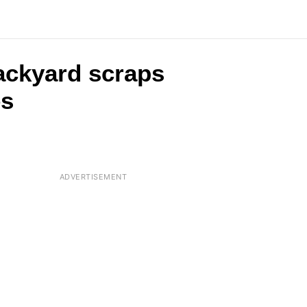
backyard scraps
es