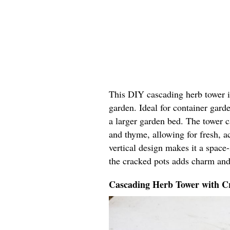
This DIY cascading herb tower in
garden. Ideal for container garde
a larger garden bed. The tower ca
and thyme, allowing for fresh, ac
vertical design makes it a space
the cracked pots adds charm and
Cascading Herb Tower with Cr