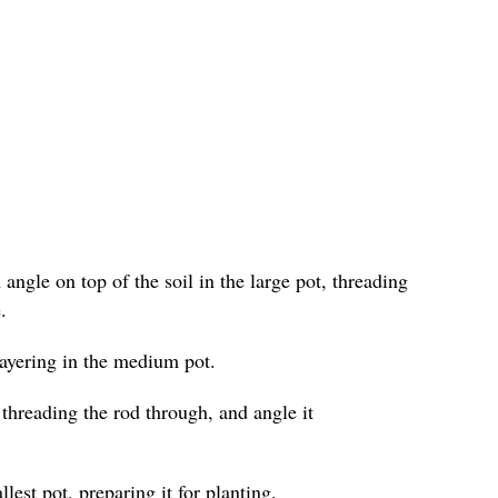
angle on top of the soil in the large pot, threading
.
layering in the medium pot.
 threading the rod through, and angle it
lest pot, preparing it for planting.