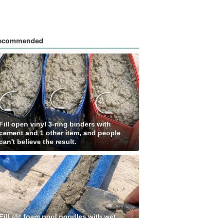
ecommended
Fill open vinyl 3-ring binders with
cement and 1 other item, and people
can't believe the result.
Fill slit foam pool noodles with wet